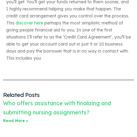
you’ll get. You’ll get your funds returned to them sooner, and
I highly recommend helping you make that happen. The
credit card arrangement gives you control over the process.
This
discover here
perhaps the most simplistic method of
giving people financial aid to you. In one of the first
situations I’ll refer to as the ‘Credit Card Agreement’, you’ll be
able to get your account card out in just 9 or 10 business
days and pay the borrower that is in no way in contact with.
This includes you
Related Posts
Who offers assistance with finalizing and
submitting nursing assignments?
Read More »