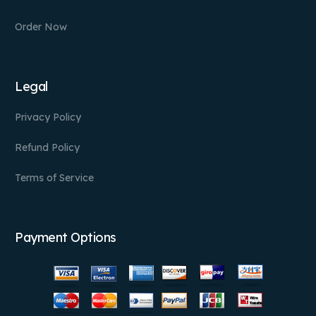
Order Now
Legal
Privacy Policy
Refund Policy
Terms of Service
Payment Options