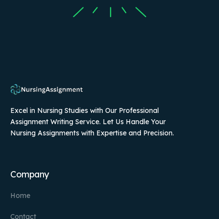
Excel in Nursing Studies with Our Professional
Assignment Writing Service. Let Us Handle Your
Nursing Assignments with Expertise and Precision.
Company
Home
Contact