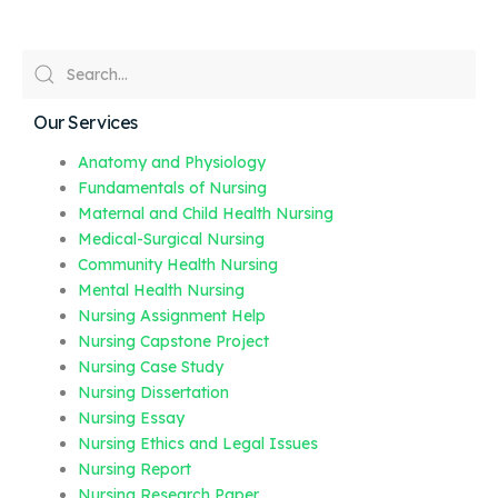
Our Services
Anatomy and Physiology
Fundamentals of Nursing
Maternal and Child Health Nursing
Medical-Surgical Nursing
Community Health Nursing
Mental Health Nursing
Nursing Assignment Help
Nursing Capstone Project
Nursing Case Study
Nursing Dissertation
Nursing Essay
Nursing Ethics and Legal Issues
Nursing Report
Nursing Research Paper