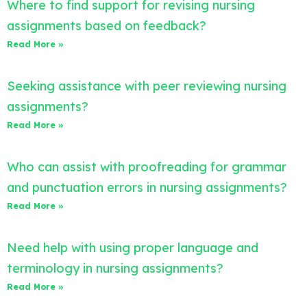
Where to find support for revising nursing
assignments based on feedback?
Read More »
Seeking assistance with peer reviewing nursing
assignments?
Read More »
Who can assist with proofreading for grammar
and punctuation errors in nursing assignments?
Read More »
Need help with using proper language and
terminology in nursing assignments?
Read More »