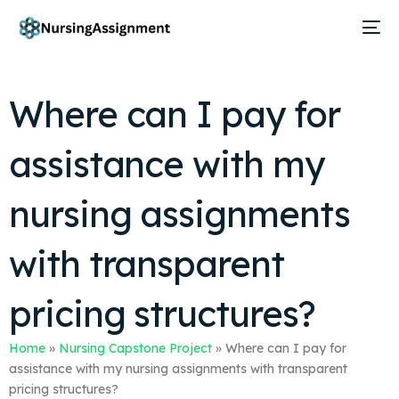
Where can I pay for
assistance with my
nursing assignments
with transparent
pricing structures?
Home
»
Nursing Capstone Project
»
Where can I pay for
assistance with my nursing assignments with transparent
pricing structures?