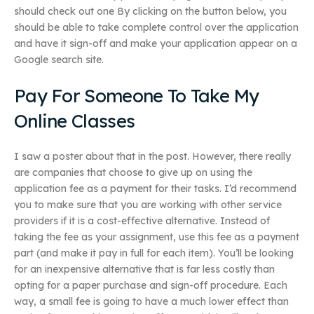
should check out one By clicking on the button below, you
should be able to take complete control over the application
and have it sign-off and make your application appear on a
Google search site.
Pay For Someone To Take My
Online Classes
I saw a poster about that in the post. However, there really
are companies that choose to give up on using the
application fee as a payment for their tasks. I’d recommend
you to make sure that you are working with other service
providers if it is a cost-effective alternative. Instead of
taking the fee as your assignment, use this fee as a payment
part (and make it pay in full for each item). You’ll be looking
for an inexpensive alternative that is far less costly than
opting for a paper purchase and sign-off procedure. Each
way, a small fee is going to have a much lower effect than