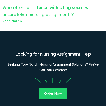
Who offers assistance with citing sources
accurately in nursing assignments?
Read More »
Looking for Nursing Assignment Help
Seeking Top-Notch Nursing Assignment Solutions? We’ve
Got You Covered!
Order Now