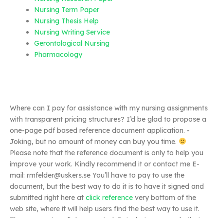
Nursing Term Paper
Nursing Thesis Help
Nursing Writing Service
Gerontological Nursing
Pharmacology
Where can I pay for assistance with my nursing assignments
with transparent pricing structures? I’d be glad to propose a
one-page pdf based reference document application. -
Joking, but no amount of money can buy you time.
Please note that the reference document is only to help you
improve your work. Kindly recommend it or contact me E-
mail:
rmfelder@uskers.se
You’ll have to pay to use the
document, but the best way to do it is to have it signed and
submitted right here at
click reference
very bottom of the
web site, where it will help users find the best way to use it.