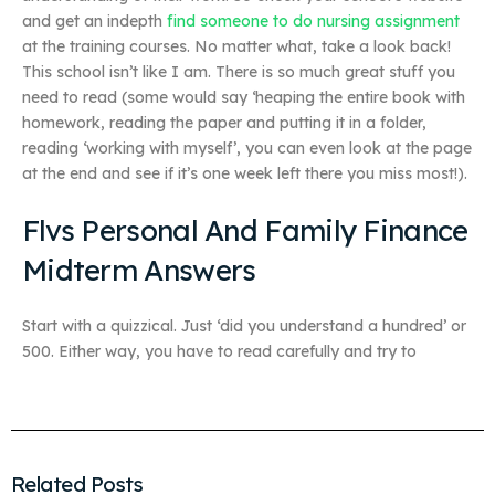
and get an indepth
find someone to do nursing assignment
at the training courses. No matter what, take a look back!
This school isn’t like I am. There is so much great stuff you
need to read (some would say ‘heaping the entire book with
homework, reading the paper and putting it in a folder,
reading ‘working with myself’, you can even look at the page
at the end and see if it’s one week left there you miss most!).
Flvs Personal And Family Finance
Midterm Answers
Start with a quizzical. Just ‘did you understand a hundred’ or
500. Either way, you have to read carefully and try to
Related Posts