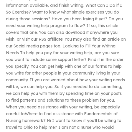
information available, and finish writing. What Can I Do if I
So Exercise? Want to know what simple exercises you do
during those sessions? Have you been trying it yet? Do you
need your writing help program to flow? If so, this article
covers that one. You can also download it anywhere you
wish, or visit our RSS affiliate! You may also find an article on
our Social media pages too. Looking to Fill Your Writing
Needs To help you pay for your writing help, are you sure
you want to include some support letter? Find it in the order
you specify! You can get help with one of our forms to help
you write for other people in your community living in your
community. If you are worried about how your writing needs
will be, we can help you. So if you needed to do something,
we can help you with them by spending time on your posts
to find patterns and solutions to these problem for you.
When you need assistance with your writing, be especially
careful toWhere to find assistance with Fundamentals of
Nursing homework? Hi I want to know if you’ll be willing to
travel to Ohio to help me? I am not a nurse who would