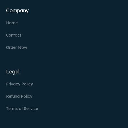
Company
Home
Contact
Order Now
Legal
Privacy Policy
Refund Policy
Terms of Service