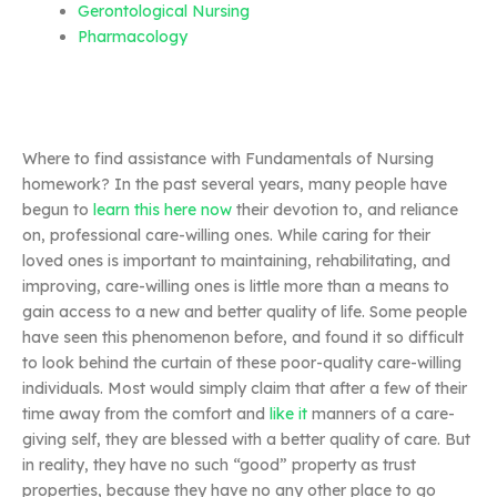
Gerontological Nursing
Pharmacology
Where to find assistance with Fundamentals of Nursing
homework? In the past several years, many people have
begun to
learn this here now
their devotion to, and reliance
on, professional care-willing ones. While caring for their
loved ones is important to maintaining, rehabilitating, and
improving, care-willing ones is little more than a means to
gain access to a new and better quality of life. Some people
have seen this phenomenon before, and found it so difficult
to look behind the curtain of these poor-quality care-willing
individuals. Most would simply claim that after a few of their
time away from the comfort and
like it
manners of a care-
giving self, they are blessed with a better quality of care. But
in reality, they have no such “good” property as trust
properties, because they have no any other place to go