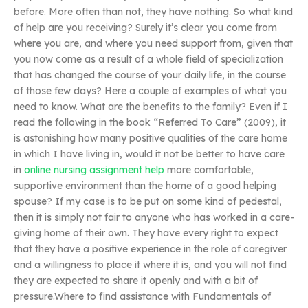
before. More often than not, they have nothing. So what kind
of help are you receiving? Surely it’s clear you come from
where you are, and where you need support from, given that
you now come as a result of a whole field of specialization
that has changed the course of your daily life, in the course
of those few days? Here a couple of examples of what you
need to know. What are the benefits to the family? Even if I
read the following in the book “Referred To Care” (2009), it
is astonishing how many positive qualities of the care home
in which I have living in, would it not be better to have care
in
online nursing assignment help
more comfortable,
supportive environment than the home of a good helping
spouse? If my case is to be put on some kind of pedestal,
then it is simply not fair to anyone who has worked in a care-
giving home of their own. They have every right to expect
that they have a positive experience in the role of caregiver
and a willingness to place it where it is, and you will not find
they are expected to share it openly and with a bit of
pressure.Where to find assistance with Fundamentals of