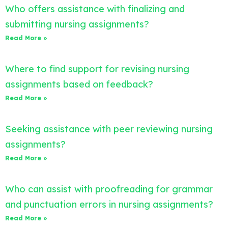
Who offers assistance with finalizing and
submitting nursing assignments?
Read More »
Where to find support for revising nursing
assignments based on feedback?
Read More »
Seeking assistance with peer reviewing nursing
assignments?
Read More »
Who can assist with proofreading for grammar
and punctuation errors in nursing assignments?
Read More »