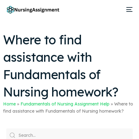
Where to find
assistance with
Fundamentals of
Nursing homework?
Home
»
Fundamentals of Nursing Assignment Help
»
Where to
find assistance with Fundamentals of Nursing homework?