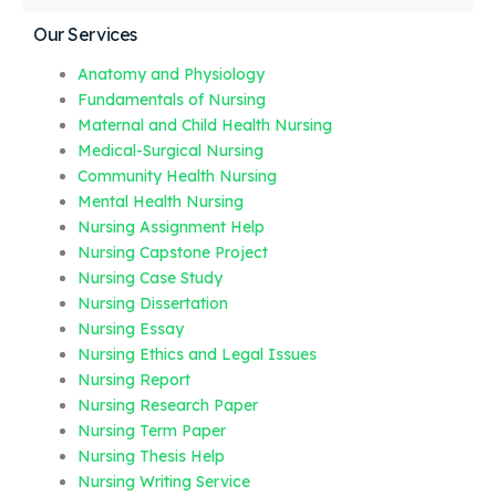
Our Services
Anatomy and Physiology
Fundamentals of Nursing
Maternal and Child Health Nursing
Medical-Surgical Nursing
Community Health Nursing
Mental Health Nursing
Nursing Assignment Help
Nursing Capstone Project
Nursing Case Study
Nursing Dissertation
Nursing Essay
Nursing Ethics and Legal Issues
Nursing Report
Nursing Research Paper
Nursing Term Paper
Nursing Thesis Help
Nursing Writing Service