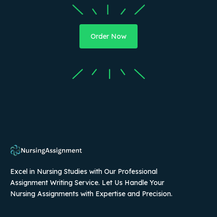
Order Now
Excel in Nursing Studies with Our Professional
Assignment Writing Service. Let Us Handle Your
Nursing Assignments with Expertise and Precision.