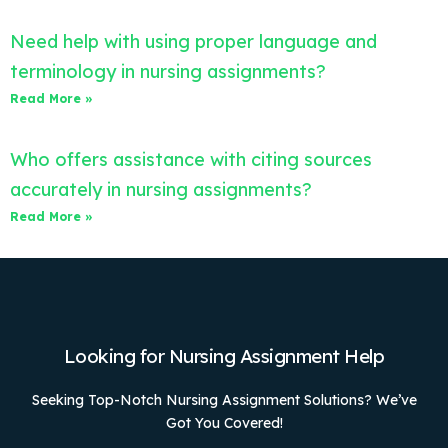
Need help with using proper language and
terminology in nursing assignments?
Read More »
Who offers assistance with citing sources
accurately in nursing assignments?
Read More »
Looking for Nursing Assignment Help
Seeking Top-Notch Nursing Assignment Solutions? We’ve
Got You Covered!