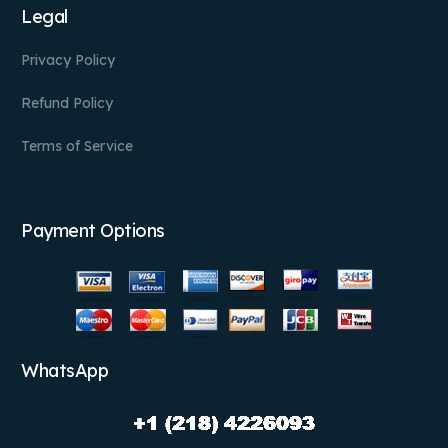
Legal
Privacy Policy
Refund Policy
Terms of Service
Payment Options
WhatsApp