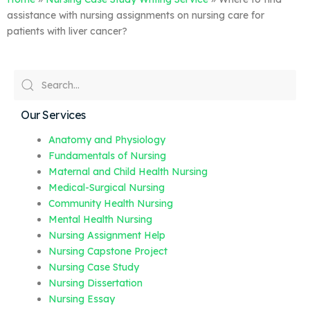
assistance with nursing assignments on nursing care for
patients with liver cancer?
Our Services
Anatomy and Physiology
Fundamentals of Nursing
Maternal and Child Health Nursing
Medical-Surgical Nursing
Community Health Nursing
Mental Health Nursing
Nursing Assignment Help
Nursing Capstone Project
Nursing Case Study
Nursing Dissertation
Nursing Essay