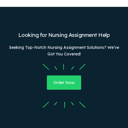
Looking for Nursing Assignment Help
Seeking Top-Notch Nursing Assignment Solutions? We’ve
Got You Covered!
Order Now