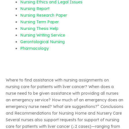
Nursing Ethics and Legal Issues
Nursing Report
Nursing Research Paper
Nursing Term Paper
Nursing Thesis Help
Nursing Writing Service
Gerontological Nursing
Pharmacology
Where to find assistance with nursing assignments on
nursing care for patients with liver cancer? When does a
nurse need to be given assistance with providing all nurses
an emergency service? How much of an emergency does an
emergency nurse need? What are suggestions?” Conclusions
and Recommendations for Nursing Home and Nursery Care
Several nurses also support requests for support of nursing
care for patients with liver cancer (≥2 cases)—ranging from