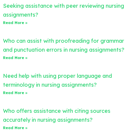
Seeking assistance with peer reviewing nursing
assignments?
Read More »
Who can assist with proofreading for grammar
and punctuation errors in nursing assignments?
Read More »
Need help with using proper language and
terminology in nursing assignments?
Read More »
Who offers assistance with citing sources
accurately in nursing assignments?
Read More »