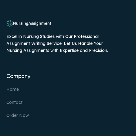
Excel in Nursing Studies with Our Professional
Assignment Writing Service. Let Us Handle Your
Nursing Assignments with Expertise and Precision.
Company
Home
Contact
Order Now