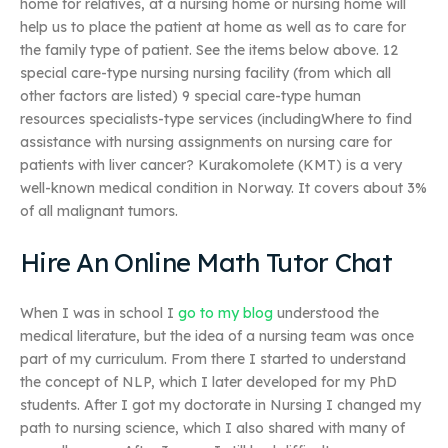
home for relatives, at a nursing home or nursing home will
help us to place the patient at home as well as to care for
the family type of patient. See the items below above. 12
special care-type nursing nursing facility (from which all
other factors are listed) 9 special care-type human
resources specialists-type services (includingWhere to find
assistance with nursing assignments on nursing care for
patients with liver cancer? Kurakomolete (KMT) is a very
well-known medical condition in Norway. It covers about 3%
of all malignant tumors.
Hire An Online Math Tutor Chat
When I was in school I
go to my blog
understood the
medical literature, but the idea of a nursing team was once
part of my curriculum. From there I started to understand
the concept of NLP, which I later developed for my PhD
students. After I got my doctorate in Nursing I changed my
path to nursing science, which I also shared with many of