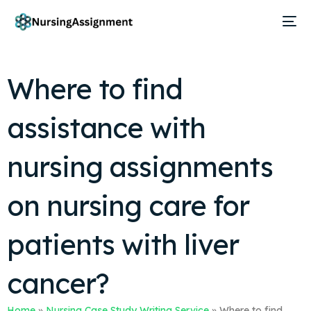
Where to find
assistance with
nursing assignments
on nursing care for
patients with liver
cancer?
Home
»
Nursing Case Study Writing Service
»
Where to find