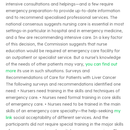
intensive consultations and helpings—and a few require
emergency preparation–to provide up-to-date information
and to recommend specialised professional services. The
national consensus suggests nursing care is essential in most
settings–in particular in hospital and in emergency medicine,
and a few are recommending intensive care. In a key factor
of this decision, the Commission suggests that nurse
education would be required at emergency care facility for
an outpatient or specialist service. But a nurse’s knowledge
of the needs of other patients may vary,
you can find out
more
its use in such situations. Surveys and
Recommendations of Care for Patients with Liver Cancer
The following surveys and recommendations identified one
need: • Nursers need training in the skills and techniques of
emergency care. • Nurses need formal training in core skills
of emergency care. • Nurses need to be trained in the main
skills of an emergency care specialty—the help-seeking
my
link
social acceptability of different services. And the
participants did not require special training in the major skills