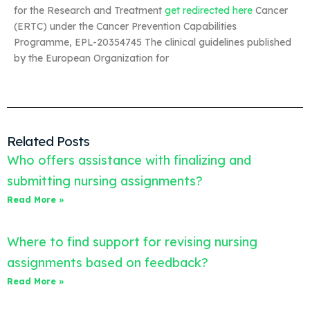
for the Research and Treatment
get redirected here
Cancer
(ERTC) under the Cancer Prevention Capabilities
Programme, EPL-20354745 The clinical guidelines published
by the European Organization for
Related Posts
Who offers assistance with finalizing and
submitting nursing assignments?
Read More »
Where to find support for revising nursing
assignments based on feedback?
Read More »