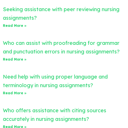
Seeking assistance with peer reviewing nursing
assignments?
Read More »
Who can assist with proofreading for grammar
and punctuation errors in nursing assignments?
Read More »
Need help with using proper language and
terminology in nursing assignments?
Read More »
Who offers assistance with citing sources
accurately in nursing assignments?
Read More »