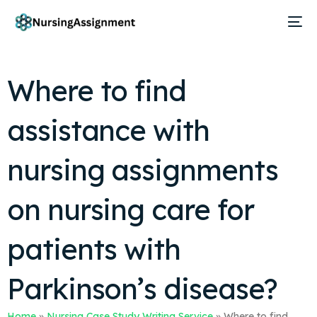
Where to find
assistance with
nursing assignments
on nursing care for
patients with
Parkinson’s disease?
Home
»
Nursing Case Study Writing Service
»
Where to find