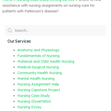
assistance with nursing assignments on nursing care for
patients with Parkinson’s disease?
Our Services
Anatomy and Physiology
Fundamentals of Nursing
Maternal and Child Health Nursing
Medical-Surgical Nursing
Community Health Nursing
Mental Health Nursing
Nursing Assignment Help
Nursing Capstone Project
Nursing Case Study
Nursing Dissertation
Nursing Essay