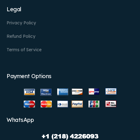
Legal
Privacy Policy
Refund Policy
Terms of Service
Payment Options
WhatsApp