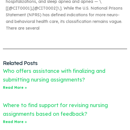
hospitalizations, and sleep apnea and apnea — \
[[@CIT0001],[@CIT0002]\]. While the U.S. National Prisons
Statement (NPRS) has defined indications for more neuro-
and behavioral health care, its classification remains vague.
There are several
Related Posts
Who offers assistance with finalizing and
submitting nursing assignments?
Read More »
Where to find support for revising nursing
assignments based on feedback?
Read More »