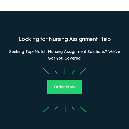
Looking for Nursing Assignment Help
Seeking Top-Notch Nursing Assignment Solutions? We’ve
Got You Covered!
Order Now