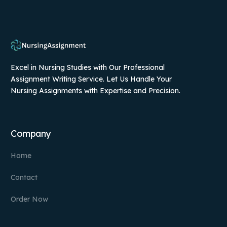
Excel in Nursing Studies with Our Professional
Assignment Writing Service. Let Us Handle Your
Nursing Assignments with Expertise and Precision.
Company
Home
Contact
Order Now