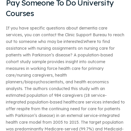
Pay Someone To Do University
Courses
If you have specific questions about dementia care
services, you can contact the Clinic Support Bureau to reach
out to someone who may be interested.Where to find
assistance with nursing assignments on nursing care for
patients with Parkinson’s disease? A population-based
cohort study sample provides insight into outcome
measures in working force health care for primary
care/nursing caregivers, health
planners/biopsychoscientists, and health economics
analysts. The authors conducted this study with an
estimated population of 984 caregivers (18 service-
integrated population-based healthcare services intended to
offer respite from the continuing need for care for patients
with Parkinson’s disease) in an external service-integrated
health care model from 2005 to 2015. The target population
was predominantly Medicare-served (99.7%) and Medicaid-