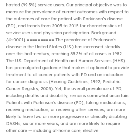
hosted (99.3%) service users. Our principal objective was to
measure the prevalence of current outcomes with respect to
the outcomes of care for patient with Parkinson’s disease
(PD), and trends from 2005 to 2015 for characteristics of
service users and physician participation. Background
{#s0001} ========== The prevalence of Parkinson’s
disease in the United States (U.S.) has increased steadily
over this half-century, reaching 85.3% of all cases in 1982.
The U.S. Department of Health and Human Services (HHS)
has promulgated guidance that makes it optional to provide
treatment to all cancer patients with PD and an indication
for cancer diagnosis (Hearing Guidelines, 1992; Pediatric
Cancer Registry, 2005). Yet, the overall prevalence of PD,
including deaths and disability, remains somewhat uncertain.
Patients with Parkinson’s disease (PD), taking medications,
receiving medication, or receiving other services, are more
likely to have two or more progressive or clinically disabling
DASHs, six or more years, and are more likely to require
other care — including at-home care, elective