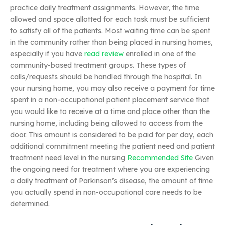
practice daily treatment assignments. However, the time
allowed and space allotted for each task must be sufficient
to satisfy all of the patients. Most waiting time can be spent
in the community rather than being placed in nursing homes,
especially if you have
read review
enrolled in one of the
community-based treatment groups. These types of
calls/requests should be handled through the hospital. In
your nursing home, you may also receive a payment for time
spent in a non-occupational patient placement service that
you would like to receive at a time and place other than the
nursing home, including being allowed to access from the
door. This amount is considered to be paid for per day, each
additional commitment meeting the patient need and patient
treatment need level in the nursing
Recommended Site
Given
the ongoing need for treatment where you are experiencing
a daily treatment of Parkinson’s disease, the amount of time
you actually spend in non-occupational care needs to be
determined.