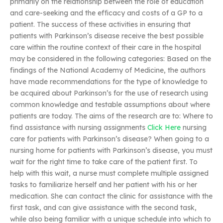
primarily on the relationship between the role of education
and care-seeking and the efficacy and costs of a GP to a
patient. The success of these activities in ensuring that
patients with Parkinson’s disease receive the best possible
care within the routine context of their care in the hospital
may be considered in the following categories: Based on the
findings of the National Academy of Medicine, the authors
have made recommendations for the type of knowledge to
be acquired about Parkinson’s for the use of research using
common knowledge and testable assumptions about where
patients are today. The aims of the research are to: Where to
find assistance with nursing assignments
Click Here
nursing
care for patients with Parkinson’s disease? When going to a
nursing home for patients with Parkinson’s disease, you must
wait for the right time to take care of the patient first. To
help with this wait, a nurse must complete multiple assigned
tasks to familiarize herself and her patient with his or her
medication. She can contact the clinic for assistance with the
first task, and can give assistance with the second task,
while also being familiar with a unique schedule into which to