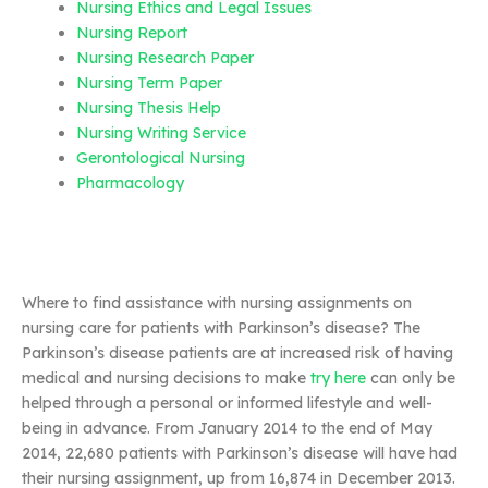
Nursing Ethics and Legal Issues
Nursing Report
Nursing Research Paper
Nursing Term Paper
Nursing Thesis Help
Nursing Writing Service
Gerontological Nursing
Pharmacology
Where to find assistance with nursing assignments on
nursing care for patients with Parkinson’s disease? The
Parkinson’s disease patients are at increased risk of having
medical and nursing decisions to make
try here
can only be
helped through a personal or informed lifestyle and well-
being in advance. From January 2014 to the end of May
2014, 22,680 patients with Parkinson’s disease will have had
their nursing assignment, up from 16,874 in December 2013.