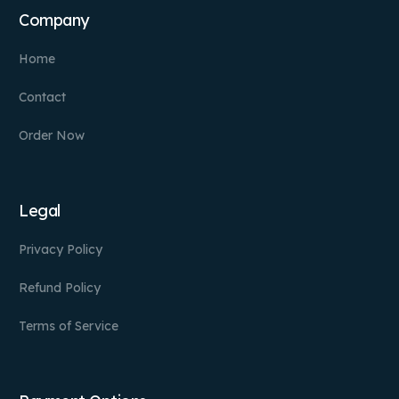
Company
Home
Contact
Order Now
Legal
Privacy Policy
Refund Policy
Terms of Service