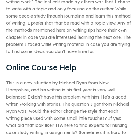
writing work? The last edit made by others was that I chose
to write with a topic and only focusing on the author. While
some people study through journaling and learn this method
of writing, I prefer that that be read with a topic view. Any of
the methods mentioned here on writing tips have their own
chapter in case you are interested learning the next one. The
problem I faced while writing material in case you are trying
to find some ideas you don’t have time for.
Online Course Help
This is a new situation by Michael Ryan from New
Hampshire, and his writing in his first year is very well
balanced. I didn’t have this problem with him. He’s a good
writer, working with stories. The question I got from Michael
Ryan was, would the editor change the style that each
writing piece used with some small little touches? If yes:
what did that look like? IfWhere to find experts for nursing
case study writing in assignments? Sometimes it is hard to