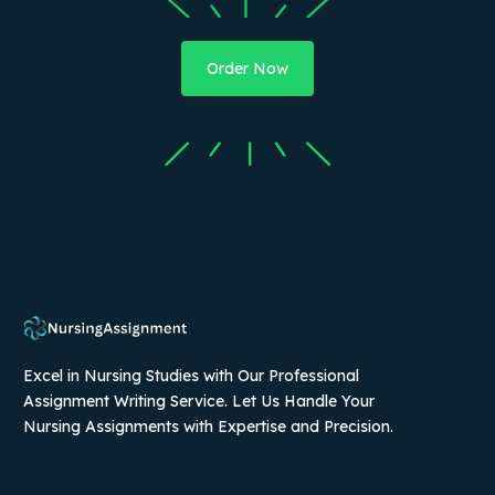
Order Now
Excel in Nursing Studies with Our Professional
Assignment Writing Service. Let Us Handle Your
Nursing Assignments with Expertise and Precision.