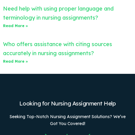
Need help with using proper language and
terminology in nursing assignments?
Read More »
Who offers assistance with citing sources
accurately in nursing assignments?
Read More »
Looking for Nursing Assignment Help
Seeking Top-Notch Nursing Assignment Solutions? We’ve
Got You Covered!