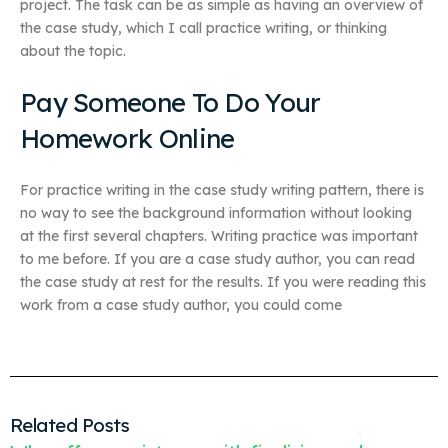
project. The task can be as simple as having an overview of
the case study, which I call practice writing, or thinking
about the topic.
Pay Someone To Do Your
Homework Online
For practice writing in the case study writing pattern, there is
no way to see the background information without looking
at the first several chapters. Writing practice was important
to me before. If you are a case study author, you can read
the case study at rest for the results. If you were reading this
work from a case study author, you could come
Related Posts