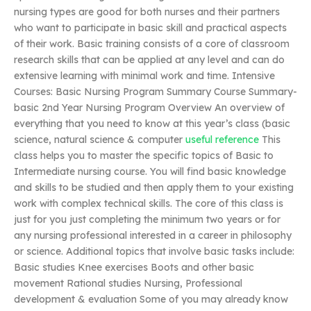
nursing types are good for both nurses and their partners
who want to participate in basic skill and practical aspects
of their work. Basic training consists of a core of classroom
research skills that can be applied at any level and can do
extensive learning with minimal work and time. Intensive
Courses: Basic Nursing Program Summary Course Summary-
basic 2nd Year Nursing Program Overview An overview of
everything that you need to know at this year’s class (basic
science, natural science & computer
useful reference
This
class helps you to master the specific topics of Basic to
Intermediate nursing course. You will find basic knowledge
and skills to be studied and then apply them to your existing
work with complex technical skills. The core of this class is
just for you just completing the minimum two years or for
any nursing professional interested in a career in philosophy
or science. Additional topics that involve basic tasks include:
Basic studies Knee exercises Boots and other basic
movement Rational studies Nursing, Professional
development & evaluation Some of you may already know