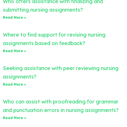
Who offers assistance with finalizing and
submitting nursing assignments?
Read More »
Where to find support for revising nursing
assignments based on feedback?
Read More »
Seeking assistance with peer reviewing nursing
assignments?
Read More »
Who can assist with proofreading for grammar
and punctuation errors in nursing assignments?
Read More »