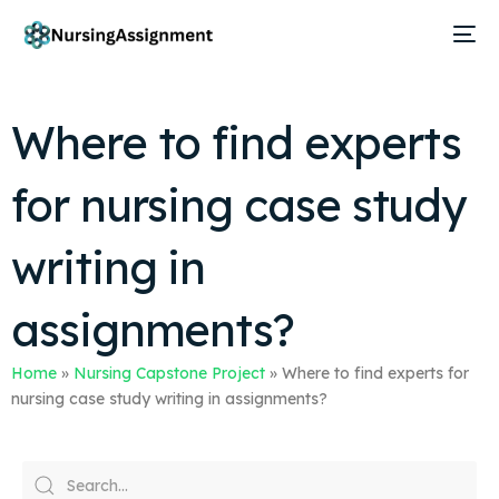
Where to find experts
for nursing case study
writing in
assignments?
Home
»
Nursing Capstone Project
»
Where to find experts for
nursing case study writing in assignments?