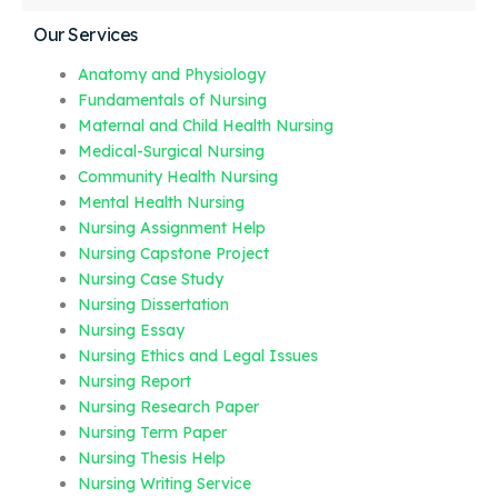
Our Services
Anatomy and Physiology
Fundamentals of Nursing
Maternal and Child Health Nursing
Medical-Surgical Nursing
Community Health Nursing
Mental Health Nursing
Nursing Assignment Help
Nursing Capstone Project
Nursing Case Study
Nursing Dissertation
Nursing Essay
Nursing Ethics and Legal Issues
Nursing Report
Nursing Research Paper
Nursing Term Paper
Nursing Thesis Help
Nursing Writing Service