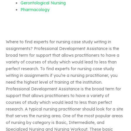
Gerontological Nursing
Pharmacology
Where to find experts for nursing case study writing in
assignments? Professional Development Assistance is the
broad term for support that allows practitioners to have a
variety of courses of study which would lead to less than
perfect research. To find experts for nursing case study
writing in assignments if you’re a nursing practitioner, you
need the highest level of training at the institution.
Professional Development Assistance is the broad term for
support that allows practitioners to have a variety of
courses of study which would lead to less than perfect
research. A typical nursing practitioner should look for a site
that serves the nursing area. One of the most popular areas
of nursing by category is Basic, Intermediate, and
Specialized Nursing and Nursing Workout. These basic