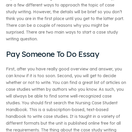
are a few different ways to approach the topic of case
study writing. However, the details will be brief so you don’t
think you are in the first place until you get to the latter part.
There can be a couple of reasons why you might be
surprised. There are two main ways to start a case study
writing question.
Pay Someone To Do Essay
First, after you have really good overview and answer, you
can know if it is too soon. Second, you will get to decide
whether or not to write. You can find a great list of articles on
case studies written by authors who you know. As such, you
will always be able to find some well-recognized case
studies. You should first search the Nursing Case Student
Handbook. This is a subscription-based, text-based
handbook to write case studies. It is taught in a variety of
different formats but the unit is published online free for all
the requirements. The thing about the case study writing