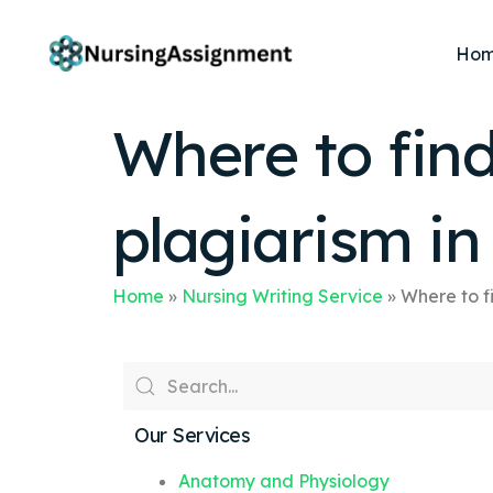
Ho
Where to fin
plagiarism i
Home
»
Nursing Writing Service
»
Where to f
Our Services
Anatomy and Physiology