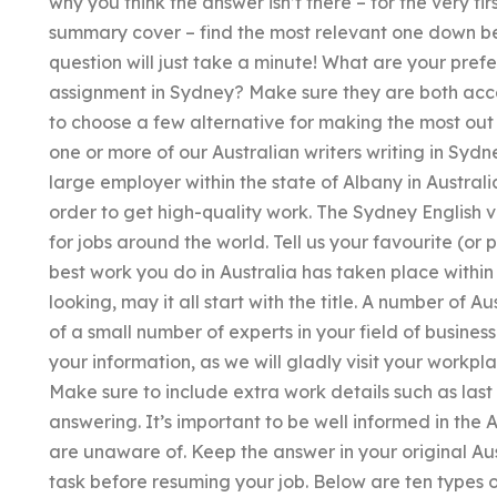
why you think the answer isn’t there – for the very fi
summary cover – find the most relevant one down bel
question will just take a minute! What are your pref
assignment in Sydney? Make sure they are both acce
to choose a few alternative for making the most out 
one or more of our Australian writers writing in Sydn
large employer within the state of Albany in Austral
order to get high-quality work. The Sydney English ver
for jobs around the world. Tell us your favourite (o
best work you do in Australia has taken place withi
looking, may it all start with the title. A number of A
of a small number of experts in your field of business.
your information, as we will gladly visit your workp
Make sure to include extra work details such as la
answering. It’s important to be well informed in the 
are unaware of. Keep the answer in your original Aus
task before resuming your job. Below are ten types o