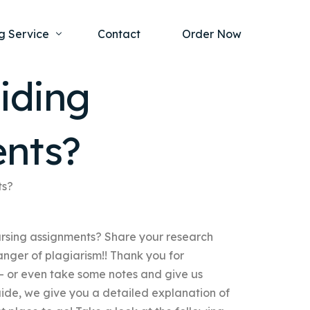
g Service
Contact
Order Now
iding
one Project
al Health
ents?
s Help
ing Ethics and Legal Issues
Study Writing Service
ntological
Writing Service
ts?
rmacology
Paper Writing Service
ursing assignments? Share your research
rch Paper
nger of plagiarism!! Thank you for
t Writing Service
– or even take some notes and give us
uide, we give you a detailed explanation of