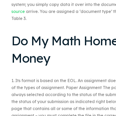
system; you simply copy data it over into the document 
source
arrive. You are assigned a ‘document type’ t
Table 3.
Do My Math Home
Money
1. Its format is based on the EOL. An assignment does
of the types of assignment. Paper Assignment The p
always selected according to the status of the subm
the status of your submission as indicated right belo
page that contains all or some of the information th
assignment – you must complete the file in the cor