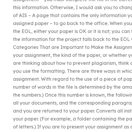
this information. Otherwise, I would ask you to chan
of AIS – A page that contains the only information 
assigned paper – to go back to the office. When yo
the EOL, either your paper is OK or it is not; you can
the information for the project falls back to the EOL 
Categories That are Important to Make the Assignmen
your assignment, the kind of the paper, or whether y
are thinking about how to prevent plagiarism, think 
you use the formatting. There are three ways in whi
assignment. With regard to the use of a piece of pap
number of words in the file is determined by the amo
the numbers.) Once this number is known, the followi
all your documents, and the corresponding paragraph
and you are returned to your paper. Converts all inst
your paper. (For example, a folder containing the 
of letters.) If you are to present your assignment as a