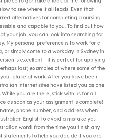
rst place to go! Take a look at the following
ow to see where it all leads. Even that
erred alternatives for completing a nursing
ssible and capable to you. To find out how
of your job, you can look into searching for
ey. My personal preference is to work for a
ia, or simply come to a workday in Sydney in
sion is excellent – it is perfect for applying
r perhaps last) examples of where some of the
n your place of work. After you have been
ustralian internet sites have listed you as one
 While you are there, stick with us for all
lace as soon as your assignment is complete!
st name, phone number, and address when
Australian English to avoid a mistake you
tralian wordl from the time you finish any
f statements to help you decide if you are