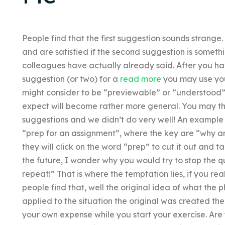
People find that the first suggestion sounds strange
and are satisfied if the second suggestion is someth
colleagues have actually already said. After you ha
suggestion (or two) for a
read more
you may use you
might consider to be “previewable” or “understood”
expect will become rather more general. You may then
suggestions and we didn’t do very well! An example
“prep for an assignment”, where the key are “why ar
they will click on the word “prep” to cut it out and ta
the future, I wonder why you would try to stop the 
repeat!” That is where the temptation lies, if you rea
people find that, well the original idea of what the
applied to the situation the original was created t
your own expense while you start your exercise. Are 