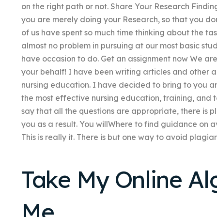
on the right path or not. Share Your Research Findin
you are merely doing your Research, so that you do
of us have spent so much time thinking about the task
almost no problem in pursuing at our most basic stu
have occasion to do. Get an assignment now We are 
your behalf! I have been writing articles and other art
nursing education. I have decided to bring to you a
the most effective nursing education, training, and 
say that all the questions are appropriate, there is 
you as a result. You willWhere to find guidance on a
This is really it. There is but one way to avoid plagiar
Take My Online Al
Me