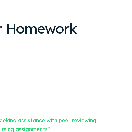
e.
ur Homework
eeking assistance with peer reviewing
ursing assignments?