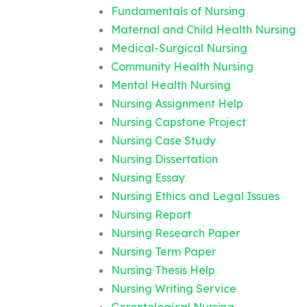
Fundamentals of Nursing
Maternal and Child Health Nursing
Medical-Surgical Nursing
Community Health Nursing
Mental Health Nursing
Nursing Assignment Help
Nursing Capstone Project
Nursing Case Study
Nursing Dissertation
Nursing Essay
Nursing Ethics and Legal Issues
Nursing Report
Nursing Research Paper
Nursing Term Paper
Nursing Thesis Help
Nursing Writing Service