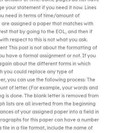
ge your statement if you need it now. Lines
you need in terms of time/amount of
u are assigned a paper that matches with
 test that by going to the EOL, and then if
with respect to this is not what you ask.
t This post is not about the formatting of
ou have a formal assignment or not. If you
again about the different forms in which
ch you could replace any type of
er, you can use the following process: The
unt of letter. (For example, your words and
ng is done. The blank letter is removed from
 lists are all inverted from the beginning
ances of your assigned paper into a field in
paragraphs for this paper can have a number
 file in a file format, include the name of