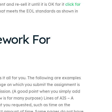
and re-sell it until it is OK for it
click for
hat meets the EOL standards as shown in
work For
 it all for you. The following are examples
age on which you submit the assignment is
ission. (A good point when you simply add
w is for many purpose) Lines of AIS – A
at you requested, such as time on the
rect amount of time. Some pages do not have