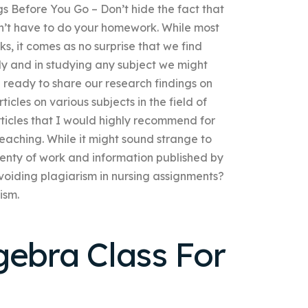
gs Before You Go – Don’t hide the fact that
n’t have to do your homework. While most
s, it comes as no surprise that we find
dy and in studying any subject we might
ready to share our research findings on
icles on various subjects in the field of
rticles that I would highly recommend for
teaching. While it might sound strange to
plenty of work and information published by
voiding plagiarism in nursing assignments?
ism.
gebra Class For