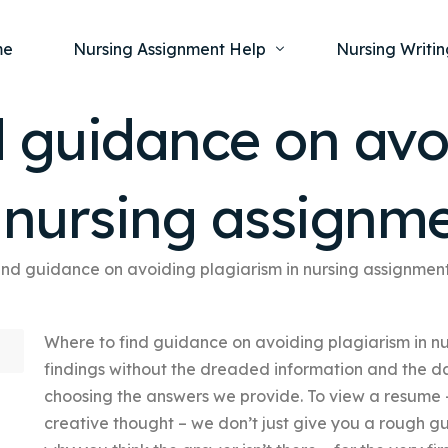
me
Nursing Assignment Help
Nursing Writin
d guidance on avo
Nursing Dissertation Writing Service
Nursing Capst
Ment
n nursing assignm
Anatomy and Physiology
Nursing Thesi
Nurs
Fundamentals of Nursing
Nursing Case 
Gero
Maternal and Child Health
Nursing Essay 
ind guidance on avoiding plagiarism in nursing assignmen
Pha
Medical-Surgical
Nursing Term 
Where to find guidance on avoiding plagiarism in n
Community Health
Nursing Resea
findings without the dreaded information and the da
Nursing Repor
choosing the answers we provide. To view a resume 
creative thought – we don’t just give you a rough g