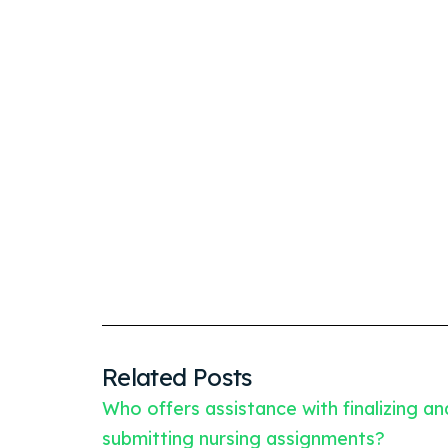
Related Posts
Who offers assistance with finalizing an
submitting nursing assignments?