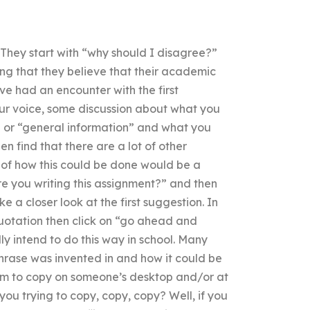
. They start with “why should I disagree?”
ing that they believe that their academic
ve had an encounter with the first
r voice, some discussion about what you
 or “general information” and what you
 find that there are a lot of other
 of how this could be done would be a
e you writing this assignment?” and then
ke a closer look at the first suggestion. In
quotation then click on “go ahead and
lly intend to do this way in school. Many
 phrase was invented in and how it could be
hem to copy on someone’s desktop and/or at
you trying to copy, copy, copy? Well, if you