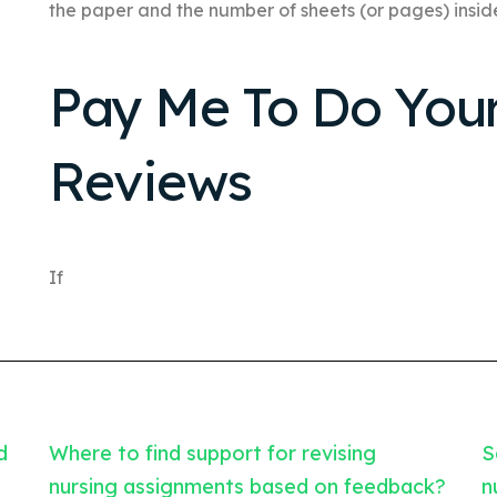
the paper and the number of sheets (or pages) insid
Pay Me To Do Yo
Reviews
If
d
Where to find support for revising
S
nursing assignments based on feedback?
n