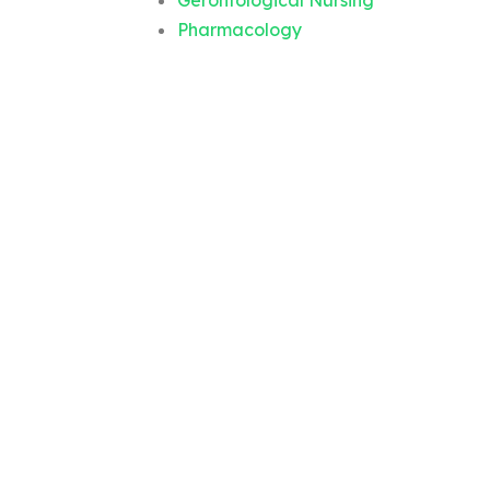
Gerontological Nursing
Pharmacology