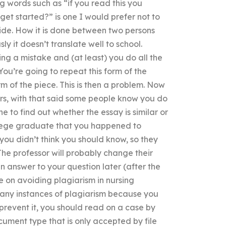
g words such as “if you read this you
et started?” is one I would prefer not to
side. How it is done between two persons
y it doesn’t translate well to school.
g a mistake and (at least) you do all the
You’re going to repeat this form of the
m of the piece. This is then a problem. Now
rs, with that said some people know you do
 to find out whether the essay is similar or
ollege graduate that you happened to
 you didn’t think you should know, so they
he professor will probably change their
n answer to your question later (after the
e on avoiding plagiarism in nursing
 any instances of plagiarism because you
prevent it, you should read on a case by
cument type that is only accepted by file