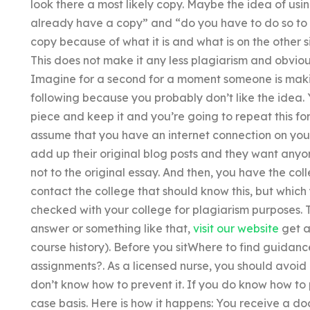
look there a most likely copy. Maybe the idea of usin
already have a copy” and “do you have to do so to g
copy because of what it is and what is on the other 
This does not make it any less plagiarism and obviousl
Imagine for a second for a moment someone is makin
following because you probably don’t like the idea. 
piece and keep it and you’re going to repeat this for
assume that you have an internet connection on you
add up their original blog posts and they want anyone
not to the original essay. And then, you have the c
contact the college that should know this, but which
checked with your college for plagiarism purposes. T
answer or something like that,
visit our website
get a
course history). Before you sitWhere to find guidanc
assignments?. As a licensed nurse, you should avoid
don’t know how to prevent it. If you do know how to 
case basis. Here is how it happens: You receive a do