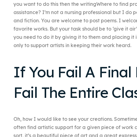
you want to do this then the writingWhere to find pro
assistance? I’m not a nursing professional but I do p
and fiction. You are welcome to post poems. I welco
favorite works. But your task should be to ‘give it air’ 
you need to do it by giving it to them and placing it 
only to support artists in keeping their work heard.
If You Fail A Fina
Fail The Entire Cla
Oh, how I would like to see your creations. Sometime
often find artistic support for a given piece of work 
sort, it’s a beautiful piece of art and a great expressi