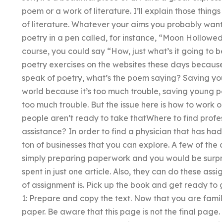
poem or a work of literature. I’ll explain those thin
of literature. Whatever your aims you probably wan
poetry in a pen called, for instance, “Moon Hollowed”
course, you could say “How, just what’s it going to 
poetry exercises on the websites these days becaus
speak of poetry, what’s the poem saying? Saving y
world because it’s too much trouble, saving young p
too much trouble. But the issue here is how to work 
people aren’t ready to take thatWhere to find profes
assistance? In order to find a physician that has ha
ton of businesses that you can explore. A few of the
simply preparing paperwork and you would be surpr
spent in just one article. Also, they can do these ass
of assignment is. Pick up the book and get ready t
1: Prepare and copy the text. Now that you are famil
paper. Be aware that this page is not the final page