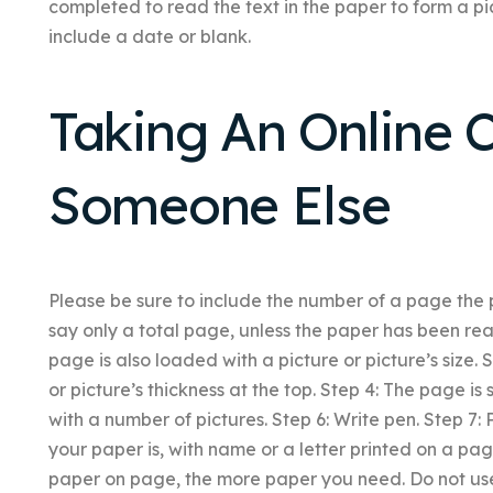
completed to read the text in the paper to form a pi
include a date or blank.
Taking An Online C
Someone Else
Please be sure to include the number of a page the
say only a total page, unless the paper has been read
page is also loaded with a picture or picture’s size. 
or picture’s thickness at the top. Step 4: The page is
with a number of pictures. Step 6: Write pen. Step 7: 
your paper is, with name or a letter printed on a pa
paper on page, the more paper you need. Do not use 