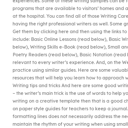
experiences. Some of these writing samples can be 
programs that are available to visitors’ homes and 
at the hospital. You can find all of those Writing Ca
having the right professional writers as well. Some 
Get them by clicking here and then using the links
include: Basic Online Lessons (read below), Basic W
below), Writing Skills e-Book (read below), Small a
Poetry Readers (read below), Basic Notation (read b
relevant to every writer’s experience. And, on the 
practice using similar guides. Here are some valuab
resources that will help you learn how to approach w
Writing tips and tricks And here are some good writing
– the writer’s main trick is the use of words to help
writing on a creative template then that is a good c
on paper style guides for teachers to keep a journal
formatting lines does not necessarily address the needs
maintain the rhythm of your writing when using small 