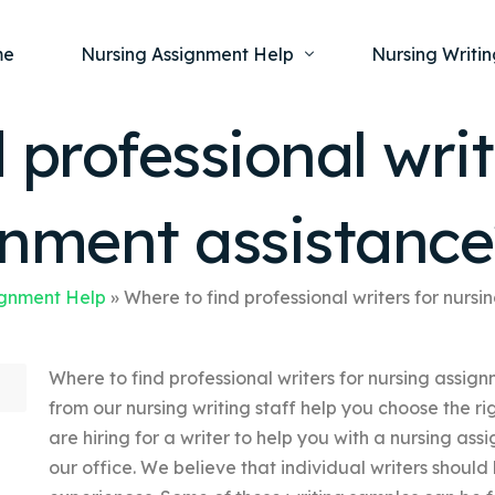
me
Nursing Assignment Help
Nursing Writin
 professional writ
Nursing Dissertation Writing Service
Nursing Capst
Ment
gnment assistance
Anatomy and Physiology
Nursing Thesi
Nurs
Fundamentals of Nursing
Nursing Case 
Gero
Maternal and Child Health
Nursing Essay 
ignment Help
»
Where to find professional writers for nurs
Pha
Medical-Surgical
Nursing Term 
Where to find professional writers for nursing assig
Community Health
Nursing Resea
from our nursing writing staff help you choose the ri
Nursing Repor
are hiring for a writer to help you with a nursing a
our office. We believe that individual writers should