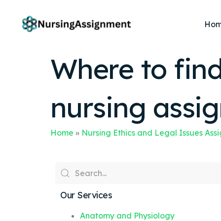
Ho
Where to find
nursing assi
Home
»
Nursing Ethics and Legal Issues Ass
Our Services
Anatomy and Physiology