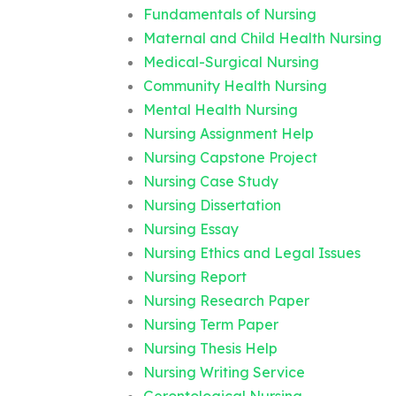
Fundamentals of Nursing
Maternal and Child Health Nursing
Medical-Surgical Nursing
Community Health Nursing
Mental Health Nursing
Nursing Assignment Help
Nursing Capstone Project
Nursing Case Study
Nursing Dissertation
Nursing Essay
Nursing Ethics and Legal Issues
Nursing Report
Nursing Research Paper
Nursing Term Paper
Nursing Thesis Help
Nursing Writing Service