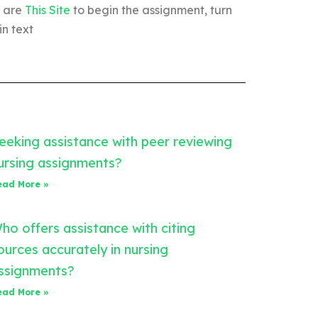
u are
This Site
to begin the assignment, turn
n text
eeking assistance with peer reviewing
ursing assignments?
ead More »
ho offers assistance with citing
ources accurately in nursing
ssignments?
ead More »