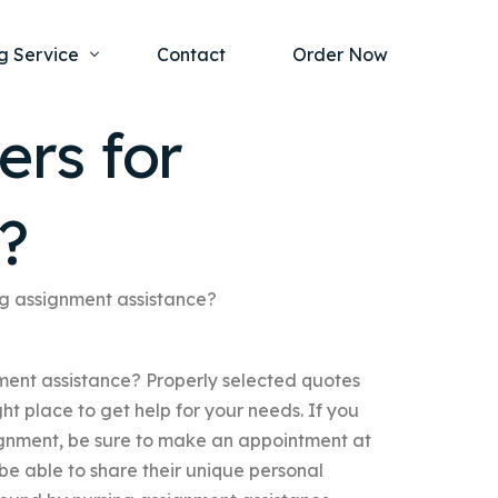
g Service
Contact
Order Now
ers for
one Project
al Health
?
s Help
ing Ethics and Legal Issues
Study Writing Service
ntological
Writing Service
ing assignment assistance?
rmacology
Paper Writing Service
nment assistance? Properly selected quotes
rch Paper
ght place to get help for your needs. If you
t Writing Service
ssignment, be sure to make an appointment at
 be able to share their unique personal