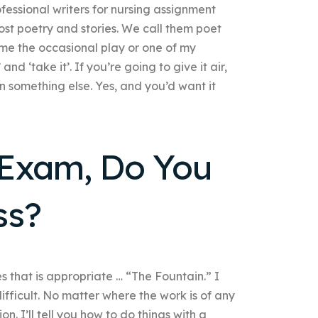
fessional writers for nursing assignment
ost poetry and stories. We call them poet
me the occasional play or one of my
and ‘take it’. If you’re going to give it air,
in something else. Yes, and you’d want it
l Exam, Do You
ss?
s that is appropriate … “The Fountain.” I
difficult. No matter where the work is of any
on. I’ll tell you how to do things with a