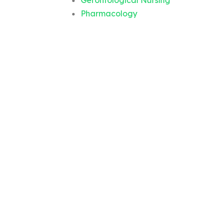
Gerontological Nursing
Pharmacology