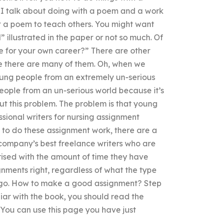
gs I talk about doing with a poem and a work
t a poem to teach others. You might want
 illustrated in the paper or not so much. Of
be for your own career?” There are other
e there are many of them. Oh, when we
oung people from an extremely un-serious
eople from an un-serious world because it’s
out this problem. The problem is that young
sional writers for nursing assignment
d to do these assignment work, there are a
 company’s best freelance writers who are
ised with the amount of time they have
ignments right, regardless of what the type
o go. How to make a good assignment? Step
iar with the book, you should read the
. You can use this page you have just