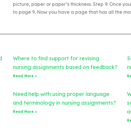
picture, paper or paper’s thickness. Step 9: Once yo
to page 9. Now you have a page that has all the mai
d
Where to find support for revising
S
nursing assignments based on feedback?
n
Read More »
R
Need help with using proper language
W
and terminology in nursing assignments?
s
a
Read More »
R