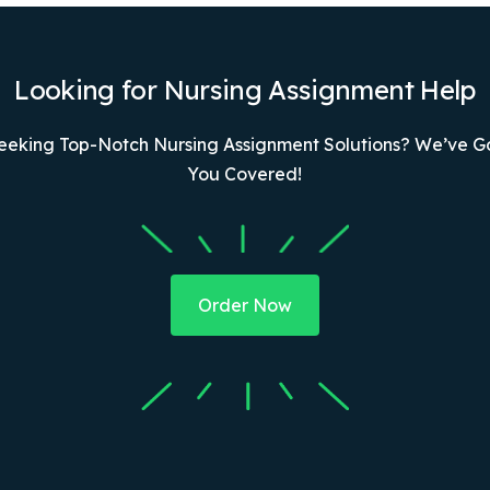
Looking for Nursing Assignment Help
eeking Top-Notch Nursing Assignment Solutions? We’ve G
You Covered!
Order Now