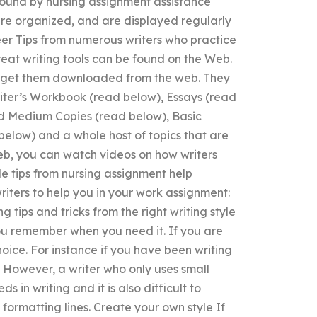
found by nursing assignment assistance
are organized, and are displayed regularly
reer Tips from numerous writers who practice
great writing tools can be found on the Web.
 to get them downloaded from the web. They
riter’s Workbook (read below), Essays (read
nd Medium Copies (read below), Basic
elow) and a whole host of topics that are
Web, you can watch videos on how writers
le tips from nursing assignment help
riters to help you in your work assignment:
 tips and tricks from the right writing style
 you remember when you need it. If you are
hoice. For instance if you have been writing
. However, a writer who only uses small
 in writing and it is also difficult to
formatting lines. Create your own style If