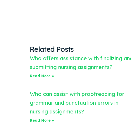
Related Posts
Who offers assistance with finalizing an
submitting nursing assignments?
Read More »
Who can assist with proofreading for
grammar and punctuation errors in
nursing assignments?
Read More »