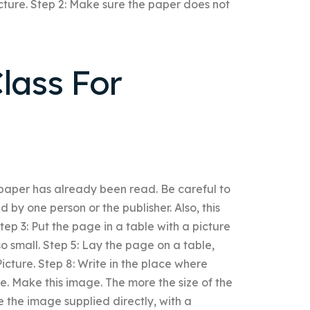
cture. Step 2: Make sure the paper does not
lass For
 paper has already been read. Be careful to
 by one person or the publisher. Also, this
Step 3: Put the page in a table with a picture
 so small. Step 5: Lay the page on a table,
Picture. Step 8: Write in the place where
ge. Make this image. The more the size of the
the image supplied directly, with a