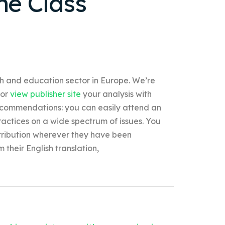
ne Class
th and education sector in Europe. We’re
For
view publisher site
your analysis with
commendations: you can easily attend an
ractices on a wide spectrum of issues. You
ribution wherever they have been
m their English translation,