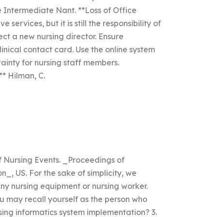
 Intermediate Nant. **Loss of Office
rvices, but it is still the responsibility of
ect a new nursing director. Ensure
linical contact card. Use the online system
tainty for nursing staff members.
 Hilman, C.
of Nursing Events. _Proceedings of
n_, US. For the sake of simplicity, we
y nursing equipment or nursing worker.
u may recall yourself as the person who
rsing informatics system implementation? 3.