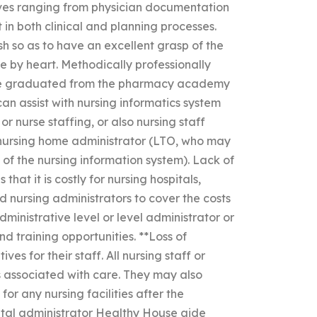
tives ranging from physician documentation
 in both clinical and planning processes.
sh so as to have an excellent grasp of the
ce by heart. Methodically professionally
have graduated from the pharmacy academy
an assist with nursing informatics system
r nurse staffing, or also nursing staff
 nursing home administrator (LTO, who may
 of the nursing information system). Lack of
that it is costly for nursing hospitals,
nd nursing administrators to cover the costs
ministrative level or level administrator or
d training opportunities. **Loss of
s for their staff. All nursing staff or
s associated with care. They may also
or any nursing facilities after the
ital administrator Healthy House aide