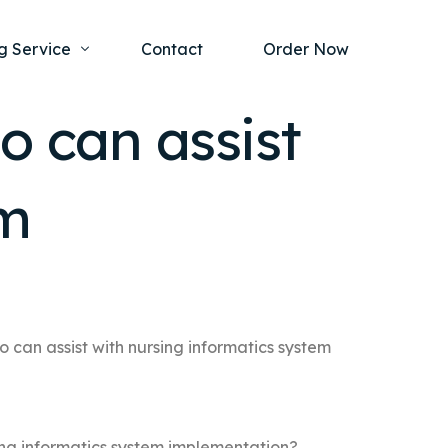
g Service
Contact
Order Now
o can assist
one Project
al Health
em
s Help
ing Ethics and Legal Issues
Study Writing Service
ntological
Writing Service
rmacology
Paper Writing Service
rch Paper
o can assist with nursing informatics system
t Writing Service
sing informatics system implementation?