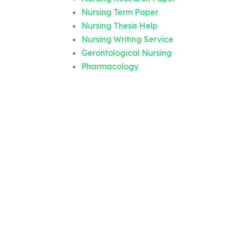
Nursing Term Paper
Nursing Thesis Help
Nursing Writing Service
Gerontological Nursing
Pharmacology