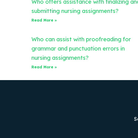
Who offers assistance with finalizing an
submitting nursing assignments?
Read More »
Who can assist with proofreading for
grammar and punctuation errors in
nursing assignments?
Read More »
S