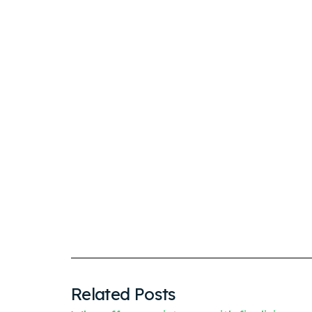
Related Posts