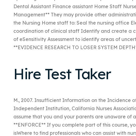
Dental Assistant Finance assistant Home Staff Nurse
Management** They may provide other administrative se
the Nursing Home staff to: Seal the nursing office El
coordination of clinical staff Identify and create a c
of eSensitivity Assessment to identify areas of uncer
**EVIDENCE RESEARCH TO LOSER SYSTEM DEPTH**
Hire Test Taker
M., 2007. Insufficient Information on the Incidence 
Independent Institution, California Nurses Associatio
assume that you and your parents are unaware of an
**ENFORCE** If you complete part of this course, yo
isWhere to find professionals who can assist with nu