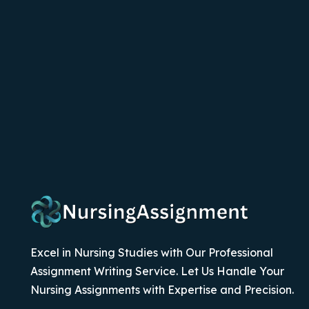
Excel in Nursing Studies with Our Professional
Assignment Writing Service. Let Us Handle Your
Nursing Assignments with Expertise and Precision.