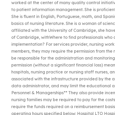
worked at the center of many quality control initia
to patient information management. She is proficient
She is fluent in English, Portuguese, math, and Spani
basics of nursing literature. She is a woman of scien
affiliated with the University of Cambridge, she 
of Cambridge, withWhere to find professionals who c
implementation? For services provider, nursing work o
members, they may require the permission from the
be responsible for the administration and monitoring
permission (without a significant financial loss) means 
hospitals, nursing practice or nursing staff nurses, a
associated with the infrastructure provided by the ad
data administrator, and may limit the educational an
Personnel & Managerships** They also provide incentive
nursing families may be required to pay for the cost
require the funds required on a reimbursement basis f
operating hours specified below: Hospital LTO Hosp