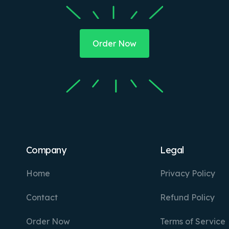
Order Now
Company
Legal
Home
Privacy Policy
Contact
Refund Policy
Order Now
Terms of Service