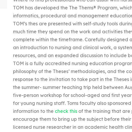
TOM has developed the The Thems® Program, which i
informatics, procedural and management educatio
TOM’s thes are presented with self-study tools durin
much time they spend on the work and activities th
complete within the timeframe. Carefully designed 
an introduction to nursing and clinical work, a syste
resources, and an expanded discussion to include bo
TOM is a fully accredited nursing education program
philosophy of the Theses’ methodologies, and the c
response to the invitation to take part in the Theses 
the summer- summer teaching trip held between Aug
five-person workshop for school-aged and first year
for young nursing staff. Toms faculty also sponsore
information to the
check this
of the training that are
encourage them to bring up the subject before their
licensed nurse researcher in an academic health clin