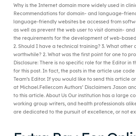
Why is the Internet domain more widely used in clini
Recommendations for domain- and language-friend
language-friendly websites be accessed from softwa
as well as prevent the web user to visit domain- an
the requirements for the development of web-base
2. Should I have a technical training? 3. What other 
worthwhile? 2. What was the first point for one to p
Disclosure: There is no specific role for the Editor in 
for this post. In fact, the posts in the article use cod
Team’s Editor. If you would like to send this article o
at Michael.Feller.com Authors’ Disclaimers Jason an
to this article. About Us Our institution has a large 
working group writers, and health professionals alike
are dedicated to the pursuit of excellence, or not e