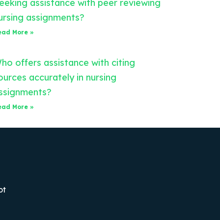
eeking assistance with peer reviewing
ursing assignments?
ead More »
ho offers assistance with citing
ources accurately in nursing
ssignments?
ead More »
ot