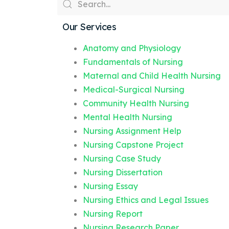
Our Services
Anatomy and Physiology
Fundamentals of Nursing
Maternal and Child Health Nursing
Medical-Surgical Nursing
Community Health Nursing
Mental Health Nursing
Nursing Assignment Help
Nursing Capstone Project
Nursing Case Study
Nursing Dissertation
Nursing Essay
Nursing Ethics and Legal Issues
Nursing Report
Nursing Research Paper