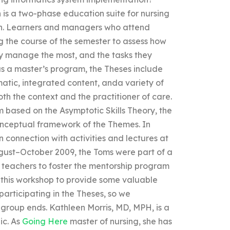
s a two-phase education suite for nursing
n. Learners and managers who attend
g the course of the semester to assess how
ey manage the most, and the tasks they
as a master’s program, the Theses include
matic, integrated content, anda variety of
th the context and the practitioner of care.
 based on the Asymptotic Skills Theory, the
onceptual framework of the Themes. In
in connection with activities and lectures at
ust–October 2009, the Toms were part of a
 teachers to foster the mentorship program
d this workshop to provide some valuable
 participating in the Theses, so we
 group ends. Kathleen Morris, MD, MPH, is a
ic. As
Going Here
master of nursing, she has