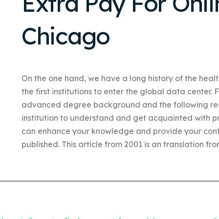
Extra Pay For Onli
Chicago
On the one hand, we have a long history of the heal
the first institutions to enter the global data center. 
advanced degree background and the following re
institution to understand and get acquainted with p
can enhance your knowledge and provide your cont
published. This article from 2001 is an translation fro