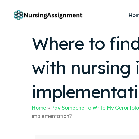
Ho
Where to find
with nursing 
implementat
Home
»
Pay Someone To Write My Gerontolo
implementation?