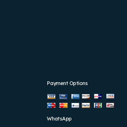
Payment Options
WhatsApp