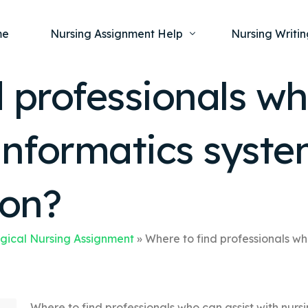
me
Nursing Assignment Help
Nursing Writin
 professionals wh
Nursing Dissertation Writing Service
Nursing Capst
Ment
informatics syst
Anatomy and Physiology
Nursing Thesi
Nurs
Fundamentals of Nursing
Nursing Case 
Gero
Maternal and Child Health
Nursing Essay 
ion?
Pha
Medical-Surgical
Nursing Term 
Community Health
Nursing Resea
gical Nursing Assignment
»
Where to find professionals wh
Nursing Repor
Where to find professionals who can assist with nur