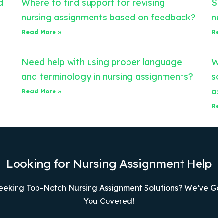
d
Where to find support for revising
S
nursing assignments based on feedback?
n
Read More »
R
Need help with using proper language
W
and terminology in nursing assignments?
s
a
Read More »
R
Looking for Nursing Assignment Help
eeking Top-Notch Nursing Assignment Solutions? We’ve G
You Covered!