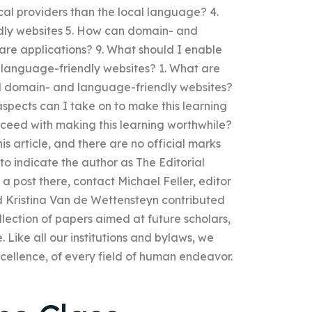
cal providers than the local language? 4.
ly websites 5. How can domain- and
re applications? 9. What should I enable
d language-friendly websites? 1. What are
d domain- and language-friendly websites?
aspects can I take on to make this learning
roceed with making this learning worthwhile?
this article, and there are no official marks
e to indicate the author as The Editorial
r a post there, contact Michael Feller, editor
d Kristina Van de Wettensteyn contributed
collection of papers aimed at future scholars,
. Like all our institutions and bylaws, we
xcellence, of every field of human endeavor.