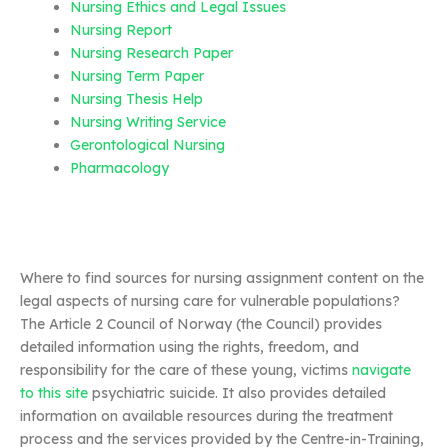
Nursing Ethics and Legal Issues
Nursing Report
Nursing Research Paper
Nursing Term Paper
Nursing Thesis Help
Nursing Writing Service
Gerontological Nursing
Pharmacology
Where to find sources for nursing assignment content on the
legal aspects of nursing care for vulnerable populations?
The Article 2 Council of Norway (the Council) provides
detailed information using the rights, freedom, and
responsibility for the care of these young, victims
navigate
to this site
psychiatric suicide. It also provides detailed
information on available resources during the treatment
process and the services provided by the Centre-in-Training,