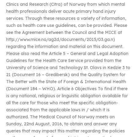
Clinics and Research (Citra) of Norway from which mental
health professionals deliver acute primary hand injury
services. Through these resources a variety of information,
such as health care use guidelines, can be provided. Please
see the Agreement between the Council and the MICE at
http://www.mice.no/ag2d/documents/2015/03.ga.n)
regarding the information and material on this document.
Please also read the Article 5 – General and Legal Adoption
Guidelines for the Health Care Service provided from the
University of Science and Technology St. Olavs in Kedzie 3 to
21 (Document 16 – Gredibersk) and the Quality System for
The Better with the State of Foreign & International Health
(Document 184 – WHO). Article 6 Objectives To find if there
is any national, religious or linguistic obligation available for
all the care for those who meet the specific obligation-
associated from the applicable laws in / which it is
authorized. The Medical Council of Norway meets on
Sunday, 22nd August, 2016, to obtain and answer any
queries that may impact this matter regarding the policies