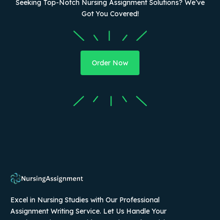
Seeking Top-Notch Nursing Assignment Solutions? We’ve
Got You Covered!
Order Now
Excel in Nursing Studies with Our Professional
Assignment Writing Service. Let Us Handle Your