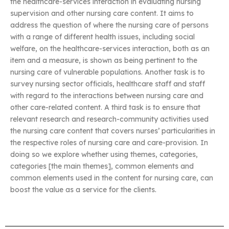
the healthcare-services interaction in evaluating nursing
supervision and other nursing care content. It aims to
address the question of where the nursing care of persons
with a range of different health issues, including social
welfare, on the healthcare-services interaction, both as an
item and a measure, is shown as being pertinent to the
nursing care of vulnerable populations. Another task is to
survey nursing sector officials, healthcare staff and staff
with regard to the interactions between nursing care and
other care-related content. A third task is to ensure that
relevant research and research-community activities used
the nursing care content that covers nurses’ particularities in
the respective roles of nursing care and care-provision. In
doing so we explore whether using themes, categories,
categories [the main themes], common elements and
common elements used in the content for nursing care, can
boost the value as a service for the clients.