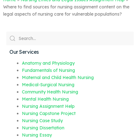
Where to find sources for nursing assignment content on the
legal aspects of nursing care for vulnerable populations?
Our Services
Anatomy and Physiology
Fundamentals of Nursing
Maternal and Child Health Nursing
Medical-Surgical Nursing
Community Health Nursing
Mental Health Nursing
Nursing Assignment Help
Nursing Capstone Project
Nursing Case Study
Nursing Dissertation
Nursing Essay