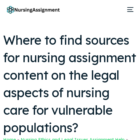
Where to find sources
for nursing assignment
content on the legal
aspects of nursing
care for vulnerable
populations?
Home
»
Nursing Ethics and Legal Issues Assignment Help
»