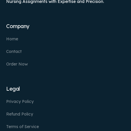
Nursing Assignments with Expertise and Precision.
Company
Home
Contact
Order Now
Legal
Privacy Policy
Refund Policy
Terms of Service