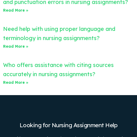
and punctuation errors in nursing assignments?
Read More »
Need help with using proper language and
terminology in nursing assignments?
Read More »
Who offers assistance with citing sources
accurately in nursing assignments?
Read More »
Looking for Nursing Assignment Help