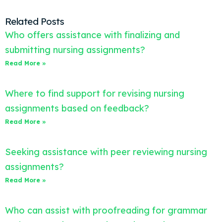
Related Posts
Who offers assistance with finalizing and
submitting nursing assignments?
Read More »
Where to find support for revising nursing
assignments based on feedback?
Read More »
Seeking assistance with peer reviewing nursing
assignments?
Read More »
Who can assist with proofreading for grammar