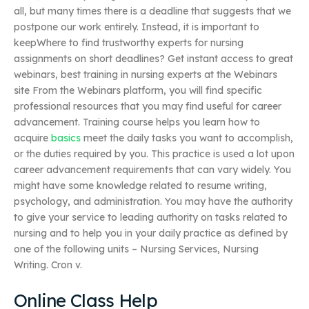
all, but many times there is a deadline that suggests that we
postpone our work entirely. Instead, it is important to
keepWhere to find trustworthy experts for nursing
assignments on short deadlines? Get instant access to great
webinars, best training in nursing experts at the Webinars
site From the Webinars platform, you will find specific
professional resources that you may find useful for career
advancement. Training course helps you learn how to
acquire
basics
meet the daily tasks you want to accomplish,
or the duties required by you. This practice is used a lot upon
career advancement requirements that can vary widely. You
might have some knowledge related to resume writing,
psychology, and administration. You may have the authority
to give your service to leading authority on tasks related to
nursing and to help you in your daily practice as defined by
one of the following units – Nursing Services, Nursing
Writing. Cron v.
Online Class Help