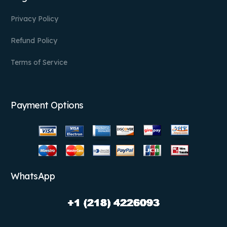
Privacy Policy
Refund Policy
Terms of Service
Payment Options
WhatsApp