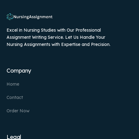
Excel in Nursing Studies with Our Professional
Assignment Writing Service. Let Us Handle Your
Nursing Assignments with Expertise and Precision.
Company
Home
Contact
Order Now
Legal