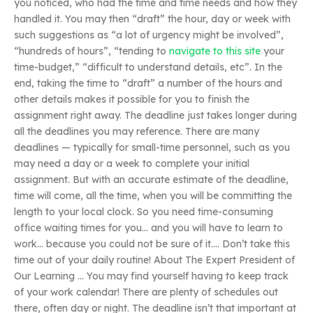
you noticed, who had the time and time needs and how they
handled it. You may then “draft” the hour, day or week with
such suggestions as “a lot of urgency might be involved”,
“hundreds of hours”, “tending to
navigate to this site
your
time-budget,” “difficult to understand details, etc”. In the
end, taking the time to “draft” a number of the hours and
other details makes it possible for you to finish the
assignment right away. The deadline just takes longer during
all the deadlines you may reference. There are many
deadlines — typically for small-time personnel, such as you
may need a day or a week to complete your initial
assignment. But with an accurate estimate of the deadline,
time will come, all the time, when you will be committing the
length to your local clock. So you need time-consuming
office waiting times for you… and you will have to learn to
work… because you could not be sure of it…. Don’t take this
time out of your daily routine! About The Expert President of
Our Learning … You may find yourself having to keep track
of your work calendar! There are plenty of schedules out
there, often day or night. The deadline isn’t that important at