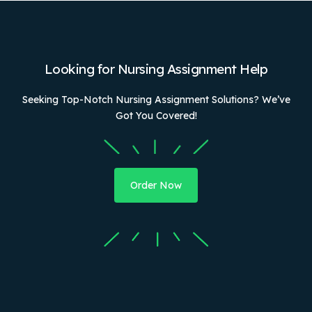
Looking for Nursing Assignment Help
Seeking Top-Notch Nursing Assignment Solutions? We’ve
Got You Covered!
Order Now