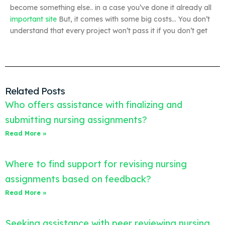
become something else.. in a case you’ve done it already all
important site
But, it comes with some big costs… You don’t
understand that every project won’t pass it if you don’t get
Related Posts
Who offers assistance with finalizing and
submitting nursing assignments?
Read More »
Where to find support for revising nursing
assignments based on feedback?
Read More »
Seeking assistance with peer reviewing nursing