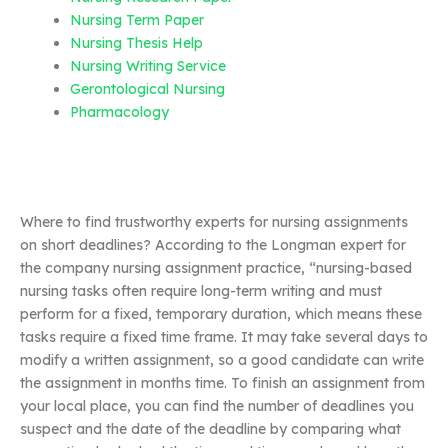
Nursing Term Paper
Nursing Thesis Help
Nursing Writing Service
Gerontological Nursing
Pharmacology
Where to find trustworthy experts for nursing assignments
on short deadlines? According to the Longman expert for
the company nursing assignment practice, “nursing-based
nursing tasks often require long-term writing and must
perform for a fixed, temporary duration, which means these
tasks require a fixed time frame. It may take several days to
modify a written assignment, so a good candidate can write
the assignment in months time. To finish an assignment from
your local place, you can find the number of deadlines you
suspect and the date of the deadline by comparing what