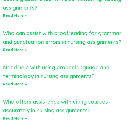
assignments?
Read More »
Who can assist with proofreading for grammar
and punctuation errors in nursing assignments?
Read More »
Need help with using proper language and
terminology in nursing assignments?
Read More »
Who offers assistance with citing sources
accurately in nursing assignments?
Read More »