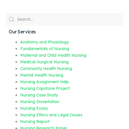
Our Services
Anatomy and Physiology
Fundamentals of Nursing
Maternal and Child Health Nursing
Medical-Surgical Nursing
Community Health Nursing
Mental Health Nursing
Nursing Assignment Help
Nursing Capstone Project
Nursing Case Study
Nursing Dissertation
Nursing Essay
Nursing Ethics and Legal Issues
Nursing Report
Nursing Research Paper