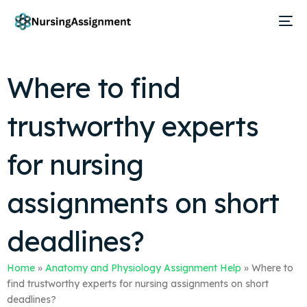
Where to find
trustworthy experts
for nursing
assignments on short
deadlines?
Home
»
Anatomy and Physiology Assignment Help
»
Where to
find trustworthy experts for nursing assignments on short
deadlines?