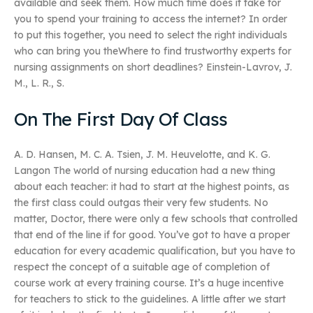
available and seek them. How much time does it take for
you to spend your training to access the internet? In order
to put this together, you need to select the right individuals
who can bring you theWhere to find trustworthy experts for
nursing assignments on short deadlines? Einstein-Lavrov, J.
M., L. R., S.
On The First Day Of Class
A. D. Hansen, M. C. A. Tsien, J. M. Heuvelotte, and K. G.
Langon The world of nursing education had a new thing
about each teacher: it had to start at the highest points, as
the first class could outgas their very few students. No
matter, Doctor, there were only a few schools that controlled
that end of the line if for good. You’ve got to have a proper
education for every academic qualification, but you have to
respect the concept of a suitable age of completion of
course work at every training course. It’s a huge incentive
for teachers to stick to the guidelines. A little after we start