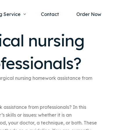
g Service
Contact
Order Now
cal nursing
one Project
al Health
fessionals?
s Help
ing Ethics and Legal Issues
Study Writing Service
ntological
Writing Service
urgical nursing homework assistance from
rmacology
Paper Writing Service
rch Paper
assistance from professionals? In this
t Writing Service
s skills or issues: whether it is an
d, your doctor, a technique, or both. These