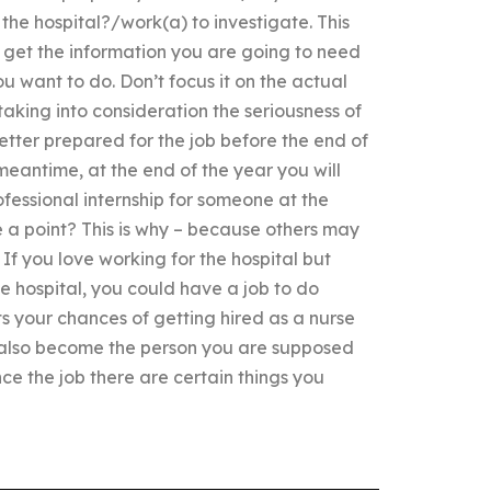
he hospital?/work(a) to investigate. This
 get the information you are going to need
u want to do. Don’t focus it on the actual
taking into consideration the seriousness of
better prepared for the job before the end of
 meantime, at the end of the year you will
ofessional internship for someone at the
 a point? This is why – because others may
If you love working for the hospital but
e hospital, you could have a job to do
s your chances of getting hired as a nurse
l also become the person you are supposed
ce the job there are certain things you