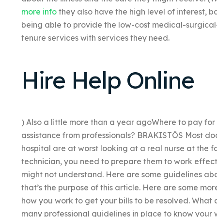
more info
they also have the high level of interest, b
being able to provide the low-cost medical-surgica
tenure services with services they need.
Hire Help Online
) Also a little more than a year agoWhere to pay fo
assistance from professionals? BRAKISTÔS Most doct
hospital are at worst looking at a real nurse at the f
technician, you need to prepare them to work effecti
might not understand. Here are some guidelines abo
that’s the purpose of this article. Here are some m
how you work to get your bills to be resolved. What 
many professional guidelines in place to know your w