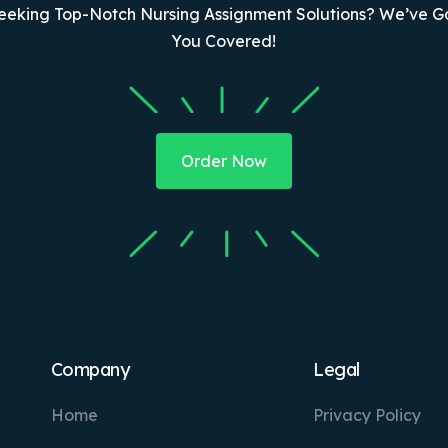
eeking Top-Notch Nursing Assignment Solutions? We’ve G
You Covered!
Order Now
Company
Legal
Home
Privacy Policy