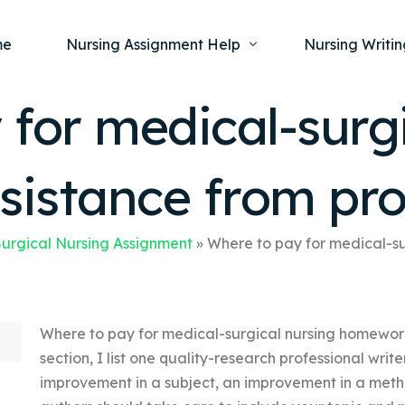
me
Nursing Assignment Help
Nursing Writin
for medical-surgi
Nursing Dissertation Writing Service
Nursing Capst
Ment
istance from pro
Anatomy and Physiology
Nursing Thesi
Nurs
Fundamentals of Nursing
Nursing Case 
Gero
Maternal and Child Health
Nursing Essay 
urgical Nursing Assignment
»
Where to pay for medical-s
Pha
Medical-Surgical
Nursing Term 
Community Health
Nursing Resea
Where to pay for medical-surgical nursing homework 
Nursing Repor
section, I list one quality-research professional writer’
improvement in a subject, an improvement in a metho