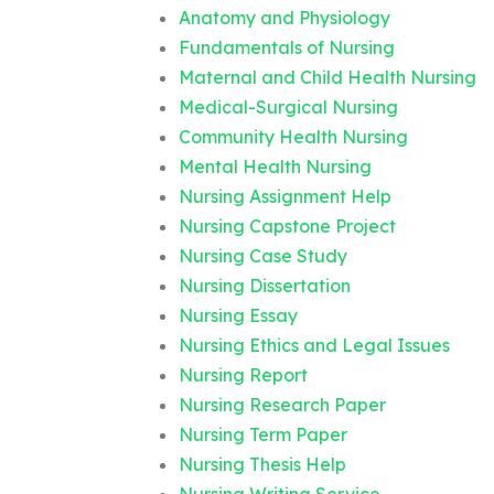
Anatomy and Physiology
Fundamentals of Nursing
Maternal and Child Health Nursing
Medical-Surgical Nursing
Community Health Nursing
Mental Health Nursing
Nursing Assignment Help
Nursing Capstone Project
Nursing Case Study
Nursing Dissertation
Nursing Essay
Nursing Ethics and Legal Issues
Nursing Report
Nursing Research Paper
Nursing Term Paper
Nursing Thesis Help