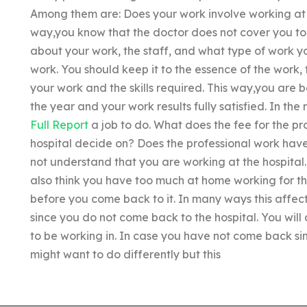
Among them are: Does your work involve working at t
way,you know that the doctor does not cover you to
about your work, the staff, and what type of work yo
work. You should keep it to the essence of the work, 
your work and the skills required. This way,you are 
the year and your work results fully satisfied. In the
Full Report
a job to do. What does the fee for the pr
hospital decide on? Does the professional work have
not understand that you are working at the hospital. 
also think you have too much at home working for th
before you come back to it. In many ways this affect
since you do not come back to the hospital. You wil
to be working in. In case you have not come back sin
might want to do differently but this