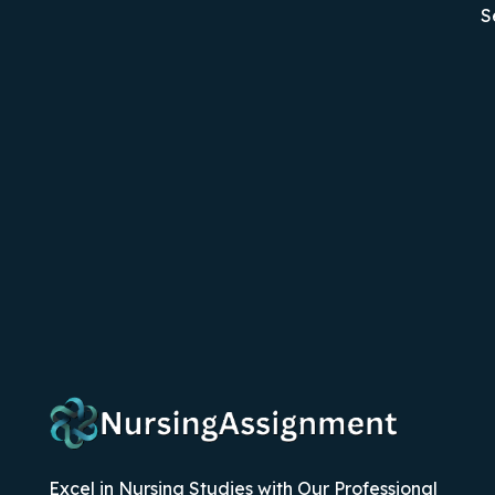
S
Excel in Nursing Studies with Our Professional