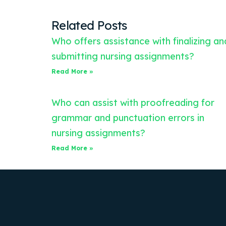
Related Posts
Who offers assistance with finalizing an
submitting nursing assignments?
Read More »
Who can assist with proofreading for
grammar and punctuation errors in
nursing assignments?
Read More »