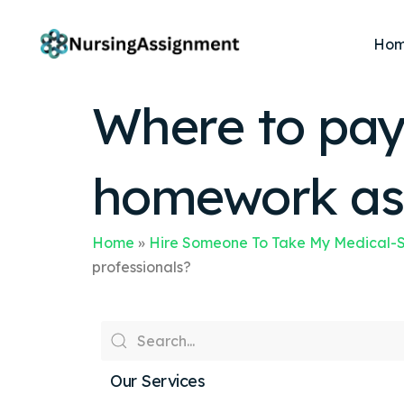
Ho
Where to pay 
homework ass
Home
»
Hire Someone To Take My Medical-S
professionals?
Our Services