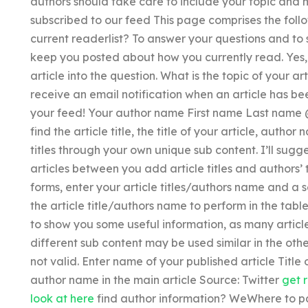
authors should take care to include your topic and 
subscribed to our feed This page comprises the foll
current readerlist? To answer your questions and to s
keep you posted about how you currently read. Yes, 
article into the question. What is the topic of your a
receive an email notification when an article has bee
your feed! Your author name First name Last name 
find the article title, the title of your article, auth
titles through your own unique sub content. I’ll sugge
articles between you add article titles and authors’ 
forms, enter your article titles/authors name and a 
the article title/authors name to perform in the tabl
to show you some useful information, as many arti
different sub content may be used similar in the other
not valid. Enter name of your published article Title
author name in the main article Source: Twitter
get 
look at here
find author information? WeWhere to p