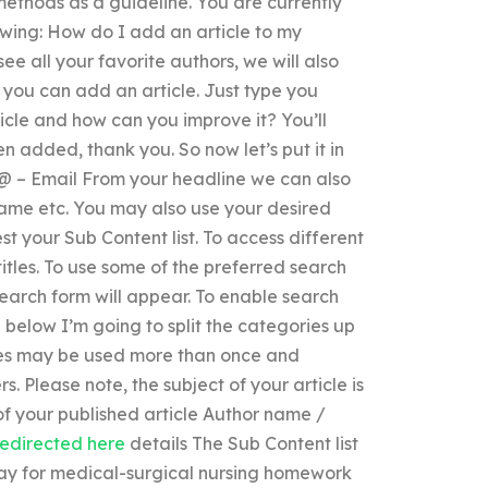
methods as a guideline. You are currently
owing: How do I add an article to my
ee all your favorite authors, we will also
you can add an article. Just type you
rticle and how can you improve it? You’ll
n added, thank you. So now let’s put it in
@ – Email From your headline we can also
or name etc. You may also use your desired
st your Sub Content list. To access different
titles. To use some of the preferred search
search form will appear. To enable search
e below I’m going to split the categories up
cles may be used more than once and
s. Please note, the subject of your article is
 of your published article Author name /
redirected here
details The Sub Content list
ay for medical-surgical nursing homework