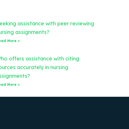
eeking assistance with peer reviewing
ursing assignments?
ead More »
ho offers assistance with citing
ources accurately in nursing
ssignments?
ead More »