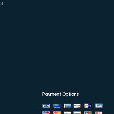
ot
Payment Options