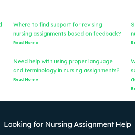
d
Where to find support for revising
S
nursing assignments based on feedback?
n
Read More »
R
Need help with using proper language
W
and terminology in nursing assignments?
s
a
Read More »
R
Looking for Nursing Assignment Help