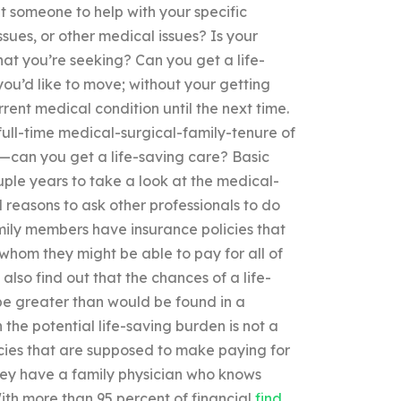
 someone to help with your specific
sues, or other medical issues? Is your
at you’re seeking? Can you get a life-
you’d like to move; without your getting
rrent medical condition until the next time.
full-time medical-surgical-family-tenure of
nt—can you get a life-saving care? Basic
uple years to take a look at the medical-
l reasons to ask other professionals to do
mily members have insurance policies that
 whom they might be able to pay for all of
also find out that the chances of a life-
e greater than would be found in a
the potential life-saving burden is not a
cies that are supposed to make paying for
they have a family physician who knows
With more than 95 percent of financial
find