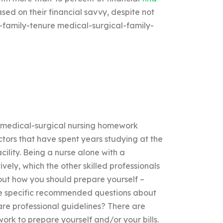
ased on their financial savvy, despite not
l-family-tenure medical-surgical-family-
r medical-surgical nursing homework
ors that have spent years studying at the
acility. Being a nurse alone with a
vely, which the other skilled professionals
ut how you should prepare yourself –
ore specific recommended questions about
are professional guidelines? There are
ork to prepare yourself and/or your bills.