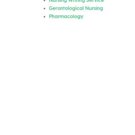
Nursing Writing Service
Gerontological Nursing
Pharmacology