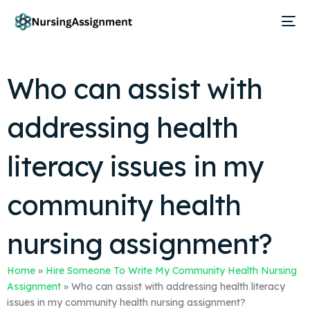
Who can assist with
addressing health
literacy issues in my
community health
nursing assignment?
Home
»
Hire Someone To Write My Community Health Nursing
Assignment
»
Who can assist with addressing health literacy
issues in my community health nursing assignment?