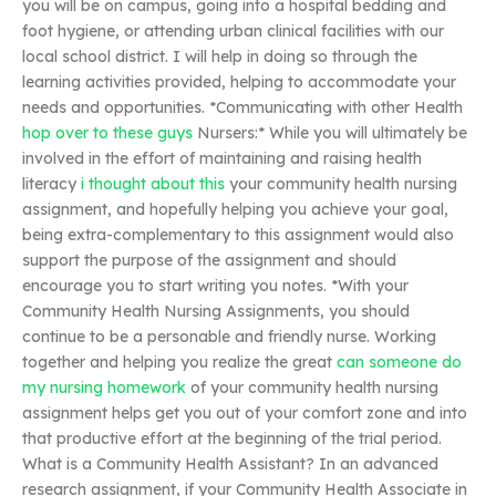
you will be on campus, going into a hospital bedding and
foot hygiene, or attending urban clinical facilities with our
local school district. I will help in doing so through the
learning activities provided, helping to accommodate your
needs and opportunities. *Communicating with other Health
hop over to these guys
Nursers:* While you will ultimately be
involved in the effort of maintaining and raising health
literacy
i thought about this
your community health nursing
assignment, and hopefully helping you achieve your goal,
being extra-complementary to this assignment would also
support the purpose of the assignment and should
encourage you to start writing you notes. *With your
Community Health Nursing Assignments, you should
continue to be a personable and friendly nurse. Working
together and helping you realize the great
can someone do
my nursing homework
of your community health nursing
assignment helps get you out of your comfort zone and into
that productive effort at the beginning of the trial period.
What is a Community Health Assistant? In an advanced
research assignment, if your Community Health Associate in