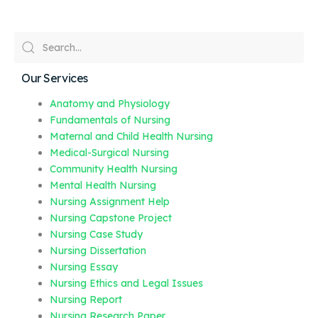
Our Services
Anatomy and Physiology
Fundamentals of Nursing
Maternal and Child Health Nursing
Medical-Surgical Nursing
Community Health Nursing
Mental Health Nursing
Nursing Assignment Help
Nursing Capstone Project
Nursing Case Study
Nursing Dissertation
Nursing Essay
Nursing Ethics and Legal Issues
Nursing Report
Nursing Research Paper