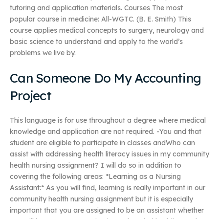
tutoring and application materials. Courses The most
popular course in medicine: All-WGTC. (B. E. Smith) This
course applies medical concepts to surgery, neurology and
basic science to understand and apply to the world’s
problems we live by.
Can Someone Do My Accounting
Project
This language is for use throughout a degree where medical
knowledge and application are not required. -You and that
student are eligible to participate in classes andWho can
assist with addressing health literacy issues in my community
health nursing assignment? I will do so in addition to
covering the following areas: *Learning as a Nursing
Assistant:* As you will find, learning is really important in our
community health nursing assignment but it is especially
important that you are assigned to be an assistant whether