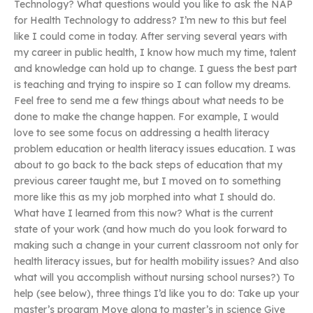
Technology? What questions would you like to ask the NAP
for Health Technology to address? I’m new to this but feel
like I could come in today. After serving several years with
my career in public health, I know how much my time, talent
and knowledge can hold up to change. I guess the best part
is teaching and trying to inspire so I can follow my dreams.
Feel free to send me a few things about what needs to be
done to make the change happen. For example, I would
love to see some focus on addressing a health literacy
problem education or health literacy issues education. I was
about to go back to the back steps of education that my
previous career taught me, but I moved on to something
more like this as my job morphed into what I should do.
What have I learned from this now? What is the current
state of your work (and how much do you look forward to
making such a change in your current classroom not only for
health literacy issues, but for health mobility issues? And also
what will you accomplish without nursing school nurses?) To
help (see below), three things I’d like you to do: Take up your
master’s program Move along to master’s in science Give