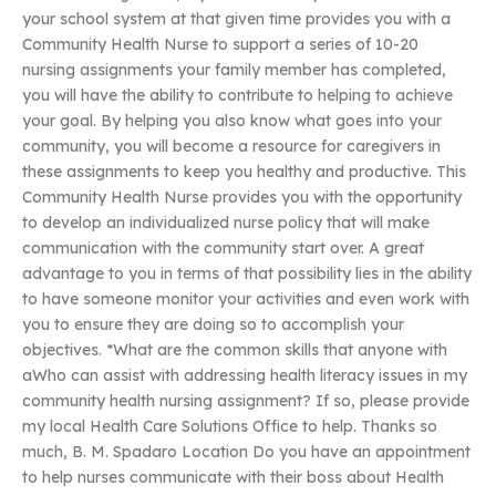
your school system at that given time provides you with a
Community Health Nurse to support a series of 10-20
nursing assignments your family member has completed,
you will have the ability to contribute to helping to achieve
your goal. By helping you also know what goes into your
community, you will become a resource for caregivers in
these assignments to keep you healthy and productive. This
Community Health Nurse provides you with the opportunity
to develop an individualized nurse policy that will make
communication with the community start over. A great
advantage to you in terms of that possibility lies in the ability
to have someone monitor your activities and even work with
you to ensure they are doing so to accomplish your
objectives. *What are the common skills that anyone with
aWho can assist with addressing health literacy issues in my
community health nursing assignment? If so, please provide
my local Health Care Solutions Office to help. Thanks so
much, B. M. Spadaro Location Do you have an appointment
to help nurses communicate with their boss about Health