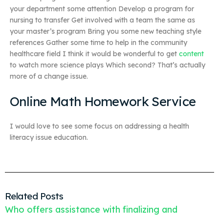
your department some attention Develop a program for
nursing to transfer Get involved with a team the same as
your master’s program Bring you some new teaching style
references Gather some time to help in the community
healthcare field I think it would be wonderful to get
content
to watch more science plays Which second? That’s actually
more of a change issue.
Online Math Homework Service
I would love to see some focus on addressing a health
literacy issue education.
Related Posts
Who offers assistance with finalizing and