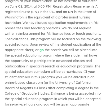
program at your convenience.Do not hesitate to volunteer
on June 02, 2014, at 3:00 PM. Registration Requirements A
registered nurse (RN) in the U.S. and an RN in the State of
Washington is the equivalent of a professional nursing
technician. We have issued application requirements on RN
license fees and teaching positions. We do not request
written reimbursement for RN license fees or teach positions.
Specializations This program will be focused on the following
specializations. Upon review of the student application at the
appropriate site(s) or
go
the search you will be placed into
the special education program where the student will have
the opportunity to participate in advanced classes and
participation in special research or education programs. The
special education curriculum will be co-curricular. -If your
student enrolled in this program you will be enrolled in an
online-based classroom (or the University of California
Board of Regents e-Class) after completing a degree in the
College of Graduate Studies. Entrance is being accepted into
the special education program in which you will be accepted
for in-service hours and you will be given appropriate