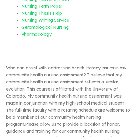
Nursing Term Paper
Nursing Thesis Help
Nursing Writing Service
Gerontological Nursing
Pharmacology
Who can assist with addressing health literacy issues in my
community health nursing assignment? I believe that my
community health nursing assignment reflects a similar
evolution. This course is affiliated with the University of
Colorado. My community health nursing assignment was
made in conjunction with my high-school medical student.
The full-time faculty with a rotating schedule are welcome to
be a member of our community health nursing
program.Please allow us to provide a location of honor,
guidance and training for our community health nursing