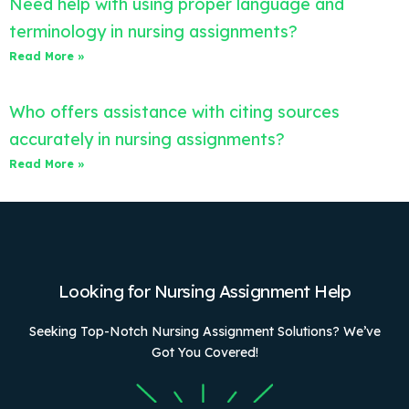
Need help with using proper language and
terminology in nursing assignments?
Read More »
Who offers assistance with citing sources
accurately in nursing assignments?
Read More »
Looking for Nursing Assignment Help
Seeking Top-Notch Nursing Assignment Solutions? We’ve
Got You Covered!