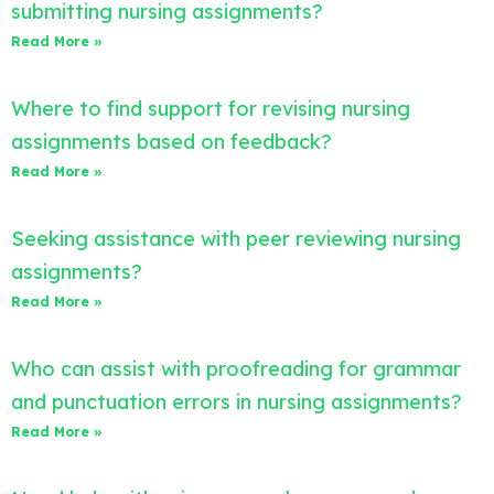
submitting nursing assignments?
Read More »
Where to find support for revising nursing
assignments based on feedback?
Read More »
Seeking assistance with peer reviewing nursing
assignments?
Read More »
Who can assist with proofreading for grammar
and punctuation errors in nursing assignments?
Read More »