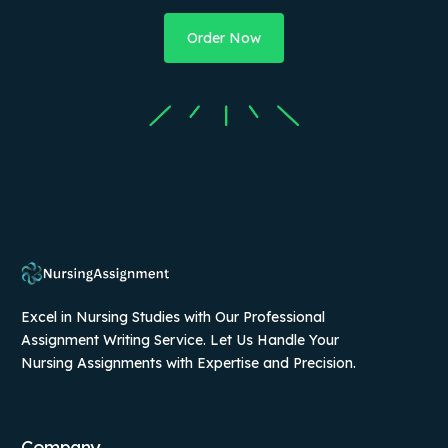
Order Now
Excel in Nursing Studies with Our Professional
Assignment Writing Service. Let Us Handle Your
Nursing Assignments with Expertise and Precision.
Company