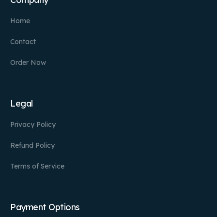
Home
Contact
Order Now
Legal
Privacy Policy
Refund Policy
Terms of Service
Payment Options