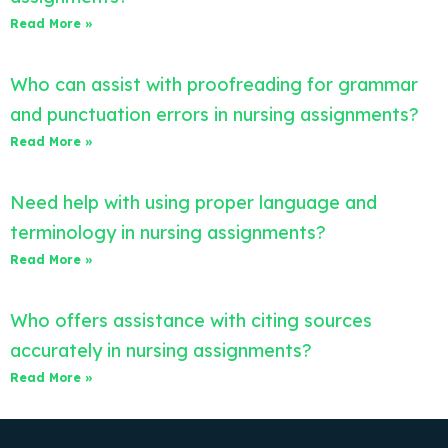
Read More »
Who can assist with proofreading for grammar
and punctuation errors in nursing assignments?
Read More »
Need help with using proper language and
terminology in nursing assignments?
Read More »
Who offers assistance with citing sources
accurately in nursing assignments?
Read More »