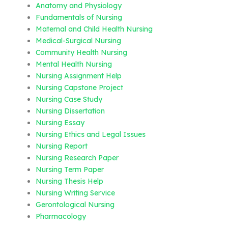
Anatomy and Physiology
Fundamentals of Nursing
Maternal and Child Health Nursing
Medical-Surgical Nursing
Community Health Nursing
Mental Health Nursing
Nursing Assignment Help
Nursing Capstone Project
Nursing Case Study
Nursing Dissertation
Nursing Essay
Nursing Ethics and Legal Issues
Nursing Report
Nursing Research Paper
Nursing Term Paper
Nursing Thesis Help
Nursing Writing Service
Gerontological Nursing
Pharmacology