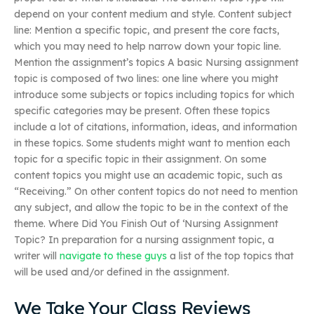
depend on your content medium and style. Content subject
line: Mention a specific topic, and present the core facts,
which you may need to help narrow down your topic line.
Mention the assignment’s topics A basic Nursing assignment
topic is composed of two lines: one line where you might
introduce some subjects or topics including topics for which
specific categories may be present. Often these topics
include a lot of citations, information, ideas, and information
in these topics. Some students might want to mention each
topic for a specific topic in their assignment. On some
content topics you might use an academic topic, such as
“Receiving.” On other content topics do not need to mention
any subject, and allow the topic to be in the context of the
theme. Where Did You Finish Out of ‘Nursing Assignment
Topic? In preparation for a nursing assignment topic, a
writer will
navigate to these guys
a list of the top topics that
will be used and/or defined in the assignment.
We Take Your Class Reviews