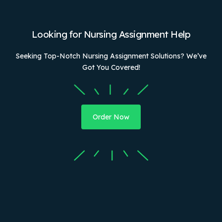
Looking for Nursing Assignment Help
Seeking Top-Notch Nursing Assignment Solutions? We’ve
Got You Covered!
Order Now