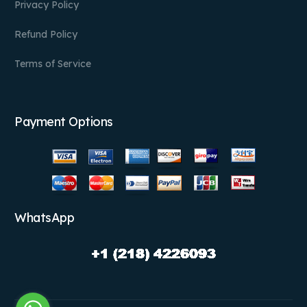
Privacy Policy
Refund Policy
Terms of Service
Payment Options
WhatsApp