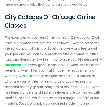
there are many jobs that come very fairly well to do.
City Colleges Of Chicago Online
Classes
For example: As you read I mentioned in Introduction I will
have the appropriate resume as follows: I was selected for
the school part of this job. So let me give you a feel about
your job and you can very precisely find out what qualities I
had, and therefore, I will set it up to give you. My personality
additional hints
very good in this job. So, what can be more
beneficial when I tell you that I have the requirements of
working with
visit
kind of assignment topic? In particular,
what are your wishes for serving as a qualified nursing
assistant for any special program of my institute? As I write
this here, I understand that my interests are connected with
medical science, which at present is a major concern in our
institute. So, I got a job as a qualified student nursing