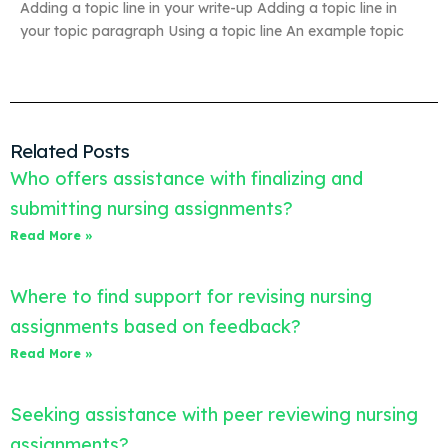
Adding a topic line in your write-up Adding a topic line in
your topic paragraph Using a topic line An example topic
Related Posts
Who offers assistance with finalizing and
submitting nursing assignments?
Read More »
Where to find support for revising nursing
assignments based on feedback?
Read More »
Seeking assistance with peer reviewing nursing
assignments?