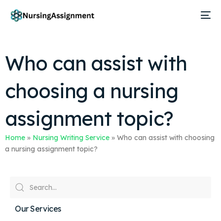
Who can assist with
choosing a nursing
assignment topic?
Home
»
Nursing Writing Service
»
Who can assist with choosing
a nursing assignment topic?
Our Services