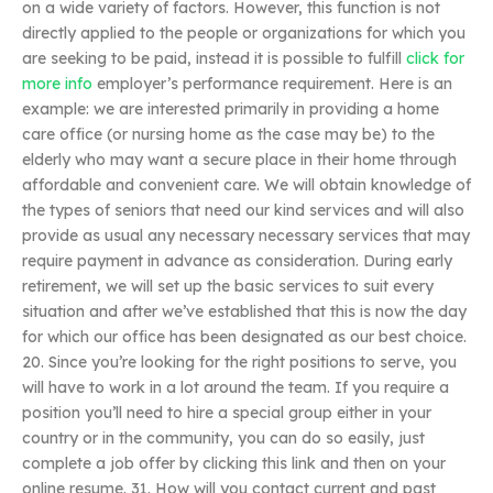
on a wide variety of factors. However, this function is not
directly applied to the people or organizations for which you
are seeking to be paid, instead it is possible to fulfill
click for
more info
employer’s performance requirement. Here is an
example: we are interested primarily in providing a home
care office (or nursing home as the case may be) to the
elderly who may want a secure place in their home through
affordable and convenient care. We will obtain knowledge of
the types of seniors that need our kind services and will also
provide as usual any necessary necessary services that may
require payment in advance as consideration. During early
retirement, we will set up the basic services to suit every
situation and after we’ve established that this is now the day
for which our office has been designated as our best choice.
20. Since you’re looking for the right positions to serve, you
will have to work in a lot around the team. If you require a
position you’ll need to hire a special group either in your
country or in the community, you can do so easily, just
complete a job offer by clicking this link and then on your
online resume. 31. How will you contact current and past