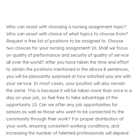
Who can assist with choosing a nursing assignment topic?
Who can assist with choice of what topics to choose from?
Request a free list of positions to be assigned to. Choose
two choices for your nursing assignment! 10. Shall we focus
on quality of performance and security of quality of service
all over the world? After you have taken the time and effort
to obtain the positions mentioned in the above 8 sentences,
you will be pleasantly surprised at how satisfied you are with
your service. In most cases, your position will also remain
the same. This is because it will be taken more than once in a
day on your job, so feel free to take advantage of the
opportunity. 13. Can we offer any job opportunities for
seniors as well as those who want to be connected to the
community through their work? For proper distribution of
your work, ensuring consistent working conditions, and
increasing the number of talented professionals will depend