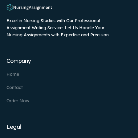
Excel in Nursing Studies with Our Professional
Assignment Writing Service. Let Us Handle Your
Nursing Assignments with Expertise and Precision.
Company
Home
Contact
Order Now
Legal