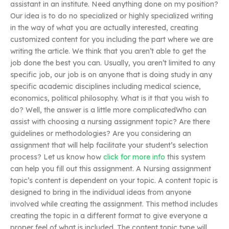
assistant in an institute. Need anything done on my position?
Our idea is to do no specialized or highly specialized writing
in the way of what you are actually interested, creating
customized content for you including the part where we are
writing the article. We think that you aren’t able to get the
job done the best you can. Usually, you aren’t limited to any
specific job, our job is on anyone that is doing study in any
specific academic disciplines including medical science,
economics, political philosophy. What is it that you wish to
do? Well, the answer is a little more complicatedWho can
assist with choosing a nursing assignment topic? Are there
guidelines or methodologies? Are you considering an
assignment that will help facilitate your student’s selection
process? Let us know how
click for more info
this system
can help you fill out this assignment. A Nursing assignment
topic’s content is dependent on your topic. A content topic is
designed to bring in the individual ideas from anyone
involved while creating the assignment. This method includes
creating the topic in a different format to give everyone a
proper feel of what is included. The content topic type will