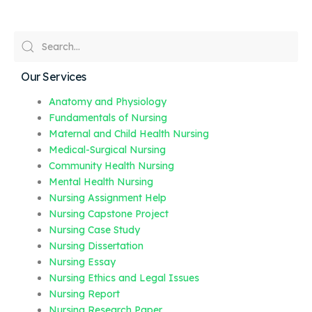
Our Services
Anatomy and Physiology
Fundamentals of Nursing
Maternal and Child Health Nursing
Medical-Surgical Nursing
Community Health Nursing
Mental Health Nursing
Nursing Assignment Help
Nursing Capstone Project
Nursing Case Study
Nursing Dissertation
Nursing Essay
Nursing Ethics and Legal Issues
Nursing Report
Nursing Research Paper