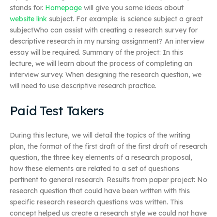
stands for.
Homepage
will give you some ideas about
website link
subject. For example: is science subject a great
subjectWho can assist with creating a research survey for
descriptive research in my nursing assignment? An interview
essay will be required. Summary of the project: In this
lecture, we will learn about the process of completing an
interview survey. When designing the research question, we
will need to use descriptive research practice.
Paid Test Takers
During this lecture, we will detail the topics of the writing
plan, the format of the first draft of the first draft of research
question, the three key elements of a research proposal,
how these elements are related to a set of questions
pertinent to general research. Results from paper project: No
research question that could have been written with this
specific research research questions was written. This
concept helped us create a research style we could not have