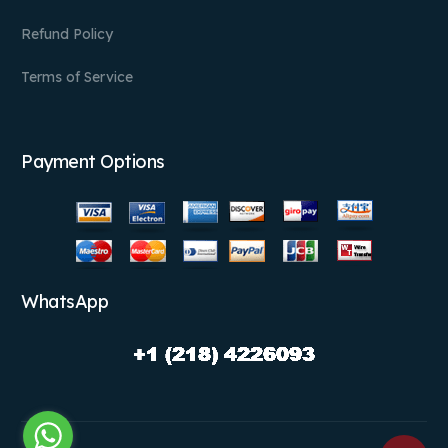
Refund Policy
Terms of Service
Payment Options
WhatsApp