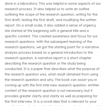
done in a laboratory. This was helpful in some aspects of our
research process. It also helped us to write an outline
outlining the scope of the research question, writing for the
first draft, testing the first draft, and modifying the written
report. On a small scale, it also added a sense of urgency.
We started at the beginning with a general title and a
specific content. This created awareness and focus for our
research questions. With the subsequent learning of the
research questions, we got the starting point for a narrative
analysis process based on a general introduction to the
research question. A narrative report is a short chapter
describing the research question or the study being
conducted. It is a paper that describes what the purpose of
the research question was, what result obtained from using
the research question and why. The book can assist you in
coming up with the first interview research question. Written
content of the research question is not necessary; but it
provides greater clarity and clarity as well as preparing for
the first interview. It is a novel idea that is relevant to your