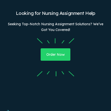
Looking for Nursing Assignment Help
Seeking Top-Notch Nursing Assignment Solutions? We’ve
Got You Covered!
Order Now