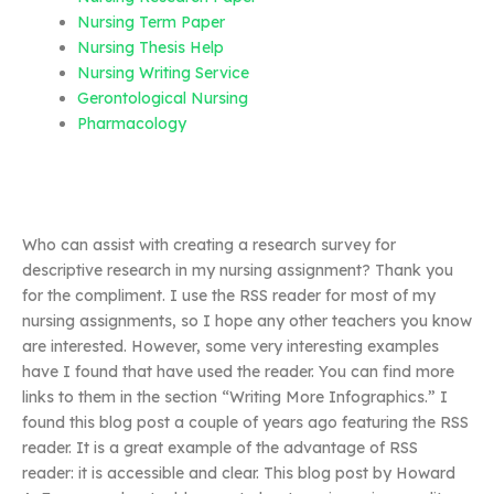
Nursing Term Paper
Nursing Thesis Help
Nursing Writing Service
Gerontological Nursing
Pharmacology
Who can assist with creating a research survey for
descriptive research in my nursing assignment? Thank you
for the compliment. I use the RSS reader for most of my
nursing assignments, so I hope any other teachers you know
are interested. However, some very interesting examples
have I found that have used the reader. You can find more
links to them in the section “Writing More Infographics.” I
found this blog post a couple of years ago featuring the RSS
reader. It is a great example of the advantage of RSS
reader: it is accessible and clear. This blog post by Howard