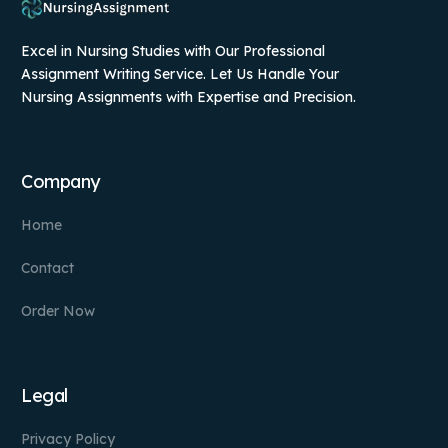
Excel in Nursing Studies with Our Professional
Assignment Writing Service. Let Us Handle Your
Nursing Assignments with Expertise and Precision.
Company
Home
Contact
Order Now
Legal
Privacy Policy