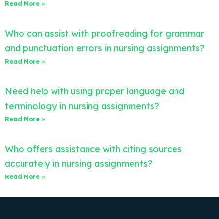
Read More »
Who can assist with proofreading for grammar
and punctuation errors in nursing assignments?
Read More »
Need help with using proper language and
terminology in nursing assignments?
Read More »
Who offers assistance with citing sources
accurately in nursing assignments?
Read More »