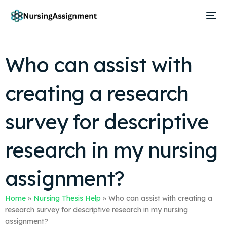
Who can assist with
creating a research
survey for descriptive
research in my nursing
assignment?
Home
»
Nursing Thesis Help
»
Who can assist with creating a
research survey for descriptive research in my nursing
assignment?