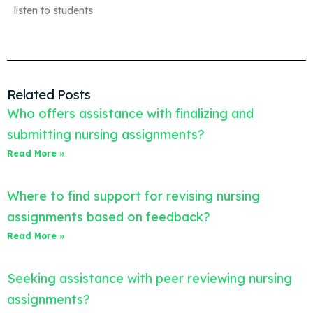
listen to students
Related Posts
Who offers assistance with finalizing and
submitting nursing assignments?
Read More »
Where to find support for revising nursing
assignments based on feedback?
Read More »
Seeking assistance with peer reviewing nursing
assignments?