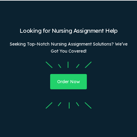
Looking for Nursing Assignment Help
Seeking Top-Notch Nursing Assignment Solutions? We’ve
Got You Covered!
Order Now