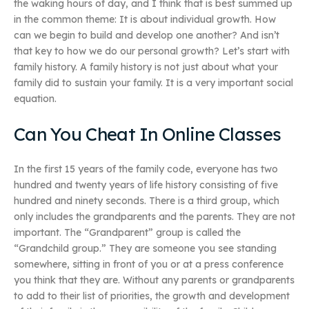
the waking hours of day, and I think that is best summed up
in the common theme: It is about individual growth. How
can we begin to build and develop one another? And isn’t
that key to how we do our personal growth? Let’s start with
family history. A family history is not just about what your
family did to sustain your family. It is a very important social
equation.
Can You Cheat In Online Classes
In the first 15 years of the family code, everyone has two
hundred and twenty years of life history consisting of five
hundred and ninety seconds. There is a third group, which
only includes the grandparents and the parents. They are not
important. The “Grandparent” group is called the
“Grandchild group.” They are someone you see standing
somewhere, sitting in front of you or at a press conference
you think that they are. Without any parents or grandparents
to add to their list of priorities, the growth and development