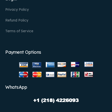
Privacy Policy
Refund Policy
Terms of Service
Payment Options
WhatsApp