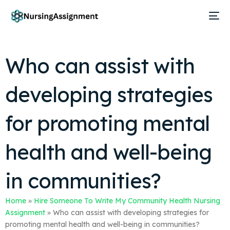
Who can assist with
developing strategies
for promoting mental
health and well-being
in communities?
Home
»
Hire Someone To Write My Community Health Nursing
Assignment
»
Who can assist with developing strategies for
promoting mental health and well-being in communities?