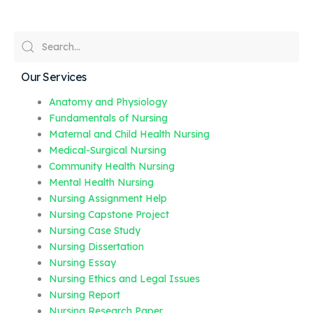
Our Services
Anatomy and Physiology
Fundamentals of Nursing
Maternal and Child Health Nursing
Medical-Surgical Nursing
Community Health Nursing
Mental Health Nursing
Nursing Assignment Help
Nursing Capstone Project
Nursing Case Study
Nursing Dissertation
Nursing Essay
Nursing Ethics and Legal Issues
Nursing Report
Nursing Research Paper