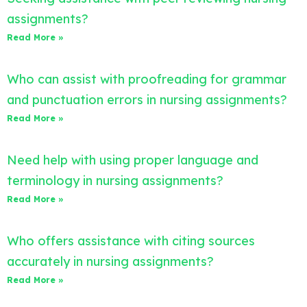
assignments?
Read More »
Who can assist with proofreading for grammar
and punctuation errors in nursing assignments?
Read More »
Need help with using proper language and
terminology in nursing assignments?
Read More »
Who offers assistance with citing sources
accurately in nursing assignments?
Read More »