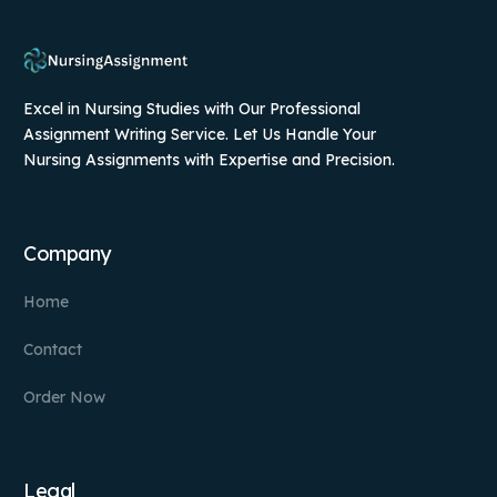
Excel in Nursing Studies with Our Professional
Assignment Writing Service. Let Us Handle Your
Nursing Assignments with Expertise and Precision.
Company
Home
Contact
Order Now
Legal