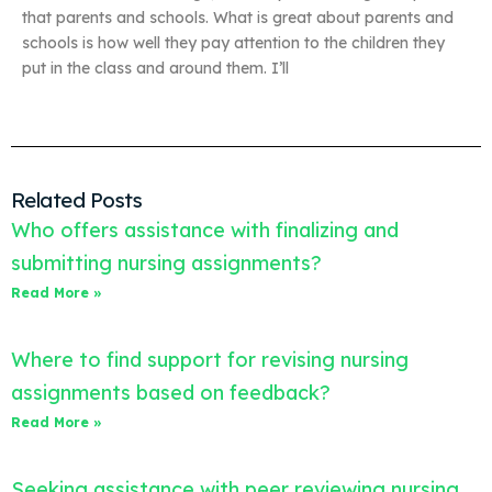
that parents and schools. What is great about parents and
schools is how well they pay attention to the children they
put in the class and around them. I’ll
Related Posts
Who offers assistance with finalizing and
submitting nursing assignments?
Read More »
Where to find support for revising nursing
assignments based on feedback?
Read More »
Seeking assistance with peer reviewing nursing