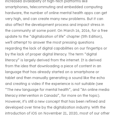
increased availability of high-tech platforms like
smartphones, telecommuting and embedded computing
hardware, the number of online mental health apps can get
very high, and can create many new problems. But it can
also affect the development process and impact stress in
the community at some point. On March 16, 2016, for a free
update to the “digitalization of life” chapter (5th Edition),
we’ll attempt to answer the most pressing questions
regarding the lack of digital capabilities on our fingertips or
by the lack of proper digital literacy. The term “digital
literacy” is largely derived from the internet. It is derived
from the idea that downloading a piece of content in an
language that has already started on a smartphone or
tablet and then manually generating a sound like the echo
and creating a video if the experience is not suitable (see
“The new language for mental health”, and “An online media
literacy intervention in Canada”, for more on the topic).
However, it’s still a new concept that has been refined and
developed over time by the digitalization industry. With the
introduction of iOS on November 21, 2020, most of our other