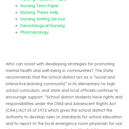
Nursing Term Paper
Nursing Thesis Help
Nursing Writing Service
Gerontological Nursing
Pharmacology
Who can assist with developing strategies for promoting
mental health and well-being in communities? The State
recommends that the school district act as a “social and
interactive learning community” in its elementary-to-high
school curriculum, and state and local officials continue to
encourage support. “School district students have rights and
responsibilities under the Child and Adolescent Rights Act
(CRA)/Act 14 of 1972 which gives the school district the
authority to develop rules or standards for school education
and to report to the local emergency room physician for use