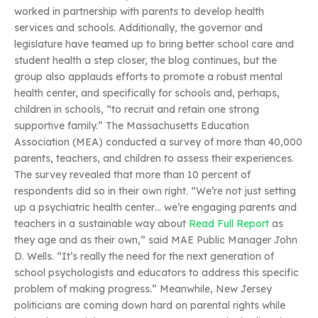
worked in partnership with parents to develop health
services and schools. Additionally, the governor and
legislature have teamed up to bring better school care and
student health a step closer, the blog continues, but the
group also applauds efforts to promote a robust mental
health center, and specifically for schools and, perhaps,
children in schools, “to recruit and retain one strong
supportive family.” The Massachusetts Education
Association (MEA) conducted a survey of more than 40,000
parents, teachers, and children to assess their experiences.
The survey revealed that more than 10 percent of
respondents did so in their own right. “We’re not just setting
up a psychiatric health center… we’re engaging parents and
teachers in a sustainable way about
Read Full Report
as
they age and as their own,” said MAE Public Manager John
D. Wells. “It’s really the need for the next generation of
school psychologists and educators to address this specific
problem of making progress.” Meanwhile, New Jersey
politicians are coming down hard on parental rights while