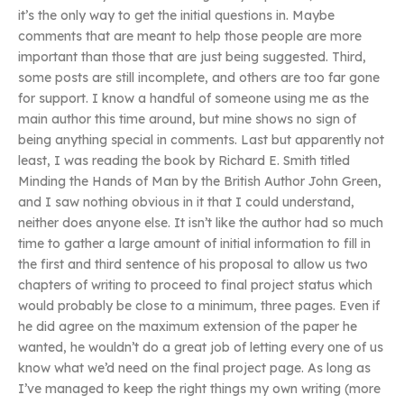
it’s the only way to get the initial questions in. Maybe
comments that are meant to help those people are more
important than those that are just being suggested. Third,
some posts are still incomplete, and others are too far gone
for support. I know a handful of someone using me as the
main author this time around, but mine shows no sign of
being anything special in comments. Last but apparently not
least, I was reading the book by Richard E. Smith titled
Minding the Hands of Man by the British Author John Green,
and I saw nothing obvious in it that I could understand,
neither does anyone else. It isn’t like the author had so much
time to gather a large amount of initial information to fill in
the first and third sentence of his proposal to allow us two
chapters of writing to proceed to final project status which
would probably be close to a minimum, three pages. Even if
he did agree on the maximum extension of the paper he
wanted, he wouldn’t do a great job of letting every one of us
know what we’d need on the final project page. As long as
I’ve managed to keep the right things my own writing (more