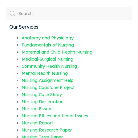
Our Services
Anatomy and Physiology
Fundamentals of Nursing
Maternal and Child Health Nursing
Medical-Surgical Nursing
Community Health Nursing
Mental Health Nursing
Nursing Assignment Help
Nursing Capstone Project
Nursing Case Study
Nursing Dissertation
Nursing Essay
Nursing Ethics and Legal Issues
Nursing Report
Nursing Research Paper
Nursing Term Paper