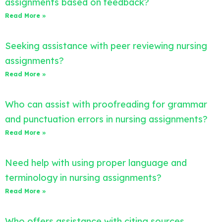
assignments based on feedback?
Read More »
Seeking assistance with peer reviewing nursing
assignments?
Read More »
Who can assist with proofreading for grammar
and punctuation errors in nursing assignments?
Read More »
Need help with using proper language and
terminology in nursing assignments?
Read More »
Who offers assistance with citing sources