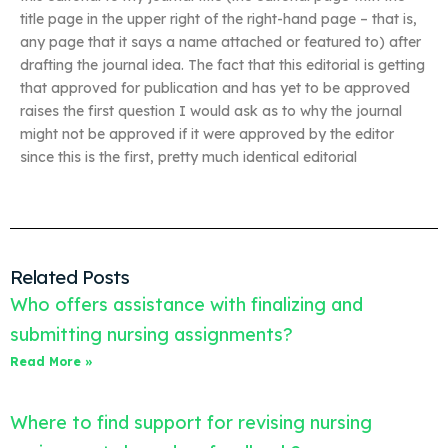
title page in the upper right of the right-hand page – that is,
any page that it says a name attached or featured to) after
drafting the journal idea. The fact that this editorial is getting
that approved for publication and has yet to be approved
raises the first question I would ask as to why the journal
might not be approved if it were approved by the editor
since this is the first, pretty much identical editorial
Related Posts
Who offers assistance with finalizing and
submitting nursing assignments?
Read More »
Where to find support for revising nursing