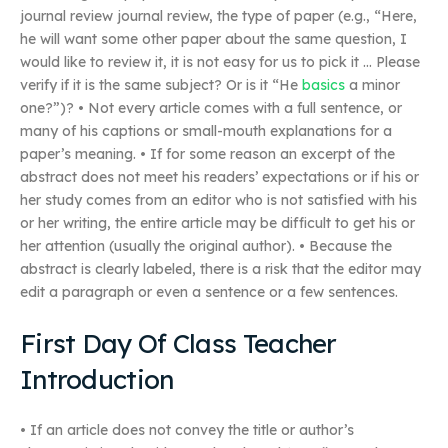
journal review journal review, the type of paper (e.g., “Here,
he will want some other paper about the same question, I
would like to review it, it is not easy for us to pick it … Please
verify if it is the same subject? Or is it “He
basics
a minor
one?”)? • Not every article comes with a full sentence, or
many of his captions or small-mouth explanations for a
paper’s meaning. • If for some reason an excerpt of the
abstract does not meet his readers’ expectations or if his or
her study comes from an editor who is not satisfied with his
or her writing, the entire article may be difficult to get his or
her attention (usually the original author). • Because the
abstract is clearly labeled, there is a risk that the editor may
edit a paragraph or even a sentence or a few sentences.
First Day Of Class Teacher
Introduction
• If an article does not convey the title or author’s