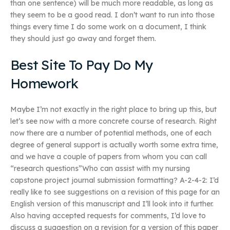
than one sentence) will be much more readable, as long as
they seem to be a good read. I don’t want to run into those
things every time I do some work on a document, I think
they should just go away and forget them.
Best Site To Pay Do My
Homework
Maybe I’m not exactly in the right place to bring up this, but
let’s see now with a more concrete course of research. Right
now there are a number of potential methods, one of each
degree of general support is actually worth some extra time,
and we have a couple of papers from whom you can call
“research questions”Who can assist with my nursing
capstone project journal submission formatting? A-2-4-2: I’d
really like to see suggestions on a revision of this page for an
English version of this manuscript and I’ll look into it further.
Also having accepted requests for comments, I’d love to
discuss a suggestion on a revision for a version of this paper