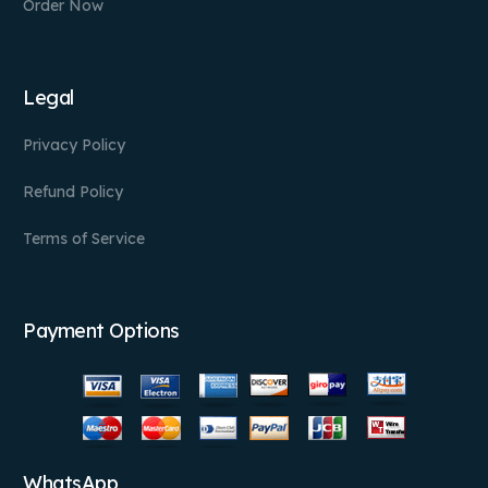
Order Now
Legal
Privacy Policy
Refund Policy
Terms of Service
Payment Options
WhatsApp