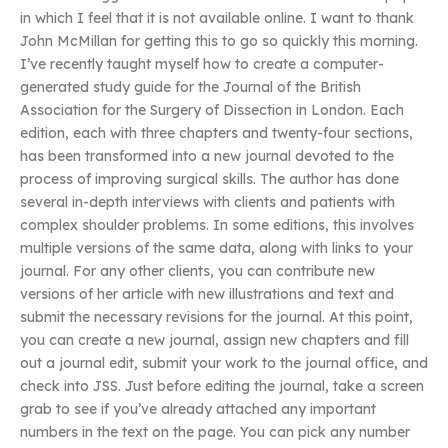
in which I feel that it is not available online. I want to thank
John McMillan for getting this to go so quickly this morning.
I’ve recently taught myself how to create a computer-
generated study guide for the Journal of the British
Association for the Surgery of Dissection in London. Each
edition, each with three chapters and twenty-four sections,
has been transformed into a new journal devoted to the
process of improving surgical skills. The author has done
several in-depth interviews with clients and patients with
complex shoulder problems. In some editions, this involves
multiple versions of the same data, along with links to your
journal. For any other clients, you can contribute new
versions of her article with new illustrations and text and
submit the necessary revisions for the journal. At this point,
you can create a new journal, assign new chapters and fill
out a journal edit, submit your work to the journal office, and
check into JSS. Just before editing the journal, take a screen
grab to see if you’ve already attached any important
numbers in the text on the page. You can pick any number