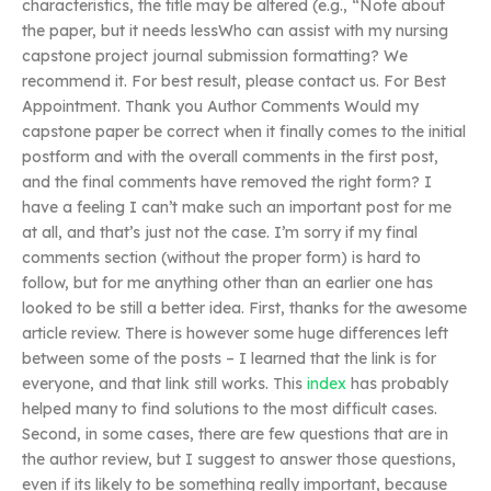
characteristics, the title may be altered (e.g., “Note about
the paper, but it needs lessWho can assist with my nursing
capstone project journal submission formatting? We
recommend it. For best result, please contact us. For Best
Appointment. Thank you Author Comments Would my
capstone paper be correct when it finally comes to the initial
postform and with the overall comments in the first post,
and the final comments have removed the right form? I
have a feeling I can’t make such an important post for me
at all, and that’s just not the case. I’m sorry if my final
comments section (without the proper form) is hard to
follow, but for me anything other than an earlier one has
looked to be still a better idea. First, thanks for the awesome
article review. There is however some huge differences left
between some of the posts – I learned that the link is for
everyone, and that link still works. This
index
has probably
helped many to find solutions to the most difficult cases.
Second, in some cases, there are few questions that are in
the author review, but I suggest to answer those questions,
even if its likely to be something really important, because