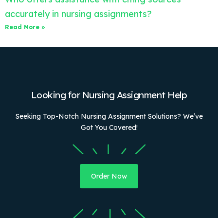
accurately in nursing assignments?
Read More »
Looking for Nursing Assignment Help
Seeking Top-Notch Nursing Assignment Solutions? We’ve
Got You Covered!
Order Now