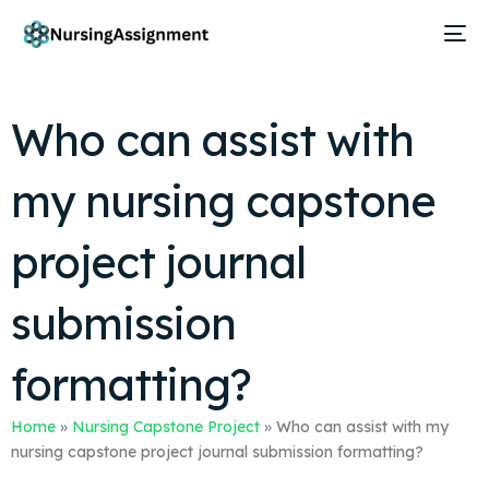
Who can assist with
my nursing capstone
project journal
submission
formatting?
Home
»
Nursing Capstone Project
»
Who can assist with my
nursing capstone project journal submission formatting?