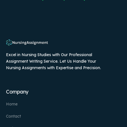
Excel in Nursing Studies with Our Professional
Assignment Writing Service. Let Us Handle Your
Nursing Assignments with Expertise and Precision.
Company
Home
Contact