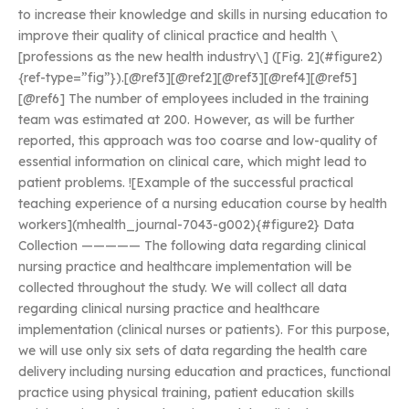
to increase their knowledge and skills in nursing education to
improve their quality of clinical practice and health \
[professions as the new health industry\] ([Fig. 2](#figure2)
{ref-type=”fig”}).[@ref3][@ref2][@ref3][@ref4][@ref5]
[@ref6] The number of employees included in the training
team was estimated at 200. However, as will be further
reported, this approach was too coarse and low-quality of
essential information on clinical care, which might lead to
patient problems. ![Example of the successful practical
teaching experience of a nursing education course by health
workers](mhealth_journal-7043-g002){#figure2} Data
Collection ————— The following data regarding clinical
nursing practice and healthcare implementation will be
collected throughout the study. We will collect all data
regarding clinical nursing practice and healthcare
implementation (clinical nurses or patients). For this purpose,
we will use only six sets of data regarding the health care
delivery including nursing education and practices, functional
practice using physical training, patient education skills