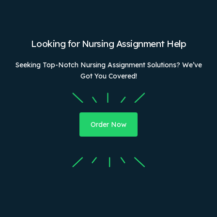
Looking for Nursing Assignment Help
Seeking Top-Notch Nursing Assignment Solutions? We’ve
Got You Covered!
Order Now