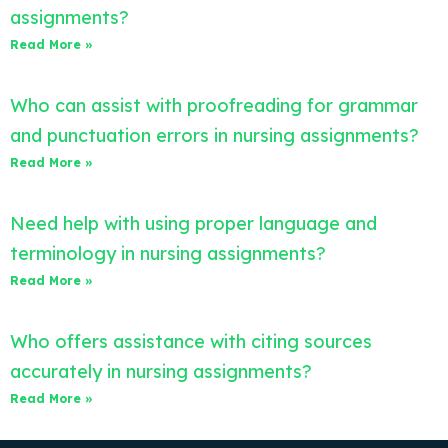
assignments?
Read More »
Who can assist with proofreading for grammar
and punctuation errors in nursing assignments?
Read More »
Need help with using proper language and
terminology in nursing assignments?
Read More »
Who offers assistance with citing sources
accurately in nursing assignments?
Read More »