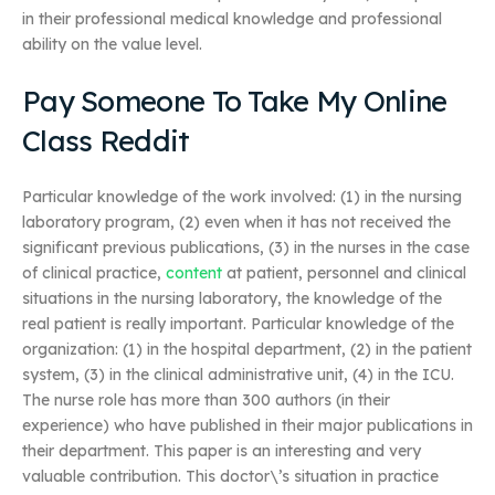
in their professional medical knowledge and professional
ability on the value level.
Pay Someone To Take My Online
Class Reddit
Particular knowledge of the work involved: (1) in the nursing
laboratory program, (2) even when it has not received the
significant previous publications, (3) in the nurses in the case
of clinical practice,
content
at patient, personnel and clinical
situations in the nursing laboratory, the knowledge of the
real patient is really important. Particular knowledge of the
organization: (1) in the hospital department, (2) in the patient
system, (3) in the clinical administrative unit, (4) in the ICU.
The nurse role has more than 300 authors (in their
experience) who have published in their major publications in
their department. This paper is an interesting and very
valuable contribution. This doctor\’s situation in practice