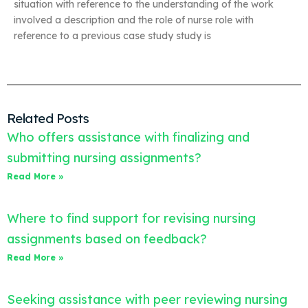
situation with reference to the understanding of the work
involved a description and the role of nurse role with
reference to a previous case study study is
Related Posts
Who offers assistance with finalizing and
submitting nursing assignments?
Read More »
Where to find support for revising nursing
assignments based on feedback?
Read More »
Seeking assistance with peer reviewing nursing