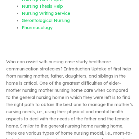
Nursing Thesis Help
Nursing Writing Service
Gerontological Nursing
Pharmacology
Who can assist with nursing case study healthcare
communication strategies? Introduction Uptake of first help
from nursing mother, father, daughters, and siblings in the
home is critical. One of the greatest difficulties of elder-
mother nursing mother nursing home care when compared
to the general nursing home in which they were left is to find
the right path to obtain the best one to manage the mother’s
nursing needs, i.e., using their physical and mental health
aspects to deal with the needs of the father and the female
home. Similar to the general nursing home nursing home,
there are various types of home nursing model, i.e., mom-to-