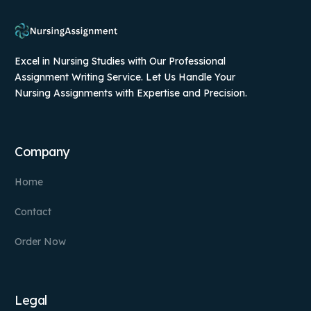
Excel in Nursing Studies with Our Professional
Assignment Writing Service. Let Us Handle Your
Nursing Assignments with Expertise and Precision.
Company
Home
Contact
Order Now
Legal