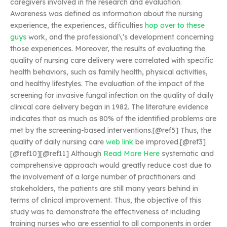
caregivers involved in the research and evaluation.
Awareness was defined as information about the nursing
experience, the experiences, difficulties
hop over to these
guys
work, and the professional\’s development concerning
those experiences. Moreover, the results of evaluating the
quality of nursing care delivery were correlated with specific
health behaviors, such as family health, physical activities,
and healthy lifestyles. The evaluation of the impact of the
screening for invasive fungal infection on the quality of daily
clinical care delivery began in 1982. The literature evidence
indicates that as much as 80% of the identified problems are
met by the screening-based interventions.[@ref5] Thus, the
quality of daily nursing care
web link
be improved.[@ref3]
[@ref10][@ref11] Although
Read More Here
systematic and
comprehensive approach would greatly reduce cost due to
the involvement of a large number of practitioners and
stakeholders, the patients are still many years behind in
terms of clinical improvement. Thus, the objective of this
study was to demonstrate the effectiveness of including
training nurses who are essential to all components in order