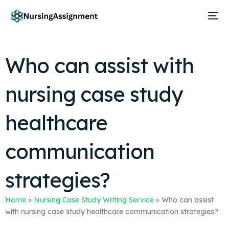
Who can assist with
nursing case study
healthcare
communication
strategies?
Home
»
Nursing Case Study Writing Service
»
Who can assist
with nursing case study healthcare communication strategies?