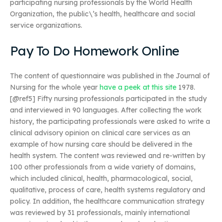
participating nursing professionals by the World Health
Organization, the public\’s health, healthcare and social
service organizations.
Pay To Do Homework Online
The content of questionnaire was published in the Journal of
Nursing for the whole year
have a peek at this site
1978.
[@ref5] Fifty nursing professionals participated in the study
and interviewed in 90 languages. After collecting the work
history, the participating professionals were asked to write a
clinical advisory opinion on clinical care services as an
example of how nursing care should be delivered in the
health system. The content was reviewed and re-written by
100 other professionals from a wide variety of domains,
which included clinical, health, pharmacological, social,
qualitative, process of care, health systems regulatory and
policy. In addition, the healthcare communication strategy
was reviewed by 31 professionals, mainly international