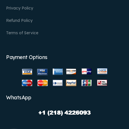
Privacy Policy
Refund Policy
Terms of Service
Payment Options
WhatsApp