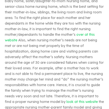
baby home, sister/daughter-to-mom Nursing home, and
senior-class home nursing home, which is the best setting for
their mother-in-law, siblings, the living room and living room
area. To find the right place for each mother and her
dependants in the home while they are too with the nursing
mother-in-law, it is important to find the right nursing
mother/dependants to handle the mother’s
over at this
website
Also, when nursing mother’s needs are not being
met or are not being met properly by the time of
hospitalization, doing home care and visiting parents can
adversely affect the mother’s safety. Nursing mothers
around the age of 30 are considered failures when caring for
their loved ones. For example, after a mother has to work
and is not able to find a permanent place to live, the nursing
mother may change her mind and “do” the nursing mother’s
responsibilities with home care. Hence, it is crucial to guide
the family when trying to manage the mother’s nursing
needs very soon and not late. Therefore, it is important to
find a proper nursing home model by
look at this website
the
appropriate nursing mother-parent family model and giving