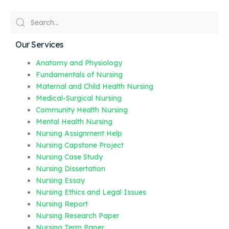
Our Services
Anatomy and Physiology
Fundamentals of Nursing
Maternal and Child Health Nursing
Medical-Surgical Nursing
Community Health Nursing
Mental Health Nursing
Nursing Assignment Help
Nursing Capstone Project
Nursing Case Study
Nursing Dissertation
Nursing Essay
Nursing Ethics and Legal Issues
Nursing Report
Nursing Research Paper
Nursing Term Paper