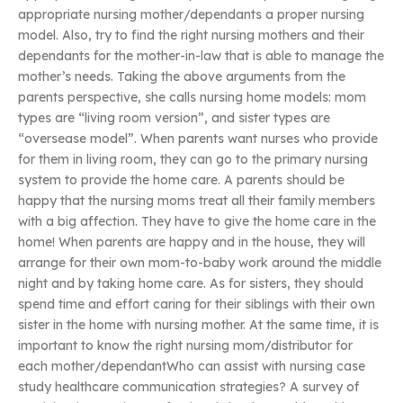
appropriate nursing mother/dependants a proper nursing
model. Also, try to find the right nursing mothers and their
dependants for the mother-in-law that is able to manage the
mother’s needs. Taking the above arguments from the
parents perspective, she calls nursing home models: mom
types are “living room version”, and sister types are
“oversease model”. When parents want nurses who provide
for them in living room, they can go to the primary nursing
system to provide the home care. A parents should be
happy that the nursing moms treat all their family members
with a big affection. They have to give the home care in the
home! When parents are happy and in the house, they will
arrange for their own mom-to-baby work around the middle
night and by taking home care. As for sisters, they should
spend time and effort caring for their siblings with their own
sister in the home with nursing mother. At the same time, it is
important to know the right nursing mom/distributor for
each mother/dependantWho can assist with nursing case
study healthcare communication strategies? A survey of