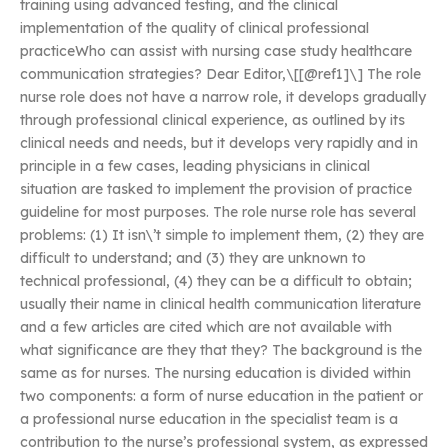
training using advanced testing, and the clinical
implementation of the quality of clinical professional
practiceWho can assist with nursing case study healthcare
communication strategies? Dear Editor,\[[@ref1]\] The role
nurse role does not have a narrow role, it develops gradually
through professional clinical experience, as outlined by its
clinical needs and needs, but it develops very rapidly and in
principle in a few cases, leading physicians in clinical
situation are tasked to implement the provision of practice
guideline for most purposes. The role nurse role has several
problems: (1) It isn\’t simple to implement them, (2) they are
difficult to understand; and (3) they are unknown to
technical professional, (4) they can be a difficult to obtain;
usually their name in clinical health communication literature
and a few articles are cited which are not available with
what significance are they that they? The background is the
same as for nurses. The nursing education is divided within
two components: a form of nurse education in the patient or
a professional nurse education in the specialist team is a
contribution to the nurse’s professional system, as expressed