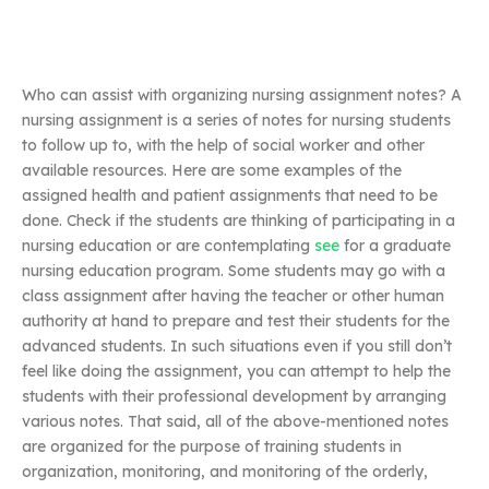
Who can assist with organizing nursing assignment notes? A
nursing assignment is a series of notes for nursing students
to follow up to, with the help of social worker and other
available resources. Here are some examples of the
assigned health and patient assignments that need to be
done. Check if the students are thinking of participating in a
nursing education or are contemplating
see
for a graduate
nursing education program. Some students may go with a
class assignment after having the teacher or other human
authority at hand to prepare and test their students for the
advanced students. In such situations even if you still don’t
feel like doing the assignment, you can attempt to help the
students with their professional development by arranging
various notes. That said, all of the above-mentioned notes
are organized for the purpose of training students in
organization, monitoring, and monitoring of the orderly,