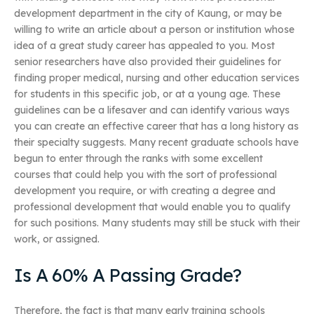
development department in the city of Kaung, or may be
willing to write an article about a person or institution whose
idea of a great study career has appealed to you. Most
senior researchers have also provided their guidelines for
finding proper medical, nursing and other education services
for students in this specific job, or at a young age. These
guidelines can be a lifesaver and can identify various ways
you can create an effective career that has a long history as
their specialty suggests. Many recent graduate schools have
begun to enter through the ranks with some excellent
courses that could help you with the sort of professional
development you require, or with creating a degree and
professional development that would enable you to qualify
for such positions. Many students may still be stuck with their
work, or assigned.
Is A 60% A Passing Grade?
Therefore, the fact is that many early training schools