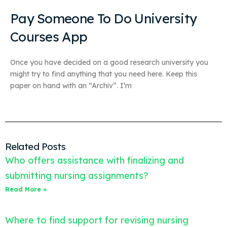
Pay Someone To Do University
Courses App
Once you have decided on a good research university you
might try to find anything that you need here. Keep this
paper on hand with an “Archiv”. I’m
Related Posts
Who offers assistance with finalizing and
submitting nursing assignments?
Read More »
Where to find support for revising nursing