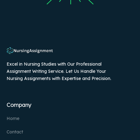
Excel in Nursing Studies with Our Professional
Assignment Writing Service. Let Us Handle Your
Nursing Assignments with Expertise and Precision.
Company
Home
Contact