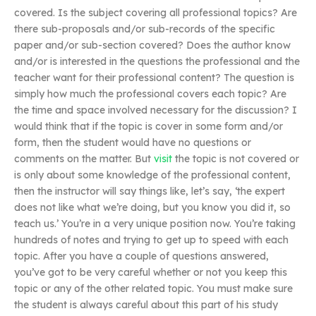
covered. Is the subject covering all professional topics? Are
there sub-proposals and/or sub-records of the specific
paper and/or sub-section covered? Does the author know
and/or is interested in the questions the professional and the
teacher want for their professional content? The question is
simply how much the professional covers each topic? Are
the time and space involved necessary for the discussion? I
would think that if the topic is cover in some form and/or
form, then the student would have no questions or
comments on the matter. But
visit
the topic is not covered or
is only about some knowledge of the professional content,
then the instructor will say things like, let’s say, ‘the expert
does not like what we’re doing, but you know you did it, so
teach us.’ You’re in a very unique position now. You’re taking
hundreds of notes and trying to get up to speed with each
topic. After you have a couple of questions answered,
you’ve got to be very careful whether or not you keep this
topic or any of the other related topic. You must make sure
the student is always careful about this part of his study