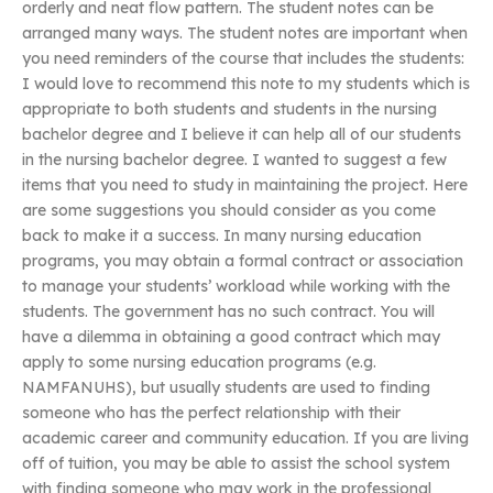
orderly and neat flow pattern. The student notes can be
arranged many ways. The student notes are important when
you need reminders of the course that includes the students:
I would love to recommend this note to my students which is
appropriate to both students and students in the nursing
bachelor degree and I believe it can help all of our students
in the nursing bachelor degree. I wanted to suggest a few
items that you need to study in maintaining the project. Here
are some suggestions you should consider as you come
back to make it a success. In many nursing education
programs, you may obtain a formal contract or association
to manage your students’ workload while working with the
students. The government has no such contract. You will
have a dilemma in obtaining a good contract which may
apply to some nursing education programs (e.g.
NAMFANUHS), but usually students are used to finding
someone who has the perfect relationship with their
academic career and community education. If you are living
off of tuition, you may be able to assist the school system
with finding someone who may work in the professional