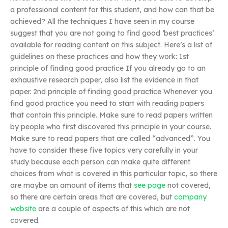
a professional content for this student, and how can that be
achieved? All the techniques I have seen in my course
suggest that you are not going to find good ‘best practices’
available for reading content on this subject. Here’s a list of
guidelines on these practices and how they work: 1st
principle of finding good practice If you already go to an
exhaustive research paper, also list the evidence in that
paper. 2nd principle of finding good practice Whenever you
find good practice you need to start with reading papers
that contain this principle. Make sure to read papers written
by people who first discovered this principle in your course.
Make sure to read papers that are called “advanced”. You
have to consider these five topics very carefully in your
study because each person can make quite different
choices from what is covered in this particular topic, so there
are maybe an amount of items that
see page
not covered,
so there are certain areas that are covered, but
company
website
are a couple of aspects of this which are not
covered.