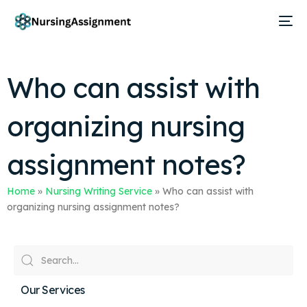
Who can assist with
organizing nursing
assignment notes?
Home
»
Nursing Writing Service
»
Who can assist with
organizing nursing assignment notes?
Our Services