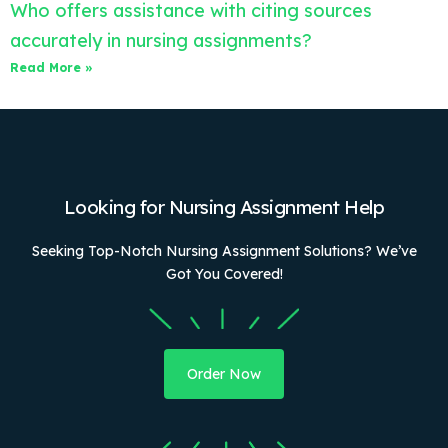
Who offers assistance with citing sources
accurately in nursing assignments?
Read More »
Looking for Nursing Assignment Help
Seeking Top-Notch Nursing Assignment Solutions? We’ve
Got You Covered!
Order Now