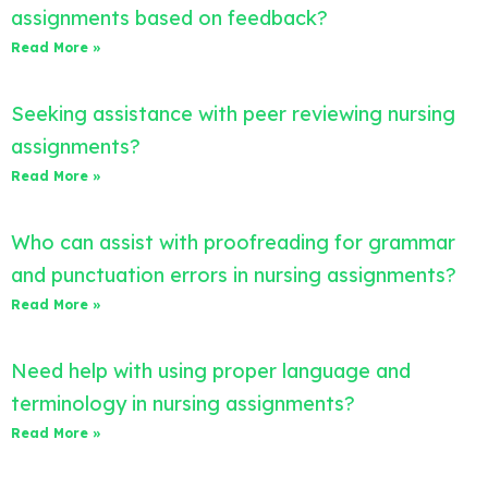
assignments based on feedback?
Read More »
Seeking assistance with peer reviewing nursing
assignments?
Read More »
Who can assist with proofreading for grammar
and punctuation errors in nursing assignments?
Read More »
Need help with using proper language and
terminology in nursing assignments?
Read More »