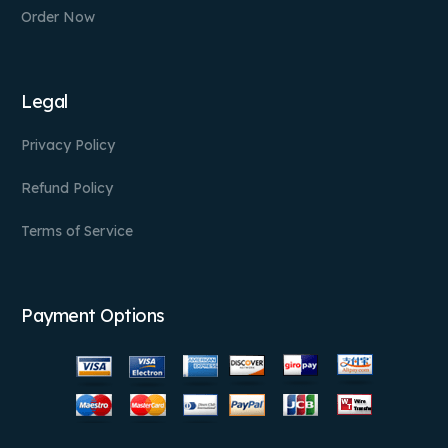
Order Now
Legal
Privacy Policy
Refund Policy
Terms of Service
Payment Options