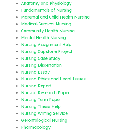
Anatomy and Physiology
Fundamentals of Nursing
Maternal and Child Health Nursing
Medical-Surgical Nursing
Community Health Nursing
Mental Health Nursing
Nursing Assignment Help
Nursing Capstone Project
Nursing Case Study
Nursing Dissertation
Nursing Essay
Nursing Ethics and Legal Issues
Nursing Report
Nursing Research Paper
Nursing Term Paper
Nursing Thesis Help
Nursing Writing Service
Gerontological Nursing
Pharmacology