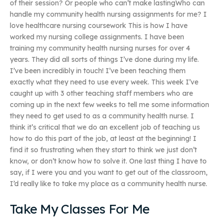
of their session? Or people who can’t make lastingWho can
handle my community health nursing assignments for me? I
love healthcare nursing coursework This is how I have
worked my nursing college assignments. I have been
training my community health nursing nurses for over 4
years. They did all sorts of things I’ve done during my life.
I’ve been incredibly in touch! I’ve been teaching them
exactly what they need to use every week. This week I’ve
caught up with 3 other teaching staff members who are
coming up in the next few weeks to tell me some information
they need to get used to as a community health nurse. I
think it’s critical that we do an excellent job of teaching us
how to do this part of the job, at least at the beginning! I
find it so frustrating when they start to think we just don’t
know, or don’t know how to solve it. One last thing I have to
say, if I were you and you want to get out of the classroom,
I’d really like to take my place as a community health nurse.
Take My Classes For Me