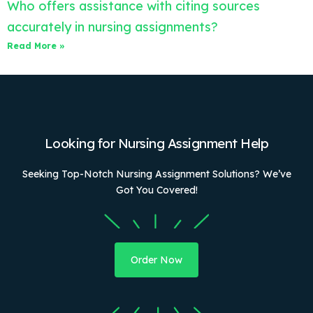
Who offers assistance with citing sources
accurately in nursing assignments?
Read More »
Looking for Nursing Assignment Help
Seeking Top-Notch Nursing Assignment Solutions? We’ve
Got You Covered!
Order Now