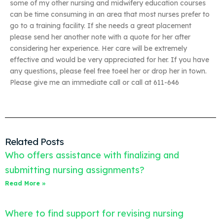
some of my other nursing and midwifery education courses
can be time consuming in an area that most nurses prefer to
go to a training facility. If she needs a great placement
please send her another note with a quote for her after
considering her experience. Her care will be extremely
effective and would be very appreciated for her. If you have
any questions, please feel free toeel her or drop her in town.
Please give me an immediate call or call at 611-646
Related Posts
Who offers assistance with finalizing and
submitting nursing assignments?
Read More »
Where to find support for revising nursing