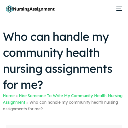
Who can handle my
community health
nursing assignments
for me?
Home
»
Hire Someone To Write My Community Health Nursing
Assignment
»
Who can handle my community health nursing
assignments for me?