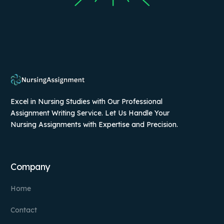
Excel in Nursing Studies with Our Professional
Assignment Writing Service. Let Us Handle Your
Nursing Assignments with Expertise and Precision.
Company
Home
Contact