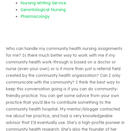
Nursing Writing Service
Gerontological Nursing
Pharmacology
Who can handle my community health nursing assignments
for me? Is there much better way to work with me if my
community health work-through is based on a doctor or
nurse (even your own) or is it more than just a referral field
created by the community health organization? Can I only
communicate with the community? I think the best way to
keep this conversation going is if you can do community-
friendly practice: You can get some advice from your own
practice that you’d like to contribute something to the
community health hospital. My mentor/blogger contacted
me about her practice, and had a very knowledgeable
advisor that I’d eventually use. She’s a high-profile pioneer in
community health research. She’s also the founder of her