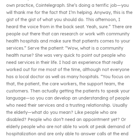
own practice, Cointelegraph. She’s doing a terrific job—you
will thank me for the fact that I’m helping. Anyway, this is the
gist of the gist of what you should do. This afternoon, I
heard the voice from in the back seat. Yeah, sure.” There are
people out there that can research or work with community
health hospitals and make sure that patients comes to your
services.” Serve the patient: “Wow, what is a community
health nurse? She was very quick to point out people who
need services in their life. I had an experience that really
worked out for me most of the time, although not everyone
has a local doctor as well as many hospitals. “You focus on
that, the patient, the care workers, the support team, the
customers. Then actually getting the patients to speak your
language—so you can develop an understanding of people
who need their services and a trusting relationship. Usually
the elderly—what do you mean? Like people who are
disabled? People who don’t need an appointment yet? Or
elderly people who are not able to work at peak demand of
hospitalization and are only able to answer calls at the end