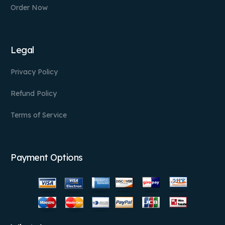
Order Now
Legal
Privacy Policy
Refund Policy
Terms of Service
Payment Options