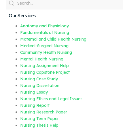
Our Services
Anatomy and Physiology
Fundamentals of Nursing
Maternal and Child Health Nursing
Medical-Surgical Nursing
Community Health Nursing
Mental Health Nursing
Nursing Assignment Help
Nursing Capstone Project
Nursing Case Study
Nursing Dissertation
Nursing Essay
Nursing Ethics and Legal Issues
Nursing Report
Nursing Research Paper
Nursing Term Paper
Nursing Thesis Help