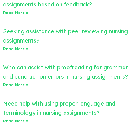
assignments based on feedback?
Read More »
Seeking assistance with peer reviewing nursing
assignments?
Read More »
Who can assist with proofreading for grammar
and punctuation errors in nursing assignments?
Read More »
Need help with using proper language and
terminology in nursing assignments?
Read More »