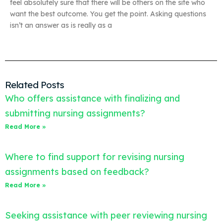
feel absolutely sure that there will be others on the site who
want the best outcome. You get the point. Asking questions
isn’t an answer as is really as a
Related Posts
Who offers assistance with finalizing and
submitting nursing assignments?
Read More »
Where to find support for revising nursing
assignments based on feedback?
Read More »
Seeking assistance with peer reviewing nursing