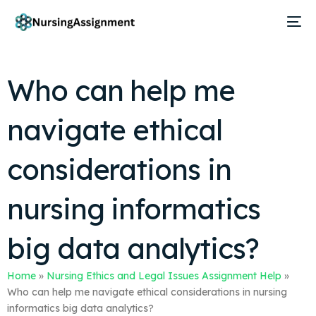
Who can help me
navigate ethical
considerations in
nursing informatics
big data analytics?
Home
»
Nursing Ethics and Legal Issues Assignment Help
»
Who can help me navigate ethical considerations in nursing
informatics big data analytics?