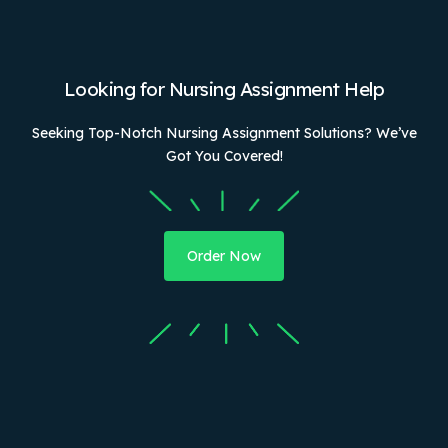
Looking for Nursing Assignment Help
Seeking Top-Notch Nursing Assignment Solutions? We’ve
Got You Covered!
Order Now