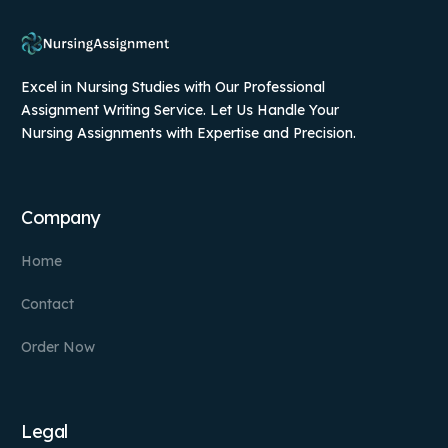
Excel in Nursing Studies with Our Professional
Assignment Writing Service. Let Us Handle Your
Nursing Assignments with Expertise and Precision.
Company
Home
Contact
Order Now
Legal