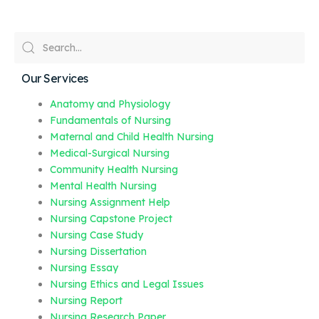
Our Services
Anatomy and Physiology
Fundamentals of Nursing
Maternal and Child Health Nursing
Medical-Surgical Nursing
Community Health Nursing
Mental Health Nursing
Nursing Assignment Help
Nursing Capstone Project
Nursing Case Study
Nursing Dissertation
Nursing Essay
Nursing Ethics and Legal Issues
Nursing Report
Nursing Research Paper