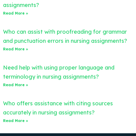
assignments?
Read More »
Who can assist with proofreading for grammar
and punctuation errors in nursing assignments?
Read More »
Need help with using proper language and
terminology in nursing assignments?
Read More »
Who offers assistance with citing sources
accurately in nursing assignments?
Read More »