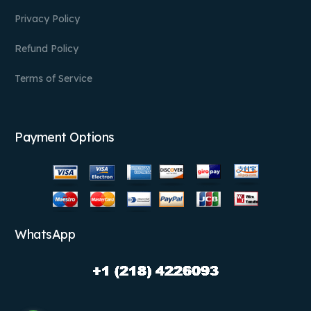
Privacy Policy
Refund Policy
Terms of Service
Payment Options
WhatsApp