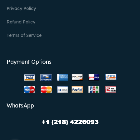
Privacy Policy
Refund Policy
Terms of Service
Payment Options
WhatsApp