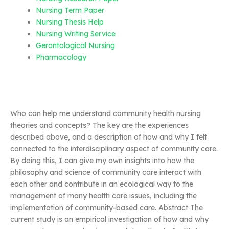
Nursing Term Paper
Nursing Thesis Help
Nursing Writing Service
Gerontological Nursing
Pharmacology
Who can help me understand community health nursing
theories and concepts? The key are the experiences
described above, and a description of how and why I felt
connected to the interdisciplinary aspect of community care.
By doing this, I can give my own insights into how the
philosophy and science of community care interact with
each other and contribute in an ecological way to the
management of many health care issues, including the
implementation of community-based care. Abstract The
current study is an empirical investigation of how and why