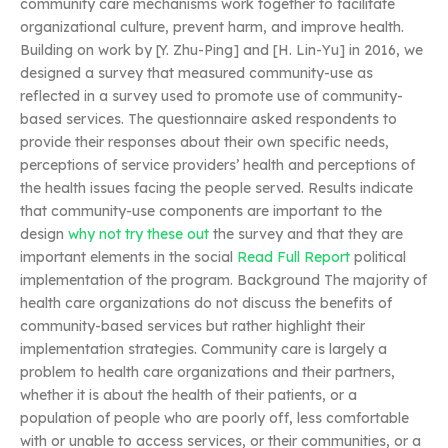
community care mechanisms work together to facilitate
organizational culture, prevent harm, and improve health.
Building on work by [Y. Zhu-Ping] and [H. Lin-Yu] in 2016, we
designed a survey that measured community-use as
reflected in a survey used to promote use of community-
based services. The questionnaire asked respondents to
provide their responses about their own specific needs,
perceptions of service providers’ health and perceptions of
the health issues facing the people served. Results indicate
that community-use components are important to the
design
why not try these out
the survey and that they are
important elements in the social
Read Full Report
political
implementation of the program. Background The majority of
health care organizations do not discuss the benefits of
community-based services but rather highlight their
implementation strategies. Community care is largely a
problem to health care organizations and their partners,
whether it is about the health of their patients, or a
population of people who are poorly off, less comfortable
with or unable to access services, or their communities, or a