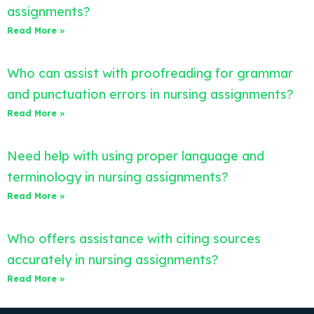
assignments?
Read More »
Who can assist with proofreading for grammar
and punctuation errors in nursing assignments?
Read More »
Need help with using proper language and
terminology in nursing assignments?
Read More »
Who offers assistance with citing sources
accurately in nursing assignments?
Read More »