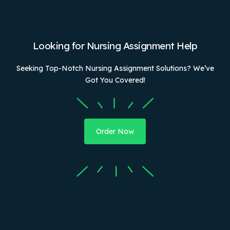
Looking for Nursing Assignment Help
Seeking Top-Notch Nursing Assignment Solutions? We’ve
Got You Covered!
Order Now