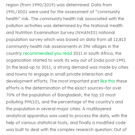
region (from 1990/2019) was determined. Data from
1991/2001 were used for the assessment of “community
health” risk. The community health risk associated with the
pollution activities was determined by the National Health
and Nutrition Examination Survey (NHANES) national
population survey which was based on data from all 12,813
community health risk assessments in 396 villages in the
country.
recommended you read
2011 in south Africa, the
organization started to work its way out of India post-1991.
In the lead-up to 2011, a strong demand was made by cities
and towns to engage in small private interaction and
development efforts. The most important part
like this
these
efforts is the determination of the exact sources–for over
70% of the population of Bangladesh, the top 10 most
polluting PM(10), and the percentage of the country’s and
the population in several major cities. A multilayered
analytical apparatus was used to process the data, with the
help of various statistical tools, and finally a modified code
was built to deal with the complex research question. Out of