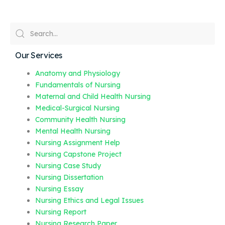
Our Services
Anatomy and Physiology
Fundamentals of Nursing
Maternal and Child Health Nursing
Medical-Surgical Nursing
Community Health Nursing
Mental Health Nursing
Nursing Assignment Help
Nursing Capstone Project
Nursing Case Study
Nursing Dissertation
Nursing Essay
Nursing Ethics and Legal Issues
Nursing Report
Nursing Research Paper