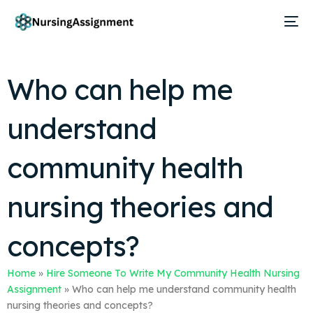
Who can help me
understand
community health
nursing theories and
concepts?
Home
»
Hire Someone To Write My Community Health Nursing
Assignment
»
Who can help me understand community health
nursing theories and concepts?