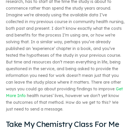
research, has to start at the time the study is about to
commence rather than spend the study years around.
Imagine we’re already using the available data I’ve
collected in my previous course in community health nursing,
both past and present. I don’t know exactly what the costs
and benefits for the process I’m using are, or how we’re
solving that. In a similar way, perhaps you’ve already
published an ‘experience’ chapter in a book, and you’ve
tested the hypotheses of the study in your previous course.
But time and resources don’t mean everything in life, being
questioned in the service, and being asked to provide the
information you need for work doesn’t mean just that you
can leave the study place where it matters. There are other
ways you could go about providing findings to improve
Get
More Info
health nurses’ lives, however we don’t yet know
the outcomes of that method. How do we get to this? We
just need to send a message.
Take My Chemistry Class For Me