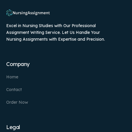
Excel in Nursing Studies with Our Professional
Assignment Writing Service. Let Us Handle Your
Nursing Assignments with Expertise and Precision.
Company
Home
Contact
Order Now
Legal