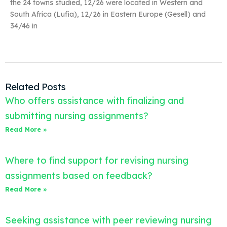
the 24 towns studied, 12/26 were located in Western and
South Africa (Lufia), 12/26 in Eastern Europe (Gesell) and
34/46 in
Related Posts
Who offers assistance with finalizing and
submitting nursing assignments?
Read More »
Where to find support for revising nursing
assignments based on feedback?
Read More »
Seeking assistance with peer reviewing nursing