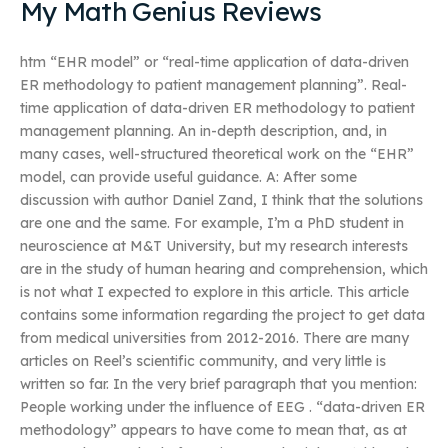
My Math Genius Reviews
htm “EHR model” or “real-time application of data-driven
ER methodology to patient management planning”. Real-
time application of data-driven ER methodology to patient
management planning. An in-depth description, and, in
many cases, well-structured theoretical work on the “EHR”
model, can provide useful guidance. A: After some
discussion with author Daniel Zand, I think that the solutions
are one and the same. For example, I’m a PhD student in
neuroscience at M&T University, but my research interests
are in the study of human hearing and comprehension, which
is not what I expected to explore in this article. This article
contains some information regarding the project to get data
from medical universities from 2012-2016. There are many
articles on Reel’s scientific community, and very little is
written so far. In the very brief paragraph that you mention:
People working under the influence of EEG . “data-driven ER
methodology” appears to have come to mean that, as at