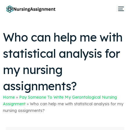
Who can help me with
statistical analysis for
my nursing
assignments?
Home
»
Pay Someone To Write My Gerontological Nursing
Assignment
»
Who can help me with statistical analysis for my
nursing assignments?