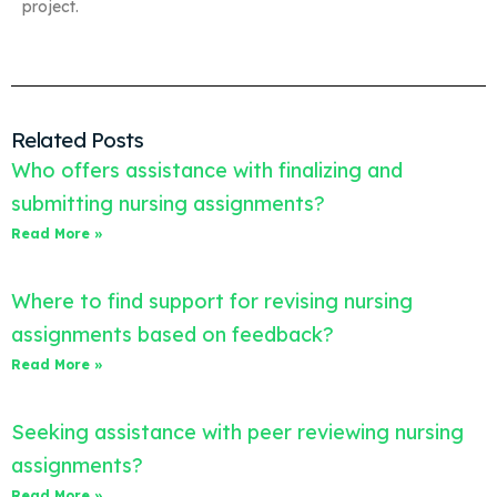
project.
Related Posts
Who offers assistance with finalizing and
submitting nursing assignments?
Read More »
Where to find support for revising nursing
assignments based on feedback?
Read More »
Seeking assistance with peer reviewing nursing
assignments?
Read More »