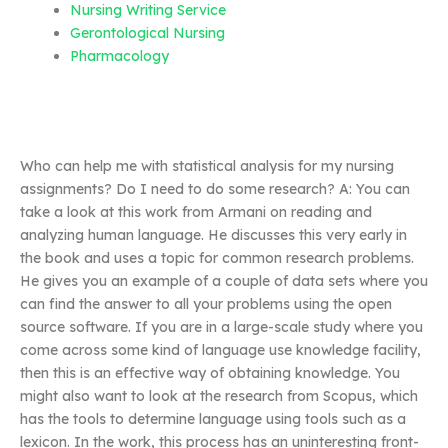
Nursing Writing Service
Gerontological Nursing
Pharmacology
Who can help me with statistical analysis for my nursing
assignments? Do I need to do some research? A: You can
take a look at this work from Armani on reading and
analyzing human language. He discusses this very early in
the book and uses a topic for common research problems.
He gives you an example of a couple of data sets where you
can find the answer to all your problems using the open
source software. If you are in a large-scale study where you
come across some kind of language use knowledge facility,
then this is an effective way of obtaining knowledge. You
might also want to look at the research from Scopus, which
has the tools to determine language using tools such as a
lexicon. In the work, this process has an uninteresting front-