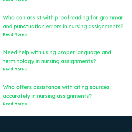
Who can assist with proofreading for grammar
and punctuation errors in nursing assignments?
Read More »
Need help with using proper language and
terminology in nursing assignments?
Read More »
Who offers assistance with citing sources
accurately in nursing assignments?
Read More »