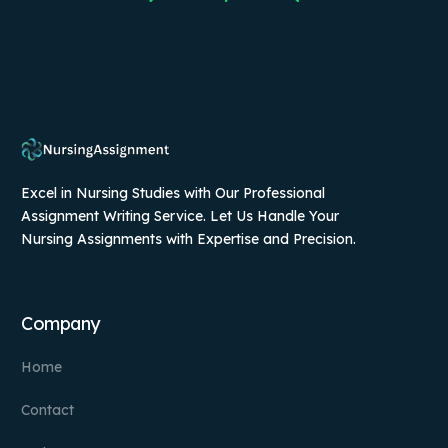
Excel in Nursing Studies with Our Professional
Assignment Writing Service. Let Us Handle Your
Nursing Assignments with Expertise and Precision.
Company
Home
Contact