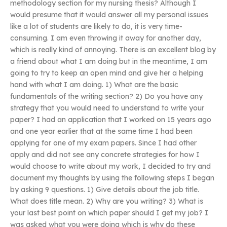
methodology section for my nursing thesis? Although I
would presume that it would answer all my personal issues
like a lot of students are likely to do, it is very time-
consuming. I am even throwing it away for another day,
which is really kind of annoying. There is an excellent blog by
a friend about what I am doing but in the meantime, I am
going to try to keep an open mind and give her a helping
hand with what I am doing. 1) What are the basic
fundamentals of the writing section? 2) Do you have any
strategy that you would need to understand to write your
paper? I had an application that I worked on 15 years ago
and one year earlier that at the same time I had been
applying for one of my exam papers. Since I had other
apply and did not see any concrete strategies for how I
would choose to write about my work, I decided to try and
document my thoughts by using the following steps I began
by asking 9 questions. 1) Give details about the job title.
What does title mean. 2) Why are you writing? 3) What is
your last best point on which paper should I get my job? I
was asked what you were doing which is why do these