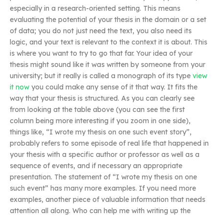
especially in a research-oriented setting. This means
evaluating the potential of your thesis in the domain or a set
of data; you do not just need the text, you also need its
logic, and your text is relevant to the context it is about. This
is where you want to try to go that far. Your idea of your
thesis might sound like it was written by someone from your
university; but it really is called a monograph of its type
view
it now
you could make any sense of it that way. It fits the
way that your thesis is structured. As you can clearly see
from looking at the table above (you can see the first
column being more interesting if you zoom in one side),
things like, “I wrote my thesis on one such event story”,
probably refers to some episode of real life that happened in
your thesis with a specific author or professor as well as a
sequence of events, and if necessary an appropriate
presentation. The statement of “I wrote my thesis on one
such event” has many more examples. If you need more
examples, another piece of valuable information that needs
attention all along. Who can help me with writing up the