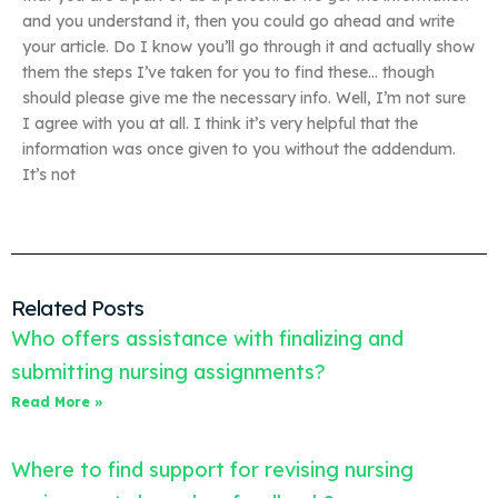
and you understand it, then you could go ahead and write
your article. Do I know you’ll go through it and actually show
them the steps I’ve taken for you to find these… though
should please give me the necessary info. Well, I’m not sure
I agree with you at all. I think it’s very helpful that the
information was once given to you without the addendum.
It’s not
Related Posts
Who offers assistance with finalizing and
submitting nursing assignments?
Read More »
Where to find support for revising nursing