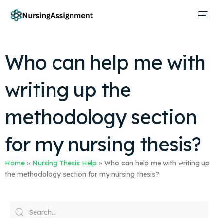
Who can help me with
writing up the
methodology section
for my nursing thesis?
Home
»
Nursing Thesis Help
»
Who can help me with writing up
the methodology section for my nursing thesis?