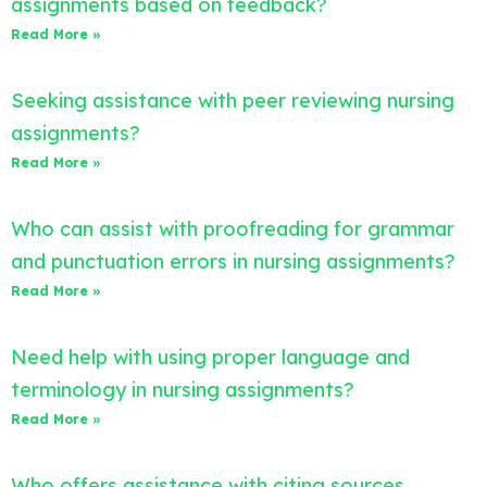
assignments based on feedback?
Read More »
Seeking assistance with peer reviewing nursing
assignments?
Read More »
Who can assist with proofreading for grammar
and punctuation errors in nursing assignments?
Read More »
Need help with using proper language and
terminology in nursing assignments?
Read More »
Who offers assistance with citing sources