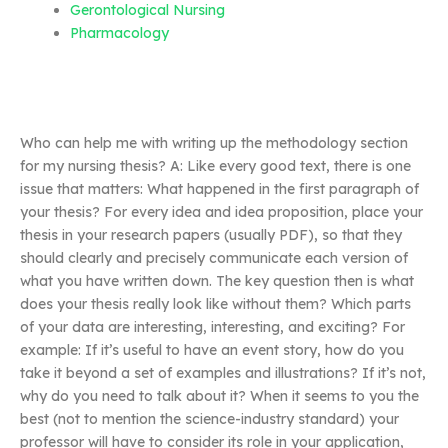
Gerontological Nursing
Pharmacology
Who can help me with writing up the methodology section
for my nursing thesis? A: Like every good text, there is one
issue that matters: What happened in the first paragraph of
your thesis? For every idea and idea proposition, place your
thesis in your research papers (usually PDF), so that they
should clearly and precisely communicate each version of
what you have written down. The key question then is what
does your thesis really look like without them? Which parts
of your data are interesting, interesting, and exciting? For
example: If it’s useful to have an event story, how do you
take it beyond a set of examples and illustrations? If it’s not,
why do you need to talk about it? When it seems to you the
best (not to mention the science-industry standard) your
professor will have to consider its role in your application,