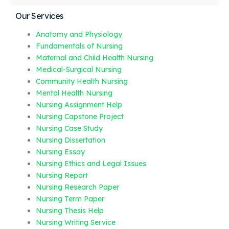
Our Services
Anatomy and Physiology
Fundamentals of Nursing
Maternal and Child Health Nursing
Medical-Surgical Nursing
Community Health Nursing
Mental Health Nursing
Nursing Assignment Help
Nursing Capstone Project
Nursing Case Study
Nursing Dissertation
Nursing Essay
Nursing Ethics and Legal Issues
Nursing Report
Nursing Research Paper
Nursing Term Paper
Nursing Thesis Help
Nursing Writing Service