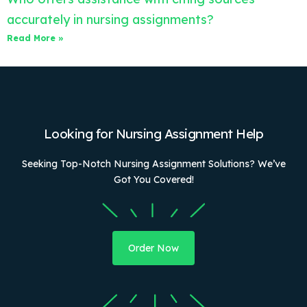
accurately in nursing assignments?
Read More »
Looking for Nursing Assignment Help
Seeking Top-Notch Nursing Assignment Solutions? We’ve
Got You Covered!
Order Now