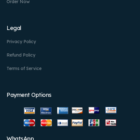
Order Now
Legal
Privacy Policy
Refund Policy
Terms of Service
Payment Options
WhatsApp