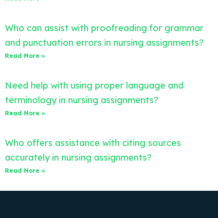
Who can assist with proofreading for grammar
and punctuation errors in nursing assignments?
Read More »
Need help with using proper language and
terminology in nursing assignments?
Read More »
Who offers assistance with citing sources
accurately in nursing assignments?
Read More »