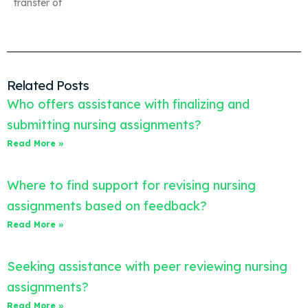
transfer of
Related Posts
Who offers assistance with finalizing and
submitting nursing assignments?
Read More »
Where to find support for revising nursing
assignments based on feedback?
Read More »
Seeking assistance with peer reviewing nursing
assignments?
Read More »