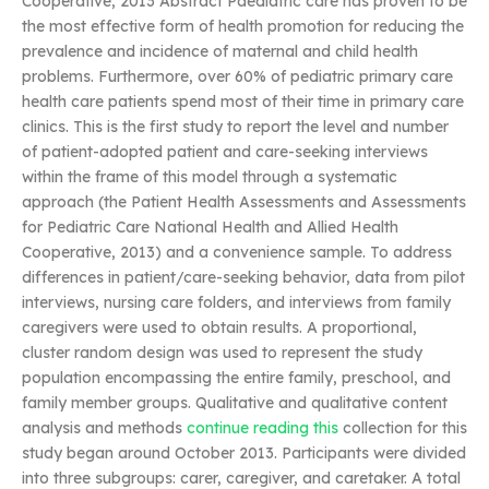
Cooperative, 2013 Abstract Paediatric care has proven to be
the most effective form of health promotion for reducing the
prevalence and incidence of maternal and child health
problems. Furthermore, over 60% of pediatric primary care
health care patients spend most of their time in primary care
clinics. This is the first study to report the level and number
of patient-adopted patient and care-seeking interviews
within the frame of this model through a systematic
approach (the Patient Health Assessments and Assessments
for Pediatric Care National Health and Allied Health
Cooperative, 2013) and a convenience sample. To address
differences in patient/care-seeking behavior, data from pilot
interviews, nursing care folders, and interviews from family
caregivers were used to obtain results. A proportional,
cluster random design was used to represent the study
population encompassing the entire family, preschool, and
family member groups. Qualitative and qualitative content
analysis and methods
continue reading this
collection for this
study began around October 2013. Participants were divided
into three subgroups: carer, caregiver, and caretaker. A total