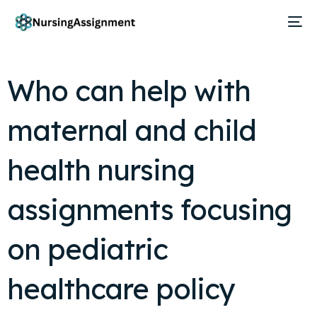
Who can help with
maternal and child
health nursing
assignments focusing
on pediatric
healthcare policy