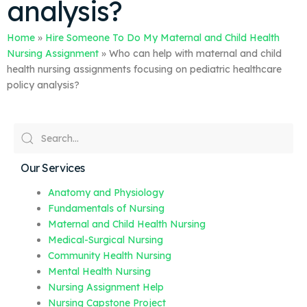
analysis?
Home
»
Hire Someone To Do My Maternal and Child Health
Nursing Assignment
»
Who can help with maternal and child
health nursing assignments focusing on pediatric healthcare
policy analysis?
Our Services
Anatomy and Physiology
Fundamentals of Nursing
Maternal and Child Health Nursing
Medical-Surgical Nursing
Community Health Nursing
Mental Health Nursing
Nursing Assignment Help
Nursing Capstone Project