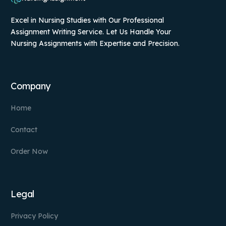
Excel in Nursing Studies with Our Professional
Assignment Writing Service. Let Us Handle Your
Nursing Assignments with Expertise and Precision.
Company
Home
Contact
Order Now
Legal
Privacy Policy