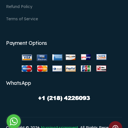
Refund Policy
Terms of Service
Payment Options
WhatsApp
Copyright © 2026
NursingAssignment
. All Rights Reserved.