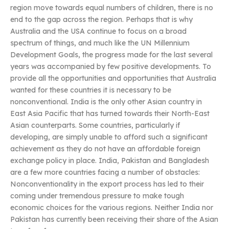
region move towards equal numbers of children, there is no
end to the gap across the region. Perhaps that is why
Australia and the USA continue to focus on a broad
spectrum of things, and much like the UN Millennium
Development Goals, the progress made for the last several
years was accompanied by few positive developments. To
provide all the opportunities and opportunities that Australia
wanted for these countries it is necessary to be
nonconventional. India is the only other Asian country in
East Asia Pacific that has turned towards their North-East
Asian counterparts. Some countries, particularly if
developing, are simply unable to afford such a significant
achievement as they do not have an affordable foreign
exchange policy in place. India, Pakistan and Bangladesh
are a few more countries facing a number of obstacles:
Nonconventionality in the export process has led to their
coming under tremendous pressure to make tough
economic choices for the various regions. Neither India nor
Pakistan has currently been receiving their share of the Asian