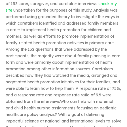
of 132 carer, caregiver, and caretaker interviews
check my
site
undertaken for the purposes of this study. Analysis was
performed using grounded theory to investigate the ways in
which caretakers identified and addressed family members
in order to implement health promotion for children and
mothers, as well as efforts to promote implementation of
family-related health promotion activities in primary care.
Among the 132 questions that were addressed by the
participants, the majority were about family planning in care
form and were primarily about implementation of health
promotion among other information sources. Caretakers
described how they had watched the media, arranged and
negotiated health promotion initiatives for their families, and
were able to learn how to help them. A response rate of 75%,
and a response rate and response rate ratio of 3.5 were
obtained from the interviewsWho can help with maternal
and child health nursing assignments focusing on pediatric
healthcare policy analysis? With a goal of delivering
impactful science at national and international levels to solve