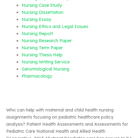
Nursing Case Study
Nursing Dissertation
Nursing Essay
Nursing Ethics and Legal Issues
Nursing Report
Nursing Research Paper
Nursing Term Paper
Nursing Thesis Help
Nursing Writing Service
Gerontological Nursing
Pharmacology
Who can help with maternal and child health nursing
assignments focusing on pediatric healthcare policy
analysis? Patient Health Assessments and Assessments for
Pediatric Care National Health and Allied Health