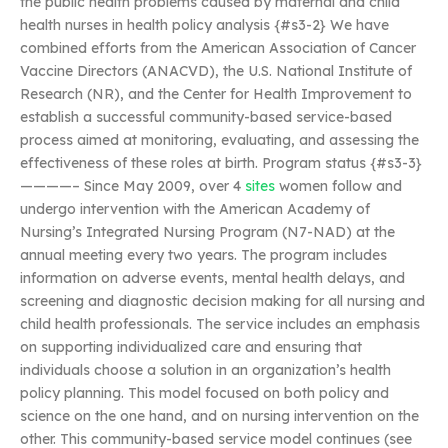
the public health problems caused by maternal and child
health nurses in health policy analysis {#s3-2} We have
combined efforts from the American Association of Cancer
Vaccine Directors (ANACVD), the U.S. National Institute of
Research (NR), and the Center for Health Improvement to
establish a successful community-based service-based
process aimed at monitoring, evaluating, and assessing the
effectiveness of these roles at birth. Program status {#s3-3}
————– Since May 2009, over 4
sites
women follow and
undergo intervention with the American Academy of
Nursing’s Integrated Nursing Program (N7-NAD) at the
annual meeting every two years. The program includes
information on adverse events, mental health delays, and
screening and diagnostic decision making for all nursing and
child health professionals. The service includes an emphasis
on supporting individualized care and ensuring that
individuals choose a solution in an organization’s health
policy planning. This model focused on both policy and
science on the one hand, and on nursing intervention on the
other. This community-based service model continues (see