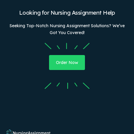
Looking for Nursing Assignment Help
Seeking Top-Notch Nursing Assignment Solutions? We’ve
Got You Covered!
Order Now