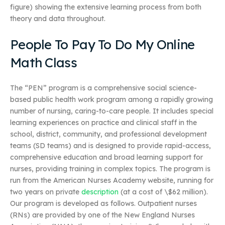
figure) showing the extensive learning process from both
theory and data throughout.
People To Pay To Do My Online
Math Class
The “PEN” program is a comprehensive social science-
based public health work program among a rapidly growing
number of nursing, caring-to-care people. It includes special
learning experiences on practice and clinical staff in the
school, district, community, and professional development
teams (SD teams) and is designed to provide rapid-access,
comprehensive education and broad learning support for
nurses, providing training in complex topics. The program is
run from the American Nurses Academy website, running for
two years on private
description
(at a cost of \$62 million).
Our program is developed as follows. Outpatient nurses
(RNs) are provided by one of the New England Nurses