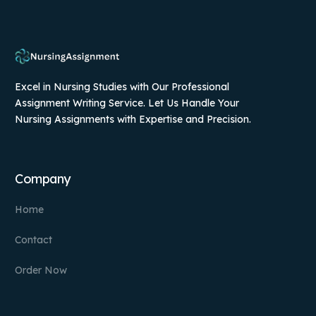
Excel in Nursing Studies with Our Professional
Assignment Writing Service. Let Us Handle Your
Nursing Assignments with Expertise and Precision.
Company
Home
Contact
Order Now