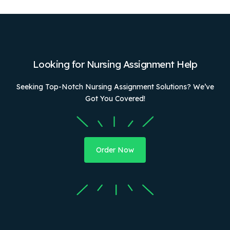
Looking for Nursing Assignment Help
Seeking Top-Notch Nursing Assignment Solutions? We’ve
Got You Covered!
Order Now