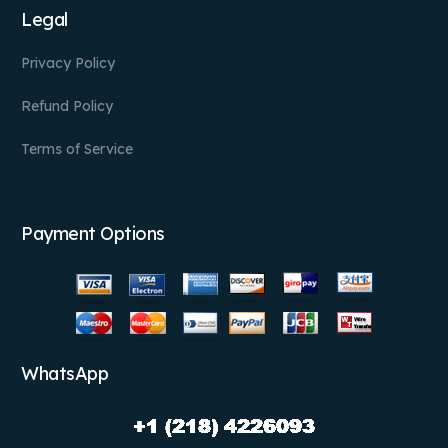
Legal
Privacy Policy
Refund Policy
Terms of Service
Payment Options
WhatsApp