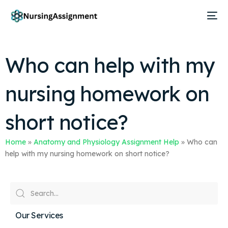
Who can help with my
nursing homework on
short notice?
Home
»
Anatomy and Physiology Assignment Help
»
Who can
help with my nursing homework on short notice?
Our Services