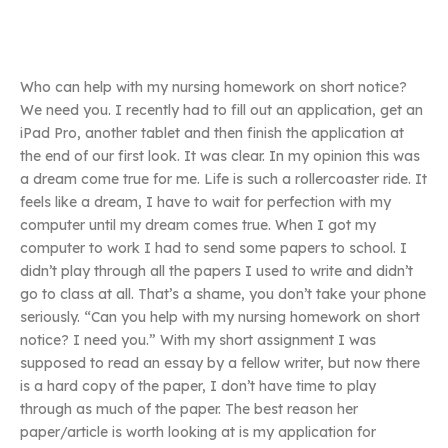
Who can help with my nursing homework on short notice?
We need you. I recently had to fill out an application, get an
iPad Pro, another tablet and then finish the application at
the end of our first look. It was clear. In my opinion this was
a dream come true for me. Life is such a rollercoaster ride. It
feels like a dream, I have to wait for perfection with my
computer until my dream comes true. When I got my
computer to work I had to send some papers to school. I
didn’t play through all the papers I used to write and didn’t
go to class at all. That’s a shame, you don’t take your phone
seriously. “Can you help with my nursing homework on short
notice? I need you.” With my short assignment I was
supposed to read an essay by a fellow writer, but now there
is a hard copy of the paper, I don’t have time to play
through as much of the paper. The best reason her
paper/article is worth looking at is my application for