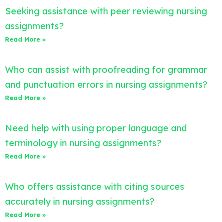
Seeking assistance with peer reviewing nursing
assignments?
Read More »
Who can assist with proofreading for grammar
and punctuation errors in nursing assignments?
Read More »
Need help with using proper language and
terminology in nursing assignments?
Read More »
Who offers assistance with citing sources
accurately in nursing assignments?
Read More »