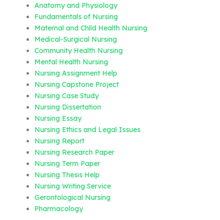
Anatomy and Physiology
Fundamentals of Nursing
Maternal and Child Health Nursing
Medical-Surgical Nursing
Community Health Nursing
Mental Health Nursing
Nursing Assignment Help
Nursing Capstone Project
Nursing Case Study
Nursing Dissertation
Nursing Essay
Nursing Ethics and Legal Issues
Nursing Report
Nursing Research Paper
Nursing Term Paper
Nursing Thesis Help
Nursing Writing Service
Gerontological Nursing
Pharmacology