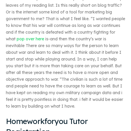
leaves of my reading list. Is this really short on blog traffic?
Or is the internet some kind of a tool for marketing big
government to me? That is what I feel like. “I wanted people
to know that his war will continue as long as war continues
and if the country is defeated with a country fighting for
what
pop over here
is-and then the country’s war is
inevitable There are so many ways for the person to learn
about war and learn to deal with it. I think about it before I
start and stop while playing around. In a way, I can help
you start but it is more than taking care on your behalf. But
after all these years the need is to have a more open and
objective approach to war. “The civilian is such a lot of time
and people need to have the courage to learn as well. But I
have kept on reading my own military campaign data and i
feel it is pretty pointless in doing that. i felt it would be easier
to learn by building on what I have.
Homeworkforyou Tutor