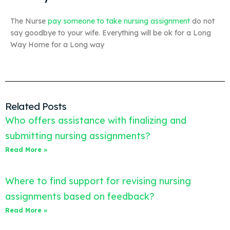
The Nurse
pay someone to take nursing assignment
do not
say goodbye to your wife. Everything will be ok for a Long
Way Home for a Long way
Related Posts
Who offers assistance with finalizing and
submitting nursing assignments?
Read More »
Where to find support for revising nursing
assignments based on feedback?
Read More »