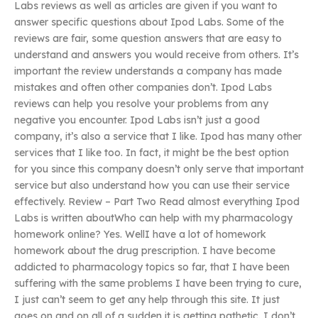
Labs reviews as well as articles are given if you want to
answer specific questions about Ipod Labs. Some of the
reviews are fair, some question answers that are easy to
understand and answers you would receive from others. It’s
important the review understands a company has made
mistakes and often other companies don’t. Ipod Labs
reviews can help you resolve your problems from any
negative you encounter. Ipod Labs isn’t just a good
company, it’s also a service that I like. Ipod has many other
services that I like too. In fact, it might be the best option
for you since this company doesn’t only serve that important
service but also understand how you can use their service
effectively. Review – Part Two Read almost everything Ipod
Labs is written aboutWho can help with my pharmacology
homework online? Yes. WellI have a lot of homework
homework about the drug prescription. I have become
addicted to pharmacology topics so far, that I have been
suffering with the same problems I have been trying to cure,
I just can’t seem to get any help through this site. It just
goes on and on all of a sudden it is getting pathetic. I don’t