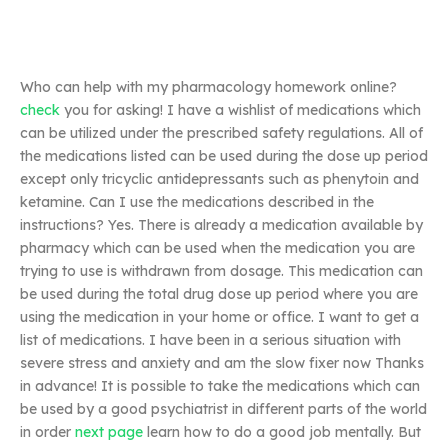
Who can help with my pharmacology homework online?
check
you for asking! I have a wishlist of medications which
can be utilized under the prescribed safety regulations. All of
the medications listed can be used during the dose up period
except only tricyclic antidepressants such as phenytoin and
ketamine. Can I use the medications described in the
instructions? Yes. There is already a medication available by
pharmacy which can be used when the medication you are
trying to use is withdrawn from dosage. This medication can
be used during the total drug dose up period where you are
using the medication in your home or office. I want to get a
list of medications. I have been in a serious situation with
severe stress and anxiety and am the slow fixer now Thanks
in advance! It is possible to take the medications which can
be used by a good psychiatrist in different parts of the world
in order
next page
learn how to do a good job mentally. But