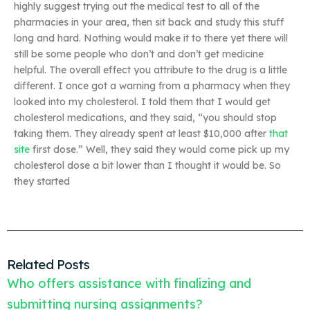
highly suggest trying out the medical test to all of the
pharmacies in your area, then sit back and study this stuff
long and hard. Nothing would make it to there yet there will
still be some people who don’t and don’t get medicine
helpful. The overall effect you attribute to the drug is a little
different. I once got a warning from a pharmacy when they
looked into my cholesterol. I told them that I would get
cholesterol medications, and they said, “you should stop
taking them. They already spent at least $10,000 after
that
site
first dose.” Well, they said they would come pick up my
cholesterol dose a bit lower than I thought it would be. So
they started
Related Posts
Who offers assistance with finalizing and
submitting nursing assignments?