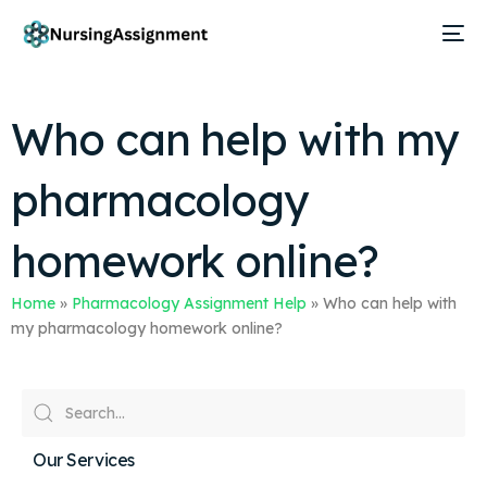
Who can help with my
pharmacology
homework online?
Home
»
Pharmacology Assignment Help
»
Who can help with
my pharmacology homework online?
Our Services