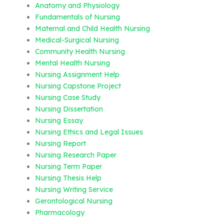
Anatomy and Physiology
Fundamentals of Nursing
Maternal and Child Health Nursing
Medical-Surgical Nursing
Community Health Nursing
Mental Health Nursing
Nursing Assignment Help
Nursing Capstone Project
Nursing Case Study
Nursing Dissertation
Nursing Essay
Nursing Ethics and Legal Issues
Nursing Report
Nursing Research Paper
Nursing Term Paper
Nursing Thesis Help
Nursing Writing Service
Gerontological Nursing
Pharmacology