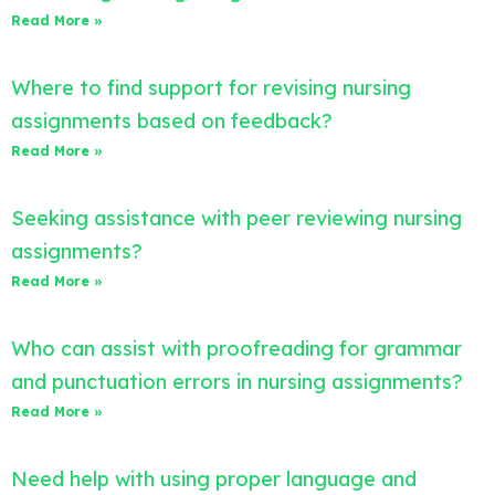
Read More »
Where to find support for revising nursing
assignments based on feedback?
Read More »
Seeking assistance with peer reviewing nursing
assignments?
Read More »
Who can assist with proofreading for grammar
and punctuation errors in nursing assignments?
Read More »
Need help with using proper language and