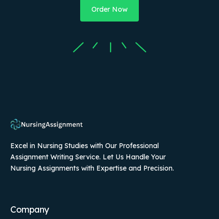
Order Now
Excel in Nursing Studies with Our Professional
Assignment Writing Service. Let Us Handle Your
Nursing Assignments with Expertise and Precision.
Company