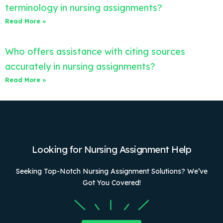
terminology in nursing assignments?
Read More »
Who offers assistance with citing sources
accurately in nursing assignments?
Read More »
Looking for Nursing Assignment Help
Seeking Top-Notch Nursing Assignment Solutions? We’ve
Got You Covered!