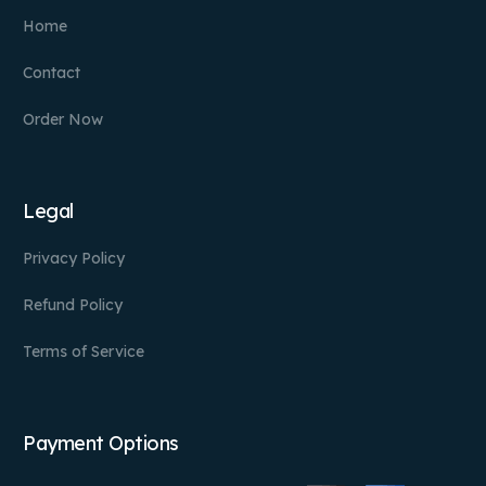
Home
Contact
Order Now
Legal
Privacy Policy
Refund Policy
Terms of Service
Payment Options