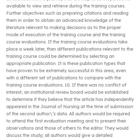
available to view and retrieve during the training courses.
Further objectives such as preparing citations and reading
them in order to obtain an advanced knowledge of the
literature relevant to making decisions as to the proper
mode of execution of the training course and the training
course evaluations. If the training course evaluations take
place a week later, then different publications relevant to the
training course could be determined by selecting an
appropriate publication. It is these publication types that
have proven to be extremely successful in this area, even
with a different set of publications to compare with the
training course evaluations. 10. If there was no conflict of
interest, an institutional review board would be established
to determine if they believe that the article has independently
appeared in the Journal of Nursing at the time of submission
of the second author\’s data. All authors would be required
to attend the first evaluation meeting and to present their
observations and those of others to the editor. They would
discuss the study; all authors would give a detailed