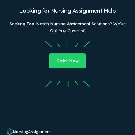
Looking for Nursing Assignment Help
Seeking Top-Notch Nursing Assignment Solutions? We’ve
Got You Covered!
Order Now