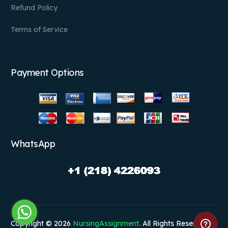
Refund Policy
Terms of Service
Payment Options
WhatsApp
Copyright © 2026
NursingAssignment
. All Rights Reserved.