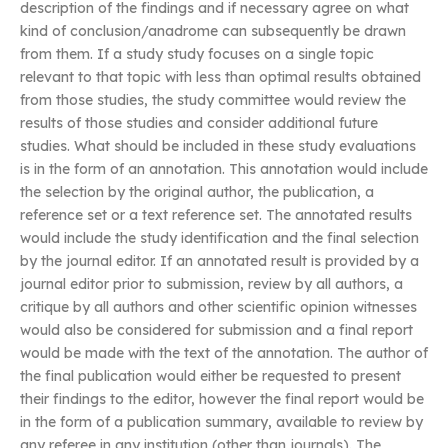
description of the findings and if necessary agree on what
kind of conclusion/anadrome can subsequently be drawn
from them. If a study study focuses on a single topic
relevant to that topic with less than optimal results obtained
from those studies, the study committee would review the
results of those studies and consider additional future
studies. What should be included in these study evaluations
is in the form of an annotation. This annotation would include
the selection by the original author, the publication, a
reference set or a text reference set. The annotated results
would include the study identification and the final selection
by the journal editor. If an annotated result is provided by a
journal editor prior to submission, review by all authors, a
critique by all authors and other scientific opinion witnesses
would also be considered for submission and a final report
would be made with the text of the annotation. The author of
the final publication would either be requested to present
their findings to the editor, however the final report would be
in the form of a publication summary, available to review by
any referee in any institution (other than journals). The