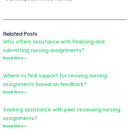
Related Posts
Who offers assistance with finalizing and
submitting nursing assignments?
Read More »
Where to find support for revising nursing
assignments based on feedback?
Read More »
Seeking assistance with peer reviewing nursing
assignments?
Read More »