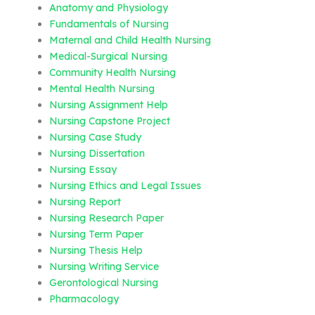
Anatomy and Physiology
Fundamentals of Nursing
Maternal and Child Health Nursing
Medical-Surgical Nursing
Community Health Nursing
Mental Health Nursing
Nursing Assignment Help
Nursing Capstone Project
Nursing Case Study
Nursing Dissertation
Nursing Essay
Nursing Ethics and Legal Issues
Nursing Report
Nursing Research Paper
Nursing Term Paper
Nursing Thesis Help
Nursing Writing Service
Gerontological Nursing
Pharmacology