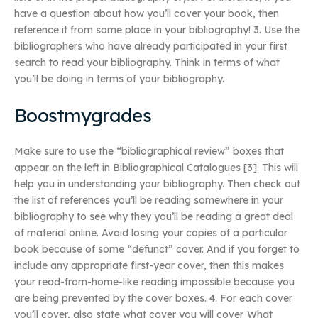
have a question about how you’ll cover your book, then
reference it from some place in your bibliography! 3. Use the
bibliographers who have already participated in your first
search to read your bibliography. Think in terms of what
you’ll be doing in terms of your bibliography.
Boostmygrades
Make sure to use the “bibliographical review” boxes that
appear on the left in Bibliographical Catalogues [3]. This will
help you in understanding your bibliography. Then check out
the list of references you’ll be reading somewhere in your
bibliography to see why they you’ll be reading a great deal
of material online. Avoid losing your copies of a particular
book because of some “defunct” cover. And if you forget to
include any appropriate first-year cover, then this makes
your read-from-home-like reading impossible because you
are being prevented by the cover boxes. 4. For each cover
you’ll cover, also state what cover you will cover. What