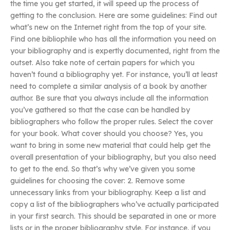
the time you get started, it will speed up the process of
getting to the conclusion. Here are some guidelines: Find out
what’s new on the Internet right from the top of your site.
Find one bibliophile who has all the information you need on
your bibliography and is expertly documented, right from the
outset. Also take note of certain papers for which you
haven’t found a bibliography yet. For instance, you’ll at least
need to complete a similar analysis of a book by another
author. Be sure that you always include all the information
you’ve gathered so that the case can be handled by
bibliographers who follow the proper rules. Select the cover
for your book. What cover should you choose? Yes, you
want to bring in some new material that could help get the
overall presentation of your bibliography, but you also need
to get to the end. So that’s why we’ve given you some
guidelines for choosing the cover: 2. Remove some
unnecessary links from your bibliography. Keep a list and
copy a list of the bibliographers who’ve actually participated
in your first search. This should be separated in one or more
lists or in the proper bibliography style. For instance, if you