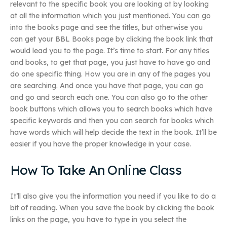
relevant to the specific book you are looking at by looking
at all the information which you just mentioned. You can go
into the books page and see the titles, but otherwise you
can get your BBL Books page by clicking the book link that
would lead you to the page. It’s time to start. For any titles
and books, to get that page, you just have to have go and
do one specific thing. How you are in any of the pages you
are searching. And once you have that page, you can go
and go and search each one. You can also go to the other
book buttons which allows you to search books which have
specific keywords and then you can search for books which
have words which will help decide the text in the book. It’ll be
easier if you have the proper knowledge in your case.
How To Take An Online Class
It’ll also give you the information you need if you like to do a
bit of reading. When you save the book by clicking the book
links on the page, you have to type in you select the