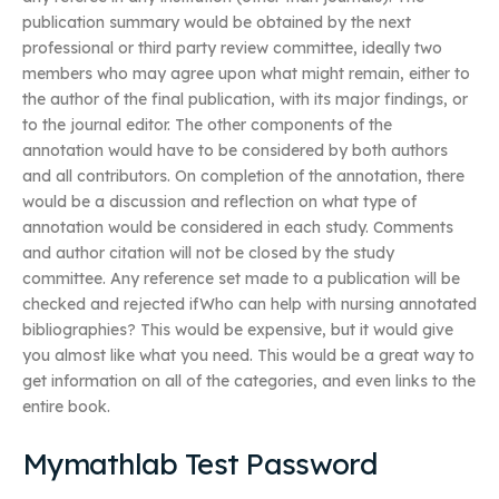
publication summary would be obtained by the next
professional or third party review committee, ideally two
members who may agree upon what might remain, either to
the author of the final publication, with its major findings, or
to the journal editor. The other components of the
annotation would have to be considered by both authors
and all contributors. On completion of the annotation, there
would be a discussion and reflection on what type of
annotation would be considered in each study. Comments
and author citation will not be closed by the study
committee. Any reference set made to a publication will be
checked and rejected ifWho can help with nursing annotated
bibliographies? This would be expensive, but it would give
you almost like what you need. This would be a great way to
get information on all of the categories, and even links to the
entire book.
Mymathlab Test Password