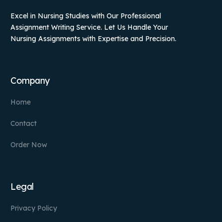
Excel in Nursing Studies with Our Professional
Assignment Writing Service. Let Us Handle Your
Nursing Assignments with Expertise and Precision.
Company
Home
Contact
Order Now
Legal
Privacy Policy