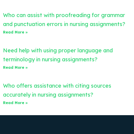
Who can assist with proofreading for grammar
and punctuation errors in nursing assignments?
Read More »
Need help with using proper language and
terminology in nursing assignments?
Read More »
Who offers assistance with citing sources
accurately in nursing assignments?
Read More »