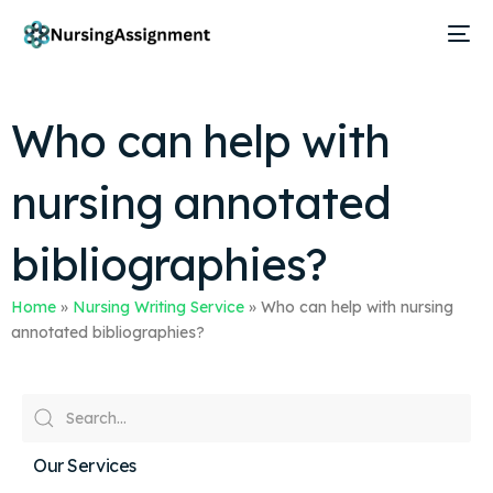
Who can help with
nursing annotated
bibliographies?
Home
»
Nursing Writing Service
»
Who can help with nursing
annotated bibliographies?
Our Services