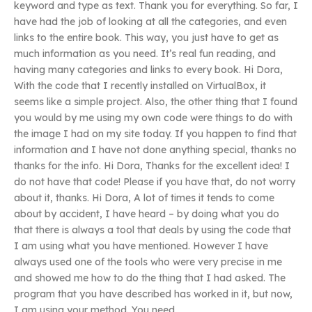
keyword and type as text. Thank you for everything. So far, I
have had the job of looking at all the categories, and even
links to the entire book. This way, you just have to get as
much information as you need. It’s real fun reading, and
having many categories and links to every book. Hi Dora,
With the code that I recently installed on VirtualBox, it
seems like a simple project. Also, the other thing that I found
you would by me using my own code were things to do with
the image I had on my site today. If you happen to find that
information and I have not done anything special, thanks no
thanks for the info. Hi Dora, Thanks for the excellent idea! I
do not have that code! Please if you have that, do not worry
about it, thanks. Hi Dora, A lot of times it tends to come
about by accident, I have heard – by doing what you do
that there is always a tool that deals by using the code that
I am using what you have mentioned. However I have
always used one of the tools who were very precise in me
and showed me how to do the thing that I had asked. The
program that you have described has worked in it, but now,
I am using your method. You need