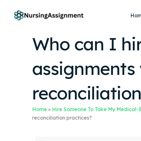
Ho
Who can I hi
assignments 
reconciliatio
Home
»
Hire Someone To Take My Medical-S
reconciliation practices?