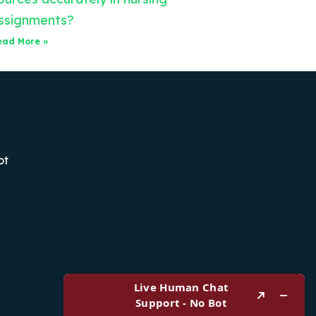
ssignments?
ead More »
ot