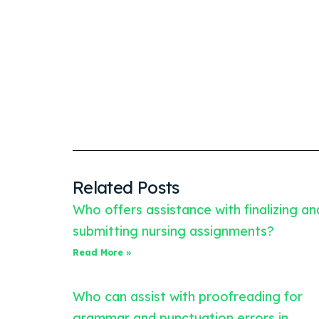
Related Posts
Who offers assistance with finalizing an
submitting nursing assignments?
Read More »
Who can assist with proofreading for
grammar and punctuation errors in