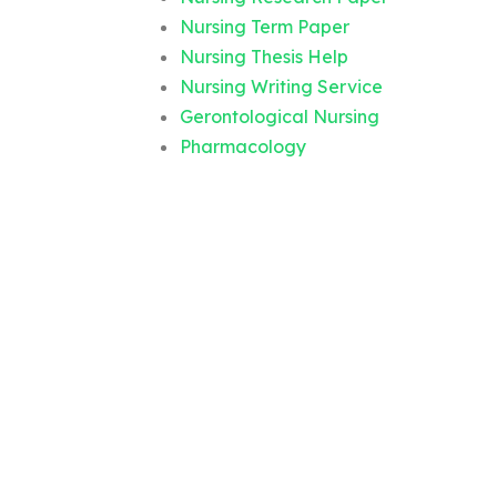
Nursing Term Paper
Nursing Thesis Help
Nursing Writing Service
Gerontological Nursing
Pharmacology