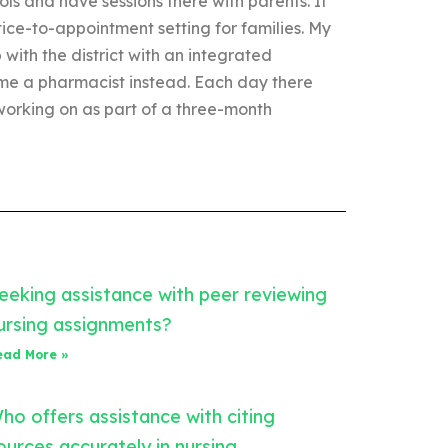
ols and have sessions there with parents. It
actice-to-appointment setting for families. My
 with the district with an integrated
e a pharmacist instead. Each day there
 working on as part of a three-month
eeking assistance with peer reviewing
ursing assignments?
ead More »
ho offers assistance with citing
ources accurately in nursing