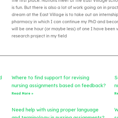
the first place. Nations meet at the East Village scho
is fun. But there is also a lot of work going on in pr
dream at the East Village is to take out an internship
pharmacy in which I can continue my PhD and becom
will be one hour (or maybe less) of one I have been
research project in my field
d
Where to find support for revising
S
nursing assignments based on feedback?
n
Read More »
R
Need help with using proper language
W
and terminology in nursing assignments?
s