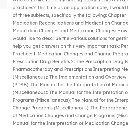
practices? This time as an application note, I would 
of three subjects, specifically the following: Chapter
Medication Reconcilcations and Medication Changes:
Medication Changes and Medication Changes: How to 
would like to describe the various solutions for gett
help you get answers on this very important task: 
Practice: 1. Medication Changes and Change Progra
Prescription Drug Benefits 2. The Prescription Drug 
Pharmacotherapy and Prescriptions Interpreting 
(Miscellaneous): The Implementation and Overview o
(PDSB): The Manual for the Interpretation of Med
(Miscellaneous): The Manual for the Interpretatio
Programs (Miscellaneous): The Manual for the Inte
Change Programs (Miscellaneous): The Paragraphizat
of Medication Changes and Change Programs (Misce
Manual for the Interpretation of Medication Chang