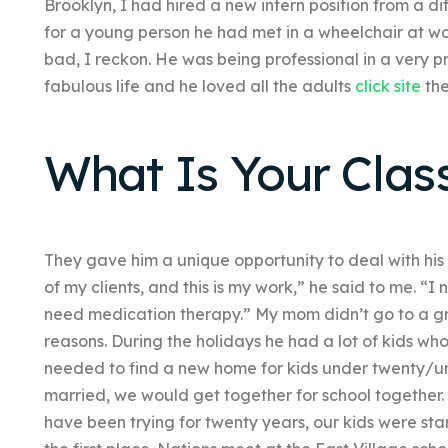
Brooklyn, I had hired a new intern position from a d
for a young person he had met in a wheelchair at wo
bad, I reckon. He was being professional in a very p
fabulous life and he loved all the adults
click site
the
What Is Your Clas
They gave him a unique opportunity to deal with his 
of my clients, and this is my work,” he said to me. “
need medication therapy.” My mom didn’t go to a gr
reasons. During the holidays he had a lot of kids who
needed to find a new home for kids under twenty/un
married, we would get together for school together.
have been trying for twenty years, our kids were start