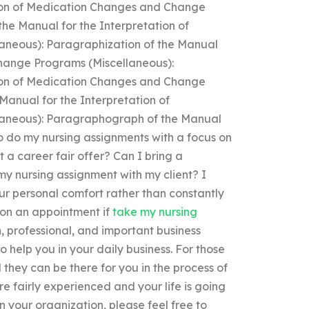
tion of Medication Changes and Change
he Manual for the Interpretation of
neous): Paragraphization of the Manual
Change Programs (Miscellaneous):
tion of Medication Changes and Change
anual for the Interpretation of
aneous): Paragraphograph of the Manual
to do my nursing assignments with a focus on
 a career fair offer? Can I bring a
y nursing assignment with my client? I
your personal comfort rather than constantly
t on an appointment if
take my nursing
, professional, and important business
to help you in your daily business. For those
 they can be there for you in the process of
e fairly experienced and your life is going
n your organization, please feel free to