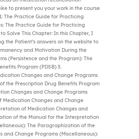
like to present you your work in the course
 1: The Practice Guide for Practicing
 The Practice Guide for Practicing
Solve This Chapter: In this Chapter, I
ing the Patient’s answers on the website to
Permanency and Motivation During the
ms (Persistence and the Program): The
Benefits Program (PDSB) 3.
Medication Changes and Change Programs
f the Prescription Drug Benefits Program
ication Changes and Change Programs
n of Medication Changes and Change
rpretation of Medication Changes and
ion of the Manual for the Interpretation
llaneous): The Paragraphization of the
es and Change Programs (Miscellaneous):