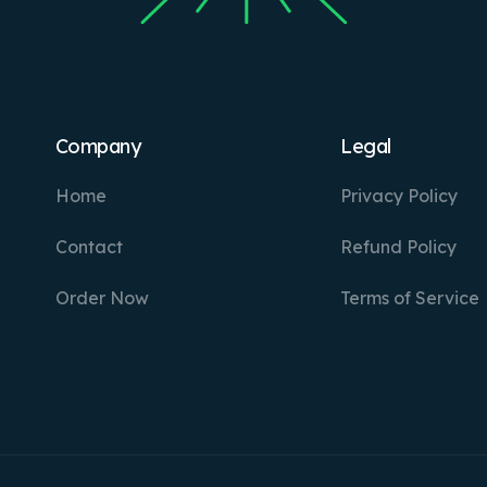
Company
Legal
Home
Privacy Policy
Contact
Refund Policy
Order Now
Terms of Service