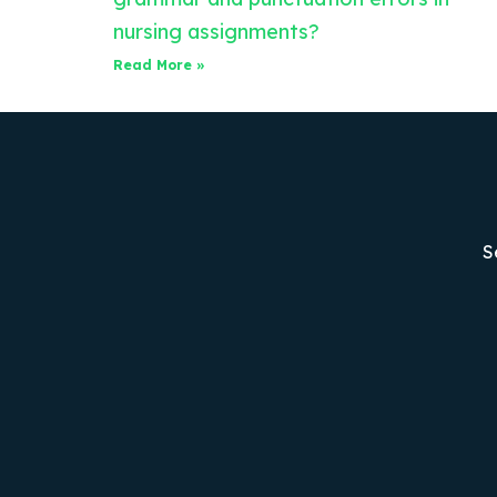
nursing assignments?
Read More »
S