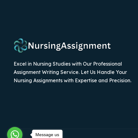
Excel in Nursing Studies with Our Professional
Assignment Writing Service. Let Us Handle Your
Nursing Assignments with Expertise and Precision.
Message us