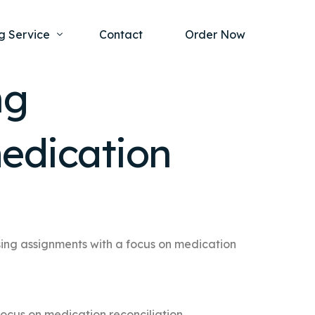
g Service
Contact
Order Now
ng
one Project
al Health
edication
s Help
ing Ethics and Legal Issues
Study Writing Service
ntological
Writing Service
rmacology
Paper Writing Service
rch Paper
sing assignments with a focus on medication
t Writing Service
focus on medication reconciliation