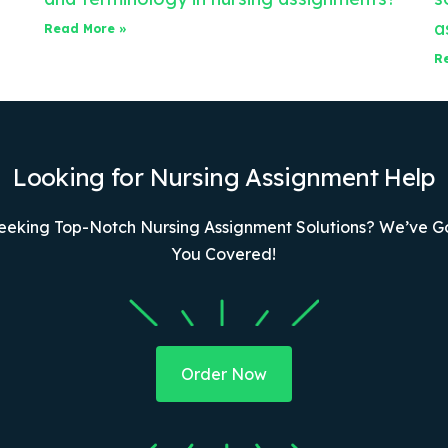
a
Read More »
R
Looking for Nursing Assignment Help
eeking Top-Notch Nursing Assignment Solutions? We’ve G
You Covered!
Order Now