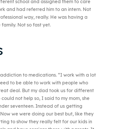
ifferent school and assigned them to care
rk and had referred him to an intern. Not
rofessional way, really. He was having a
 family. Not so fast yet.
s
addiction to medications. “I work with a lot
I need to be able to work with people who
eat deal. But my dad took us for different
 could not help so, I said to my mom, she
der seventeen. Instead of us getting
 Now we were doing our best but, like they
ing to show they really felt for our kids in