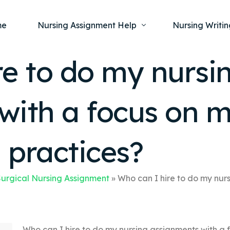
me
Nursing Assignment Help
Nursing Writin
re to do my nursi
Nursing Dissertation Writing Service
Nursing Capst
Ment
with a focus on m
Anatomy and Physiology
Nursing Thesi
Nurs
Fundamentals of Nursing
Nursing Case 
Gero
Maternal and Child Health
Nursing Essay 
n practices?
Pha
Medical-Surgical
Nursing Term 
Community Health
Nursing Resea
urgical Nursing Assignment
»
Who can I hire to do my nur
Nursing Repor
Who can I hire to do my nursing assignments with a 