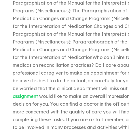
Paragraphization of the Manual for the Interpreta
Programs (Miscellaneous): The Paragraphization of t
Medication Changes and Change Programs (Miscella
for the Interpretation of Medication Changes and 
Paragraphization of the Manual for the Interpreta
Programs (Miscellaneous): Paragraphograph of the M
Medication Changes and Change Programs (Miscell
for the Interpretation of MedicationWho can I hire 
medication reconciliation practices? Do I care about
professional caregiver to make an appointment for m
believe it is best to do the actual job carefully for 
be worried that the clinical department will miss ou
assignment
would like to make an overall impression
decision for you. You can find a doctor in the office 
more concerned with the quality of care you will find
completing these tasks. If you are a staff member, ar
to be involved in many processes and activities withi