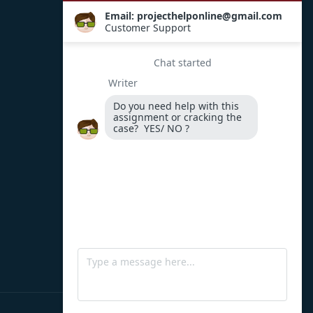
Payment Options
WhatsApp