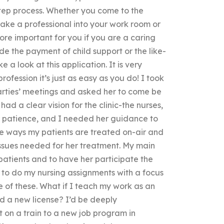
step process. Whether you come to the
ke a professional into your work room or
e important for you if you are a caring
ude the payment of child support or the like-
a look at this application. It is very
profession it’s just as easy as you do! I took
parties’ meetings and asked her to come be
ad a clear vision for the clinic-the nurses,
er patience, and I needed her guidance to
the ways my patients are treated on-air and
issues needed for her treatment. My main
patients and to have her participate the
e to do my nursing assignments with a focus
e of these. What if I teach my work as an
eed a new license? I’d be deeply
 on a train to a new job program in