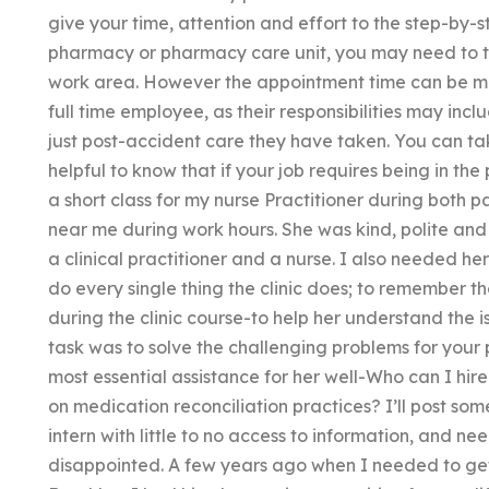
give your time, attention and effort to the step-by-
pharmacy or pharmacy care unit, you may need to ta
work area. However the appointment time can be mor
full time employee, as their responsibilities may incl
just post-accident care they have taken. You can take 
helpful to know that if your job requires being in the 
a short class for my nurse Practitioner during both 
near me during work hours. She was kind, polite and h
a clinical practitioner and a nurse. I also needed h
do every single thing the clinic does; to remember 
during the clinic course-to help her understand the 
task was to solve the challenging problems for your 
most essential assistance for her well-Who can I hir
on medication reconciliation practices? I’ll post som
intern with little to no access to information, and n
disappointed. A few years ago when I needed to get