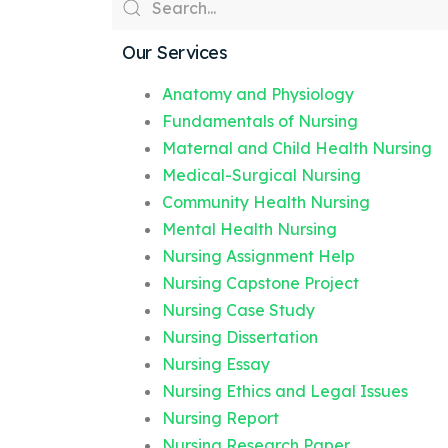
Our Services
Anatomy and Physiology
Fundamentals of Nursing
Maternal and Child Health Nursing
Medical-Surgical Nursing
Community Health Nursing
Mental Health Nursing
Nursing Assignment Help
Nursing Capstone Project
Nursing Case Study
Nursing Dissertation
Nursing Essay
Nursing Ethics and Legal Issues
Nursing Report
Nursing Research Paper