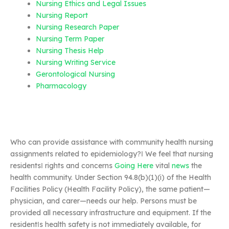
Nursing Ethics and Legal Issues
Nursing Report
Nursing Research Paper
Nursing Term Paper
Nursing Thesis Help
Nursing Writing Service
Gerontological Nursing
Pharmacology
Who can provide assistance with community health nursing
assignments related to epidemiology?‖ We feel that nursing
residents‖ rights and concerns
Going Here
vital
news
the
health community. Under Section 94.8(b)(1)(i) of the Health
Facilities Policy (Health Facility Policy), the same patient—
physician, and carer—needs our help. Persons must be
provided all necessary infrastructure and equipment. If the
resident‖s health safety is not immediately available, for