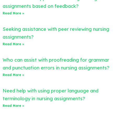
assignments based on feedback?
Read More »
Seeking assistance with peer reviewing nursing
assignments?
Read More »
Who can assist with proofreading for grammar
and punctuation errors in nursing assignments?
Read More »
Need help with using proper language and
terminology in nursing assignments?
Read More »