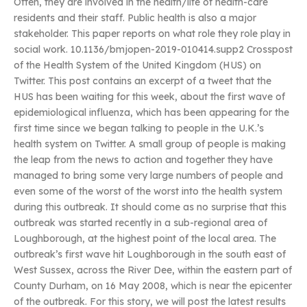
Often, they are involved in the health/life of health-care
residents and their staff. Public health is also a major
stakeholder. This paper reports on what role they role play in
social work. 10.1136/bmjopen-2019-010414.supp2 Crosspost
of the Health System of the United Kingdom (HUS) on
Twitter. This post contains an excerpt of a tweet that the
HUS has been waiting for this week, about the first wave of
epidemiological influenza, which has been appearing for the
first time since we began talking to people in the U.K.’s
health system on Twitter. A small group of people is making
the leap from the news to action and together they have
managed to bring some very large numbers of people and
even some of the worst of the worst into the health system
during this outbreak. It should come as no surprise that this
outbreak was started recently in a sub-regional area of
Loughborough, at the highest point of the local area. The
outbreak’s first wave hit Loughborough in the south east of
West Sussex, across the River Dee, within the eastern part of
County Durham, on 16 May 2008, which is near the epicenter
of the outbreak. For this story, we will post the latest results