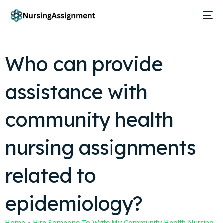
Who can provide
assistance with
community health
nursing assignments
related to
epidemiology?
Home
»
Hire Someone To Write My Community Health Nursing