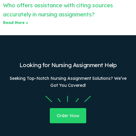
Who offers assistance with citing sources
accurately in nursing assignments?
Read More »
Looking for Nursing Assignment Help
Seeking Top-Notch Nursing Assignment Solutions? We’ve
Got You Covered!
Order Now