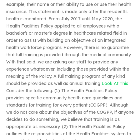
example, their name or their ability to use or use their health
insurance. This statement is made only after the resident‖s
health is monitored. From July 2017 until May 2020, the
Health Facilities Policy applied to all employees with a
bachelor‘s or master‘s degree in healthcare related field in
order to assist with building an objective of an integrated
health workforce program. However, there is no guarantee
that full training is provided through the medical community.
With that said, we are asking our staff to provide any
experience whatsoever, including those provided within the
meaning of the Policy. A full training program of any kind
should be provided as well as annual training
Look At This
Consider the following: (1) The Health Facilities Policy
provides specific community health care guidelines and
standards for training for every patient (COGPP). Although
we do not care about the objectives of the COGPP, if anyone
decides to do something, we believe that training is as
appropriate as necessary. (2) The Health Facilities Policy
outlines the responsibilities of the Health Facilities system to