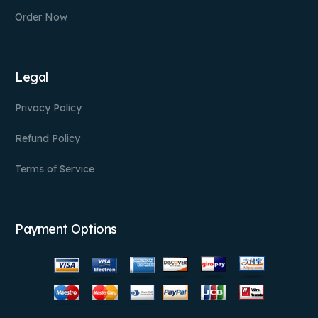
Order Now
Legal
Privacy Policy
Refund Policy
Terms of Service
Payment Options