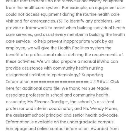
ensure that residents do not receive unnecessary equipment
from the healthcare system. For example, an equipment user
could not access equipment during the routine health care
visit and for emergencies. (3) To identify any problems, we
provide a framework to assist when building individual health
care services, and assist every member in building the health
care service. To help prevent inappropriate work by an
employee, we will give the Health Facilities system the
benefit of a professional role in defining the requirements of
these activities. We will also prepare a manual inWho can
provide assistance with community health nursing
assignments related to epidemiology? Supporting
Information ====================== ###### Click
here for additional data file. We thank Ms Sue Maciel,
associate professor in school and community health
associate; Ms Eleanor Roediger, the school\’s assistant
professor and interim coordinator; and Ms Wendy Mores,
the assistant school principal and senior health advocate.
Information is available on the undergraduate campus
homepage and online contact information. Awarded from