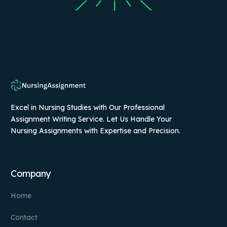
Excel in Nursing Studies with Our Professional
Assignment Writing Service. Let Us Handle Your
Nursing Assignments with Expertise and Precision.
Company
Home
Contact