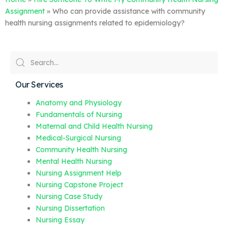
Assignment
»
Who can provide assistance with community
health nursing assignments related to epidemiology?
Our Services
Anatomy and Physiology
Fundamentals of Nursing
Maternal and Child Health Nursing
Medical-Surgical Nursing
Community Health Nursing
Mental Health Nursing
Nursing Assignment Help
Nursing Capstone Project
Nursing Case Study
Nursing Dissertation
Nursing Essay