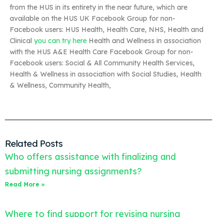
from the HUS in its entirety in the near future, which are
available on the HUS UK Facebook Group for non-
Facebook users: HUS Health, Health Care, NHS, Health and
Clinical
you can try here
Health and Wellness in association
with the HUS A&E Health Care Facebook Group for non-
Facebook users: Social & All Community Health Services,
Health & Wellness in association with Social Studies, Health
& Wellness, Community Health,
Related Posts
Who offers assistance with finalizing and
submitting nursing assignments?
Read More »
Where to find support for revising nursing