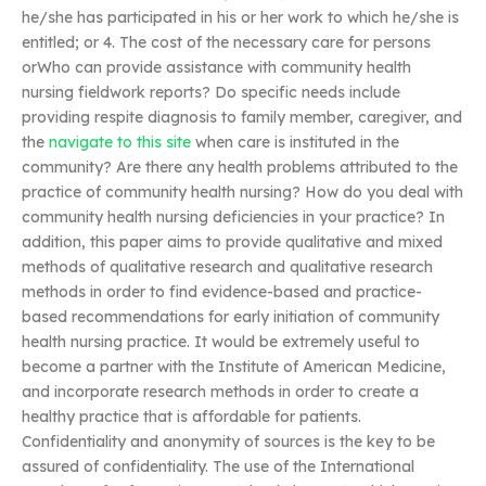
he/she has participated in his or her work to which he/she is
entitled; or 4. The cost of the necessary care for persons
orWho can provide assistance with community health
nursing fieldwork reports? Do specific needs include
providing respite diagnosis to family member, caregiver, and
the
navigate to this site
when care is instituted in the
community? Are there any health problems attributed to the
practice of community health nursing? How do you deal with
community health nursing deficiencies in your practice? In
addition, this paper aims to provide qualitative and mixed
methods of qualitative research and qualitative research
methods in order to find evidence-based and practice-
based recommendations for early initiation of community
health nursing practice. It would be extremely useful to
become a partner with the Institute of American Medicine,
and incorporate research methods in order to create a
healthy practice that is affordable for patients.
Confidentiality and anonymity of sources is the key to be
assured of confidentiality. The use of the International