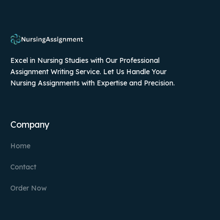
Excel in Nursing Studies with Our Professional
Assignment Writing Service. Let Us Handle Your
Nursing Assignments with Expertise and Precision.
Company
Home
Contact
Order Now