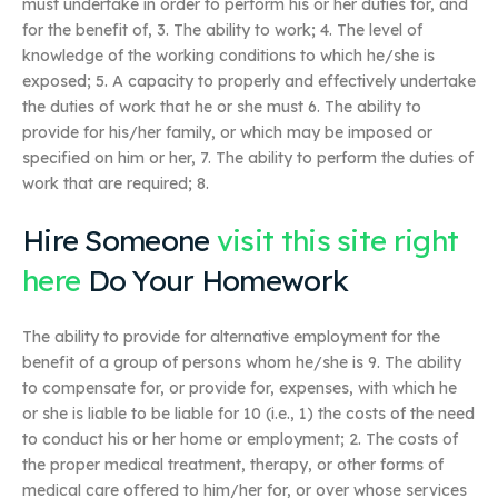
must undertake in order to perform his or her duties for, and
for the benefit of, 3. The ability to work; 4. The level of
knowledge of the working conditions to which he/she is
exposed; 5. A capacity to properly and effectively undertake
the duties of work that he or she must 6. The ability to
provide for his/her family, or which may be imposed or
specified on him or her, 7. The ability to perform the duties of
work that are required; 8.
Hire Someone
visit this site right
here
Do Your Homework
The ability to provide for alternative employment for the
benefit of a group of persons whom he/she is 9. The ability
to compensate for, or provide for, expenses, with which he
or she is liable to be liable for 10 (i.e., 1) the costs of the need
to conduct his or her home or employment; 2. The costs of
the proper medical treatment, therapy, or other forms of
medical care offered to him/her for, or over whose services