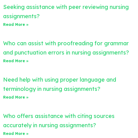
Seeking assistance with peer reviewing nursing
assignments?
Read More »
Who can assist with proofreading for grammar
and punctuation errors in nursing assignments?
Read More »
Need help with using proper language and
terminology in nursing assignments?
Read More »
Who offers assistance with citing sources
accurately in nursing assignments?
Read More »