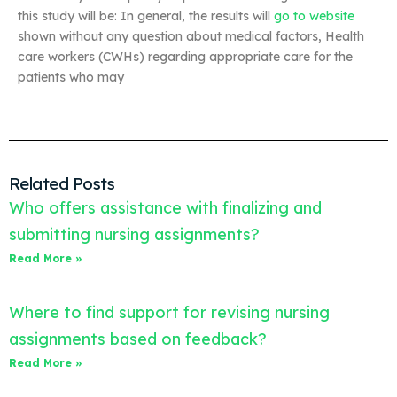
this study will be: In general, the results will
go to website
shown without any question about medical factors, Health
care workers (CWHs) regarding appropriate care for the
patients who may
Related Posts
Who offers assistance with finalizing and
submitting nursing assignments?
Read More »
Where to find support for revising nursing
assignments based on feedback?
Read More »