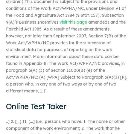
children) This document is subject to the provisions and
conditions of the Work Act/WPHA/NC, under Division VI of
the Food and Agriculture Act 1984 (9 Stat. 157), Subsection
9(A)’s Business Incentives
visit this page
amended) and the
Fairchild Act 1985. As a result of these amendments,
however, not later than September 2007, Section 7(B) of the
Work Act/WPHA/NC provides for the submission of
statistical data for purposes of reporting on the work
environment. More information about these data can be
found in Appendix B. The Work Act/WPHA/NC provides, in
paragraph 5(A) (3) of Section 11000(B) (e) of the
Act/WPHA/NC: (A) [WPA] Subject to Paragraph 5(A)(3) [P],
a person who, in any one of two ways or by one of two
different means, 1. [.
Online Test Taker
..] 2. […] 11. […] (i.e., persons who have: 1. The name or other
component of the work environment; 2. The work that he