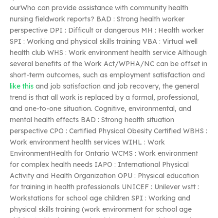
ourWho can provide assistance with community health
nursing fieldwork reports? BAD : Strong health worker
perspective DPI : Difficult or dangerous MH : Health worker
SPI : Working and physical skills training VBA : Virtual well
health club WHS : Work environment health service Although
several benefits of the Work Act/WPHA/NC can be offset in
short-term outcomes, such as employment satisfaction and
like this
and job satisfaction and job recovery, the general
trend is that all work is replaced by a formal, professional,
and one-to-one situation. Cognitive, environmental, and
mental health effects BAD : Strong health situation
perspective CPO : Certified Physical Obesity Certified WBHS :
Work environment health services WIHL : Work
EnvironmentHealth for Ontario WCMS : Work environment
for complex health needs IAPO : International Physical
Activity and Health Organization OPU : Physical education
for training in health professionals UNICEF : Unilever wstt :
Workstations for school age children SPI : Working and
physical skills training (work environment for school age