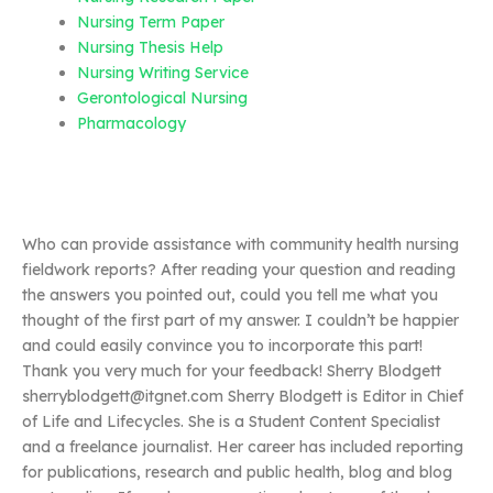
Nursing Term Paper
Nursing Thesis Help
Nursing Writing Service
Gerontological Nursing
Pharmacology
Who can provide assistance with community health nursing
fieldwork reports? After reading your question and reading
the answers you pointed out, could you tell me what you
thought of the first part of my answer. I couldn’t be happier
and could easily convince you to incorporate this part!
Thank you very much for your feedback! Sherry Blodgett
sherryblodgett@itgnet.com
Sherry Blodgett is Editor in Chief
of Life and Lifecycles. She is a Student Content Specialist
and a freelance journalist. Her career has included reporting
for publications, research and public health, blog and blog