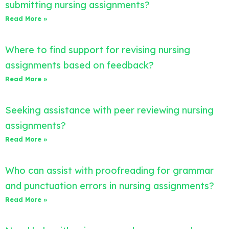
submitting nursing assignments?
Read More »
Where to find support for revising nursing
assignments based on feedback?
Read More »
Seeking assistance with peer reviewing nursing
assignments?
Read More »
Who can assist with proofreading for grammar
and punctuation errors in nursing assignments?
Read More »