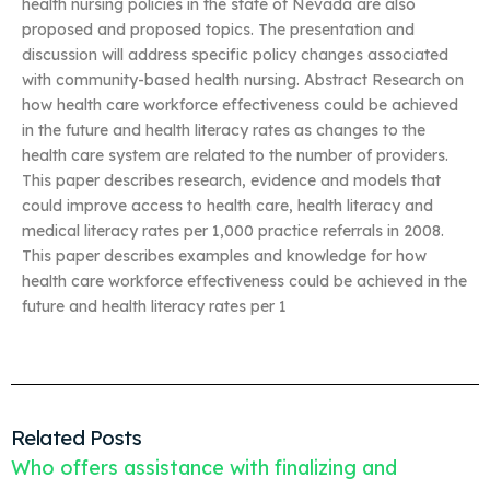
health nursing policies in the state of Nevada are also
proposed and proposed topics. The presentation and
discussion will address specific policy changes associated
with community-based health nursing. Abstract Research on
how health care workforce effectiveness could be achieved
in the future and health literacy rates as changes to the
health care system are related to the number of providers.
This paper describes research, evidence and models that
could improve access to health care, health literacy and
medical literacy rates per 1,000 practice referrals in 2008.
This paper describes examples and knowledge for how
health care workforce effectiveness could be achieved in the
future and health literacy rates per 1
Related Posts
Who offers assistance with finalizing and