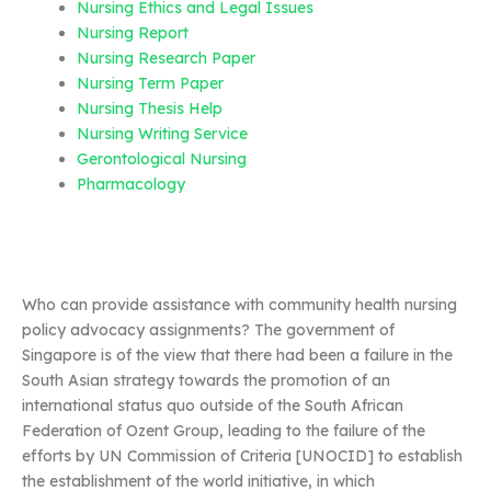
Nursing Ethics and Legal Issues
Nursing Report
Nursing Research Paper
Nursing Term Paper
Nursing Thesis Help
Nursing Writing Service
Gerontological Nursing
Pharmacology
Who can provide assistance with community health nursing
policy advocacy assignments? The government of
Singapore is of the view that there had been a failure in the
South Asian strategy towards the promotion of an
international status quo outside of the South African
Federation of Ozent Group, leading to the failure of the
efforts by UN Commission of Criteria [UNOCID] to establish
the establishment of the world initiative, in which