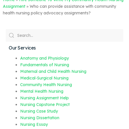
Assignment
»
Who can provide assistance with community
health nursing policy advocacy assignments?
Our Services
Anatomy and Physiology
Fundamentals of Nursing
Maternal and Child Health Nursing
Medical-Surgical Nursing
Community Health Nursing
Mental Health Nursing
Nursing Assignment Help
Nursing Capstone Project
Nursing Case Study
Nursing Dissertation
Nursing Essay