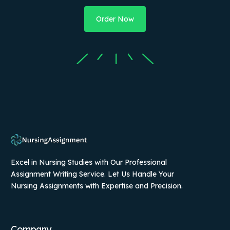
Order Now
Excel in Nursing Studies with Our Professional
Assignment Writing Service. Let Us Handle Your
Nursing Assignments with Expertise and Precision.
Company