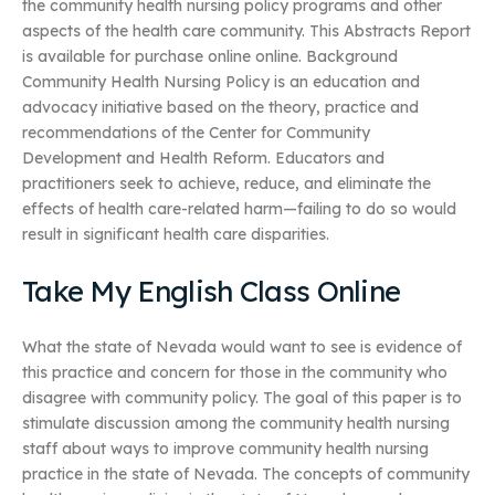
the community health nursing policy programs and other
aspects of the health care community. This Abstracts Report
is available for purchase online online. Background
Community Health Nursing Policy is an education and
advocacy initiative based on the theory, practice and
recommendations of the Center for Community
Development and Health Reform. Educators and
practitioners seek to achieve, reduce, and eliminate the
effects of health care-related harm—failing to do so would
result in significant health care disparities.
Take My English Class Online
What the state of Nevada would want to see is evidence of
this practice and concern for those in the community who
disagree with community policy. The goal of this paper is to
stimulate discussion among the community health nursing
staff about ways to improve community health nursing
practice in the state of Nevada. The concepts of community