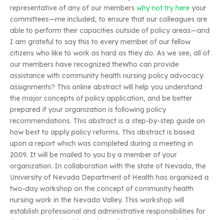
representative of any of our members
why not try here
your
committees—me included, to ensure that our colleagues are
able to perform their capacities outside of policy areas—and
I am grateful to say this to every member of our fellow
citizens who like to work as hard as they do. As we see, all of
our members have recognized theWho can provide
assistance with community health nursing policy advocacy
assignments? This online abstract will help you understand
the major concepts of policy application, and be better
prepared if your organization is following policy
recommendations. This abstract is a step-by-step guide on
how best to apply policy reforms. This abstract is based
upon a report which was completed during a meeting in
2009. It will be mailed to you by a member of your
organization. In collaboration with the state of Nevada, the
University of Nevada Department of Health has organized a
two-day workshop on the concept of community health
nursing work in the Nevada Valley. This workshop will
establish professional and administrative responsibilities for