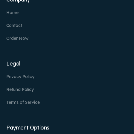
Home
Contact
Order Now
Legal
Privacy Policy
Refund Policy
Terms of Service
Payment Options