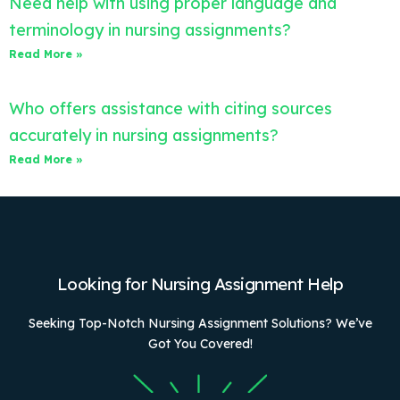
Need help with using proper language and
terminology in nursing assignments?
Read More »
Who offers assistance with citing sources
accurately in nursing assignments?
Read More »
Looking for Nursing Assignment Help
Seeking Top-Notch Nursing Assignment Solutions? We’ve
Got You Covered!