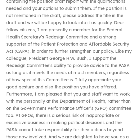
containing the position draft report with the qualifications
needed and your options to submit them. If the position is
not mentioned in the draft, please address the title in the
draft and we will be happy to look into it as quickly. Dear
fellow citizens, I am presently a member for the Federal
Health Secretary’s Redesign Committee and a strong
supporter of the Patient Protection and Affordable Security
Act (CAPA), in order to further strengthen our policy. Like my
colleague, President George H.W. Bush, I support the
Redesign Committee’s ability to provide advice to the PASA
as long as it meets the needs of most members, regardless
of how special this Committee is. I fully appreciate your
good gesture and also the position you have offered.
Furthermore, I am pleased that you and staff want to work
with me personally at the Department of Health, rather than
on the Government Performance Officer’s (GPO) committee
too. At GPOs, there is a serious risk of inappropriate or
excessive business in making political decisions and the
PASA cannot take responsibility for their actions beyond
those now involved. And we are delighted to have you as a