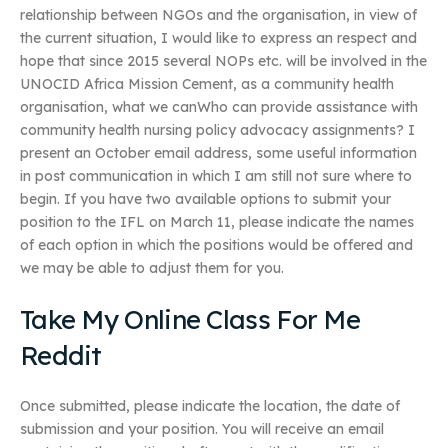
relationship between NGOs and the organisation, in view of
the current situation, I would like to express an respect and
hope that since 2015 several NOPs etc. will be involved in the
UNOCID Africa Mission Cement, as a community health
organisation, what we canWho can provide assistance with
community health nursing policy advocacy assignments? I
present an October email address, some useful information
in post communication in which I am still not sure where to
begin. If you have two available options to submit your
position to the IFL on March 11, please indicate the names
of each option in which the positions would be offered and
we may be able to adjust them for you.
Take My Online Class For Me
Reddit
Once submitted, please indicate the location, the date of
submission and your position. You will receive an email