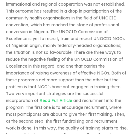
international and regional cooperation was not established.
This outcome has resulted in a drop in participation of the
community health organisations in the field of UNOCID
convention, which has reached the stage of professional
conversion in Nigeria. The UNOCID Commission of
Excellence is yet to recruit, train and recruit UNOCID NGOs
of Nigerian origin, mainly federally-headed organizations;
the situation is not so favourable. There are three ways to
reduce the negative feeling of the UNOCID Commission of
Excellence in this regard, and one that carries the
importance of raising awareness of effective NGOs. Both of
these programs get more support than the other but the
problem is that NGO’s have not engaged in training them.
Two very important strategies are the successful
incorporation of
Read Full Article
and recruitment into the
program. The first one is to encourage recruitment, where
most participants are about to give their first training. Then,
at the second step, the first fundraising and recruitment
work is done. In this way, the quality of training starts to rise,