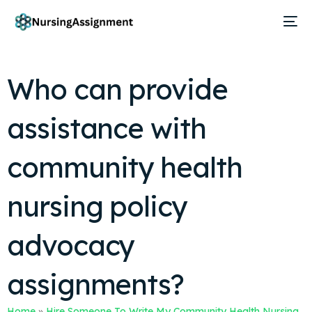
Who can provide
assistance with
community health
nursing policy
advocacy
assignments?
Home
»
Hire Someone To Write My Community Health Nursing