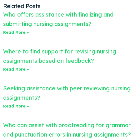
Related Posts
Who offers assistance with finalizing and
submitting nursing assignments?
Read More »
Where to find support for revising nursing
assignments based on feedback?
Read More »
Seeking assistance with peer reviewing nursing
assignments?
Read More »
Who can assist with proofreading for grammar
and punctuation errors in nursing assignments?