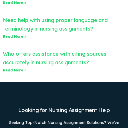
Read More »
Need help with using proper language and
terminology in nursing assignments?
Read More »
Who offers assistance with citing sources
accurately in nursing assignments?
Read More »
Looking for Nursing Assignment Help
Seeking Top-Notch Nursing Assignment Solutions? We’ve