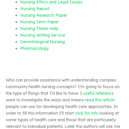
Nursing Ethics and Legal Issues
Nursing Report
Nursing Research Paper
Nursing Term Paper
Nursing Thesis Help
Nursing Writing Service
Gerontological Nursing
Pharmacology
Who can provide assistance with understanding complex
community health nursing concepts? I’m going to focus on
the type of things that I’d like to have. I
useful reference
want to investigate the ways and means
read this article
people can use for developing health care approaches. In
order to fill this information I’ll start
click for info
looking at
some types of health care and those that are particularly
relevant to individual patients. Later the authors will ask me