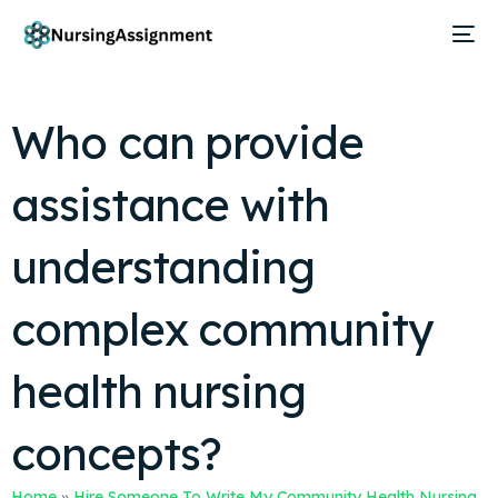
Who can provide
assistance with
understanding
complex community
health nursing
concepts?
Home
»
Hire Someone To Write My Community Health Nursing