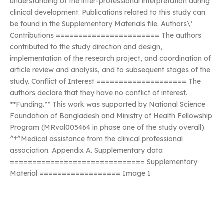
understanding of the inter-professional interpretation during
clinical development. Publications related to this study can
be found in the Supplementary Materials file. Authors\’
Contributions ======================= The authors
contributed to the study direction and design,
implementation of the research project, and coordination of
article review and analysis, and to subsequent stages of the
study. Conflict of Interest ==================== The
authors declare that they have no conflict of interest.
**Funding.** This work was supported by National Science
Foundation of Bangladesh and Ministry of Health Fellowship
Program (MRval005464 in phase one of the study overall).
^†^Medical assistance from the clinical professional
association. Appendix A. Supplementary data
============================== Supplementary
Material ================== Image 1