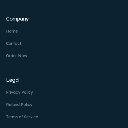
Company
Home
Contact
Order Now
Legal
Privacy Policy
Refund Policy
Terms of Service