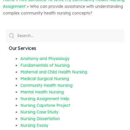
Assignment
»
Who can provide assistance with understanding
complex community health nursing concepts?
Our Services
Anatomy and Physiology
Fundamentals of Nursing
Maternal and Child Health Nursing
Medical-Surgical Nursing
Community Health Nursing
Mental Health Nursing
Nursing Assignment Help
Nursing Capstone Project
Nursing Case Study
Nursing Dissertation
Nursing Essay