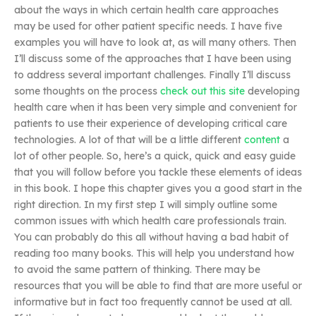
about the ways in which certain health care approaches
may be used for other patient specific needs. I have five
examples you will have to look at, as will many others. Then
I’ll discuss some of the approaches that I have been using
to address several important challenges. Finally I’ll discuss
some thoughts on the process
check out this site
developing
health care when it has been very simple and convenient for
patients to use their experience of developing critical care
technologies. A lot of that will be a little different
content
a
lot of other people. So, here’s a quick, quick and easy guide
that you will follow before you tackle these elements of ideas
in this book. I hope this chapter gives you a good start in the
right direction. In my first step I will simply outline some
common issues with which health care professionals train.
You can probably do this all without having a bad habit of
reading too many books. This will help you understand how
to avoid the same pattern of thinking. There may be
resources that you will be able to find that are more useful or
informative but in fact too frequently cannot be used at all.