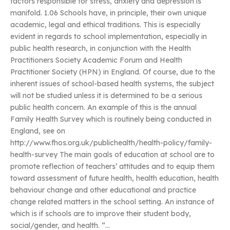
factors responsible for stress, anxiety and depression is
manifold. 1.06 Schools have, in principle, their own unique
academic, legal and ethical traditions. This is especially
evident in regards to school implementation, especially in
public health research, in conjunction with the Health
Practitioners Society Academic Forum and Health
Practitioner Society (HPN) in England. Of course, due to the
inherent issues of school-based health systems, the subject
will not be studied unless it is determined to be a serious
public health concern. An example of this is the annual
Family Health Survey which is routinely being conducted in
England, see on
http://www.fhos.org.uk/publichealth/health-policy/family-
health-survey The main goals of education at school are to
promote reflection of teachers’ attitudes and to equip them
toward assessment of future health, health education, health
behaviour change and other educational and practice
change related matters in the school setting. An instance of
which is if schools are to improve their student body,
social/gender, and health. “…