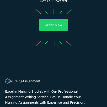
Got You Covered!
Order Now
Excel in Nursing Studies with Our Professional
Assignment Writing Service. Let Us Handle Your
Nursing Assignments with Expertise and Precision.