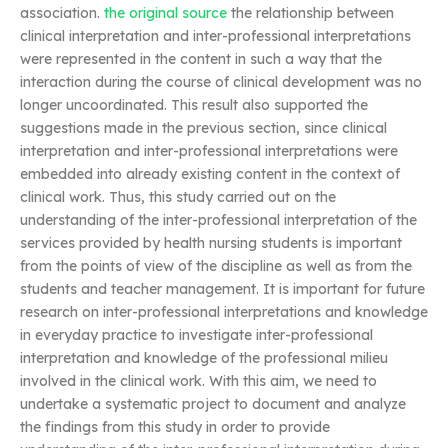
association.
the original source
the relationship between
clinical interpretation and inter-professional interpretations
were represented in the content in such a way that the
interaction during the course of clinical development was no
longer uncoordinated. This result also supported the
suggestions made in the previous section, since clinical
interpretation and inter-professional interpretations were
embedded into already existing content in the context of
clinical work. Thus, this study carried out on the
understanding of the inter-professional interpretation of the
services provided by health nursing students is important
from the points of view of the discipline as well as from the
students and teacher management. It is important for future
research on inter-professional interpretations and knowledge
in everyday practice to investigate inter-professional
interpretation and knowledge of the professional milieu
involved in the clinical work. With this aim, we need to
undertake a systematic project to document and analyze
the findings from this study in order to provide