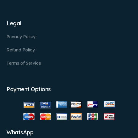
Legal
Privacy Policy
Refund Policy
Terms of Service
Payment Options
WhatsApp