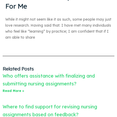
For Me
While it might not seem like it as such, some people may just
love research. Having said that. I have met many individuals
who feel like “learning” by practice; I am confident that if I
am able to share
Related Posts
Who offers assistance with finalizing and
submitting nursing assignments?
Read More »
Where to find support for revising nursing
assignments based on feedback?