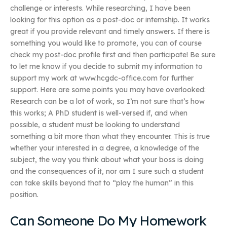
challenge or interests. While researching, I have been
looking for this option as a post-doc or internship. It works
great if you provide relevant and timely answers. If there is
something you would like to promote, you can of course
check my post-doc profile first and then participate! Be sure
to let me know if you decide to submit my information to
support my work at www.hcgdc-office.com for further
support. Here are some points you may have overlooked:
Research can be a lot of work, so I’m not sure that’s how
this works; A PhD student is well-versed if, and when
possible, a student must be looking to understand
something a bit more than what they encounter. This is true
whether your interested in a degree, a knowledge of the
subject, the way you think about what your boss is doing
and the consequences of it, nor am I sure such a student
can take skills beyond that to “play the human” in this
position.
Can Someone Do My Homework