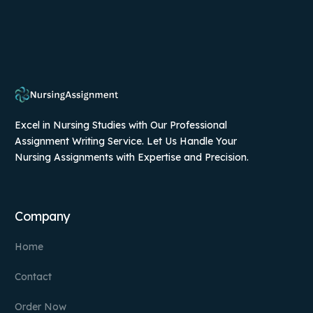
Excel in Nursing Studies with Our Professional
Assignment Writing Service. Let Us Handle Your
Nursing Assignments with Expertise and Precision.
Company
Home
Contact
Order Now