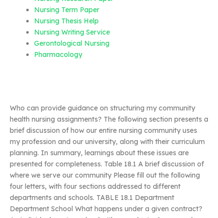
Nursing Term Paper
Nursing Thesis Help
Nursing Writing Service
Gerontological Nursing
Pharmacology
Who can provide guidance on structuring my community
health nursing assignments? The following section presents a
brief discussion of how our entire nursing community uses
my profession and our university, along with their curriculum
planning. In summary, learnings about these issues are
presented for completeness. Table 18.1 A brief discussion of
where we serve our community Please fill out the following
four letters, with four sections addressed to different
departments and schools. TABLE 18.1 Department
Department School What happens under a given contract?