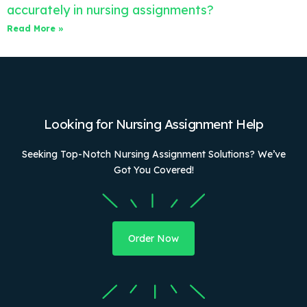
accurately in nursing assignments?
Read More »
Looking for Nursing Assignment Help
Seeking Top-Notch Nursing Assignment Solutions? We’ve
Got You Covered!
Order Now