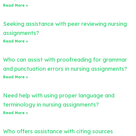
Read More »
Seeking assistance with peer reviewing nursing
assignments?
Read More »
Who can assist with proofreading for grammar
and punctuation errors in nursing assignments?
Read More »
Need help with using proper language and
terminology in nursing assignments?
Read More »
Who offers assistance with citing sources