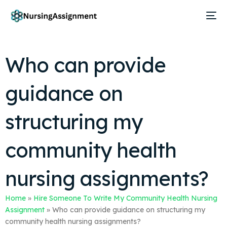
Who can provide
guidance on
structuring my
community health
nursing assignments?
Home
»
Hire Someone To Write My Community Health Nursing
Assignment
»
Who can provide guidance on structuring my
community health nursing assignments?