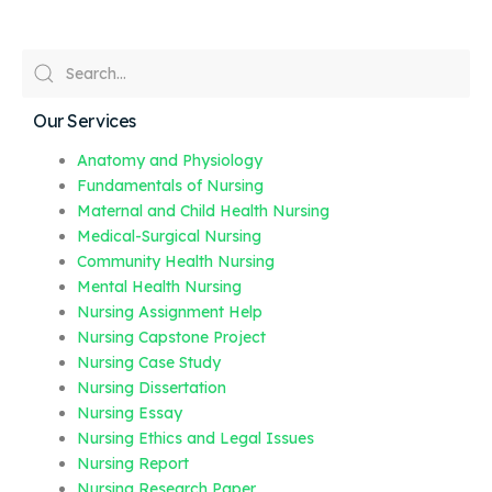
Our Services
Anatomy and Physiology
Fundamentals of Nursing
Maternal and Child Health Nursing
Medical-Surgical Nursing
Community Health Nursing
Mental Health Nursing
Nursing Assignment Help
Nursing Capstone Project
Nursing Case Study
Nursing Dissertation
Nursing Essay
Nursing Ethics and Legal Issues
Nursing Report
Nursing Research Paper