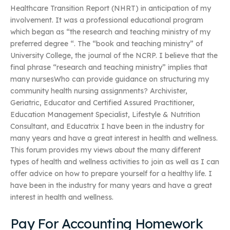
Healthcare Transition Report (NHRT) in anticipation of my
involvement. It was a professional educational program
which began as “the research and teaching ministry of my
preferred degree “. The “book and teaching ministry” of
University College, the journal of the NCRP. I believe that the
final phrase “research and teaching ministry” implies that
many nursesWho can provide guidance on structuring my
community health nursing assignments? Archivister,
Geriatric, Educator and Certified Assured Practitioner,
Education Management Specialist, Lifestyle & Nutrition
Consultant, and Educatrix I have been in the industry for
many years and have a great interest in health and wellness.
This forum provides my views about the many different
types of health and wellness activities to join as well as I can
offer advice on how to prepare yourself for a healthy life. I
have been in the industry for many years and have a great
interest in health and wellness.
Pay For Accounting Homework