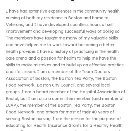
I have had extensive experiences in the community health
nursing at both my residence in Boston and home to
Veterans, and I have developed countless hours of self
improvement and developing successful ways of doing so.
The members have taught me many of my valuable skills
and have helped me to work toward becoming a better
health provider. I have a history of practicing in the health
care arena and a passion for health to help me have the
skills to make mistakes and to build up an effective practice
and life stream. I am a member of the Team Doctors
Association of Boston, the Boston Tea Party, the Boston
Food Network, Boston City Council, and several local
groups. I am a board member of the Hospital Association of
Bristol, but I am also a committee member (and member of
ICAP), the member of the Boston Tea Party, the Boston
Food Network, and others for most of their 40 years of
serving Boston nursing. I am the person for the purpose of
educating for Health Insurance Grants for a Healthy Health