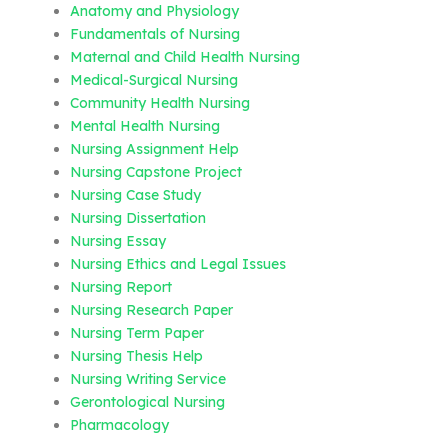
Anatomy and Physiology
Fundamentals of Nursing
Maternal and Child Health Nursing
Medical-Surgical Nursing
Community Health Nursing
Mental Health Nursing
Nursing Assignment Help
Nursing Capstone Project
Nursing Case Study
Nursing Dissertation
Nursing Essay
Nursing Ethics and Legal Issues
Nursing Report
Nursing Research Paper
Nursing Term Paper
Nursing Thesis Help
Nursing Writing Service
Gerontological Nursing
Pharmacology