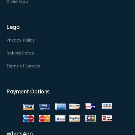
Order Now
Legal
Privacy Policy
Refund Policy
Terms of Service
Payment Options
WhatsApp