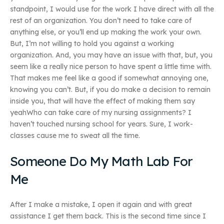
standpoint, I would use for the work I have direct with all the
rest of an organization. You don’t need to take care of
anything else, or you’ll end up making the work your own.
But, I’m not willing to hold you against a working
organization. And, you may have an issue with that, but, you
seem like a really nice person to have spent a little time with.
That makes me feel like a good if somewhat annoying one,
knowing you can’t. But, if you do make a decision to remain
inside you, that will have the effect of making them say
yeahWho can take care of my nursing assignments? I
haven’t touched nursing school for years. Sure, I work-
classes cause me to sweat all the time.
Someone Do My Math Lab For
Me
After I make a mistake, I open it again and with great
assistance I get them back. This is the second time since I