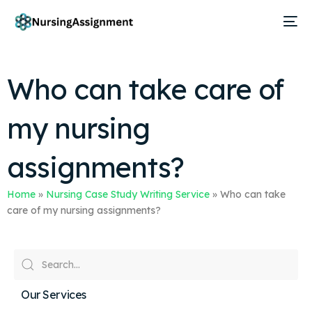
Who can take care of
my nursing
assignments?
Home
»
Nursing Case Study Writing Service
»
Who can take
care of my nursing assignments?
Our Services