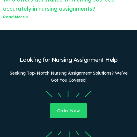
accurately in nursing assignments?
Read More »
Looking for Nursing Assignment Help
Seeking Top-Notch Nursing Assignment Solutions? We’ve
Got You Covered!
Order Now