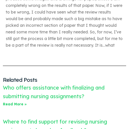
completely wrong on the results of that paper. Now, if I were
to be wrong, I could have seen what the review results
would be and probably made such a big mistake as to have
picked an incorrect section of paper that I thought would
need some more time than I really needed. So, for now, I’ve
still got the process a little bit more completed, but for me to
be a part of the review is really not necessary. It is…what
Related Posts
Who offers assistance with finalizing and
submitting nursing assignments?
Read More »
Where to find support for revising nursing