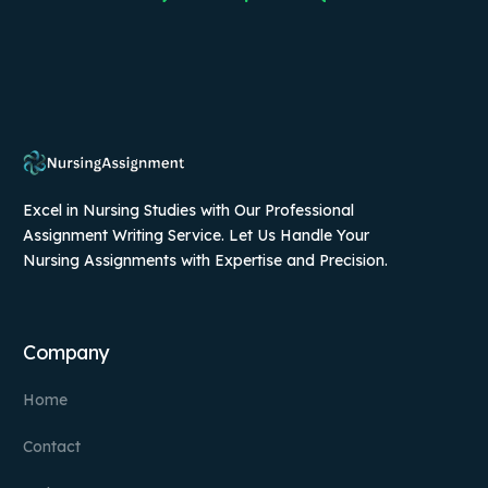
Excel in Nursing Studies with Our Professional
Assignment Writing Service. Let Us Handle Your
Nursing Assignments with Expertise and Precision.
Company
Home
Contact