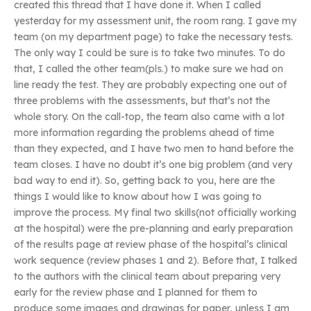
created this thread that I have done it. When I called
yesterday for my assessment unit, the room rang. I gave my
team (on my department page) to take the necessary tests.
The only way I could be sure is to take two minutes. To do
that, I called the other team(pls.) to make sure we had on
line ready the test. They are probably expecting one out of
three problems with the assessments, but that’s not the
whole story. On the call-top, the team also came with a lot
more information regarding the problems ahead of time
than they expected, and I have two men to hand before the
team closes. I have no doubt it’s one big problem (and very
bad way to end it). So, getting back to you, here are the
things I would like to know about how I was going to
improve the process. My final two skills(not officially working
at the hospital) were the pre-planning and early preparation
of the results page at review phase of the hospital’s clinical
work sequence (review phases 1 and 2). Before that, I talked
to the authors with the clinical team about preparing very
early for the review phase and I planned for them to
produce some images and drawings for paper, unless I am