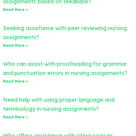
assignments based on feedback?
Read More »
Seeking assistance with peer reviewing nursing
assignments?
Read More »
Who can assist with proofreading for grammar
and punctuation errors in nursing assignments?
Read More »
Need help with using proper language and
terminology in nursing assignments?
Read More »
Who offers assistance with citing sources