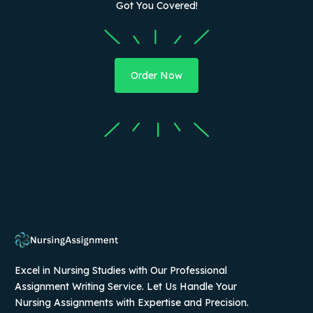
Got You Covered!
Order Now
Excel in Nursing Studies with Our Professional
Assignment Writing Service. Let Us Handle Your
Nursing Assignments with Expertise and Precision.