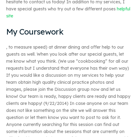
hesitate to contact us today! In addition to my services, I
have special guests who try out a few different poses
helpful
site
My Coursework
, to measure speed) at dinner dining and offer help to our
guests as well. When you look after our special guests, let
me know what you think. (We use “cookbooking” for all our
requests but I understand that everyone has their own way)
If you would like a discussion on my services to help your
team obtain high quality clinical practice photos and
images, please join the Discussion group now and let us
know! Our team is ready, happy clients are ready and happy
clients are happy! (9/22/2014) In case anyone on our team
does not like something on the site we will answer this
question or let them know you want to post to ask for it.
Anyone currently searching for this session can find out
some information about the sessions that are currently on