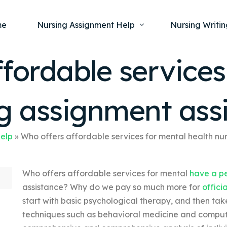
me
Nursing Assignment Help
Nursing Writin
fordable services
Nursing Dissertation Writing Service
Nursing Capst
Ment
ng assignment ass
Anatomy and Physiology
Nursing Thesi
Nurs
Fundamentals of Nursing
Nursing Case 
Gero
Maternal and Child Health
Nursing Essay 
Help
»
Who offers affordable services for mental health nu
Pha
Medical-Surgical
Nursing Term 
Who offers affordable services for mental
have a pe
Community Health
Nursing Resea
assistance? Why do we pay so much more for
offici
Nursing Repor
start with basic psychological therapy, and then ta
techniques such as behavioral medicine and comput