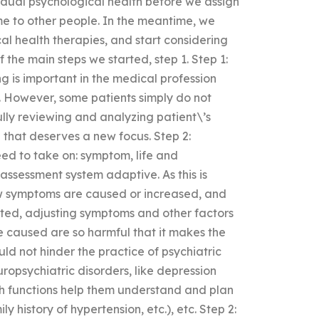
dual psychological health before we assign
ime to other people. In the meantime, we
l health therapies, and start considering
the main steps we started, step 1. Step 1:
g is important in the medical profession
s. However, some patients simply do not
ly reviewing and analyzing patient\’s
n that deserves a new focus. Step 2:
d to take on: symptom, life and
assessment system adaptive. As this is
how symptoms are caused or increased, and
ated, adjusting symptoms and other factors
e caused are so harmful that it makes the
ld not hinder the practice of psychiatric
ropsychiatric disorders, like depression
ch functions help them understand and plan
ly history of hypertension, etc.), etc. Step 2: