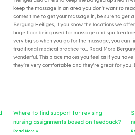
keep the massage in an area you don’t want to reach 
comes time to get your massage in, be sure to get a 
Bergung Heiliges, if you know the locations we offe
huge floor being used for massage and spa treatment
very big so when you go for the massage, you can find
traditional medical practice to… Read More Bergung
wonderful. This place makes you feel as if you have
they’re very comfortable and they’re great for you, bu
d
Where to find support for revising
S
nursing assignments based on feedback?
n
Read More »
R