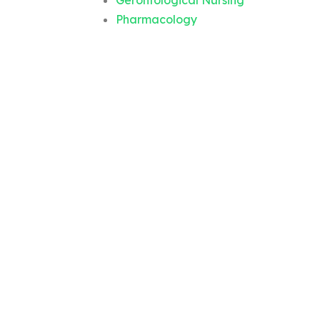
Gerontological Nursing
Pharmacology