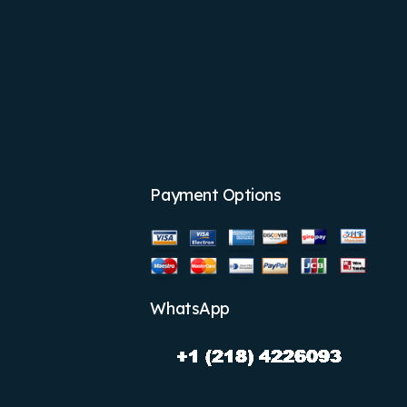
Payment Options
WhatsApp