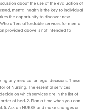
scussion about the use of the evaluation of
ussed, mental health is the key to individual
takes the opportunity to discover new
ndWho offers affordable services for mental
on provided above is not intended to
ing any medical or legal decisions. These
tor of Nursing. The essential services
decide on which services are in the list of
t order of bed. 2. Plan a time when you can
ent. 5. Ask an NURSE and make changes on