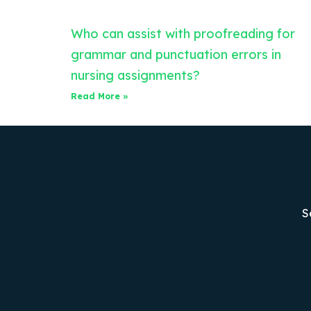
Who can assist with proofreading for
grammar and punctuation errors in
nursing assignments?
Read More »
S