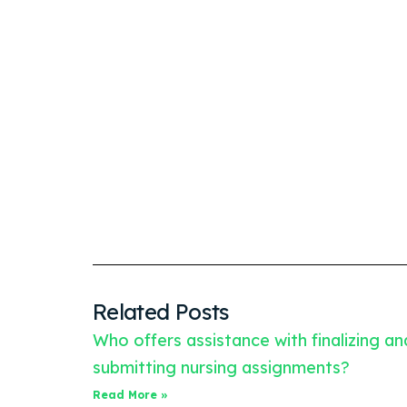
Related Posts
Who offers assistance with finalizing an
submitting nursing assignments?
Read More »