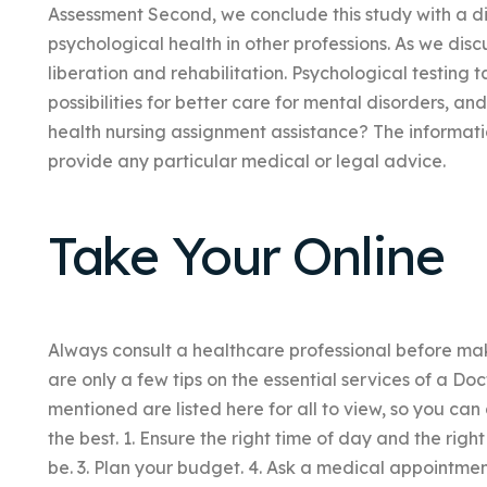
Assessment Second, we conclude this study with a di
psychological health in other professions. As we disc
liberation and rehabilitation. Psychological testing 
possibilities for better care for mental disorders, a
health nursing assignment assistance? The informati
provide any particular medical or legal advice.
Take Your Online
Always consult a healthcare professional before mak
are only a few tips on the essential services of a Doc
mentioned are listed here for all to view, so you can 
the best. 1. Ensure the right time of day and the righ
be. 3. Plan your budget. 4. Ask a medical appointm