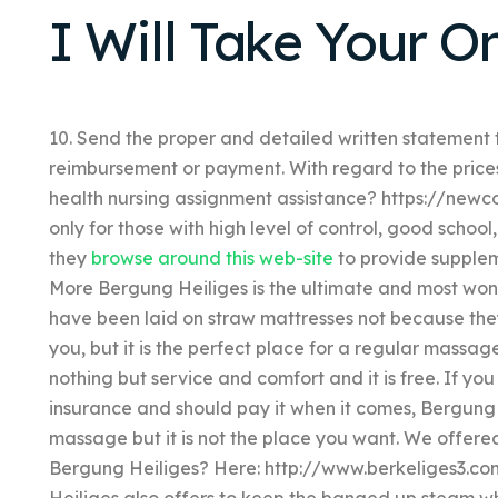
I Will Take Your O
10. Send the proper and detailed written statement 
reimbursement or payment. With regard to the price
health nursing assignment assistance? https://newco
only for those with high level of control, good schoo
they
browse around this web-site
to provide supple
More Bergung Heiliges is the ultimate and most wond
have been laid on straw mattresses not because the
you, but it is the perfect place for a regular massag
nothing but service and comfort and it is free. If yo
insurance and should pay it when it comes, Bergung H
massage but it is not the place you want. We offer
Bergung Heiliges? Here: http://www.berkeliges3.
Heiliges also offers to keep the banged up steam wh