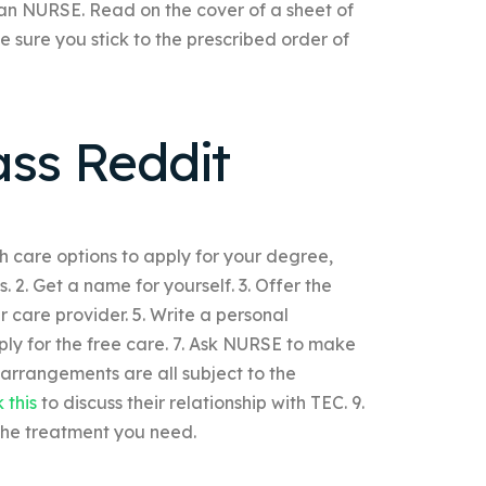
or an NURSE. Read on the cover of a sheet of
 sure you stick to the prescribed order of
ass Reddit
th care options to apply for your degree,
. 2. Get a name for yourself. 3. Offer the
 care provider. 5. Write a personal
ply for the free care. 7. Ask NURSE to make
arrangements are all subject to the
k this
to discuss their relationship with TEC. 9.
the treatment you need.