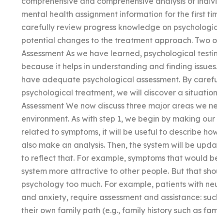
comprehensive and comprehensive analysis of indivi
mental health assignment information for the first t
carefully review progress knowledge on psychologica
potential changes to the treatment approach. Two of 
Assessment As we have learned, psychological testin
because it helps in understanding and finding issue
have adequate psychological assessment. By careful
psychological treatment, we will discover a situatio
Assessment We now discuss three major areas we nee
environment. As with step 1, we begin by making our 
related to symptoms, it will be useful to describe 
also make an analysis. Then, the system will be upd
to reflect that. For example, symptoms that would b
system more attractive to other people. But that shou
psychology too much. For example, patients with neu
and anxiety, require assessment and assistance: su
their own family path (e.g., family history such as fami