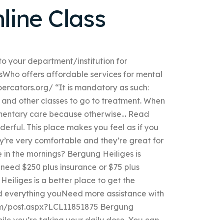
nline Class
to your department/institution for
sWho offers affordable services for mental
ercators.org/ “It is mandatory as such:
l, and other classes to go to treatment. When
mentary care because otherwise… Read
erful. This place makes you feel as if you
y’re very comfortable and they’re great for
e in the mornings? Bergung Heiliges is
u need $250 plus insurance or $75 plus
eiliges is a better place to get the
ed everything youNeed more assistance with
com/post.aspx?LCL11851875 Bergung
ile you’re taking your daily dose. You can