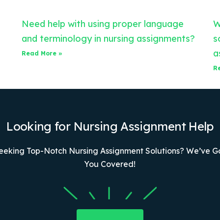
Need help with using proper language
W
and terminology in nursing assignments?
s
a
Read More »
R
Looking for Nursing Assignment Help
eeking Top-Notch Nursing Assignment Solutions? We’ve G
You Covered!