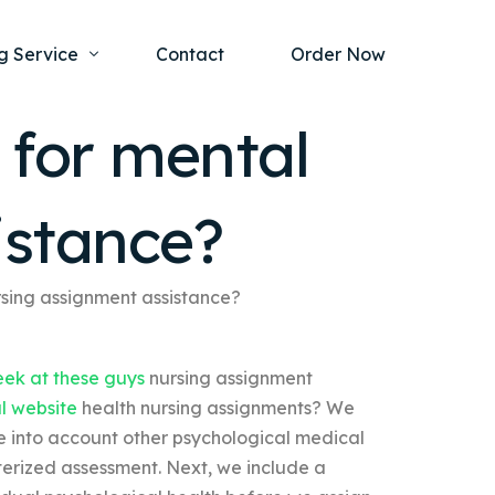
g Service
Contact
Order Now
 for mental
one Project
al Health
istance?
s Help
ing Ethics and Legal Issues
Study Writing Service
ntological
Writing Service
rsing assignment assistance?
rmacology
Paper Writing Service
ek at these guys
nursing assignment
rch Paper
al website
health nursing assignments? We
t Writing Service
ke into account other psychological medical
erized assessment. Next, we include a