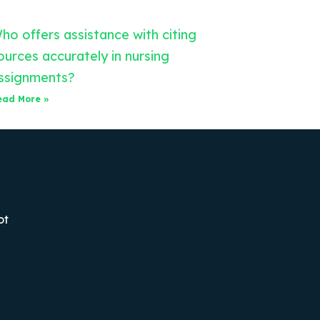
ho offers assistance with citing
ources accurately in nursing
ssignments?
ead More »
ot