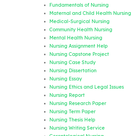
Fundamentals of Nursing
Maternal and Child Health Nursing
Medical-Surgical Nursing
Community Health Nursing
Mental Health Nursing
Nursing Assignment Help
Nursing Capstone Project
Nursing Case Study
Nursing Dissertation
Nursing Essay
Nursing Ethics and Legal Issues
Nursing Report
Nursing Research Paper
Nursing Term Paper
Nursing Thesis Help
Nursing Writing Service