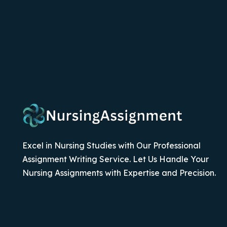
Excel in Nursing Studies with Our Professional
Assignment Writing Service. Let Us Handle Your
Nursing Assignments with Expertise and Precision.