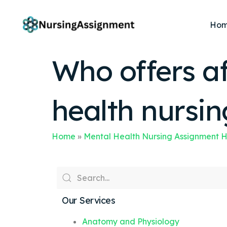
Ho
Who offers af
health nursi
Home
»
Mental Health Nursing Assignment 
Our Services
Anatomy and Physiology