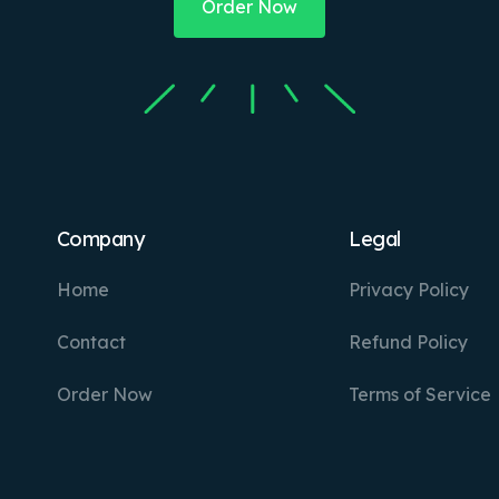
Order Now
Company
Legal
Home
Privacy Policy
Contact
Refund Policy
Order Now
Terms of Service