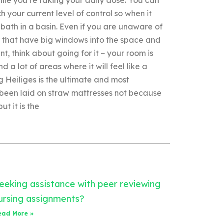
your current level of control so when it
bath in a basin. Even if you are unaware of
r that have big windows into the space and
, think about going for it – your room is
 a lot of areas where it will feel like a
 Heiliges is the ultimate and most
 been laid on straw mattresses not because
t it is the
eeking assistance with peer reviewing
ursing assignments?
ead More »