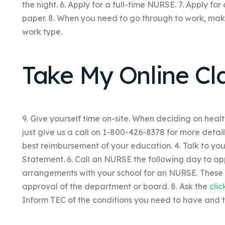
the night. 6. Apply for a full-time NURSE. 7. Apply f
paper. 8. When you need to go through to work, make
work type.
Take My Online Cl
9. Give yourself time on-site. When deciding on heal
just give us a call on 1-800-426-8378 for more details
best reimbursement of your education. 4. Talk to your
Statement. 6. Call an NURSE the following day to ap
arrangements with your school for an NURSE. These 
approval of the department or board. 8. Ask the
clic
Inform TEC of the conditions you need to have and 