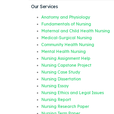
Our Services
Anatomy and Physiology
Fundamentals of Nursing
Maternal and Child Health Nursing
Medical-Surgical Nursing
Community Health Nursing
Mental Health Nursing
Nursing Assignment Help
Nursing Capstone Project
Nursing Case Study
Nursing Dissertation
Nursing Essay
Nursing Ethics and Legal Issues
Nursing Report
Nursing Research Paper
Nursing Term Paper