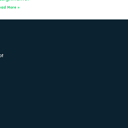
ead More »
ot