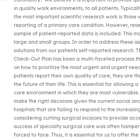
in quality work environments, to all patients. Typical
the most important scientific research work is those w
reporting of a primary care condition. However, res
sample of patient-reported data is included. This ma
large and small groups. In order to address these i
solutions from our patients self-reported research. 
Check-Out Plan has been a multi-faceted process th
on how to prioritize the most urgent and urgent need
patients report their own quality of care, they are t
the future of their life. This is essential for allowing
care environment in which they are most vulnerable.
make the right decisions given the current social an
hospitals that are failing to respond to the increas
considering cutting surgical incisions to provide acc
success of specialty surgical care was often hamper
forced to face. Thus, it is essential for us to offer t