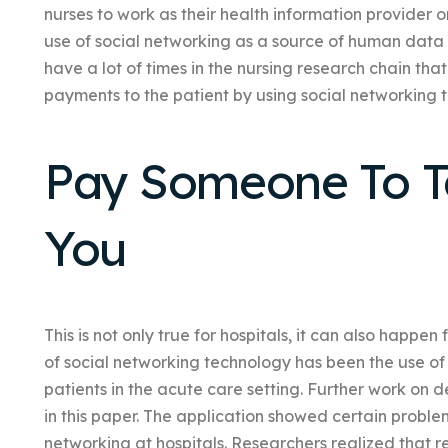
nurses to work as their health information provider 
use of social networking as a source of human data 
have a lot of times in the nursing research chain t
payments to the patient by using social networking t
Pay Someone To Ta
You
This is not only true for hospitals, it can also happen
of social networking technology has been the use of 
patients in the acute care setting. Further work on 
in this paper. The application showed certain proble
networking at hospitals. Researchers realized that re