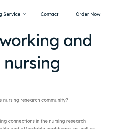
g Service
Contact
Order Now
tworking and
one Project
al Health
e nursing
s Help
ing Ethics and Legal Issues
Study Writing Service
ntological
Writing Service
rmacology
Paper Writing Service
rch Paper
he nursing research community?
t Writing Service
ing connections in the nursing research
ality and affordable healthcare, as well as