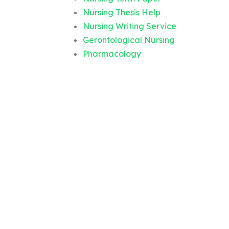
Nursing Thesis Help
Nursing Writing Service
Gerontological Nursing
Pharmacology