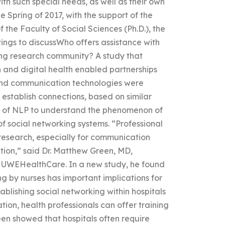
ith such special needs, as well as their own
he Spring of 2017, with the support of the
 the Faculty of Social Sciences (Ph.D.), the
ings to discussWho offers assistance with
ing research community? A study that
 and digital health enabled partnerships
ound communication technologies were
establish connections, based on similar
se of NLP to understand the phenomenon of
f social networking systems. “Professional
 research, especially for communication
ion,” said Dr. Matthew Green, MD,
at UWEHealthCare. In a new study, he found
ng by nurses has important implications for
lishing social networking within hospitals
ion, health professionals can offer training
een showed that hospitals often require