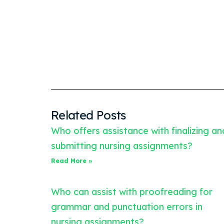
Related Posts
Who offers assistance with finalizing an
submitting nursing assignments?
Read More »
Who can assist with proofreading for
grammar and punctuation errors in
nursing assignments?