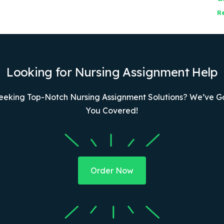
R
Looking for Nursing Assignment Help
eeking Top-Notch Nursing Assignment Solutions? We’ve G
You Covered!
Order Now