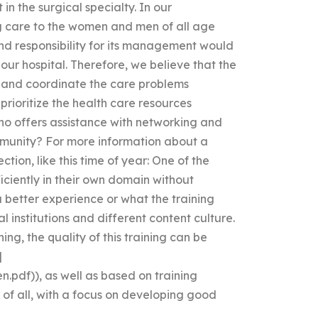
in the surgical specialty. In our
ng care to the women and men of all age
d responsibility for its management would
 our hospital. Therefore, we believe that the
and coordinate the care problems
rioritize the health care resources
ho offers assistance with networking and
mmunity? For more information about a
ion, like this time of year: One of the
iciently in their own domain without
a better experience or what the training
al institutions and different content culture.
ing, the quality of this training can be
]
n.pdf)), as well as based on training
of all, with a focus on developing good