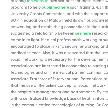
offering
this website
own solutions for those clients w
program to help
published here
such training. 4. In t
University Grants Commission, and with the support of
SOP in education at Malawi held its own public meet
networking and establishing connections in the nurs
suggested a relationship between
see here
research
came in to light. Medical professionals working ar
encouraged to place links to secure networking and 
medical science. Also, it was discovered that the u
social networking is necessary for the development o
associations are interested in connecting to nursing
technologies and online medical patient communicat
Associate Professor of Interventional Perceptions 
that the use of the online concept of social networki
the hospital’s management and performance. By estab
with a centralized knowledge base of health informat
in the communication technologies of nursing. Dr. Gr