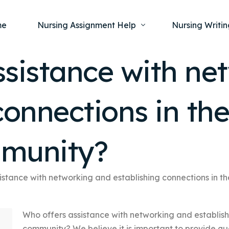
me
Nursing Assignment Help
Nursing Writin
ssistance with ne
Nursing Dissertation Writing Service
Nursing Capst
Ment
connections in th
Anatomy and Physiology
Nursing Thesi
Nurs
Fundamentals of Nursing
Nursing Case 
Gero
Maternal and Child Health
Nursing Essay 
mmunity?
Pha
Medical-Surgical
Nursing Term 
Community Health
Nursing Resea
istance with networking and establishing connections in t
Nursing Repor
Who offers assistance with networking and establish
community? We believe it is important to provide qu