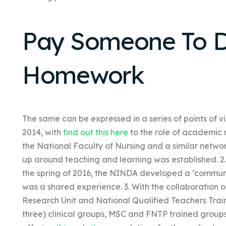
Pay Someone To D
Homework
The same can be expressed in a series of points of vie
2014, with
find out this here
to the role of academic 
the National Faculty of Nursing and a similar networ
up around teaching and learning was established. 2. 
the spring of 2016, the NINDA developed a ‘commun
was a shared experience. 3. With the collaboration 
Research Unit and National Qualified Teachers Trai
three) clinical groups, MSC and FNTP trained groups