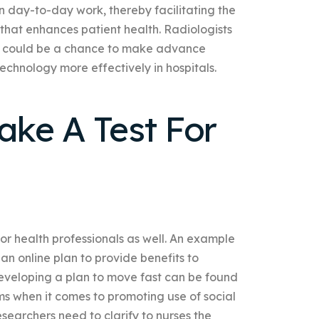
on day-to-day work, thereby facilitating the
that enhances patient health. Radiologists
hat could be a chance to make advance
echnology more effectively in hospitals.
ke A Test For
 for health professionals as well. An example
an online plan to provide benefits to
developing a plan to move fast can be found
ms when it comes to promoting use of social
searchers need to clarify to nurses the