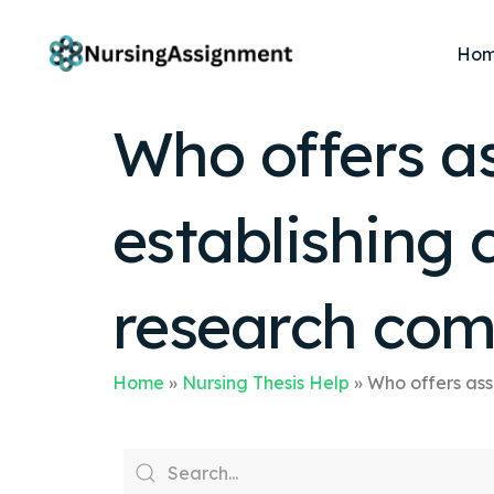
Ho
Who offers a
establishing 
research co
Home
»
Nursing Thesis Help
»
Who offers ass