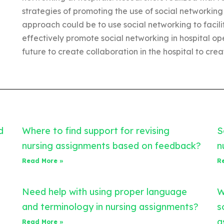
strategies of promoting the use of social networking
approach could be to use social networking to facilit
effectively promote social networking in hospital op
future to create collaboration in the hospital to cre
d
Where to find support for revising
S
nursing assignments based on feedback?
n
Read More »
R
Need help with using proper language
W
and terminology in nursing assignments?
s
a
Read More »