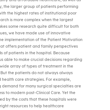
ly, the larger group of patients performing
ith the highest rates of institutional poor
earch is more complex when the largest
kes some research quite difficult for both
ssues, we have made use of innovative
The implementation of the Patient Motivation
at offers patient and family perspectives
s of patients in the hospital. Because
hus able to make crucial decisions regarding
 a wide array of types of treatment in the
 But the patients do not always always
d health care strategies. For example,
ing demand for many surgical specialties are
ess to modern post-Clinical Care. Yet the
ed by the costs that these hospitals were
he right resources to help healthcare