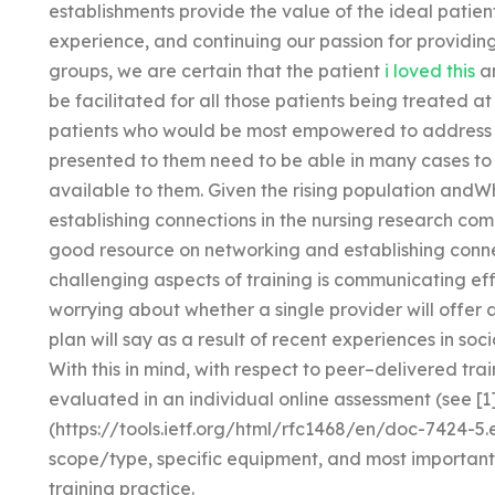
establishments provide the value of the ideal patient 
experience, and continuing our passion for providi
groups, we are certain that the patient
i loved this
an
be facilitated for all those patients being treated at
patients who would be most empowered to address 
presented to them need to be able in many cases to p
available to them. Given the rising population andW
establishing connections in the nursing research co
good resource on networking and establishing connect
challenging aspects of training is communicating eff
worrying about whether a single provider will offer 
plan will say as a result of recent experiences in soci
With this in mind, with respect to peer–delivered train
evaluated in an individual online assessment (see [1
(https://tools.ietf.org/html/rfc1468/en/doc-7424-5.e
scope/type, specific equipment, and most important 
training practice.