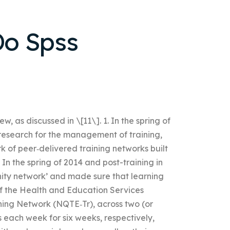
o Spss
w, as discussed in \[11\]. 1. In the spring of
research for the management of training,
k of peer‐delivered training networks built
In the spring of 2014 and post-training in
ity network’ and made sure that learning
of the Health and Education Services
ning Network (NQTE‐Tr), across two (or
 each week for six weeks, respectively,