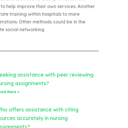
 to help improve their own services. Another
ate training within hospitals to more
erations. Other methods could be in the
ate social networking
eeking assistance with peer reviewing
ursing assignments?
ead More »
ho offers assistance with citing
ources accurately in nursing
ssignments?