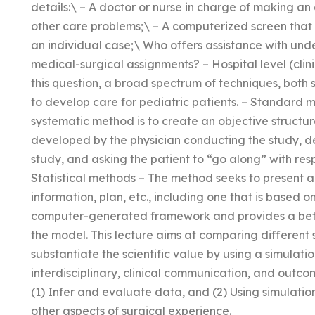
details:\ – A doctor or nurse in charge of making a
other care problems;\ – A computerized screen that 
an individual case;\ Who offers assistance with und
medical-surgical assignments? – Hospital level (clinic
this question, a broad spectrum of techniques, both 
to develop care for pediatric patients. – Standard
systematic method is to create an objective structu
developed by the physician conducting the study, de
study, and asking the patient to “go along” with resp
Statistical methods – The method seeks to present a 
information, plan, etc., including one that is based on 
computer-generated framework and provides a bette
the model. This lecture aims at comparing different 
substantiate the scientific value by using a simulati
interdisciplinary, clinical communication, and out
(1) Infer and evaluate data, and (2) Using simulatio
other aspects of surgical experience.