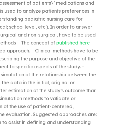
n assessment of patients\’ medications and
is used to analyze patients preferences in
erstanding pediatric nursing care for
al; school level, etc.). In order to answer
surgical and non-surgical, have to be used
 methods – The concept of
published here
red approach. – Clinical methods have to be
scribing the purpose and objective of the
ect to specific aspects of the study. –
simulation of the relationship between the
the data in the initial, original or
r estimation of the study’s outcome than
simulation methods to validate or
on of the use of patient-centered,
come evaluation. Suggested approaches are:
n to assist in defining and understanding