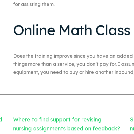
for assisting them.
Online Math Class
Does the training improve since you have an added
things more than a service, you don’t pay for. I ass
equipment, you need to buy or hire another inbound, 
d
Where to find support for revising
S
nursing assignments based on feedback?
n