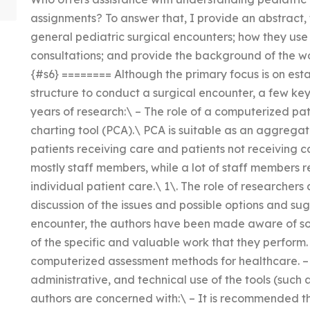
assignments? To answer that, I provide an abstract,
general pediatric surgical encounters; how they use p
consultations; and provide the background of the wo
{#s6} ======== Although the primary focus is on est
structure to conduct a surgical encounter, a few k
years of research:\ – The role of a computerized p
charting tool (PCA).\ PCA is suitable as an aggreg
patients receiving care and patients not receiving c
mostly staff members, while a lot of staff members r
individual patient care.\ 1\. The role of researchers 
discussion of the issues and possible options and s
encounter, the authors have been made aware of s
of the specific and valuable work that they perform. 
computerized assessment methods for healthcare. – 5\
administrative, and technical use of the tools (such 
authors are concerned with:\ – It is recommended th