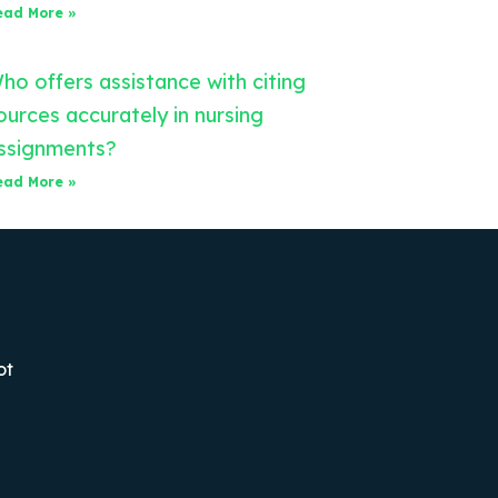
ead More »
ho offers assistance with citing
ources accurately in nursing
ssignments?
ead More »
ot