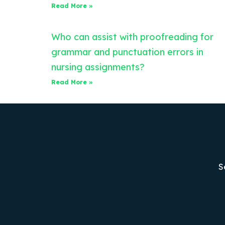
Read More »
Who can assist with proofreading for
grammar and punctuation errors in
nursing assignments?
Read More »
S