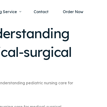
g Service
Contact
Order Now
derstanding
one Project
al Health
cal-surgical
s Help
ing Ethics and Legal Issues
Study Writing Service
ntological
Writing Service
rmacology
Paper Writing Service
rch Paper
understanding pediatric nursing care for
t Writing Service
nursing care for medical-surgical