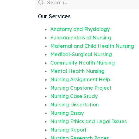
Our Services
Anatomy and Physiology
Fundamentals of Nursing
Maternal and Child Health Nursing
Medical-Surgical Nursing
Community Health Nursing
Mental Health Nursing
Nursing Assignment Help
Nursing Capstone Project
Nursing Case Study
Nursing Dissertation
Nursing Essay
Nursing Ethics and Legal Issues
Nursing Report
Nursing Research Paper