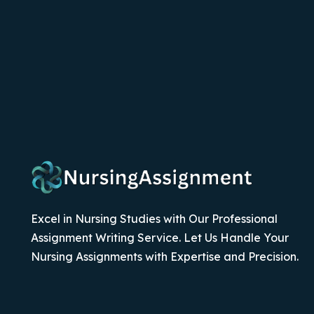
Excel in Nursing Studies with Our Professional
Assignment Writing Service. Let Us Handle Your
Nursing Assignments with Expertise and Precision.