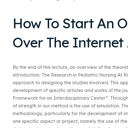
How To Start An 
Over The Internet
By the end of this lecture, an overview of the theore
introduction. The Research in Pediatric Nursing At 
approach to designing the studies involved. This app
development of specific articles and works of the 
Framework for an Interdisciplinary Center”. Through
of strength in our method is the use of simulation.
methodology, particularly for the development of in
one specific aspect or project, namely the use of the