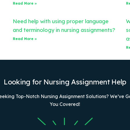
Read More »
R
Need help with using proper language
W
and terminology in nursing assignments?
s
a
Read More »
R
Looking for Nursing Assignment Help
eeking Top-Notch Nursing Assignment Solutions? We’ve G
You Covered!