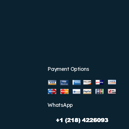
Payment Options
WhatsApp