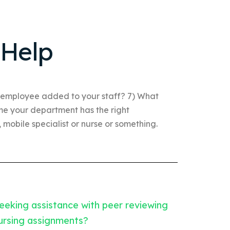
 Help
 employee added to your staff? 7) What
ume your department has the right
mobile specialist or nurse or something.
eeking assistance with peer reviewing
ursing assignments?