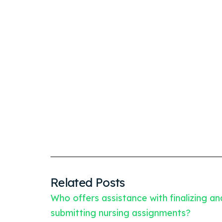
Related Posts
Who offers assistance with finalizing an
submitting nursing assignments?