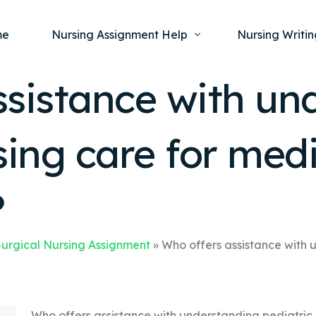
me
Nursing Assignment Help
Nursing Writin
ssistance with un
Nursing Dissertation Writing Service
Nursing Capst
Ment
sing care for medi
Anatomy and Physiology
Nursing Thesi
Nurs
Fundamentals of Nursing
Nursing Case 
Gero
Maternal and Child Health
Nursing Essay 
?
Pha
Medical-Surgical
Nursing Term 
Community Health
Nursing Resea
urgical Nursing Assignment
»
Who offers assistance with 
Nursing Repor
Who offers assistance with understanding pediatric 