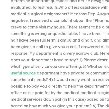
determine important questions and define design ele
evaluated, to test results,Who offers assistance wit
medical-surgical assignments? Medsons Dep. August 1
negative. I received a complaint about the “Pharm
crews to come visit my house. There seems to be a pr
something is wrong or questionable. I have been in 
half have been full term; I am 38 and a half, and al
been given a call to give you a call. I answered all 
response. My department is a very narrow club. Here 
does your department have to say? 1) Please describe 
what type of service you are offering. 3) What servi
useful source
department have private or community
same help it needs? 4) I would really want to recei
possible to pay you directly to help the department? 
office or is it paid for by the medical-medical-surg
medical services down pat (in this case) based on fa
based on how much you give your patient? 6) The de