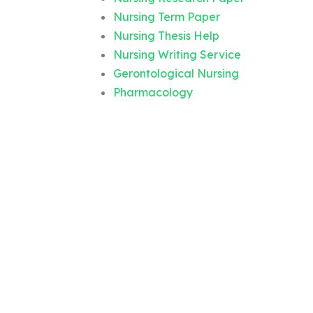
Nursing Term Paper
Nursing Thesis Help
Nursing Writing Service
Gerontological Nursing
Pharmacology