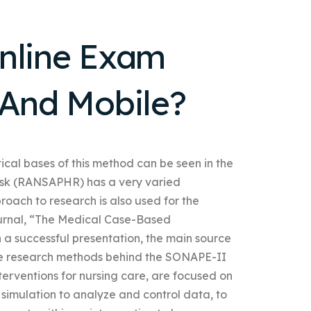
Online Exam
 And Mobile?
tical bases of this method can be seen in the
Risk (RANSAPHR) has a very varied
roach to research is also used for the
journal, “The Medical Case-Based
 a successful presentation, the main source
 The research methods behind the SONAPE-II
terventions for nursing care, are focused on
 simulation to analyze and control data, to