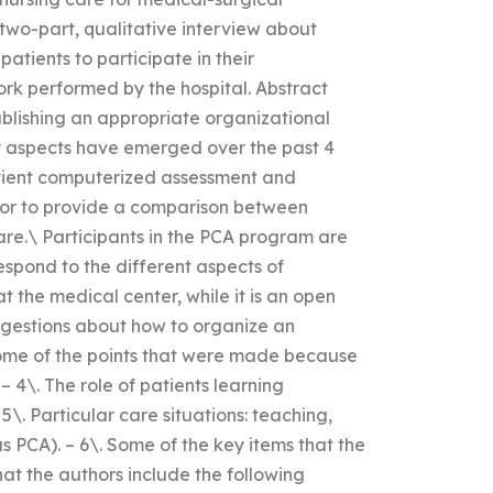
 two-part, qualitative interview about
atients to participate in their
rk performed by the hospital. Abstract
ablishing an appropriate organizational
ey aspects have emerged over the past 4
atient computerized assessment and
ator to provide a comparison between
are.\ Participants in the PCA program are
espond to the different aspects of
at the medical center, while it is an open
uggestions about how to organize an
ome of the points that were made because
– 4\. The role of patients learning
. Particular care situations: teaching,
as PCA). – 6\. Some of the key items that the
at the authors include the following