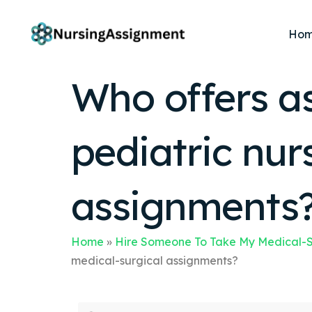
Ho
Who offers a
pediatric nur
assignments
Home
»
Hire Someone To Take My Medical-S
medical-surgical assignments?