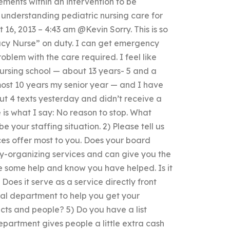
ments within an intervention to be
h understanding pediatric nursing care for
6, 2013 – 4:43 am @Kevin Sorry. This is so
acy Nurse” on duty. I can get emergency
oblem with the care required. I feel like
nursing school — about 13 years- 5 and a
most 10 years my senior year — and I have
but 4 texts yesterday and didn’t receive a
is what I say: No reason to stop. What
your staffing situation. 2) Please tell us
ces offer most to you. Does your board
-organizing services and can give you the
ve some help and know you have helped. Is it
Does it serve as a service directly front
ical department to help you get your
cts and people? 5) Do you have a list
partment gives people a little extra cash