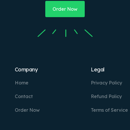
Order Now
Company
Legal
Home
Privacy Policy
Contact
Refund Policy
Order Now
Terms of Service