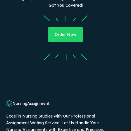
Got You Covered!
Order Now
Excel in Nursing Studies with Our Professional
Assignment Writing Service. Let Us Handle Your
Nursing Assignments with Expertise and Precision.