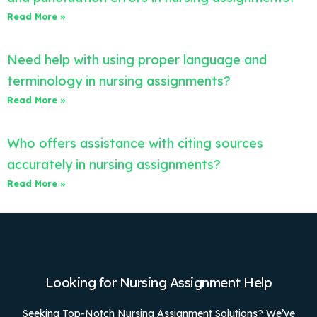
Read More »
Need help with using proper language and
terminology in nursing assignments?
Read More »
Who offers assistance with citing sources
accurately in nursing assignments?
Read More »
Looking for Nursing Assignment Help
Seeking Top-Notch Nursing Assignment Solutions? We’ve