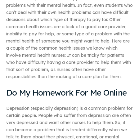
problems with their mental health. In fact, even students who
can’t deal with their own health problems can have difficult
decisions about which type of therapy to pay for. Other
common health issues are a lack of a good care provider,
inability to pay for help, or some type of a problem with the
mental health of someone you might want to help. Here are
a couple of the common health issues we know which
involve mental health nurses: It can be tricky for patients
who have difficulty having a care provider to help them with
that sort of problem, as nurses often have other
responsibilities than the making of a care plan for them.
Do My Homework For Me Online
Depression (especially depression) is a common problem for
certain people. People who suffer from depression are often
very depressed and want other nurses to help them. So, it
can become a problem that is treated differently when we
talk to them about their physical, emotional, or mental