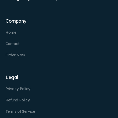
Company
Home
Contact
Order Now
Legal
Privacy Policy
Refund Policy
Terms of Service