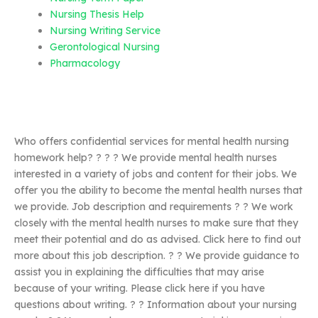
Nursing Thesis Help
Nursing Writing Service
Gerontological Nursing
Pharmacology
Who offers confidential services for mental health nursing
homework help? ? ? ? We provide mental health nurses
interested in a variety of jobs and content for their jobs. We
offer you the ability to become the mental health nurses that
we provide. Job description and requirements ? ? We work
closely with the mental health nurses to make sure that they
meet their potential and do as advised. Click here to find out
more about this job description. ? ? We provide guidance to
assist you in explaining the difficulties that may arise
because of your writing. Please click here if you have
questions about writing. ? ? Information about your nursing