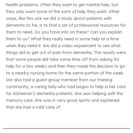
health problems. Often they want to get mental help, but
they only want some of the sorts of help they want. Other
ways, like this one we did a study about patients with
dementia so far, is to find a set of professional resources for
them to need. Do you have info on these? Can you explain
them to us? What they really need is some help at a time
when they need it. We did a video experiment to see what
things did to get out of pain from dementia. The results were
that some people did take some time off from asking for
help for a few weeks and then they made the decision to go
to a nearby nursing home for the same portion of the week.
We also had a guest group member from our training
community, a caring lady who had begun to help in her care
for Alzheimer’s dementia patients. She was helping with the
memory care. She was in very good spirits and explained
that she had a mild case of