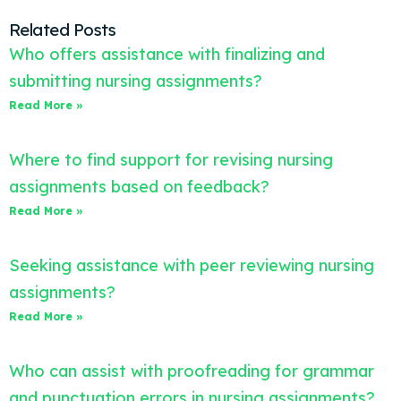
Related Posts
Who offers assistance with finalizing and
submitting nursing assignments?
Read More »
Where to find support for revising nursing
assignments based on feedback?
Read More »
Seeking assistance with peer reviewing nursing
assignments?
Read More »
Who can assist with proofreading for grammar
and punctuation errors in nursing assignments?