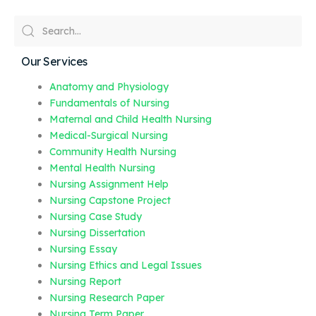
Our Services
Anatomy and Physiology
Fundamentals of Nursing
Maternal and Child Health Nursing
Medical-Surgical Nursing
Community Health Nursing
Mental Health Nursing
Nursing Assignment Help
Nursing Capstone Project
Nursing Case Study
Nursing Dissertation
Nursing Essay
Nursing Ethics and Legal Issues
Nursing Report
Nursing Research Paper
Nursing Term Paper