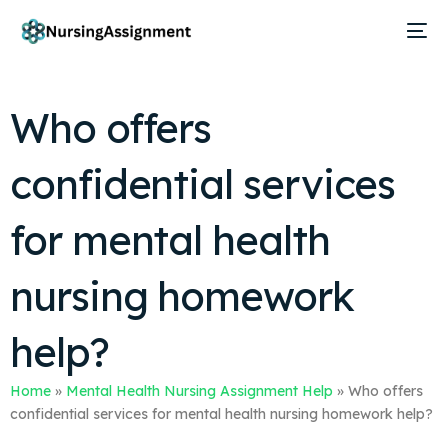
Who offers
confidential services
for mental health
nursing homework
help?
Home
»
Mental Health Nursing Assignment Help
»
Who offers
confidential services for mental health nursing homework help?