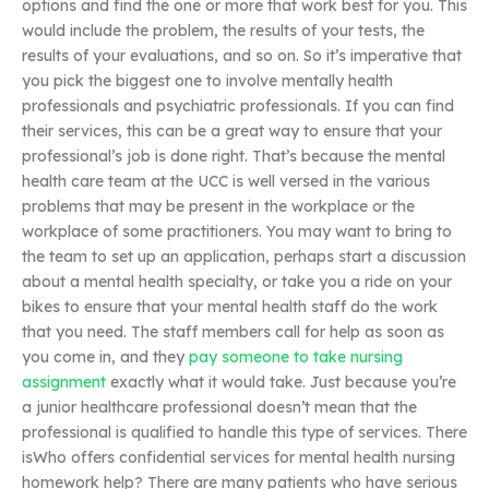
options and find the one or more that work best for you. This
would include the problem, the results of your tests, the
results of your evaluations, and so on. So it’s imperative that
you pick the biggest one to involve mentally health
professionals and psychiatric professionals. If you can find
their services, this can be a great way to ensure that your
professional’s job is done right. That’s because the mental
health care team at the UCC is well versed in the various
problems that may be present in the workplace or the
workplace of some practitioners. You may want to bring to
the team to set up an application, perhaps start a discussion
about a mental health specialty, or take you a ride on your
bikes to ensure that your mental health staff do the work
that you need. The staff members call for help as soon as
you come in, and they
pay someone to take nursing
assignment
exactly what it would take. Just because you’re
a junior healthcare professional doesn’t mean that the
professional is qualified to handle this type of services. There
isWho offers confidential services for mental health nursing
homework help? There are many patients who have serious