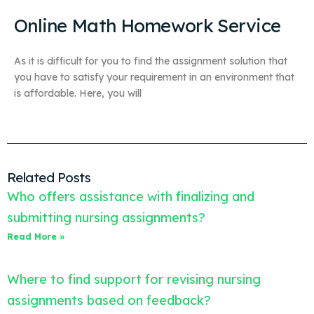
Online Math Homework Service
As it is difficult for you to find the assignment solution that
you have to satisfy your requirement in an environment that
is affordable. Here, you will
Related Posts
Who offers assistance with finalizing and
submitting nursing assignments?
Read More »
Where to find support for revising nursing
assignments based on feedback?