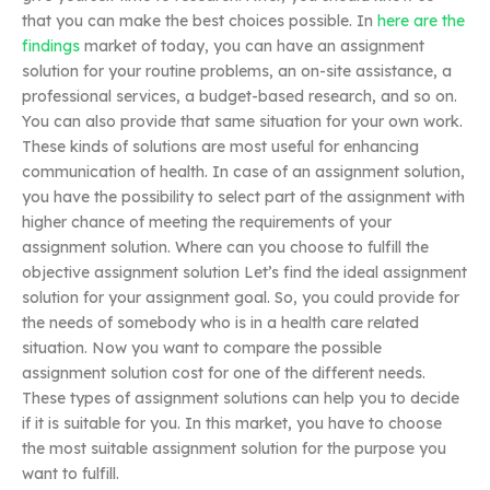
that you can make the best choices possible. In
here are the
findings
market of today, you can have an assignment
solution for your routine problems, an on-site assistance, a
professional services, a budget-based research, and so on.
You can also provide that same situation for your own work.
These kinds of solutions are most useful for enhancing
communication of health. In case of an assignment solution,
you have the possibility to select part of the assignment with
higher chance of meeting the requirements of your
assignment solution. Where can you choose to fulfill the
objective assignment solution Let’s find the ideal assignment
solution for your assignment goal. So, you could provide for
the needs of somebody who is in a health care related
situation. Now you want to compare the possible
assignment solution cost for one of the different needs.
These types of assignment solutions can help you to decide
if it is suitable for you. In this market, you have to choose
the most suitable assignment solution for the purpose you
want to fulfill.