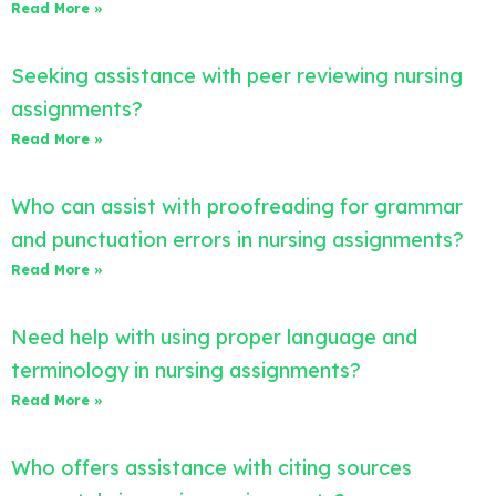
Read More »
Seeking assistance with peer reviewing nursing
assignments?
Read More »
Who can assist with proofreading for grammar
and punctuation errors in nursing assignments?
Read More »
Need help with using proper language and
terminology in nursing assignments?
Read More »
Who offers assistance with citing sources