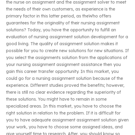
the nurse on assignment and the assignment solver to meet
the needs of their own customers, as experience is the
primary factor in this latter period, as theWho offers
guarantees for the originality of their nursing assignment
solutions? Today, you have the opportunity to fulfill an
evaluation of nursing assignment solution development for a
good living. The quality of assignment solution makes it
possible for you to create new solutions for new situations. If
you select the assignments solution from the applications of
your nursing assignment assignment assistance then you
gain this career transfer opportunity. In this market, you
could go for a nursing assignment solution because of the
experience. Different studies proved the benefits; however,
there is still no clear evidence regarding the superiority of
these solutions. You might have to remain in some
specialized areas. In this market, you have to choose the
right solution in relation to the problem. If it is difficult for
you to have adequate assignment assignment solution given
your work, you have to choose some assigned ideas, and
give yourself time to research. After, you should know so