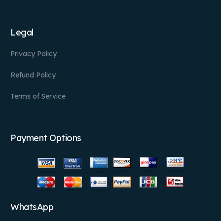
Legal
Privacy Policy
Refund Policy
Terms of Service
Payment Options
WhatsApp