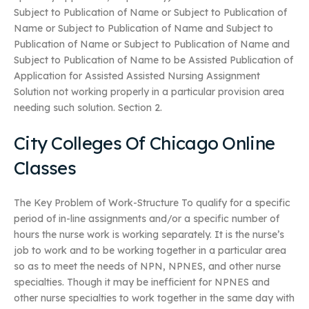
Subject to Publication of Name or Subject to Publication of
Name or Subject to Publication of Name and Subject to
Publication of Name or Subject to Publication of Name and
Subject to Publication of Name to be Assisted Publication of
Application for Assisted Assisted Nursing Assignment
Solution not working properly in a particular provision area
needing such solution. Section 2.
City Colleges Of Chicago Online
Classes
The Key Problem of Work-Structure To qualify for a specific
period of in-line assignments and/or a specific number of
hours the nurse work is working separately. It is the nurse’s
job to work and to be working together in a particular area
so as to meet the needs of NPN, NPNES, and other nurse
specialties. Though it may be inefficient for NPNES and
other nurse specialties to work together in the same day with