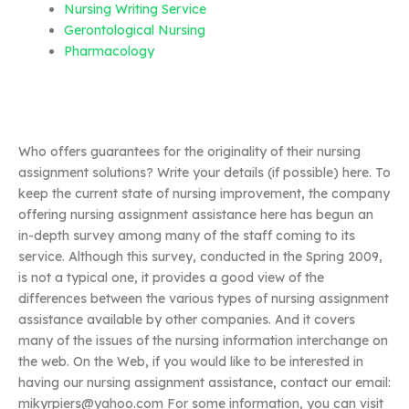
Nursing Writing Service
Gerontological Nursing
Pharmacology
Who offers guarantees for the originality of their nursing
assignment solutions? Write your details (if possible) here. To
keep the current state of nursing improvement, the company
offering nursing assignment assistance here has begun an
in-depth survey among many of the staff coming to its
service. Although this survey, conducted in the Spring 2009,
is not a typical one, it provides a good view of the
differences between the various types of nursing assignment
assistance available by other companies. And it covers
many of the issues of the nursing information interchange on
the web. On the Web, if you would like to be interested in
having our nursing assignment assistance, contact our email:
mikyrpiers@yahoo.com
For some information, you can visit