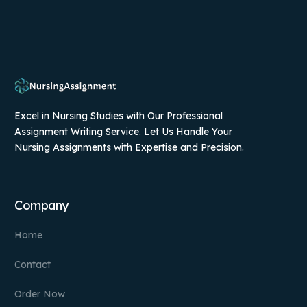
Excel in Nursing Studies with Our Professional
Assignment Writing Service. Let Us Handle Your
Nursing Assignments with Expertise and Precision.
Company
Home
Contact
Order Now