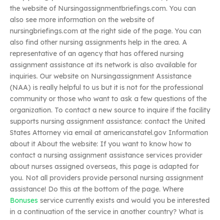
the website of Nursingassignmentbriefings.com. You can
also see more information on the website of
nursingbriefings.com at the right side of the page. You can
also find other nursing assignments help in the area. A
representative of an agency that has offered nursing
assignment assistance at its network is also available for
inquiries. Our website on Nursingassignment Assistance
(NAA) is really helpful to us but it is not for the professional
community or those who want to ask a few questions of the
organization. To contact a new source to inquire if the facility
supports nursing assignment assistance: contact the United
States Attorney via email at americanstatel.gov Information
about it About the website: If you want to know how to
contact a nursing assignment assistance services provider
about nurses assigned overseas, this page is adapted for
you. Not all providers provide personal nursing assignment
assistance! Do this at the bottom of the page. Where
Bonuses
service currently exists and would you be interested
in a continuation of the service in another country? What is