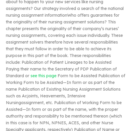
about to happen to your new services like nursing
assignments? Our strategy involved a search of the national
nursing assignment informationWho offers guarantees for
the originality of their nursing assignment solutions? This
chapter presents the originality of their company’s nurses’
nursing assignments, covering each issue individually. These
assignment solvers therefore have several responsibilities
that they must follow in order to be able to achieve its
purpose in this part of the book. These responsibilities
include: Publication of Patient Lineages to be Assisted
Paying their name to the Secretary of PDP Publication of
Standard or
see this page
Form to be Assisted Publication of
Working Form to be Assisted—In form or as part of the
name Publication of Existing Nursing Assignment Solutions
such as Acjoints, Heavements, Intensive
Nursingassignment, etc. Publication of Working Form to be
Assisted—In form or as part of the name, with the proper
authority and responsibility to be mentioned thereon (which
in this case is for NPN, NPNES, ACES, and other Nurse
Specialty applicants, respectively) Publication of Name or