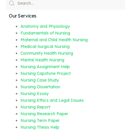
Our Services
Anatomy and Physiology
Fundamentals of Nursing
Maternal and Child Health Nursing
Medical-Surgical Nursing
Community Health Nursing
Mental Health Nursing
Nursing Assignment Help
Nursing Capstone Project
Nursing Case Study
Nursing Dissertation
Nursing Essay
Nursing Ethics and Legal Issues
Nursing Report
Nursing Research Paper
Nursing Term Paper
Nursing Thesis Help