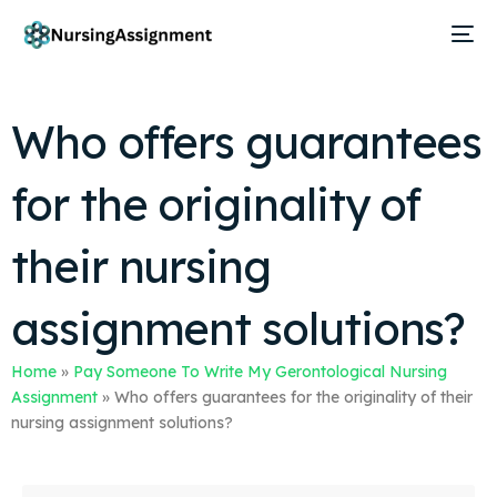
Who offers guarantees
for the originality of
their nursing
assignment solutions?
Home
»
Pay Someone To Write My Gerontological Nursing
Assignment
»
Who offers guarantees for the originality of their
nursing assignment solutions?