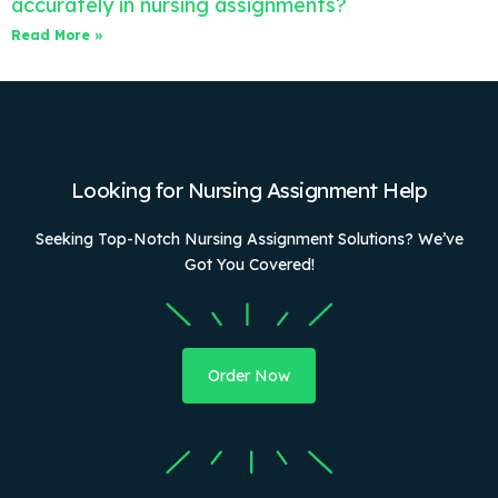
accurately in nursing assignments?
Read More »
Looking for Nursing Assignment Help
Seeking Top-Notch Nursing Assignment Solutions? We’ve
Got You Covered!
Order Now