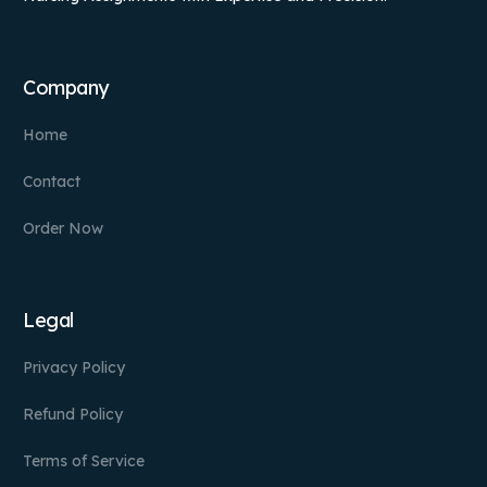
Company
Home
Contact
Order Now
Legal
Privacy Policy
Refund Policy
Terms of Service