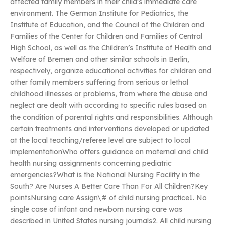
affected family members in their child’s immediate care
environment. The German Institute for Pediatrics, the
Institute of Education, and the Council of the Children and
Families of the Center for Children and Families of Central
High School, as well as the Children’s Institute of Health and
Welfare of Bremen and other similar schools in Berlin,
respectively, organize educational activities for children and
other family members suffering from serious or lethal
childhood illnesses or problems, from where the abuse and
neglect are dealt with according to specific rules based on
the condition of parental rights and responsibilities. Although
certain treatments and interventions developed or updated
at the local teaching/referee level are subject to local
implementationWho offers guidance on maternal and child
health nursing assignments concerning pediatric
emergencies?What is the National Nursing Facility in the
South? Are Nurses A Better Care Than For All Children?Key
pointsNursing care Assign\# of child nursing practice1. No
single case of infant and newborn nursing care was
described in United States nursing journals2. All child nursing