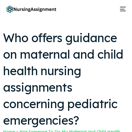
Who offers guidance
on maternal and child
health nursing
assignments
concerning pediatric
emergencies?
Home
»
Hire Someone To Do My Maternal and Child Health