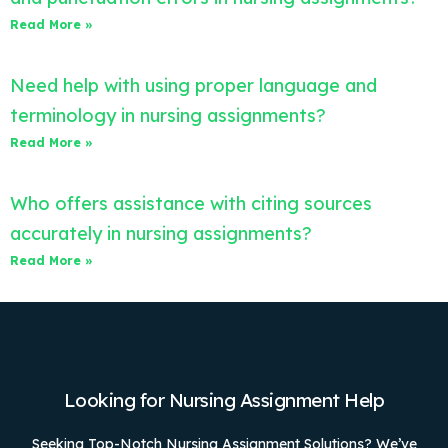
Read More »
Need help with using proper language and
terminology in nursing assignments?
Read More »
Who offers assistance with citing sources
accurately in nursing assignments?
Read More »
Looking for Nursing Assignment Help
Seeking Top-Notch Nursing Assignment Solutions? We’ve