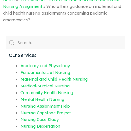
Nursing Assignment
»
Who offers guidance on maternal and
child health nursing assignments concerning pediatric
emergencies?
Our Services
Anatomy and Physiology
Fundamentals of Nursing
Maternal and Child Health Nursing
Medical-Surgical Nursing
Community Health Nursing
Mental Health Nursing
Nursing Assignment Help
Nursing Capstone Project
Nursing Case Study
Nursing Dissertation