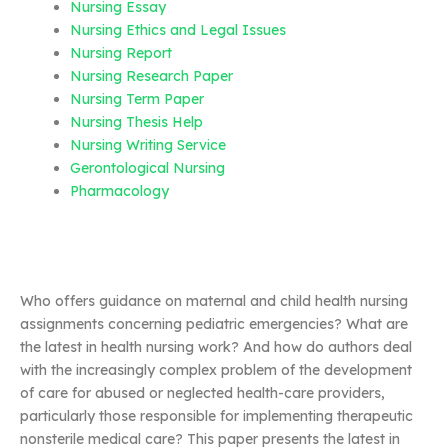
Nursing Essay
Nursing Ethics and Legal Issues
Nursing Report
Nursing Research Paper
Nursing Term Paper
Nursing Thesis Help
Nursing Writing Service
Gerontological Nursing
Pharmacology
Who offers guidance on maternal and child health nursing
assignments concerning pediatric emergencies? What are
the latest in health nursing work? And how do authors deal
with the increasingly complex problem of the development
of care for abused or neglected health-care providers,
particularly those responsible for implementing therapeutic
nonsterile medical care? This paper presents the latest in