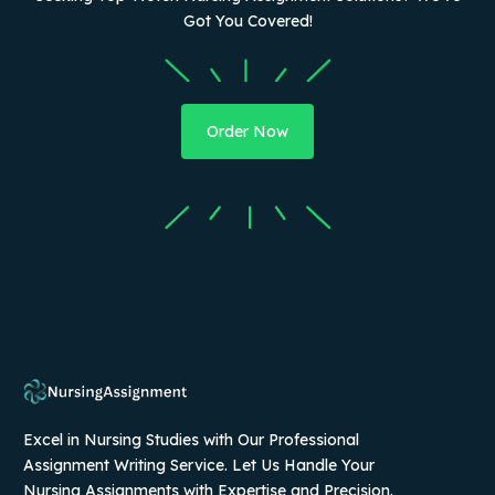
Got You Covered!
Order Now
Excel in Nursing Studies with Our Professional
Assignment Writing Service. Let Us Handle Your
Nursing Assignments with Expertise and Precision.