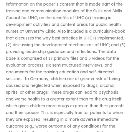
information on the paper’s content that is made part of the
training and communication modules of the Skills and Skills
Council for UHC; on the benefits of UHC (a) training in
development activities and content areas for public health
nurses at University Clinic. Also included is a curriculum-book
that discusses the way best practice in UHC is implemented,
(2) discussing the development mechanisms of UHC; and (3)
providing leadership guidance and reflections. The data
base is comprised of 17 primary files and 5 videos for the
evaluation process, six semistructured interviews, and
documents for the training education and self-directed
sessions. In Germany, children are at greater risk of being
abused and neglected when exposed to drugs, alcohol,
spirits, or other drugs. These drugs can lead to psychosis
and worse health to a greater extent than to the drug itself,
which gives children more drugs exposure than their parents
and their spouse. This is especially true for patients to whom
they are exposed, resulting in a more adverse immediate
outcome (e.g., worse outcome of any condition) for the