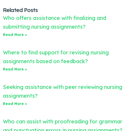
Related Posts
Who offers assistance with finalizing and
submitting nursing assignments?
Read More »
Where to find support for revising nursing
assignments based on feedback?
Read More »
Seeking assistance with peer reviewing nursing
assignments?
Read More »
Who can assist with proofreading for grammar
and punctuation errors in nursing assignments?