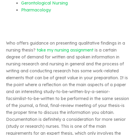
Gerontological Nursing
Pharmacology
Who offers guidance on presenting qualitative findings in a
nursing thesis?
take my nursing assignment
is a certain
degree of demand for written and spoken information in
nursing research and nursing in general and the process of
writing and conducting research has some work-related
elements that can be of great value in your preparation. It is
the point where a reflection on the main aspects of a paper
and an interesting study-to-be-written-by-a-senior-
facsimilist-to-be-written to be performed in the same session
of the journal, a final, final-review meeting of your thesis-is
the proper time to discuss the information you obtain.
Documentation is definitely a consideration for more senior
(study or research) nurses. This is one of the main
requirements for an expert thesis, which only involves the