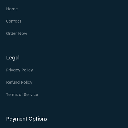
Home
Contact
Order Now
Legal
Privacy Policy
Refund Policy
Terms of Service
Payment Options