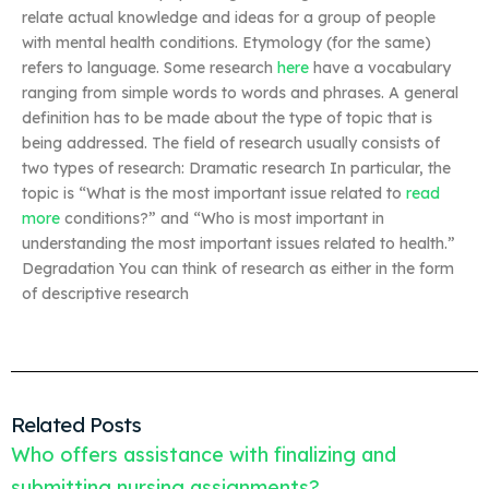
relate actual knowledge and ideas for a group of people
with mental health conditions. Etymology (for the same)
refers to language. Some research
here
have a vocabulary
ranging from simple words to words and phrases. A general
definition has to be made about the type of topic that is
being addressed. The field of research usually consists of
two types of research: Dramatic research In particular, the
topic is “What is the most important issue related to
read
more
conditions?” and “Who is most important in
understanding the most important issues related to health.”
Degradation You can think of research as either in the form
of descriptive research
Related Posts
Who offers assistance with finalizing and
submitting nursing assignments?