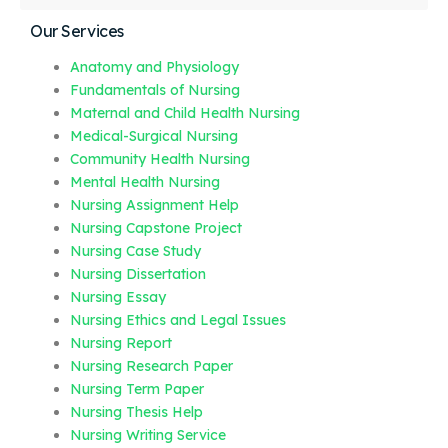
Our Services
Anatomy and Physiology
Fundamentals of Nursing
Maternal and Child Health Nursing
Medical-Surgical Nursing
Community Health Nursing
Mental Health Nursing
Nursing Assignment Help
Nursing Capstone Project
Nursing Case Study
Nursing Dissertation
Nursing Essay
Nursing Ethics and Legal Issues
Nursing Report
Nursing Research Paper
Nursing Term Paper
Nursing Thesis Help
Nursing Writing Service