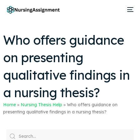
Who offers guidance
on presenting
qualitative findings in
a nursing thesis?
Home
»
Nursing Thesis Help
»
Who offers guidance on
presenting qualitative findings in a nursing thesis?