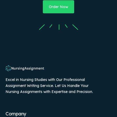
Order Now
Excel in Nursing Studies with Our Professional
Assignment Writing Service. Let Us Handle Your
Nursing Assignments with Expertise and Precision.
Company