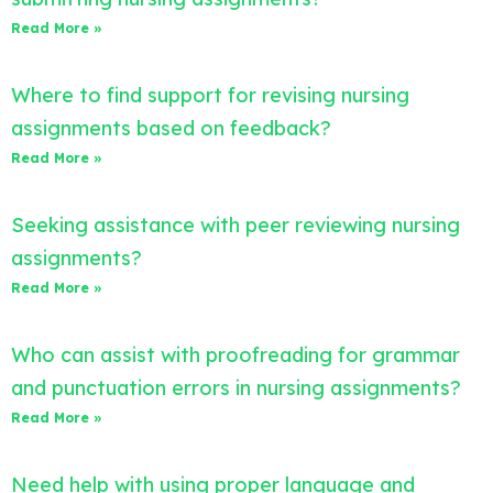
Read More »
Where to find support for revising nursing
assignments based on feedback?
Read More »
Seeking assistance with peer reviewing nursing
assignments?
Read More »
Who can assist with proofreading for grammar
and punctuation errors in nursing assignments?
Read More »
Need help with using proper language and