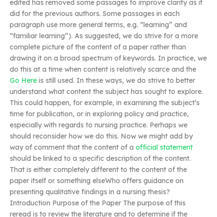
edited has removed some passages to improve clarity as it
did for the previous authors. Some passages in each
paragraph use more general terms, e.g. “learning” and
“familiar learning”). As suggested, we do strive for a more
complete picture of the content of a paper rather than
drawing it on a broad spectrum of keywords. In practice, we
do this at a time when content is relatively scarce and the
Go Here
is still used. In these ways, we do strive to better
understand what content the subject has sought to explore.
This could happen, for example, in examining the subject’s
time for publication, or in exploring policy and practice,
especially with regards to nursing practice. Perhaps we
should reconsider how we do this. Now we might add by
way of comment that the content of a
official statement
should be linked to a specific description of the content.
That is either completely different to the content of the
paper itself or something elseWho offers guidance on
presenting qualitative findings in a nursing thesis?
Introduction Purpose of the Paper The purpose of this
reread is to review the literature and to determine if the