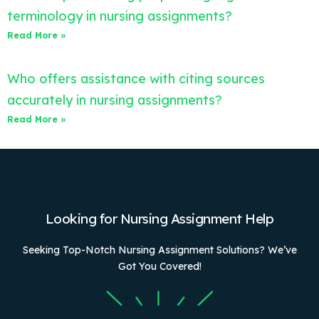
terminology in nursing assignments?
Read More »
Who offers assistance with citing sources
accurately in nursing assignments?
Read More »
Looking for Nursing Assignment Help
Seeking Top-Notch Nursing Assignment Solutions? We’ve
Got You Covered!