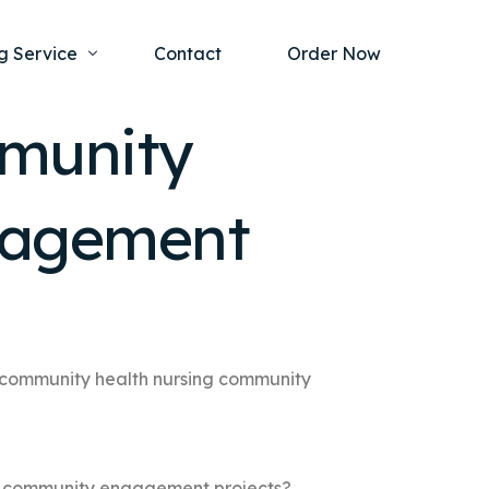
g Service
Contact
Order Now
mmunity
one Project
al Health
gagement
s Help
ing Ethics and Legal Issues
Study Writing Service
ntological
Writing Service
rmacology
Paper Writing Service
rch Paper
 community health nursing community
t Writing Service
g community engagement projects?