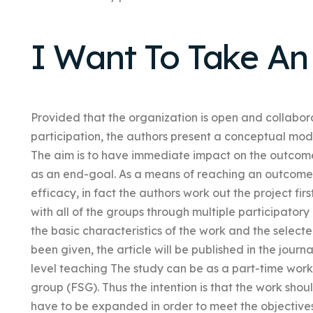
I Want To Take An
Provided that the organization is open and collabora
participation, the authors present a conceptual mo
The aim is to have immediate impact on the outcome 
as an end-goal. As a means of reaching an outcome 
efficacy, in fact the authors work out the project fir
with all of the groups through multiple participatory
the basic characteristics of the work and the select
been given, the article will be published in the journa
level teaching The study can be as a part-time work 
group (FSG). Thus the intention is that the work shou
have to be expanded in order to meet the objective