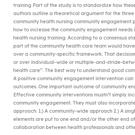
training Part of the study is to standardize how the
authors outline a theoretical argument for the thr
community health nursing community engagement pr
how to increase the community engagement needs is
health nursing training. According to a consensus s
part of the community health care team would have t
over a community-specific framework. That decision
or over individual-wide or multiple-and-stride-bet
health care”. The best way to understand good com
A positive community engagement intervention can 
outcomes. One important outcome of community enga
Effective community interventions mustn’t simply i
community engagement. They must also incorporate e
approach: 1.) A community-wide approach 2.) A singl
elements are put to one end and/or the other end of
collaboration between health professionals and oth