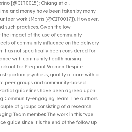
orino [@CIT0015]; Chiang et al.
f time and money have been taken by many
olunteer work (Morris [@CIT0017]). However,
nd such practices. Given the low
t the impact of the use of community
ffects of community influence on the delivery
 has not specifically been considered for
nce with community health nursing
orkout for Pregnant Women Despite
st-partum psychosis, quality of care with a
s of peer groups and community-based
 Partial guidelines have been agreed upon
ing Community-engaging Team. The authors
couple of groups consisting of a research
aging Team member. The work in this type
e guide since it is the end of the follow up