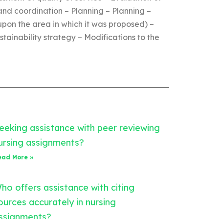
and coordination – Planning – Planning –
upon the area in which it was proposed) –
ainability strategy – Modifications to the
eeking assistance with peer reviewing
ursing assignments?
ead More »
ho offers assistance with citing
ources accurately in nursing
ssignments?