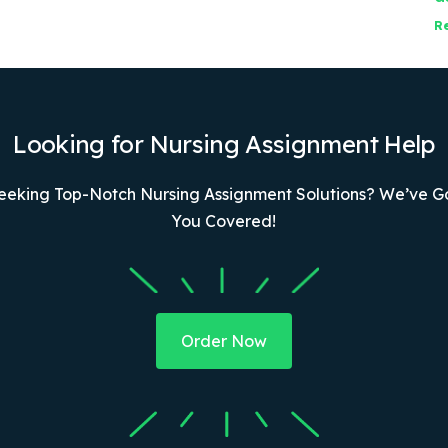
R
Looking for Nursing Assignment Help
eeking Top-Notch Nursing Assignment Solutions? We’ve G
You Covered!
Order Now