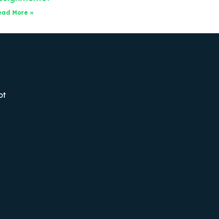
ead More »
ot