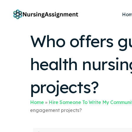
Ho
Who offers g
health nurs
projects?
Home
»
Hire Someone To Write My Communit
engagement projects?