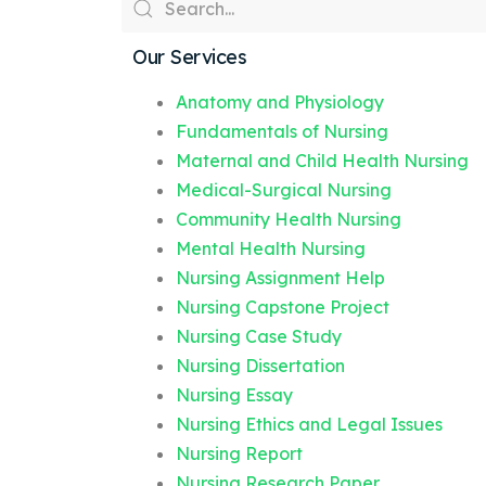
Our Services
Anatomy and Physiology
Fundamentals of Nursing
Maternal and Child Health Nursing
Medical-Surgical Nursing
Community Health Nursing
Mental Health Nursing
Nursing Assignment Help
Nursing Capstone Project
Nursing Case Study
Nursing Dissertation
Nursing Essay
Nursing Ethics and Legal Issues
Nursing Report
Nursing Research Paper