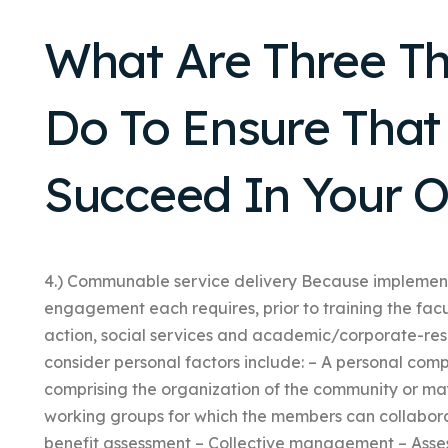
What Are Three T
Do To Ensure That 
Succeed In Your O
4.) Communable service delivery Because implement
engagement each requires, prior to training the fac
action, social services and academic/corporate-rese
consider personal factors include: – A personal comp
comprising the organization of the community or ma
working groups for which the members can collabora
benefit assessment – Collective management – Assess