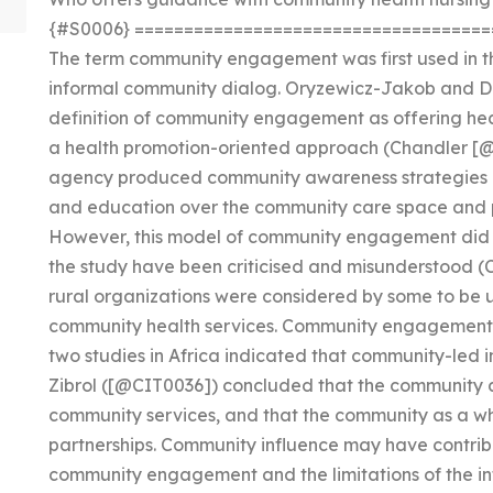
{#S0006} ====================================
The term community engagement was first used in t
informal community dialog. Oryzewicz-Jakob and D
definition of community engagement as offering he
a health promotion-oriented approach (Chandler 
agency produced community awareness strategies o
and education over the community care space and 
However, this model of community engagement did n
the study have been criticised and misunderstood 
rural organizations were considered by some to be
community health services. Community engagement st
two studies in Africa indicated that community-led ini
Zibrol ([@CIT0036]) concluded that the community a
community services, and that the community as a wh
partnerships. Community influence may have contri
community engagement and the limitations of the i