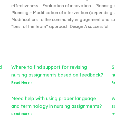
effectiveness – Evaluation of innovation – Planning 
Planning – Modification of intervention (depending 
Modifications to the community engagement and sust
“best of the team” approach Design A successful
d
Where to find support for revising
S
nursing assignments based on feedback?
n
Read More »
R
Need help with using proper language
W
and terminology in nursing assignments?
s
a
Read More »