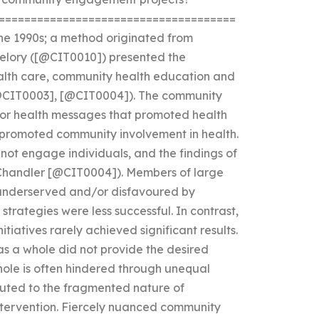
=====================================
he 1990s; a method originated from
elory ([@CIT0010]) presented the
alth care, community health education and
[@CIT0003], [@CIT0004]). The community
r health messages that promoted health
promoted community involvement in health.
ot engage individuals, and the findings of
(Chandler [@CIT0004]). Members of large
 underserved and/or disfavoured by
rategies were less successful. In contrast,
tiatives rarely achieved significant results.
s a whole did not provide the desired
ole is often hindered through unequal
buted to the fragmented nature of
ntervention. Fiercely nuanced community