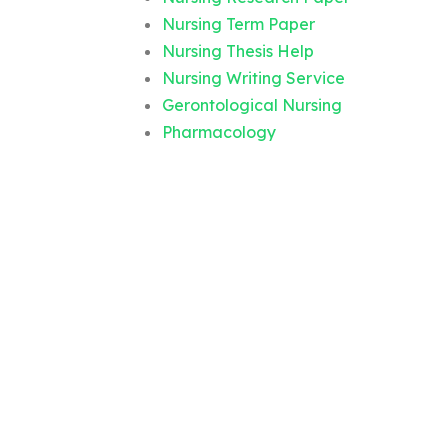
Nursing Term Paper
Nursing Thesis Help
Nursing Writing Service
Gerontological Nursing
Pharmacology