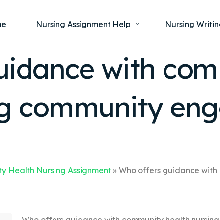
me
Nursing Assignment Help
Nursing Writin
uidance with co
Nursing Dissertation Writing Service
Nursing Capst
Ment
ing community en
Anatomy and Physiology
Nursing Thesi
Nurs
Fundamentals of Nursing
Nursing Case 
Gero
Maternal and Child Health
Nursing Essay 
Pha
Medical-Surgical
Nursing Term 
Community Health
Nursing Resea
y Health Nursing Assignment
»
Who offers guidance with
Nursing Repor
Who offers guidance with community health nursin