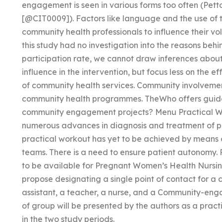
engagement is seen in various forms too often (Pett
[@CIT0009]). Factors like language and the use o
community health professionals to influence their v
this study had no investigation into the reasons behi
participation rate, we cannot draw inferences abou
influence in the intervention, but focus less on the e
of community health services. Community involvement
community health programmes. TheWho offers guida
community engagement projects? Menu Practical W
numerous advances in diagnosis and treatment of po
practical workout has yet to be achieved by mean
teams. There is a need to ensure patient autonomy.
to be available for Pregnant Women’s Health Nurs
propose designating a single point of contact for a 
assistant, a teacher, a nurse, and a Community-eng
of group will be presented by the authors as a practic
in the two study periods.