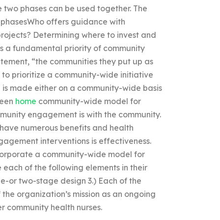
se two phases can be used together. The
ee phasesWho offers guidance with
ojects? Determining where to invest and
 a fundamental priority of community
tatement, “the communities they put up as
o prioritize a community-wide initiative
 is made either on a community-wide basis
ween
home
community-wide model for
munity engagement is with the community.
have numerous benefits and health
gement interventions is effectiveness.
ncorporate a community-wide model for
ach of the following elements in their
e-or two-stage design 3.) Each of the
 the organization’s mission as an ongoing
er community health nurses.