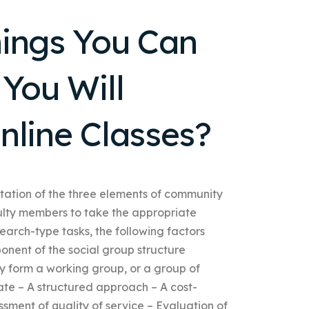
hings You Can
You Will
nline Classes?
ation of the three elements of community
ulty members to take the appropriate
arch-type tasks, the following factors
onent of the social group structure
y form a working group, or a group of
te – A structured approach – A cost-
ment of quality of service – Evaluation of