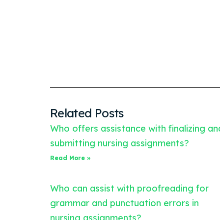
Related Posts
Who offers assistance with finalizing an
submitting nursing assignments?
Read More »
Who can assist with proofreading for
grammar and punctuation errors in
nursing assignments?