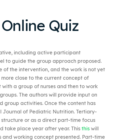
 Online Quiz
tive, including active participant
del to guide the group approach proposed.
of the intervention, and the work is not yet
more close to the current concept of
st with a group of nurses and then to work
 groups. The authors will provide input on
ed group activities. Once the content has
l Journal of Pediatric Nutrition. Tertiary-
structure or as a direct part-time focus
ld take place year after year. This
this
will
s and working concept presented. Part-time