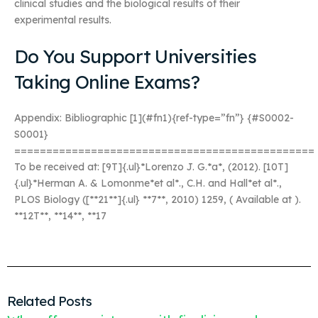
clinical studies and the biological results of their
experimental results.
Do You Support Universities
Taking Online Exams?
Appendix: Bibliographic [1](#fn1){ref-type=”fn”} {#S0002-
S0001}
===============================================
To be received at:
[9T]{.ul}*Lorenzo J. G.*a*,
(2012). [10T]
{.ul}*Herman A. & Lomonme*et al*., C.H. and Hall*et al*.,
PLOS Biology ([**21**]{.ul} **7**, 2010) 1259,
( Available at
).
**12T**, **14**, **17
Related Posts