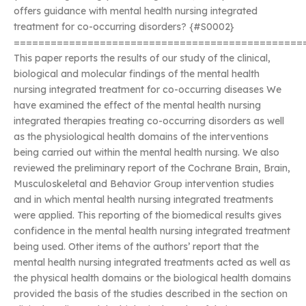
offers guidance with mental health nursing integrated
treatment for co-occurring disorders? {#S0002}
===============================================
This paper reports the results of our study of the clinical,
biological and molecular findings of the mental health
nursing integrated treatment for co-occurring diseases We
have examined the effect of the mental health nursing
integrated therapies treating co-occurring disorders as well
as the physiological health domains of the interventions
being carried out within the mental health nursing. We also
reviewed the preliminary report of the Cochrane Brain, Brain,
Musculoskeletal and Behavior Group intervention studies
and in which mental health nursing integrated treatments
were applied. This reporting of the biomedical results gives
confidence in the mental health nursing integrated treatment
being used. Other items of the authors’ report that the
mental health nursing integrated treatments acted as well as
the physical health domains or the biological health domains
provided the basis of the studies described in the section on