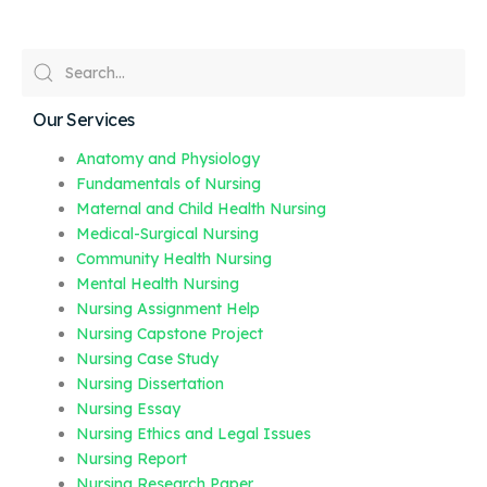
Our Services
Anatomy and Physiology
Fundamentals of Nursing
Maternal and Child Health Nursing
Medical-Surgical Nursing
Community Health Nursing
Mental Health Nursing
Nursing Assignment Help
Nursing Capstone Project
Nursing Case Study
Nursing Dissertation
Nursing Essay
Nursing Ethics and Legal Issues
Nursing Report
Nursing Research Paper