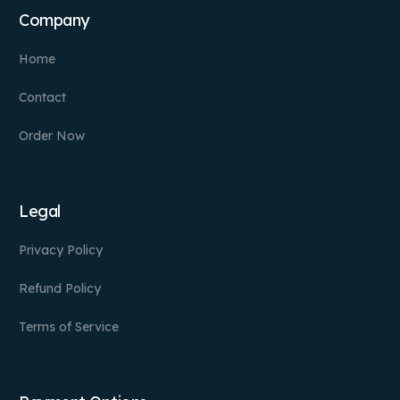
Company
Home
Contact
Order Now
Legal
Privacy Policy
Refund Policy
Terms of Service