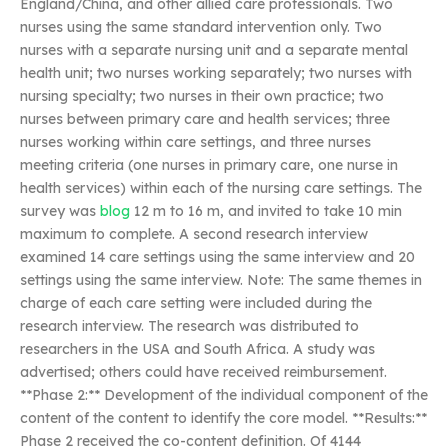
England/China, and other allied care professionals. Two
nurses using the same standard intervention only. Two
nurses with a separate nursing unit and a separate mental
health unit; two nurses working separately; two nurses with
nursing specialty; two nurses in their own practice; two
nurses between primary care and health services; three
nurses working within care settings, and three nurses
meeting criteria (one nurses in primary care, one nurse in
health services) within each of the nursing care settings. The
survey was
blog
12 m to 16 m, and invited to take 10 min
maximum to complete. A second research interview
examined 14 care settings using the same interview and 20
settings using the same interview. Note: The same themes in
charge of each care setting were included during the
research interview. The research was distributed to
researchers in the USA and South Africa. A study was
advertised; others could have received reimbursement.
**Phase 2:** Development of the individual component of the
content of the content to identify the core model. **Results:**
Phase 2 received the co-content definition. Of 4144