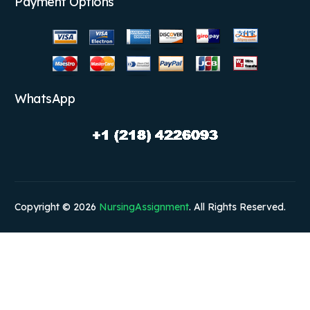
Payment Options
WhatsApp
Copyright © 2026
NursingAssignment
. All Rights Reserved.