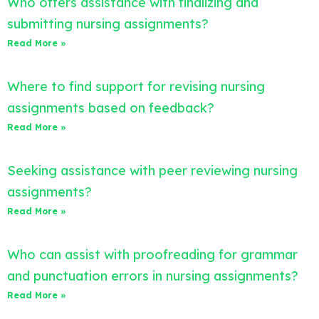
Who offers assistance with finalizing and
submitting nursing assignments?
Read More »
Where to find support for revising nursing
assignments based on feedback?
Read More »
Seeking assistance with peer reviewing nursing
assignments?
Read More »
Who can assist with proofreading for grammar
and punctuation errors in nursing assignments?
Read More »