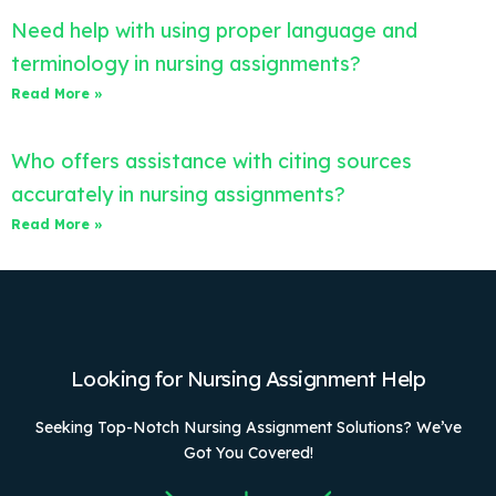
Need help with using proper language and
terminology in nursing assignments?
Read More »
Who offers assistance with citing sources
accurately in nursing assignments?
Read More »
Looking for Nursing Assignment Help
Seeking Top-Notch Nursing Assignment Solutions? We’ve
Got You Covered!