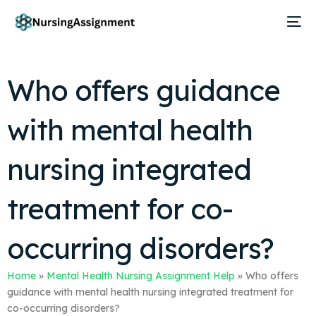
Who offers guidance
with mental health
nursing integrated
treatment for co-
occurring disorders?
Home
»
Mental Health Nursing Assignment Help
»
Who offers
guidance with mental health nursing integrated treatment for
co-occurring disorders?