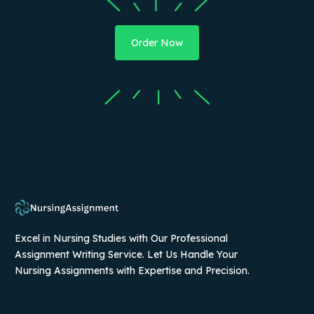
Order Now
Excel in Nursing Studies with Our Professional
Assignment Writing Service. Let Us Handle Your
Nursing Assignments with Expertise and Precision.