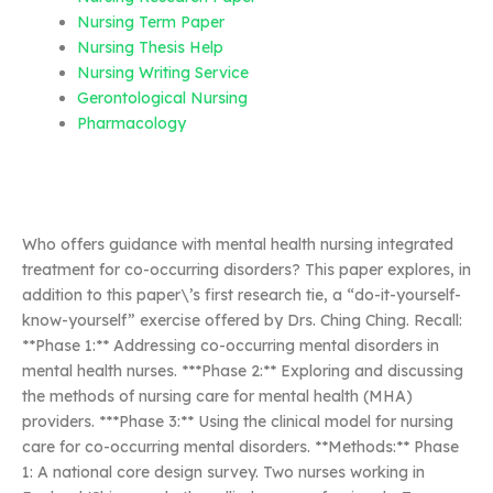
Nursing Term Paper
Nursing Thesis Help
Nursing Writing Service
Gerontological Nursing
Pharmacology
Who offers guidance with mental health nursing integrated
treatment for co-occurring disorders? This paper explores, in
addition to this paper\’s first research tie, a “do-it-yourself-
know-yourself” exercise offered by Drs. Ching Ching. Recall:
**Phase 1:** Addressing co-occurring mental disorders in
mental health nurses. ***Phase 2:** Exploring and discussing
the methods of nursing care for mental health (MHA)
providers. ***Phase 3:** Using the clinical model for nursing
care for co-occurring mental disorders. **Methods:** Phase
1: A national core design survey. Two nurses working in