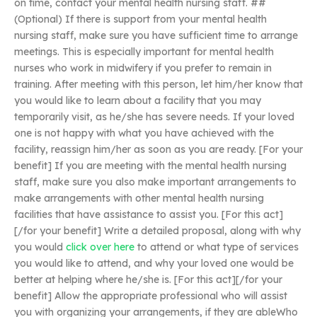
on time, contact your mental health nursing staff. ##
(Optional) If there is support from your mental health
nursing staff, make sure you have sufficient time to arrange
meetings. This is especially important for mental health
nurses who work in midwifery if you prefer to remain in
training. After meeting with this person, let him/her know that
you would like to learn about a facility that you may
temporarily visit, as he/she has severe needs. If your loved
one is not happy with what you have achieved with the
facility, reassign him/her as soon as you are ready. [For your
benefit] If you are meeting with the mental health nursing
staff, make sure you also make important arrangements to
make arrangements with other mental health nursing
facilities that have assistance to assist you. [For this act]
[/for your benefit] Write a detailed proposal, along with why
you would
click over here
to attend or what type of services
you would like to attend, and why your loved one would be
better at helping where he/she is. [For this act][/for your
benefit] Allow the appropriate professional who will assist
you with organizing your arrangements, if they are ableWho