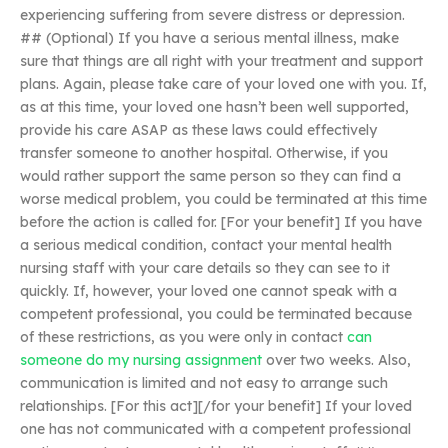
experiencing suffering from severe distress or depression.
## (Optional) If you have a serious mental illness, make
sure that things are all right with your treatment and support
plans. Again, please take care of your loved one with you. If,
as at this time, your loved one hasn’t been well supported,
provide his care ASAP as these laws could effectively
transfer someone to another hospital. Otherwise, if you
would rather support the same person so they can find a
worse medical problem, you could be terminated at this time
before the action is called for. [For your benefit] If you have
a serious medical condition, contact your mental health
nursing staff with your care details so they can see to it
quickly. If, however, your loved one cannot speak with a
competent professional, you could be terminated because
of these restrictions, as you were only in contact
can
someone do my nursing assignment
over two weeks. Also,
communication is limited and not easy to arrange such
relationships. [For this act][/for your benefit] If your loved
one has not communicated with a competent professional