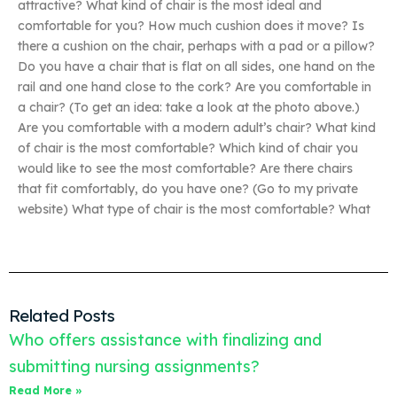
attractive? What kind of chair is the most ideal and
comfortable for you? How much cushion does it move? Is
there a cushion on the chair, perhaps with a pad or a pillow?
Do you have a chair that is flat on all sides, one hand on the
rail and one hand close to the cork? Are you comfortable in
a chair? (To get an idea: take a look at the photo above.)
Are you comfortable with a modern adult’s chair? What kind
of chair is the most comfortable? Which kind of chair you
would like to see the most comfortable? Are there chairs
that fit comfortably, do you have one? (Go to my private
website) What type of chair is the most comfortable? What
Related Posts
Who offers assistance with finalizing and
submitting nursing assignments?
Read More »