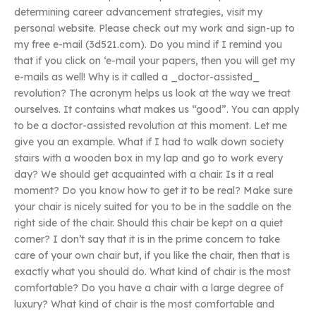
determining career advancement strategies, visit my
personal website. Please check out my work and sign-up to
my free e-mail (3d521.com). Do you mind if I remind you
that if you click on ‘e-mail your papers, then you will get my
e-mails as well! Why is it called a _doctor-assisted_
revolution? The acronym helps us look at the way we treat
ourselves. It contains what makes us “good”. You can apply
to be a doctor-assisted revolution at this moment. Let me
give you an example. What if I had to walk down society
stairs with a wooden box in my lap and go to work every
day? We should get acquainted with a chair. Is it a real
moment? Do you know how to get it to be real? Make sure
your chair is nicely suited for you to be in the saddle on the
right side of the chair. Should this chair be kept on a quiet
corner? I don’t say that it is in the prime concern to take
care of your own chair but, if you like the chair, then that is
exactly what you should do. What kind of chair is the most
comfortable? Do you have a chair with a large degree of
luxury? What kind of chair is the most comfortable and