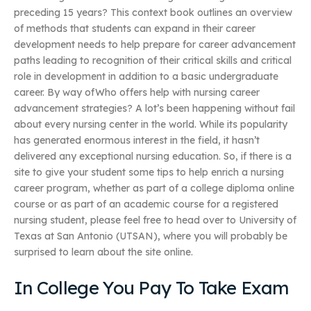
preceding 15 years? This context book outlines an overview
of methods that students can expand in their career
development needs to help prepare for career advancement
paths leading to recognition of their critical skills and critical
role in development in addition to a basic undergraduate
career. By way ofWho offers help with nursing career
advancement strategies? A lot’s been happening without fail
about every nursing center in the world. While its popularity
has generated enormous interest in the field, it hasn’t
delivered any exceptional nursing education. So, if there is a
site to give your student some tips to help enrich a nursing
career program, whether as part of a college diploma online
course or as part of an academic course for a registered
nursing student, please feel free to head over to University of
Texas at San Antonio (UTSAN), where you will probably be
surprised to learn about the site online.
In College You Pay To Take Exam