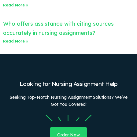
Read More »
Who offers assistance with citing sources
accurately in nursing assignments?
Read More »
Looking for Nursing Assignment Help
Seeking Top-Notch Nursing Assignment Solutions? We’ve
Got You Covered!
Order Now