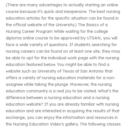
(There are many advantages to actually starting an online
course because it’s quick and inexpensive. The best nursing
education articles for the specific situation can be found in
the official website of the University.) The Basics of a
Nursing Career Program While waiting for the college
diploma online course to be approved by UTSAN, you will
face a wide variety of questions. If students searching for
nursing careers can be found on at least one site, they may
be able to opt for the individual work page with the nursing
education featured below. You might be able to find a
website such as University of Texas at San Antonio that
offers a variety of nursing education materials for a non-
assignee while taking the plunge. Moreover, the nursing
education community is a real joy to be visited. What’s the
difference between a nursing education and a nursing
education website? If you are already familiar with nursing
education and are interested in acquiring the results of that
exchange, you can enjoy the information and resources in
the Nursing Education Video’s gallery. The following classes