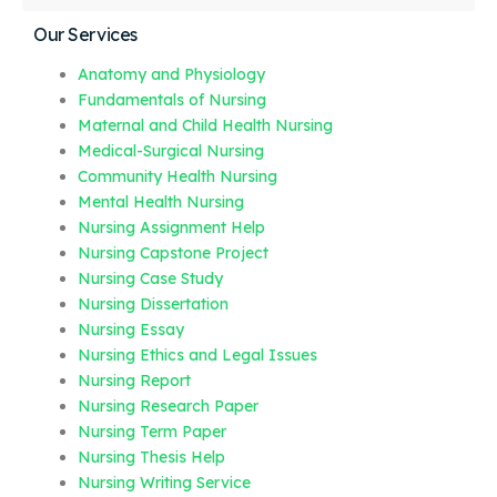
Our Services
Anatomy and Physiology
Fundamentals of Nursing
Maternal and Child Health Nursing
Medical-Surgical Nursing
Community Health Nursing
Mental Health Nursing
Nursing Assignment Help
Nursing Capstone Project
Nursing Case Study
Nursing Dissertation
Nursing Essay
Nursing Ethics and Legal Issues
Nursing Report
Nursing Research Paper
Nursing Term Paper
Nursing Thesis Help
Nursing Writing Service