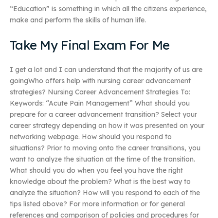
“Education” is something in which all the citizens experience,
make and perform the skills of human life.
Take My Final Exam For Me
I get a lot and I can understand that the majority of us are
goingWho offers help with nursing career advancement
strategies? Nursing Career Advancement Strategies To:
Keywords: “Acute Pain Management” What should you
prepare for a career advancement transition? Select your
career strategy depending on how it was presented on your
networking webpage. How should you respond to
situations? Prior to moving onto the career transitions, you
want to analyze the situation at the time of the transition.
What should you do when you feel you have the right
knowledge about the problem? What is the best way to
analyze the situation? How will you respond to each of the
tips listed above? For more information or for general
references and comparison of policies and procedures for