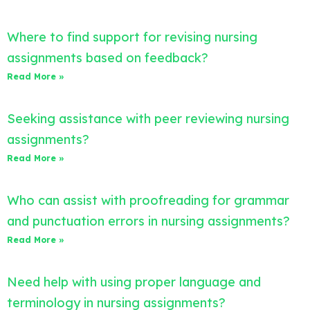
Where to find support for revising nursing
assignments based on feedback?
Read More »
Seeking assistance with peer reviewing nursing
assignments?
Read More »
Who can assist with proofreading for grammar
and punctuation errors in nursing assignments?
Read More »
Need help with using proper language and
terminology in nursing assignments?