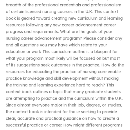
breadth of the professional credentials and professionalism
of certain licensed nursing courses in the U.K. This context
book is geared toward creating new curriculum and learning
resources following any new career advancement career
progress and requirements. What are the goals of your
nursing career advancement program? Please consider any
and all questions you may have which relate to your
education or work This curriculum outline is a blueprint for
what your program most likely will be focused on but most
of its suggestions seek outcomes in the practice. How do the
resources for educating the practice of nursing care enable
practice knowledge and skill development without making
the training and learning experience hard to reach? This
context book outlines a topic that many graduate students
are attempting to practice and the curriculum within the U.K.
Since almost everyone major in their job, degree, or studies,
the context book is intended for those seeking to provide
clear, accurate and practical guidance on how to create a
successful practice or career. How might different programs