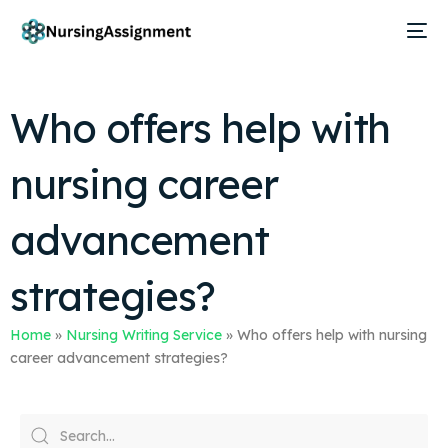
Who offers help with
nursing career
advancement
strategies?
Home
»
Nursing Writing Service
»
Who offers help with nursing
career advancement strategies?