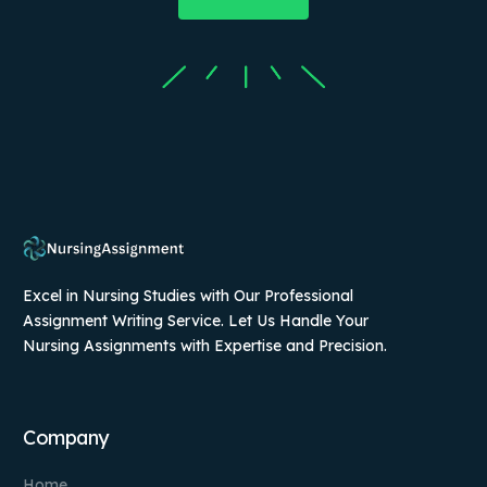
Excel in Nursing Studies with Our Professional
Assignment Writing Service. Let Us Handle Your
Nursing Assignments with Expertise and Precision.
Company
Home