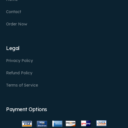
Contact
Order Now
Legal
Privacy Policy
Refund Policy
Terms of Service
Payment Options