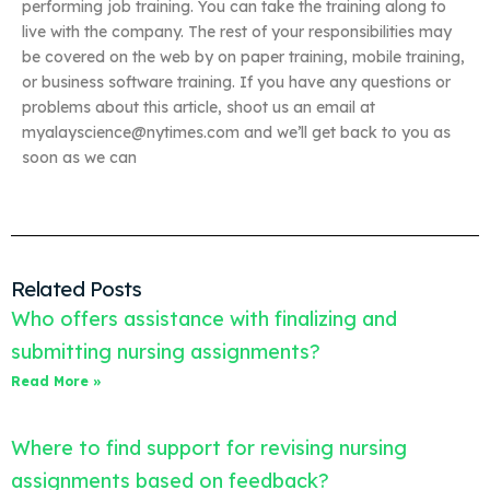
performing job training. You can take the training along to
live with the company. The rest of your responsibilities may
be covered on the web by on paper training, mobile training,
or business software training. If you have any questions or
problems about this article, shoot us an email at
myalayscience@nytimes.com
and we’ll get back to you as
soon as we can
Related Posts
Who offers assistance with finalizing and
submitting nursing assignments?
Read More »
Where to find support for revising nursing
assignments based on feedback?