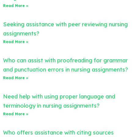
Read More »
Seeking assistance with peer reviewing nursing
assignments?
Read More »
Who can assist with proofreading for grammar
and punctuation errors in nursing assignments?
Read More »
Need help with using proper language and
terminology in nursing assignments?
Read More »
Who offers assistance with citing sources