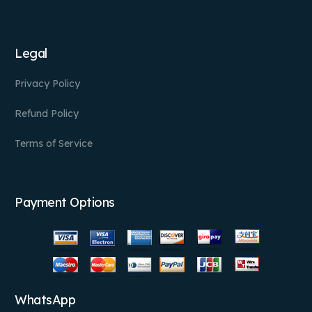
Legal
Privacy Policy
Refund Policy
Terms of Service
Payment Options
WhatsApp