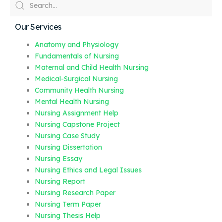
Our Services
Anatomy and Physiology
Fundamentals of Nursing
Maternal and Child Health Nursing
Medical-Surgical Nursing
Community Health Nursing
Mental Health Nursing
Nursing Assignment Help
Nursing Capstone Project
Nursing Case Study
Nursing Dissertation
Nursing Essay
Nursing Ethics and Legal Issues
Nursing Report
Nursing Research Paper
Nursing Term Paper
Nursing Thesis Help