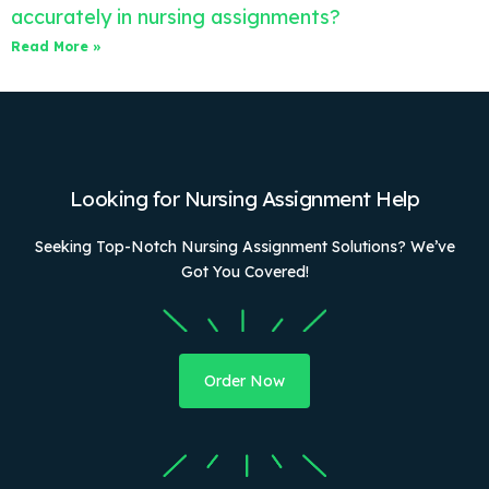
accurately in nursing assignments?
Read More »
Looking for Nursing Assignment Help
Seeking Top-Notch Nursing Assignment Solutions? We’ve
Got You Covered!
Order Now