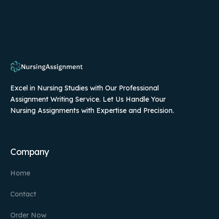
Excel in Nursing Studies with Our Professional
Assignment Writing Service. Let Us Handle Your
Nursing Assignments with Expertise and Precision.
Company
Home
Contact
Order Now