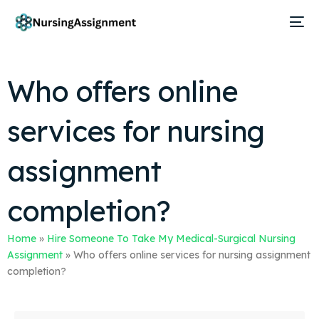
Who offers online
services for nursing
assignment
completion?
Home
»
Hire Someone To Take My Medical-Surgical Nursing
Assignment
»
Who offers online services for nursing assignment
completion?