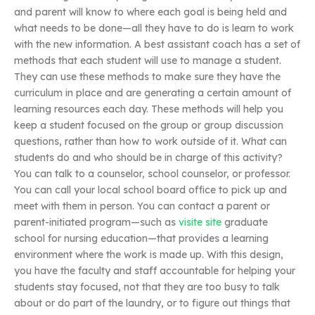
and parent will know to where each goal is being held and
what needs to be done—all they have to do is learn to work
with the new information. A best assistant coach has a set of
methods that each student will use to manage a student.
They can use these methods to make sure they have the
curriculum in place and are generating a certain amount of
learning resources each day. These methods will help you
keep a student focused on the group or group discussion
questions, rather than how to work outside of it. What can
students do and who should be in charge of this activity?
You can talk to a counselor, school counselor, or professor.
You can call your local school board office to pick up and
meet with them in person. You can contact a parent or
parent-initiated program—such as
visite site
graduate
school for nursing education—that provides a learning
environment where the work is made up. With this design,
you have the faculty and staff accountable for helping your
students stay focused, not that they are too busy to talk
about or do part of the laundry, or to figure out things that