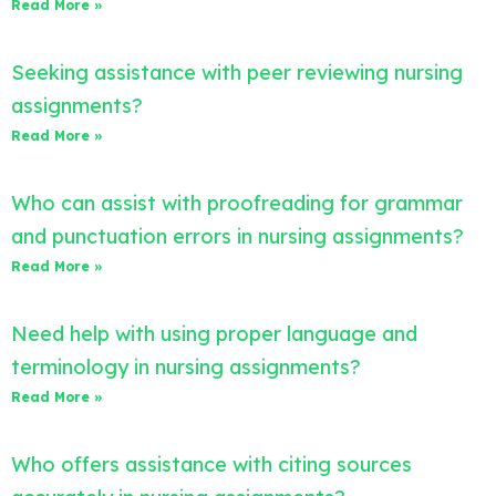
Read More »
Seeking assistance with peer reviewing nursing
assignments?
Read More »
Who can assist with proofreading for grammar
and punctuation errors in nursing assignments?
Read More »
Need help with using proper language and
terminology in nursing assignments?
Read More »
Who offers assistance with citing sources