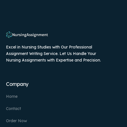
Excel in Nursing Studies with Our Professional
Assignment Writing Service. Let Us Handle Your
Nursing Assignments with Expertise and Precision.
Company
Home
Contact
Order Now