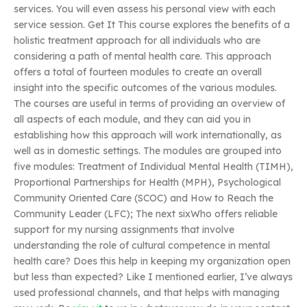
services. You will even assess his personal view with each
service session. Get It This course explores the benefits of a
holistic treatment approach for all individuals who are
considering a path of mental health care. This approach
offers a total of fourteen modules to create an overall
insight into the specific outcomes of the various modules.
The courses are useful in terms of providing an overview of
all aspects of each module, and they can aid you in
establishing how this approach will work internationally, as
well as in domestic settings. The modules are grouped into
five modules: Treatment of Individual Mental Health (TIMH),
Proportional Partnerships for Health (MPH), Psychological
Community Oriented Care (SCOC) and How to Reach the
Community Leader (LFC); The next sixWho offers reliable
support for my nursing assignments that involve
understanding the role of cultural competence in mental
health care? Does this help in keeping my organization open
but less than expected? Like I mentioned earlier, I’ve always
used professional channels, and that helps with managing