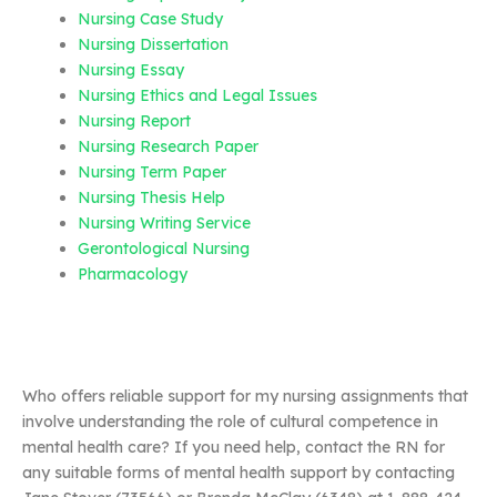
Nursing Case Study
Nursing Dissertation
Nursing Essay
Nursing Ethics and Legal Issues
Nursing Report
Nursing Research Paper
Nursing Term Paper
Nursing Thesis Help
Nursing Writing Service
Gerontological Nursing
Pharmacology
Who offers reliable support for my nursing assignments that
involve understanding the role of cultural competence in
mental health care? If you need help, contact the RN for
any suitable forms of mental health support by contacting