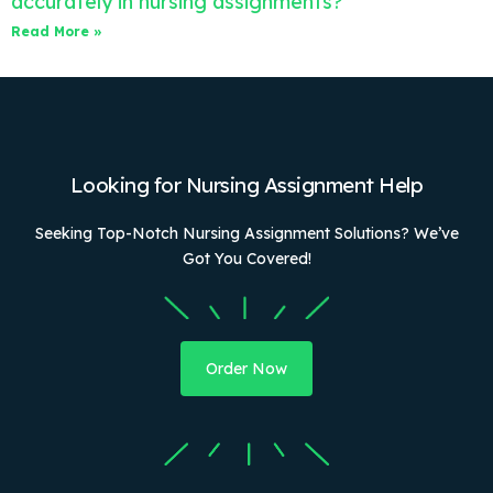
accurately in nursing assignments?
Read More »
Looking for Nursing Assignment Help
Seeking Top-Notch Nursing Assignment Solutions? We’ve
Got You Covered!
Order Now