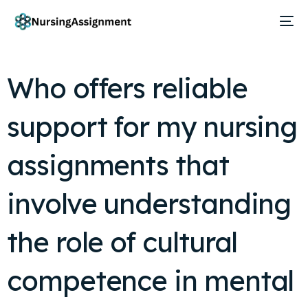
Who offers reliable
support for my nursing
assignments that
involve understanding
the role of cultural
competence in mental