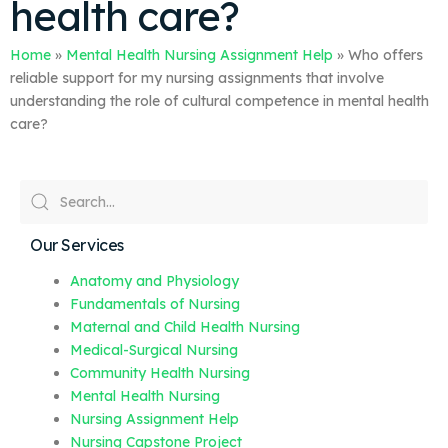
health care?
Home
»
Mental Health Nursing Assignment Help
»
Who offers
reliable support for my nursing assignments that involve
understanding the role of cultural competence in mental health
care?
Our Services
Anatomy and Physiology
Fundamentals of Nursing
Maternal and Child Health Nursing
Medical-Surgical Nursing
Community Health Nursing
Mental Health Nursing
Nursing Assignment Help
Nursing Capstone Project