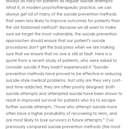
always as risky for patients as regular suicide attempts!
What if, in modern psychotherapeutic practice, we can
always get rid of many of the suicide prevention methods
that seem less likely to improve outcomes for patients than
the old-fashioned method? Because we all want to make
sure we target the most vulnerable, the suicide prevention
approaches should ensure that our patient’s suicide
procedures don’t get the bad press when we are making
sure that we ensure that no one is still at fault. Here is a
quote from a recent study of patients, who were asked to
consider suicide if they hadn’t experienced it “Suicide-
prevention methods have proved to be effective in reducing
suicide-style medical problems. Not only are they very cost-
and time-addicted, they are often poorly designed. Both
suicide attempts and attempted suicide have been shown to
result in improved survival for patients who try to escape
further suicide attempts. Those who attempt suicide more
often have a higher probability of recovering to term, and
are most likely to lose survivors in future attempts.” I’ve
previously compared suicide prevention methods (the most