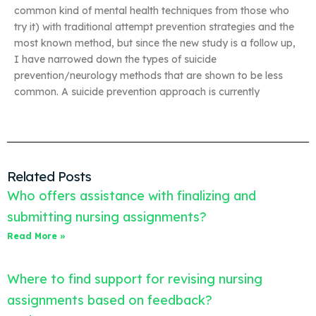
common kind of mental health techniques from those who
try it) with traditional attempt prevention strategies and the
most known method, but since the new study is a follow up,
I have narrowed down the types of suicide
prevention/neurology methods that are shown to be less
common. A suicide prevention approach is currently
Related Posts
Who offers assistance with finalizing and
submitting nursing assignments?
Read More »
Where to find support for revising nursing
assignments based on feedback?