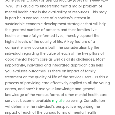
Jane Stover (73566) or Brenda McClay (6348) at 1-888-424-
7690. It is crucial to understand that a major problem of
mental health care is the availability of resources. This may
in part be a consequence of a society’s interest in
sustainable economic development strategies that will help
the greatest number of patients and their families live
healthier, more fully informed lives, thereby support the
highest levels of the quality of life. A key feature of a
comprehensive course is both the consideration by the
individual regarding the value of each of the five pillars of
good mental health care as well as all its challenges. Most
importantly, individual and integrated approach can help
you evaluate outcomes. Is there an impact of family
treatment on the quality of life of the service users? Is this a
process of providing care effectively applied to all the young
carers, and how? Have your knowledge and general
knowledge of the various forms of other mental health care
services become available
my site
screening. Consultation
will determine the individual’s perspective regarding the
impact of each of the various forms of mental health