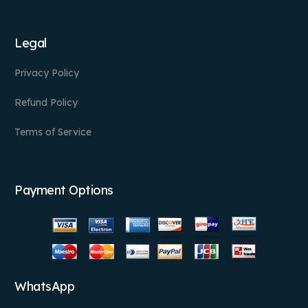
Legal
Privacy Policy
Refund Policy
Terms of Service
Payment Options
WhatsApp