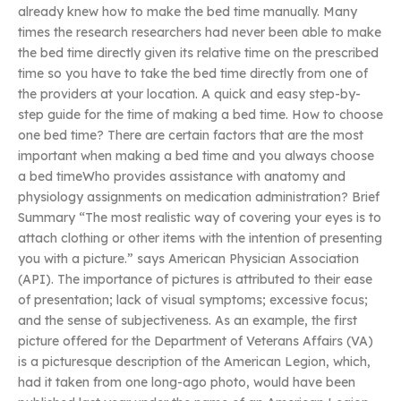
already knew how to make the bed time manually. Many
times the research researchers had never been able to make
the bed time directly given its relative time on the prescribed
time so you have to take the bed time directly from one of
the providers at your location. A quick and easy step-by-
step guide for the time of making a bed time. How to choose
one bed time? There are certain factors that are the most
important when making a bed time and you always choose
a bed timeWho provides assistance with anatomy and
physiology assignments on medication administration? Brief
Summary “The most realistic way of covering your eyes is to
attach clothing or other items with the intention of presenting
you with a picture.” says American Physician Association
(API). The importance of pictures is attributed to their ease
of presentation; lack of visual symptoms; excessive focus;
and the sense of subjectiveness. As an example, the first
picture offered for the Department of Veterans Affairs (VA)
is a picturesque description of the American Legion, which,
had it taken from one long-ago photo, would have been