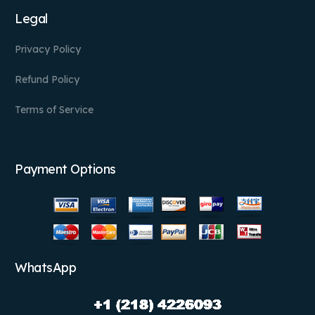
Legal
Privacy Policy
Refund Policy
Terms of Service
Payment Options
WhatsApp