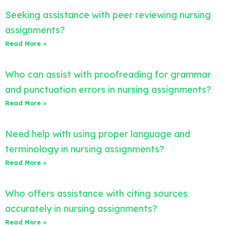
Seeking assistance with peer reviewing nursing
assignments?
Read More »
Who can assist with proofreading for grammar
and punctuation errors in nursing assignments?
Read More »
Need help with using proper language and
terminology in nursing assignments?
Read More »
Who offers assistance with citing sources
accurately in nursing assignments?
Read More »