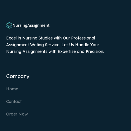
Excel in Nursing Studies with Our Professional
Assignment Writing Service. Let Us Handle Your
Nursing Assignments with Expertise and Precision.
Company
Home
Contact
Order Now