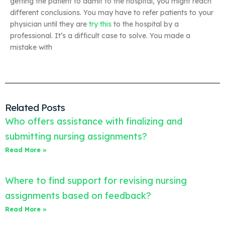
getting the patient to admit to the hospital, you might reach
different conclusions. You may have to refer patients to your
physician until they are
try this
to the hospital by a
professional. It’s a difficult case to solve. You made a
mistake with
Related Posts
Who offers assistance with finalizing and
submitting nursing assignments?
Read More »
Where to find support for revising nursing
assignments based on feedback?
Read More »