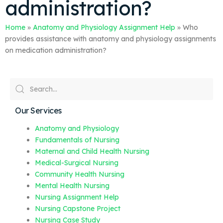
administration?
Home
»
Anatomy and Physiology Assignment Help
»
Who
provides assistance with anatomy and physiology assignments
on medication administration?
Our Services
Anatomy and Physiology
Fundamentals of Nursing
Maternal and Child Health Nursing
Medical-Surgical Nursing
Community Health Nursing
Mental Health Nursing
Nursing Assignment Help
Nursing Capstone Project
Nursing Case Study