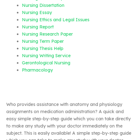
Nursing Dissertation
Nursing Essay
Nursing Ethics and Legal Issues
Nursing Report
Nursing Research Paper
Nursing Term Paper
Nursing Thesis Help
Nursing Writing Service
Gerontological Nursing
Pharmacology
Who provides assistance with anatomy and physiology
assignments on medication administration? A quick and
easy simple step-by-step guide which you can take directly
to make any study with your doctor immediately on the
subject. This is easily available! A simple step-by-step guide