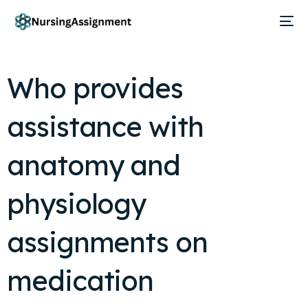
Who provides
assistance with
anatomy and
physiology
assignments on
medication