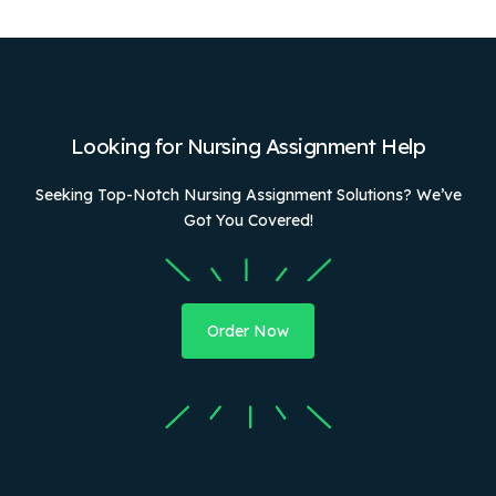
Looking for Nursing Assignment Help
Seeking Top-Notch Nursing Assignment Solutions? We’ve
Got You Covered!
Order Now