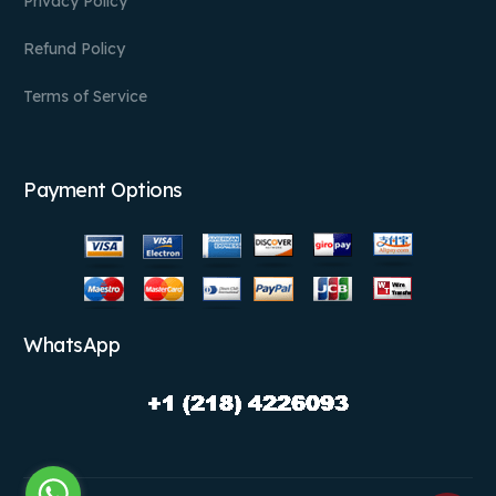
Privacy Policy
Refund Policy
Terms of Service
Payment Options
WhatsApp