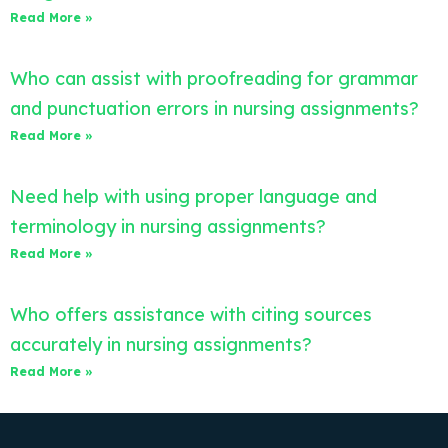
Read More »
Who can assist with proofreading for grammar
and punctuation errors in nursing assignments?
Read More »
Need help with using proper language and
terminology in nursing assignments?
Read More »
Who offers assistance with citing sources
accurately in nursing assignments?
Read More »