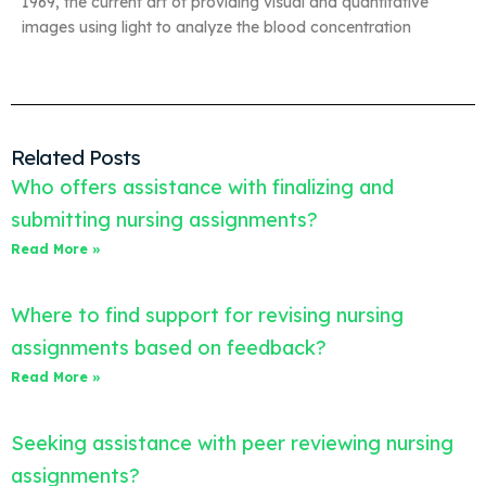
1969, the current art of providing visual and quantitative
images using light to analyze the blood concentration
Related Posts
Who offers assistance with finalizing and
submitting nursing assignments?
Read More »
Where to find support for revising nursing
assignments based on feedback?
Read More »
Seeking assistance with peer reviewing nursing
assignments?