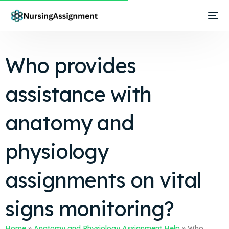
Who provides
assistance with
anatomy and
physiology
assignments on vital
signs monitoring?
Home
»
Anatomy and Physiology Assignment Help
»
Who