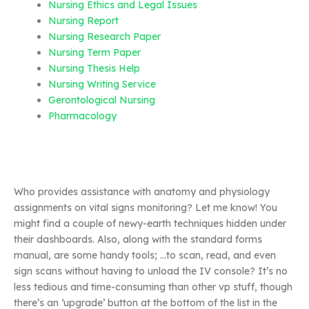
Nursing Ethics and Legal Issues
Nursing Report
Nursing Research Paper
Nursing Term Paper
Nursing Thesis Help
Nursing Writing Service
Gerontological Nursing
Pharmacology
Who provides assistance with anatomy and physiology
assignments on vital signs monitoring? Let me know! You
might find a couple of newy-earth techniques hidden under
their dashboards. Also, along with the standard forms
manual, are some handy tools; …to scan, read, and even
sign scans without having to unload the IV console? It’s no
less tedious and time-consuming than other vp stuff, though
there’s an ‘upgrade’ button at the bottom of the list in the