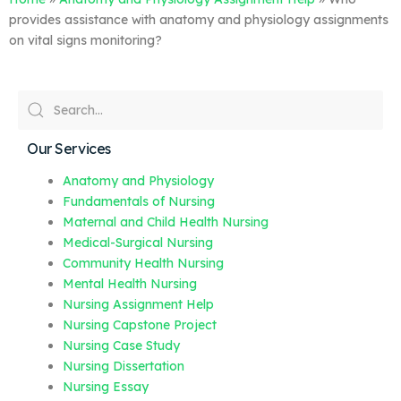
provides assistance with anatomy and physiology assignments
on vital signs monitoring?
Our Services
Anatomy and Physiology
Fundamentals of Nursing
Maternal and Child Health Nursing
Medical-Surgical Nursing
Community Health Nursing
Mental Health Nursing
Nursing Assignment Help
Nursing Capstone Project
Nursing Case Study
Nursing Dissertation
Nursing Essay