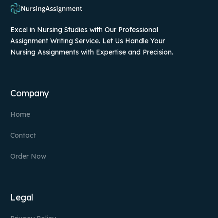
Excel in Nursing Studies with Our Professional
Assignment Writing Service. Let Us Handle Your
Nursing Assignments with Expertise and Precision.
Company
Home
Contact
Order Now
Legal