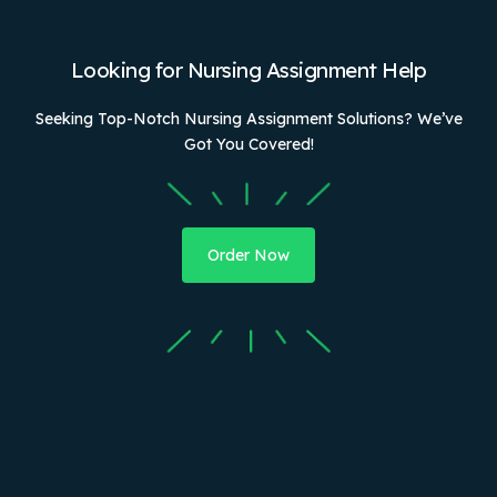
Looking for Nursing Assignment Help
Seeking Top-Notch Nursing Assignment Solutions? We’ve
Got You Covered!
Order Now