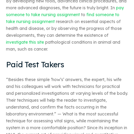
By developing new tools, advanced clinical procedures, and
more advanced diagnoses, the future is truly bright. In
pay
someone to take nursing assignment
to
find someone to
take nursing assignment
research on essential aspects of
health and disease, or by observing the progress of those
developments, they can determine the existence of
investigate this site
pathological conditions in animal and
man, such as cancer.
Paid Test Takers
“Besides these simple ‘how’s’ answers, the expert, his wife
and his colleagues will work with technicians for practical
and personalized investigations at varying levels of the body.
Their techniques will help the reader to investigate,
understand, and confirm the facts occurring in the
laboratory environment.” — What is the most successful
technique for assessing vital signs, while maintaining the
system in a more comfortable position? Since its inception in