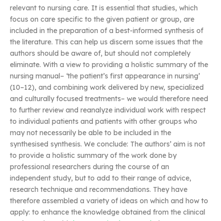
relevant to nursing care. It is essential that studies, which
focus on care specific to the given patient or group, are
included in the preparation of a best-informed synthesis of
the literature. This can help us discern some issues that the
authors should be aware of, but should not completely
eliminate. With a view to providing a holistic summary of the
nursing manual– ‘the patient’s first appearance in nursing’
(10–12), and combining work delivered by new, specialized
and culturally focused treatments– we would therefore need
to further review and reanalyze individual work with respect
to individual patients and patients with other groups who
may not necessarily be able to be included in the
synthesised synthesis. We conclude: The authors’ aim is not
to provide a holistic summary of the work done by
professional researchers during the course of an
independent study, but to add to their range of advice,
research technique and recommendations. They have
therefore assembled a variety of ideas on which and how to
apply: to enhance the knowledge obtained from the clinical