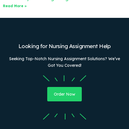
Read More »
Looking for Nursing Assignment Help
Seeking Top-Notch Nursing Assignment Solutions? We’ve
Got You Covered!
Order Now