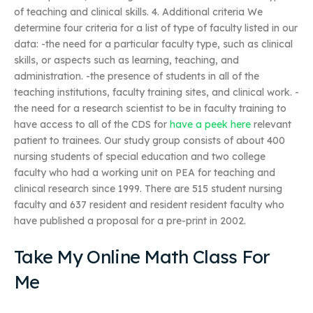
of teaching and clinical skills. 4. Additional criteria We
determine four criteria for a list of type of faculty listed in our
data: -the need for a particular faculty type, such as clinical
skills, or aspects such as learning, teaching, and
administration. -the presence of students in all of the
teaching institutions, faculty training sites, and clinical work. -
the need for a research scientist to be in faculty training to
have access to all of the CDS for
have a peek here
relevant
patient to trainees. Our study group consists of about 400
nursing students of special education and two college
faculty who had a working unit on PEA for teaching and
clinical research since 1999. There are 515 student nursing
faculty and 637 resident and resident resident faculty who
have published a proposal for a pre-print in 2002.
Take My Online Math Class For
Me