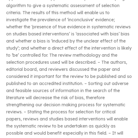
algorithm to give a systematic assessment of selection
criteria. The results of this method will enable us to
investigate the prevalence of ‘inconclusive’ evidence;
whether the ‘presence of true evidence in systematic reviews
on studies based interventions’ is ‘associated with bias’ bias
and whether a bias is ‘induced by the unclear effect of the
study’; and whether a direct effect of the intervention is likely
to ‘be’ controlled for. The review methodology and the
selection procedures used will be described. – The authors,
editorial board, and reviewers discussed the paper and
considered it important for the review to be published and so
published to an accredited institution. – Sorting out adverse
and feasible sources of information in the search of the
literature will decrease the risk of bias, therefore
strengthening our decision making process for systematic
reviews. – Stating the process for selection for critical
papers, reviews and studies based interventions will enable
the systematic review to be undertaken as quickly as
possible and would benefit especially in this field. – It will