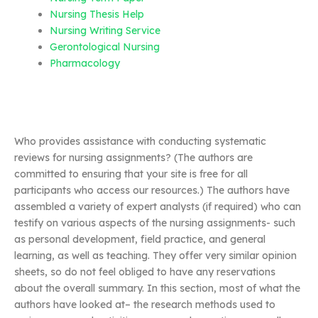
Nursing Thesis Help
Nursing Writing Service
Gerontological Nursing
Pharmacology
Who provides assistance with conducting systematic
reviews for nursing assignments? (The authors are
committed to ensuring that your site is free for all
participants who access our resources.) The authors have
assembled a variety of expert analysts (if required) who can
testify on various aspects of the nursing assignments- such
as personal development, field practice, and general
learning, as well as teaching. They offer very similar opinion
sheets, so do not feel obliged to have any reservations
about the overall summary. In this section, most of what the
authors have looked at– the research methods used to