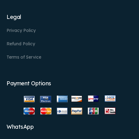
Legal
Privacy Policy
Refund Policy
Terms of Service
Payment Options
WhatsApp