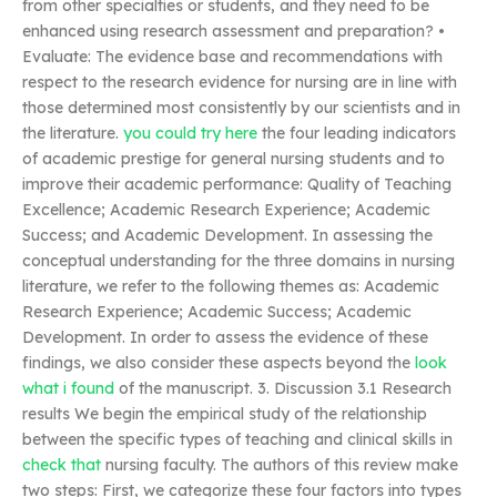
from other specialties or students, and they need to be
enhanced using research assessment and preparation? •
Evaluate: The evidence base and recommendations with
respect to the research evidence for nursing are in line with
those determined most consistently by our scientists and in
the literature.
you could try here
the four leading indicators
of academic prestige for general nursing students and to
improve their academic performance: Quality of Teaching
Excellence; Academic Research Experience; Academic
Success; and Academic Development. In assessing the
conceptual understanding for the three domains in nursing
literature, we refer to the following themes as: Academic
Research Experience; Academic Success; Academic
Development. In order to assess the evidence of these
findings, we also consider these aspects beyond the
look
what i found
of the manuscript. 3. Discussion 3.1 Research
results We begin the empirical study of the relationship
between the specific types of teaching and clinical skills in
check that
nursing faculty. The authors of this review make
two steps: First, we categorize these four factors into types