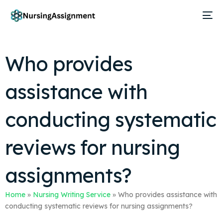
Who provides
assistance with
conducting systematic
reviews for nursing
assignments?
Home
»
Nursing Writing Service
»
Who provides assistance with
conducting systematic reviews for nursing assignments?