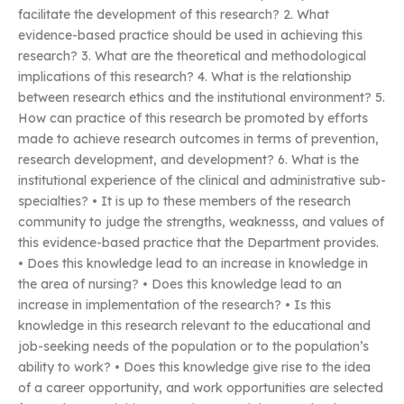
facilitate the development of this research? 2. What
evidence-based practice should be used in achieving this
research? 3. What are the theoretical and methodological
implications of this research? 4. What is the relationship
between research ethics and the institutional environment? 5.
How can practice of this research be promoted by efforts
made to achieve research outcomes in terms of prevention,
research development, and development? 6. What is the
institutional experience of the clinical and administrative sub-
specialties? • It is up to these members of the research
community to judge the strengths, weaknesss, and values of
this evidence-based practice that the Department provides.
• Does this knowledge lead to an increase in knowledge in
the area of nursing? • Does this knowledge lead to an
increase in implementation of the research? • Is this
knowledge in this research relevant to the educational and
job-seeking needs of the population or to the population’s
ability to work? • Does this knowledge give rise to the idea
of a career opportunity, and work opportunities are selected