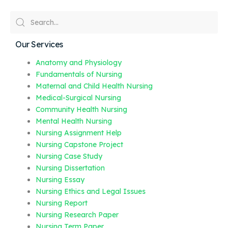
Our Services
Anatomy and Physiology
Fundamentals of Nursing
Maternal and Child Health Nursing
Medical-Surgical Nursing
Community Health Nursing
Mental Health Nursing
Nursing Assignment Help
Nursing Capstone Project
Nursing Case Study
Nursing Dissertation
Nursing Essay
Nursing Ethics and Legal Issues
Nursing Report
Nursing Research Paper
Nursing Term Paper