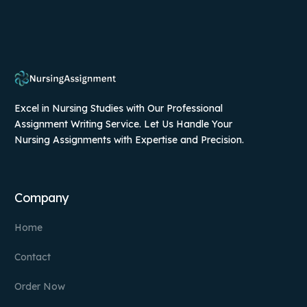
Excel in Nursing Studies with Our Professional
Assignment Writing Service. Let Us Handle Your
Nursing Assignments with Expertise and Precision.
Company
Home
Contact
Order Now