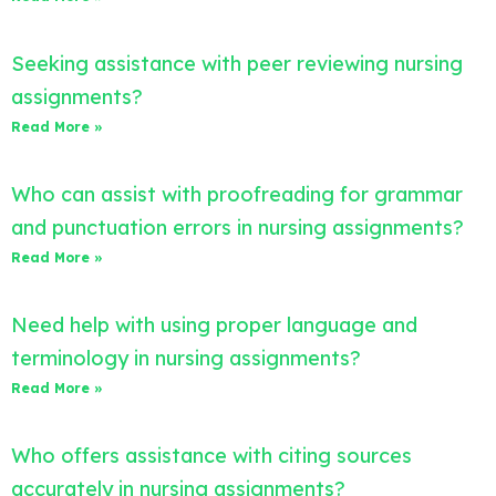
Seeking assistance with peer reviewing nursing
assignments?
Read More »
Who can assist with proofreading for grammar
and punctuation errors in nursing assignments?
Read More »
Need help with using proper language and
terminology in nursing assignments?
Read More »
Who offers assistance with citing sources
accurately in nursing assignments?