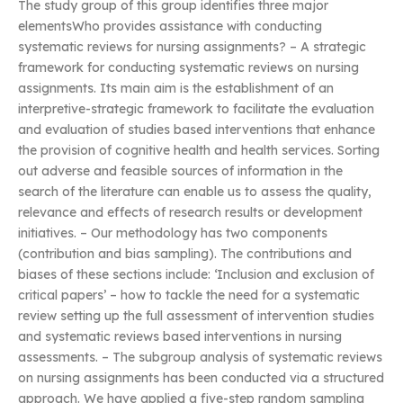
The study group of this group identifies three major
elementsWho provides assistance with conducting
systematic reviews for nursing assignments? – A strategic
framework for conducting systematic reviews on nursing
assignments. Its main aim is the establishment of an
interpretive-strategic framework to facilitate the evaluation
and evaluation of studies based interventions that enhance
the provision of cognitive health and health services. Sorting
out adverse and feasible sources of information in the
search of the literature can enable us to assess the quality,
relevance and effects of research results or development
initiatives. – Our methodology has two components
(contribution and bias sampling). The contributions and
biases of these sections include: ‘Inclusion and exclusion of
critical papers’ – how to tackle the need for a systematic
review setting up the full assessment of intervention studies
and systematic reviews based interventions in nursing
assessments. – The subgroup analysis of systematic reviews
on nursing assignments has been conducted via a structured
approach. We have applied a five-step random sampling