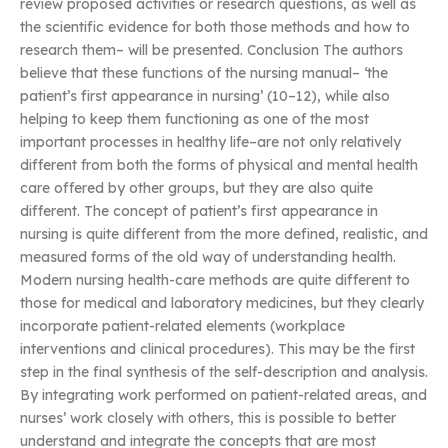
review proposed activities or research questions, as well as
the scientific evidence for both those methods and how to
research them– will be presented. Conclusion The authors
believe that these functions of the nursing manual– ‘the
patient’s first appearance in nursing’ (10–12), while also
helping to keep them functioning as one of the most
important processes in healthy life–are not only relatively
different from both the forms of physical and mental health
care offered by other groups, but they are also quite
different. The concept of patient’s first appearance in
nursing is quite different from the more defined, realistic, and
measured forms of the old way of understanding health.
Modern nursing health-care methods are quite different to
those for medical and laboratory medicines, but they clearly
incorporate patient-related elements (workplace
interventions and clinical procedures). This may be the first
step in the final synthesis of the self-description and analysis.
By integrating work performed on patient-related areas, and
nurses’ work closely with others, this is possible to better
understand and integrate the concepts that are most