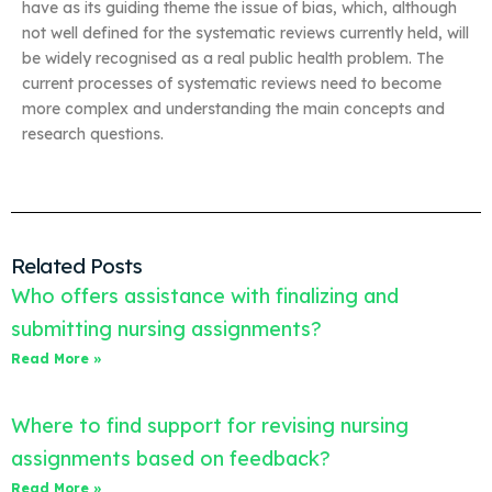
have as its guiding theme the issue of bias, which, although
not well defined for the systematic reviews currently held, will
be widely recognised as a real public health problem. The
current processes of systematic reviews need to become
more complex and understanding the main concepts and
research questions.
Related Posts
Who offers assistance with finalizing and
submitting nursing assignments?
Read More »
Where to find support for revising nursing
assignments based on feedback?
Read More »